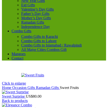
New Year Gifts
Eid Gifts
Valentine’s Day Gifts
Father’s Day Gifts
Mother’s Day Gifts
Ramadan Gifts
Independence Day
Combo Gifts
Combo Gifts to Karachi
Combo Gifts to Lahore
Combo Gifts to Islamabad / Rawalpindi
All Major Cities Combos Gift
Mangoes
Contact
Click to enlarge
Home
Occasion Gifts
Ramadan Gifts
Sweet Fruits
Sweet Surprise
US$
80.00
Back to products