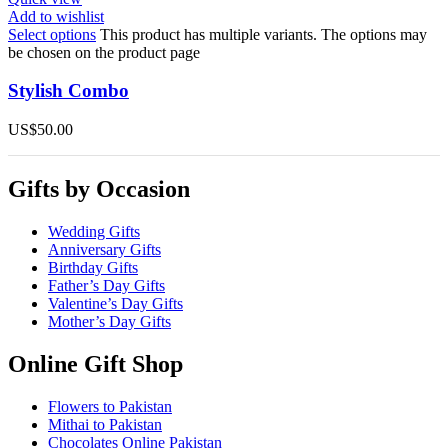
Add to wishlist
Select options
This product has multiple variants. The options may
be chosen on the product page
Stylish Combo
US$
50.00
Gifts by Occasion
Wedding Gifts
Anniversary Gifts
Birthday Gifts
Father’s Day Gifts
Valentine’s Day Gifts
Mother’s Day Gifts
Online Gift Shop
Flowers to Pakistan
Mithai to Pakistan
Chocolates Online Pakistan