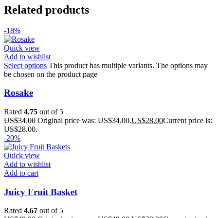
Related products
-18%
Quick view
Add to wishlist
Select options
This product has multiple variants. The options may
be chosen on the product page
Rosake
Rated
4.75
out of 5
US$
34.00
Original price was: US$34.00.
US$
28.00
Current price is:
US$28.00.
-20%
Quick view
Add to wishlist
Add to cart
Juicy Fruit Basket
Rated
4.67
out of 5