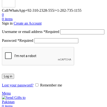
Call/WhatsApp
+92-310-2328-555/+1-202-735-1155
0
0
items
Sign in
Create an Account
Username or email address
*
Required
Password
*
Required
Log in
Lost your password?
Remember me
Menu
0
items