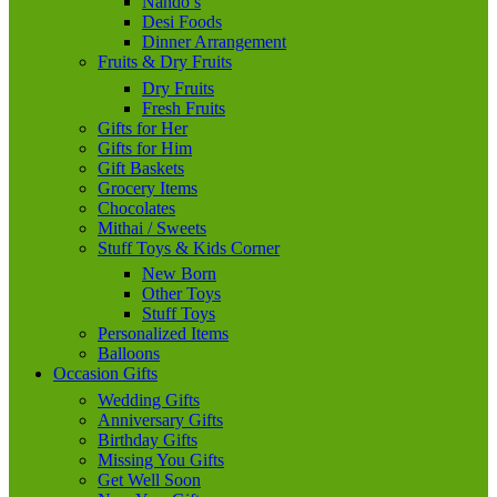
Nando’s
Desi Foods
Dinner Arrangement
Fruits & Dry Fruits
Dry Fruits
Fresh Fruits
Gifts for Her
Gifts for Him
Gift Baskets
Grocery Items
Chocolates
Mithai / Sweets
Stuff Toys & Kids Corner
New Born
Other Toys
Stuff Toys
Personalized Items
Balloons
Occasion Gifts
Wedding Gifts
Anniversary Gifts
Birthday Gifts
Missing You Gifts
Get Well Soon