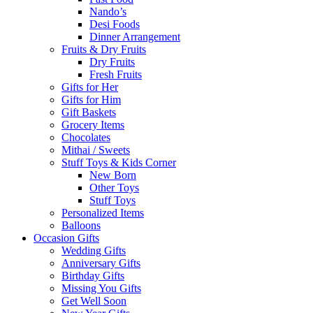
Nando’s
Desi Foods
Dinner Arrangement
Fruits & Dry Fruits
Dry Fruits
Fresh Fruits
Gifts for Her
Gifts for Him
Gift Baskets
Grocery Items
Chocolates
Mithai / Sweets
Stuff Toys & Kids Corner
New Born
Other Toys
Stuff Toys
Personalized Items
Balloons
Occasion Gifts
Wedding Gifts
Anniversary Gifts
Birthday Gifts
Missing You Gifts
Get Well Soon