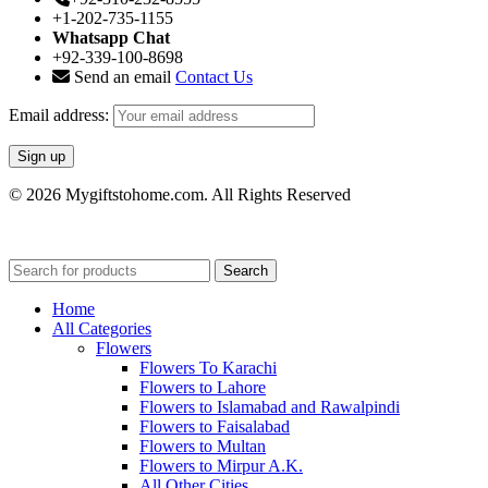
+1-202-735-1155
Whatsapp Chat
+92-339-100-8698
Send an email
Contact Us
Email address:
© 2026 Mygiftstohome.com. All Rights Reserved
Search
Home
All Categories
Flowers
Flowers To Karachi
Flowers to Lahore
Flowers to Islamabad and Rawalpindi
Flowers to Faisalabad
Flowers to Multan
Flowers to Mirpur A.K.
All Other Cities