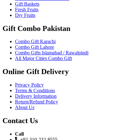
Gift Baskets
Fresh Fruits
Dry Fruits
Gift Combo Pakistan
Combo Gift Karachi
Combo Gift Lahore
Combo Gifts Islamabad / Rawalpindi
All Major Cities Combo Gift
Online Gift Delivery
Privacy Policy
Terms & Conditions
Delivery Information
Return/Refund Policy
About Us
Contact Us
Call
+92-310-232-8555