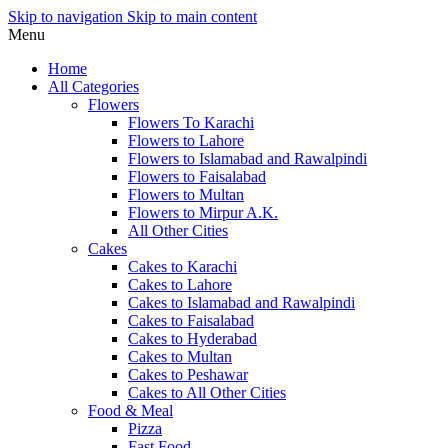
Skip to navigation
Skip to main content
Menu
Home
All Categories
Flowers
Flowers To Karachi
Flowers to Lahore
Flowers to Islamabad and Rawalpindi
Flowers to Faisalabad
Flowers to Multan
Flowers to Mirpur A.K.
All Other Cities
Cakes
Cakes to Karachi
Cakes to Lahore
Cakes to Islamabad and Rawalpindi
Cakes to Faisalabad
Cakes to Hyderabad
Cakes to Multan
Cakes to Peshawar
Cakes to All Other Cities
Food & Meal
Pizza
Fast Food