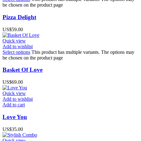
be chosen on the product page
Pizza Delight
US$
59.00
Quick view
Add to wishlist
Select options
This product has multiple variants. The options may
be chosen on the product page
Basket Of Love
US$
69.00
Quick view
Add to wishlist
Add to cart
Love You
US$
35.00
Quick view