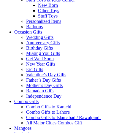
New Born
Other Toys
Stuff Toys
Personalized Items
Balloons
Occasion Gifts
Wedding Gifts
Anniversary Gifts
Birthday Gifts
Missing You Gifts
Get Well Soon
New Year Gifts
Eid Gifts
Valentine’s Day Gifts
Father’s Day Gifts
Mother’s Day Gifts
Ramadan Gifts
Independence Day
Combo Gifts
Combo Gifts to Karachi
Combo Gifts to Lahore
Combo Gifts to Islamabad / Rawalpindi
All Major Cities Combos Gift
Mangoes