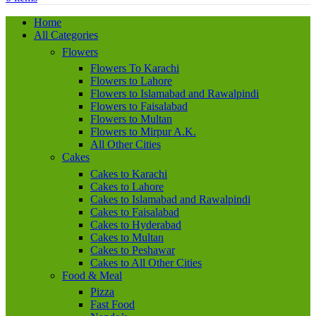
Home
All Categories
Flowers
Flowers To Karachi
Flowers to Lahore
Flowers to Islamabad and Rawalpindi
Flowers to Faisalabad
Flowers to Multan
Flowers to Mirpur A.K.
All Other Cities
Cakes
Cakes to Karachi
Cakes to Lahore
Cakes to Islamabad and Rawalpindi
Cakes to Faisalabad
Cakes to Hyderabad
Cakes to Multan
Cakes to Peshawar
Cakes to All Other Cities
Food & Meal
Pizza
Fast Food