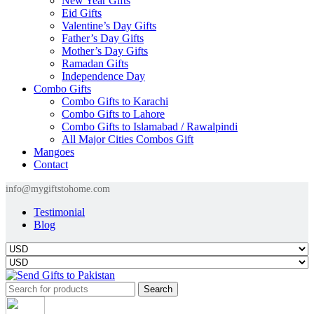
New Year Gifts
Eid Gifts
Valentine’s Day Gifts
Father’s Day Gifts
Mother’s Day Gifts
Ramadan Gifts
Independence Day
Combo Gifts
Combo Gifts to Karachi
Combo Gifts to Lahore
Combo Gifts to Islamabad / Rawalpindi
All Major Cities Combos Gift
Mangoes
Contact
info@mygiftstohome.com
Testimonial
Blog
Search