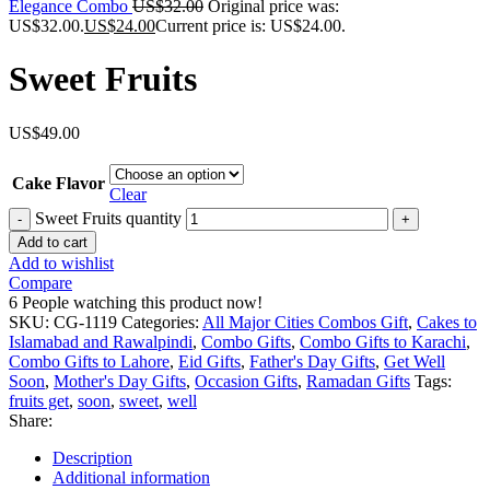
Elegance Combo
US$
32.00
Original price was:
US$32.00.
US$
24.00
Current price is: US$24.00.
Sweet Fruits
US$
49.00
Cake Flavor
Clear
Sweet Fruits quantity
Add to cart
Add to wishlist
Compare
6
People watching this product now!
SKU:
CG-1119
Categories:
All Major Cities Combos Gift
,
Cakes to
Islamabad and Rawalpindi
,
Combo Gifts
,
Combo Gifts to Karachi
,
Combo Gifts to Lahore
,
Eid Gifts
,
Father's Day Gifts
,
Get Well
Soon
,
Mother's Day Gifts
,
Occasion Gifts
,
Ramadan Gifts
Tags:
fruits get
,
soon
,
sweet
,
well
Share:
Description
Additional information