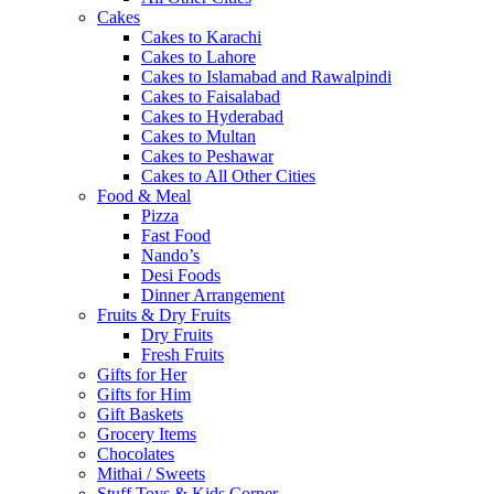
Cakes
Cakes to Karachi
Cakes to Lahore
Cakes to Islamabad and Rawalpindi
Cakes to Faisalabad
Cakes to Hyderabad
Cakes to Multan
Cakes to Peshawar
Cakes to All Other Cities
Food & Meal
Pizza
Fast Food
Nando’s
Desi Foods
Dinner Arrangement
Fruits & Dry Fruits
Dry Fruits
Fresh Fruits
Gifts for Her
Gifts for Him
Gift Baskets
Grocery Items
Chocolates
Mithai / Sweets
Stuff Toys & Kids Corner