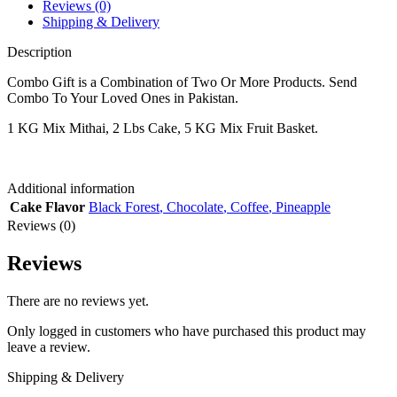
Reviews (0)
Shipping & Delivery
Description
Combo Gift is a Combination of Two Or More Products. Send
Combo To Your Loved Ones in Pakistan.
1 KG Mix Mithai, 2 Lbs Cake, 5 KG Mix Fruit Basket.
Additional information
Cake Flavor
Black Forest
,
Chocolate
,
Coffee
,
Pineapple
Reviews (0)
Reviews
There are no reviews yet.
Only logged in customers who have purchased this product may
leave a review.
Shipping & Delivery