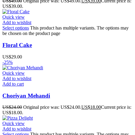
US$
49.00
Original price was: US$49.00.
US$
39.00
Current price is:
US$39.00.
Quick view
Add to wishlist
Select options
This product has multiple variants. The options may
be chosen on the product page
Floral Cake
US$
29.00
-25%
Quick view
Add to wishlist
Add to cart
Choriyan Mehandi
US$
24.00
Original price was: US$24.00.
US$
18.00
Current price is:
US$18.00.
Quick view
Add to wishlist
Select options
This product has multiple variants. The options may