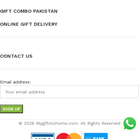
GIFT COMBO PAKISTAN
ONLINE GIFT DELIVERY
CONTACT US
Email address:
© 2026 Mygiftstohome.com. All Rights Reserved