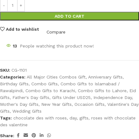
ADD TO CART
Add to wishlist
Compare
13
People watching this product now!
SKU:
CG-1101
Categories:
All Major Cities Combos Gift
,
Anniversary Gifts
,
Birthday Gifts
,
Combo Gifts
,
Combo Gifts to Islamabad /
Rawalpindi
,
Combo Gifts to Karachi
,
Combo Gifts to Lahore
,
Eid
Gifts
,
Father's Day Gifts
,
Gifts Under USD25
,
Independence Day
,
Mother's Day Gifts
,
New Year Gifts
,
Occasion Gifts
,
Valentine's Day
Gifts
,
Wedding Gifts
Tags:
chocolate des with roses
,
day
,
gifts
,
roses with chocolate
des valentine
Share: