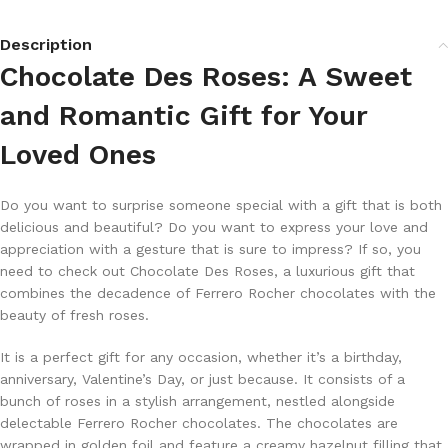
Description
Chocolate Des Roses: A Sweet
and Romantic Gift for Your
Loved Ones
Do you want to surprise someone special with a gift that is both
delicious and beautiful? Do you want to express your love and
appreciation with a gesture that is sure to impress? If so, you
need to check out Chocolate Des Roses, a luxurious gift that
combines the decadence of Ferrero Rocher chocolates with the
beauty of fresh roses.
It is a perfect gift for any occasion, whether it’s a birthday,
anniversary, Valentine’s Day, or just because. It consists of a
bunch of roses in a stylish arrangement, nestled alongside
delectable Ferrero Rocher chocolates. The chocolates are
wrapped in golden foil and feature a creamy hazelnut filling that