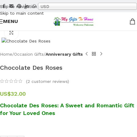
Skip to navigation
USD
Skip to main content
MENU
Click to enlarge
Home
Occasion Gifts
Anniversary Gifts
Chocolate Des Roses
(
2
customer reviews)
US$
32.00
Chocolate Des Roses: A Sweet and Romantic Gift
for Your Loved Ones