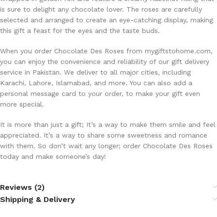
is sure to delight any chocolate lover. The roses are carefully
selected and arranged to create an eye-catching display, making
this gift a feast for the eyes and the taste buds.
When you order Chocolate Des Roses from mygiftstohome.com,
you can enjoy the convenience and reliability of our gift delivery
service in Pakistan. We deliver to all major cities, including
Karachi, Lahore, Islamabad, and more. You can also add a
personal message card to your order, to make your gift even
more special.
It is more than just a gift; It’s a way to make them smile and feel
appreciated. It’s a way to share some sweetness and romance
with them. So don’t wait any longer; order Chocolate Des Roses
today and make someone’s day!
Reviews (2)
Shipping & Delivery