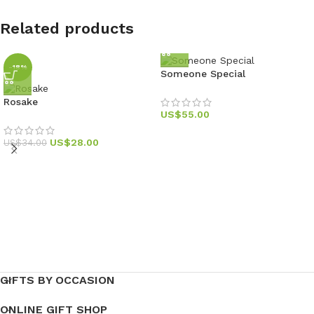
Related products
-18%
Someone Special
Rosake
US$
55.00
US$
28.00
US$
34.00
GIFTS BY OCCASION
ONLINE GIFT SHOP