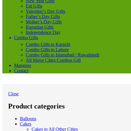
New Year Gifts
Eid Gifts
Valentine’s Day Gifts
Father’s Day Gifts
Mother’s Day Gifts
Ramadan Gifts
Independence Day
Combo Gifts
Combo Gifts to Karachi
Combo Gifts to Lahore
Combo Gifts to Islamabad / Rawalpindi
All Major Cities Combos Gift
Mangoes
Contact
Close
Product categories
Balloons
Cakes
Cakes to All Other Cities