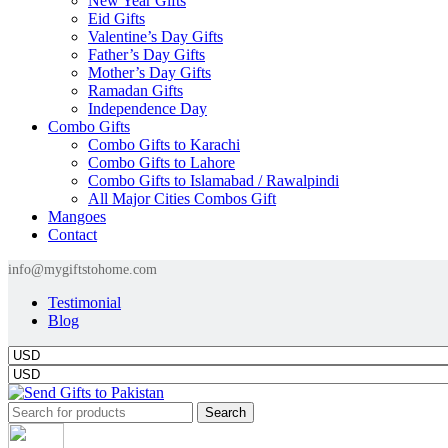
New Year Gifts
Eid Gifts
Valentine’s Day Gifts
Father’s Day Gifts
Mother’s Day Gifts
Ramadan Gifts
Independence Day
Combo Gifts
Combo Gifts to Karachi
Combo Gifts to Lahore
Combo Gifts to Islamabad / Rawalpindi
All Major Cities Combos Gift
Mangoes
Contact
info@mygiftstohome.com
Testimonial
Blog
Search