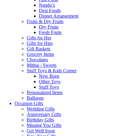
Nando’s
Desi Foods
Dinner Arrangement
Fruits & Dry Fruits
Dry Fruits
Fresh Fruits
Gifts for Her
Gifts for Him
Gift Baskets
Grocery Items
Chocolates
Mithai / Sweets
Stuff Toys & Kids Corner
New Born
Other Toys
Stuff Toys
Personalized Items
Balloons
Occasion Gifts
Wedding Gifts
Anniversary Gifts
Birthday Gifts
Missing You Gifts
Get Well Soon