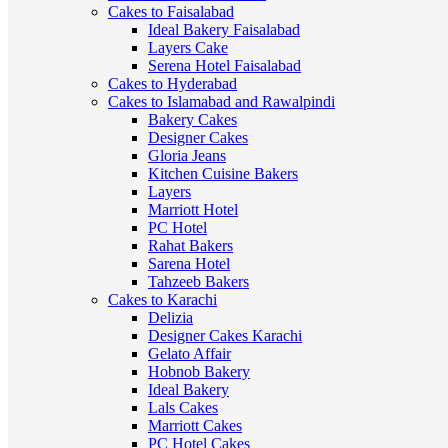
Cakes to Faisalabad
Ideal Bakery Faisalabad
Layers Cake
Serena Hotel Faisalabad
Cakes to Hyderabad
Cakes to Islamabad and Rawalpindi
Bakery Cakes
Designer Cakes
Gloria Jeans
Kitchen Cuisine Bakers
Layers
Marriott Hotel
PC Hotel
Rahat Bakers
Sarena Hotel
Tahzeeb Bakers
Cakes to Karachi
Delizia
Designer Cakes Karachi
Gelato Affair
Hobnob Bakery
Ideal Bakery
Lals Cakes
Marriott Cakes
PC Hotel Cakes