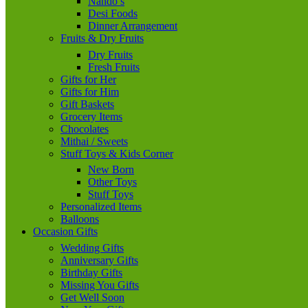
Nando’s
Desi Foods
Dinner Arrangement
Fruits & Dry Fruits
Dry Fruits
Fresh Fruits
Gifts for Her
Gifts for Him
Gift Baskets
Grocery Items
Chocolates
Mithai / Sweets
Stuff Toys & Kids Corner
New Born
Other Toys
Stuff Toys
Personalized Items
Balloons
Occasion Gifts
Wedding Gifts
Anniversary Gifts
Birthday Gifts
Missing You Gifts
Get Well Soon