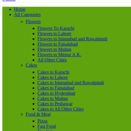
Home
All Categories
Flowers
Flowers To Karachi
Flowers to Lahore
Flowers to Islamabad and Rawalpindi
Flowers to Faisalabad
Flowers to Multan
Flowers to Mirpur A.K.
All Other Cities
Cakes
Cakes to Karachi
Cakes to Lahore
Cakes to Islamabad and Rawalpindi
Cakes to Faisalabad
Cakes to Hyderabad
Cakes to Multan
Cakes to Peshawar
Cakes to All Other Cities
Food & Meal
Pizza
Fast Food