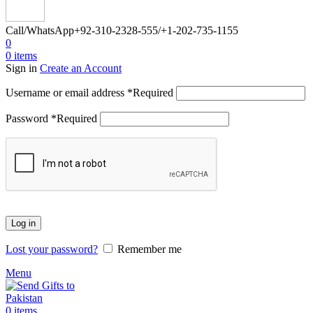
Call/WhatsApp
+92-310-2328-555/+1-202-735-1155
0
0
items
Sign in
Create an Account
Username or email address
*
Required
Password
*
Required
Log in
Lost your password?
Remember me
Menu
0
items