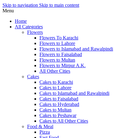
Skip to navigation
Skip to main content
Menu
Home
All Categories
Flowers
Flowers To Karachi
Flowers to Lahore
Flowers to Islamabad and Rawalpindi
Flowers to Faisalabad
Flowers to Multan
Flowers to Mirpur A.K.
All Other Cities
Cakes
Cakes to Karachi
Cakes to Lahore
Cakes to Islamabad and Rawalpindi
Cakes to Faisalabad
Cakes to Hyderabad
Cakes to Multan
Cakes to Peshawar
Cakes to All Other Cities
Food & Meal
Pizza
Fast Food