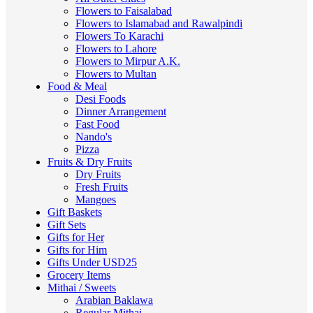
Flowers to Faisalabad
Flowers to Islamabad and Rawalpindi
Flowers To Karachi
Flowers to Lahore
Flowers to Mirpur A.K.
Flowers to Multan
Food & Meal
Desi Foods
Dinner Arrangement
Fast Food
Nando's
Pizza
Fruits & Dry Fruits
Dry Fruits
Fresh Fruits
Mangoes
Gift Baskets
Gift Sets
Gifts for Her
Gifts for Him
Gifts Under USD25
Grocery Items
Mithai / Sweets
Arabian Baklawa
Regular Mithai