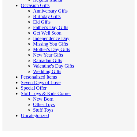
Occasion Gifts
Anniversary Gifts
Birthday Gifts
Eid Gifts
Father's Day Gifts
Get Well Soon
Independence Day
Missing You Gifts
Mother's Day Gifts
New Year Gifts
Ramadan Gifts
Valentine's Day Gifts
Wedding Gifts
Personalized Items
Seven Days of Love
Special Offer
Stuff Toys & Kids Corner
New Born
Other Toys
Stuff Toys
Uncategorized