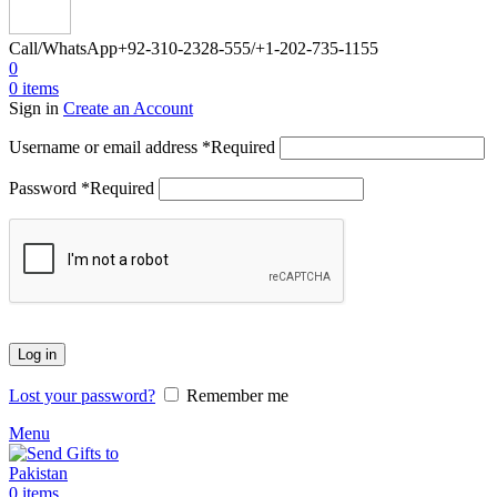
Call/WhatsApp
+92-310-2328-555/+1-202-735-1155
0
0
items
Sign in
Create an Account
Username or email address
*
Required
Password
*
Required
Log in
Lost your password?
Remember me
Menu
0
items