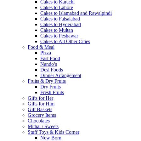
Cakes to Karachi
Cakes to Lahore
Cakes to Islamabad and Rawalpindi
Cakes to Faisalabad
Cakes to Hyderabad
Cakes to Multan
Cakes to Peshawar
Cakes to All Other Cities
Food & Meal
Pizza
Fast Food
Nando’s
Desi Foods
Dinner Arrangement
Fruits & Dry Fruits
Dry Fruits
Fresh Fruits
Gifts for Her
Gifts for Him
Gift Baskets
Grocery Items
Chocolates
Mithai / Sweets
Stuff Toys & Kids Corner
New Born