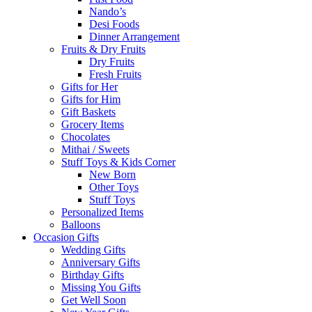
Nando’s
Desi Foods
Dinner Arrangement
Fruits & Dry Fruits
Dry Fruits
Fresh Fruits
Gifts for Her
Gifts for Him
Gift Baskets
Grocery Items
Chocolates
Mithai / Sweets
Stuff Toys & Kids Corner
New Born
Other Toys
Stuff Toys
Personalized Items
Balloons
Occasion Gifts
Wedding Gifts
Anniversary Gifts
Birthday Gifts
Missing You Gifts
Get Well Soon