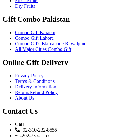
Fresh Fruits
Dry Fruits
Gift Combo Pakistan
Combo Gift Karachi
Combo Gift Lahore
Combo Gifts Islamabad / Rawalpindi
All Major Cities Combo Gift
Online Gift Delivery
Privacy Policy
Terms & Conditions
Delivery Information
Return/Refund Policy
About Us
Contact Us
Call
+92-310-232-8555
+1-202-735-1155