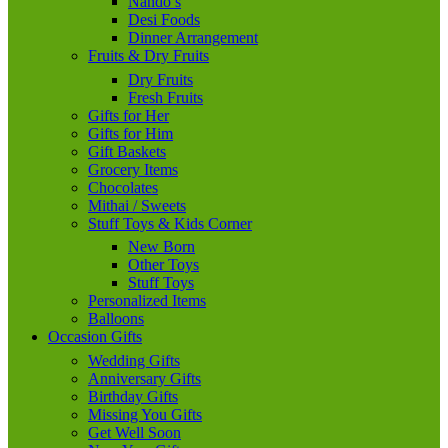
Nando’s
Desi Foods
Dinner Arrangement
Fruits & Dry Fruits
Dry Fruits
Fresh Fruits
Gifts for Her
Gifts for Him
Gift Baskets
Grocery Items
Chocolates
Mithai / Sweets
Stuff Toys & Kids Corner
New Born
Other Toys
Stuff Toys
Personalized Items
Balloons
Occasion Gifts
Wedding Gifts
Anniversary Gifts
Birthday Gifts
Missing You Gifts
Get Well Soon