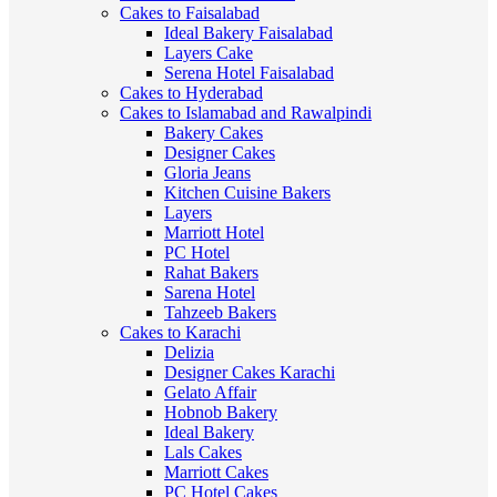
Cakes to Faisalabad
Ideal Bakery Faisalabad
Layers Cake
Serena Hotel Faisalabad
Cakes to Hyderabad
Cakes to Islamabad and Rawalpindi
Bakery Cakes
Designer Cakes
Gloria Jeans
Kitchen Cuisine Bakers
Layers
Marriott Hotel
PC Hotel
Rahat Bakers
Sarena Hotel
Tahzeeb Bakers
Cakes to Karachi
Delizia
Designer Cakes Karachi
Gelato Affair
Hobnob Bakery
Ideal Bakery
Lals Cakes
Marriott Cakes
PC Hotel Cakes