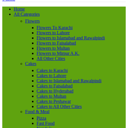
Home
All Categories
Flowers
Flowers To Karachi
Flowers to Lahore
Flowers to Islamabad and Rawalpindi
Flowers to Faisalabad
Flowers to Multan
Flowers to Mirpur A.K.
All Other Cities
Cakes
Cakes to Karachi
Cakes to Lahore
Cakes to Islamabad and Rawalpindi
Cakes to Faisalabad
Cakes to Hyderabad
Cakes to Multan
Cakes to Peshawar
Cakes to All Other Cities
Food & Meal
Pizza
Fast Food