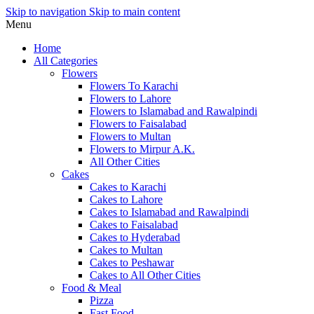
Skip to navigation
Skip to main content
Menu
Home
All Categories
Flowers
Flowers To Karachi
Flowers to Lahore
Flowers to Islamabad and Rawalpindi
Flowers to Faisalabad
Flowers to Multan
Flowers to Mirpur A.K.
All Other Cities
Cakes
Cakes to Karachi
Cakes to Lahore
Cakes to Islamabad and Rawalpindi
Cakes to Faisalabad
Cakes to Hyderabad
Cakes to Multan
Cakes to Peshawar
Cakes to All Other Cities
Food & Meal
Pizza
Fast Food