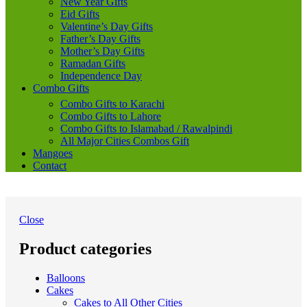
New Year Gifts
Eid Gifts
Valentine’s Day Gifts
Father’s Day Gifts
Mother’s Day Gifts
Ramadan Gifts
Independence Day
Combo Gifts
Combo Gifts to Karachi
Combo Gifts to Lahore
Combo Gifts to Islamabad / Rawalpindi
All Major Cities Combos Gift
Mangoes
Contact
Close
Product categories
Balloons
Cakes
Cakes to All Other Cities