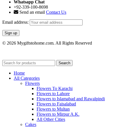
Whatsapp Chat
+92-339-100-8698
Send an email
Contact Us
Email address:
© 2026 Mygiftstohome.com. All Rights Reserved
Search
Home
All Categories
Flowers
Flowers To Karachi
Flowers to Lahore
Flowers to Islamabad and Rawalpindi
Flowers to Faisalabad
Flowers to Multan
Flowers to Mirpur A.K.
All Other Cities
Cakes