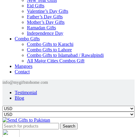
New Year Gifts
Eid Gifts
Valentine’s Day Gifts
Father’s Day Gifts
Mother’s Day Gifts
Ramadan Gifts
Independence Day
Combo Gifts
Combo Gifts to Karachi
Combo Gifts to Lahore
Combo Gifts to Islamabad / Rawalpindi
All Major Cities Combos Gift
Mangoes
Contact
info@mygiftstohome.com
Testimonial
Blog
Search