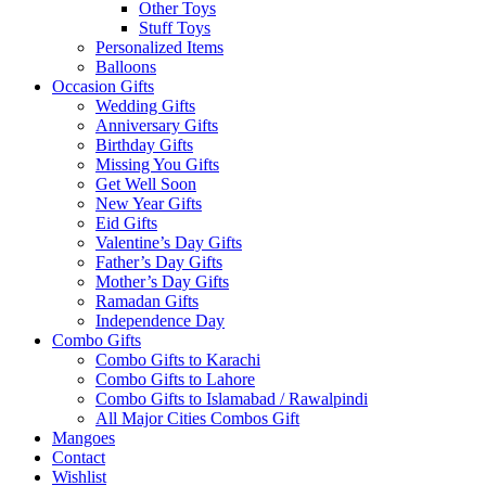
Other Toys
Stuff Toys
Personalized Items
Balloons
Occasion Gifts
Wedding Gifts
Anniversary Gifts
Birthday Gifts
Missing You Gifts
Get Well Soon
New Year Gifts
Eid Gifts
Valentine’s Day Gifts
Father’s Day Gifts
Mother’s Day Gifts
Ramadan Gifts
Independence Day
Combo Gifts
Combo Gifts to Karachi
Combo Gifts to Lahore
Combo Gifts to Islamabad / Rawalpindi
All Major Cities Combos Gift
Mangoes
Contact
Wishlist