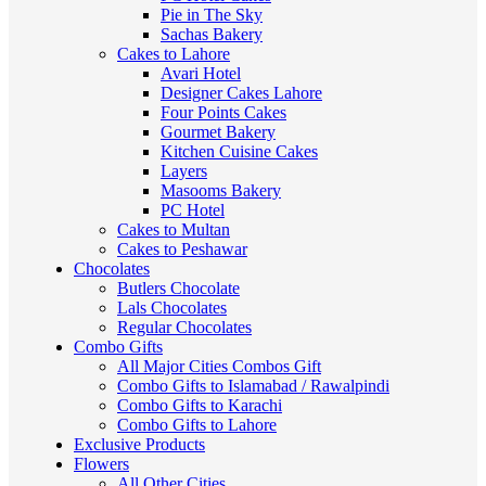
Pie in The Sky
Sachas Bakery
Cakes to Lahore
Avari Hotel
Designer Cakes Lahore
Four Points Cakes
Gourmet Bakery
Kitchen Cuisine Cakes
Layers
Masooms Bakery
PC Hotel
Cakes to Multan
Cakes to Peshawar
Chocolates
Butlers Chocolate
Lals Chocolates
Regular Chocolates
Combo Gifts
All Major Cities Combos Gift
Combo Gifts to Islamabad / Rawalpindi
Combo Gifts to Karachi
Combo Gifts to Lahore
Exclusive Products
Flowers
All Other Cities