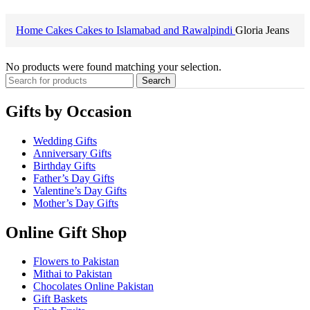
Home
Cakes
Cakes to Islamabad and Rawalpindi
Gloria Jeans
No products were found matching your selection.
Search
Gifts by Occasion
Wedding Gifts
Anniversary Gifts
Birthday Gifts
Father’s Day Gifts
Valentine’s Day Gifts
Mother’s Day Gifts
Online Gift Shop
Flowers to Pakistan
Mithai to Pakistan
Chocolates Online Pakistan
Gift Baskets