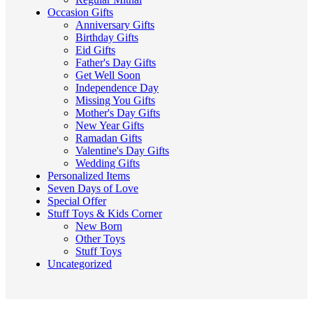
Occasion Gifts
Anniversary Gifts
Birthday Gifts
Eid Gifts
Father's Day Gifts
Get Well Soon
Independence Day
Missing You Gifts
Mother's Day Gifts
New Year Gifts
Ramadan Gifts
Valentine's Day Gifts
Wedding Gifts
Personalized Items
Seven Days of Love
Special Offer
Stuff Toys & Kids Corner
New Born
Other Toys
Stuff Toys
Uncategorized