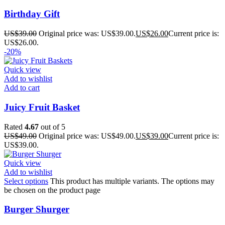
Birthday Gift
US$
39.00
Original price was: US$39.00.
US$
26.00
Current price is:
US$26.00.
-20%
Quick view
Add to wishlist
Add to cart
Juicy Fruit Basket
Rated
4.67
out of 5
US$
49.00
Original price was: US$49.00.
US$
39.00
Current price is:
US$39.00.
Quick view
Add to wishlist
Select options
This product has multiple variants. The options may
be chosen on the product page
Burger Shurger