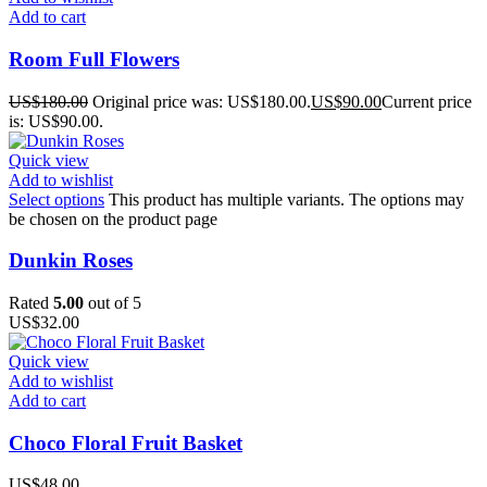
Add to cart
Room Full Flowers
US$
180.00
Original price was: US$180.00.
US$
90.00
Current price
is: US$90.00.
Quick view
Add to wishlist
Select options
This product has multiple variants. The options may
be chosen on the product page
Dunkin Roses
Rated
5.00
out of 5
US$
32.00
Quick view
Add to wishlist
Add to cart
Choco Floral Fruit Basket
US$
48.00