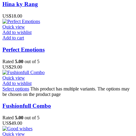
Hina ky Rang
US$
18.00
Quick view
Add to wishlist
Add to cart
Perfect Emotions
Rated
5.00
out of 5
US$
29.00
Quick view
Add to wishlist
Select options
This product has multiple variants. The options may
be chosen on the product page
Fushionfull Combo
Rated
5.00
out of 5
US$
49.00
Quick view