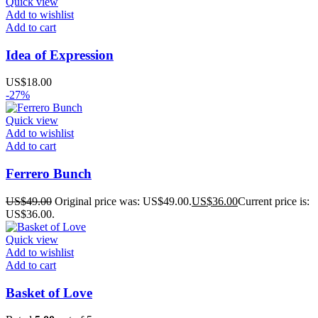
Quick view
Add to wishlist
Add to cart
Idea of ​​Expression
US$
18.00
-27%
Quick view
Add to wishlist
Add to cart
Ferrero Bunch
US$
49.00
Original price was: US$49.00.
US$
36.00
Current price is:
US$36.00.
Quick view
Add to wishlist
Add to cart
Basket of Love