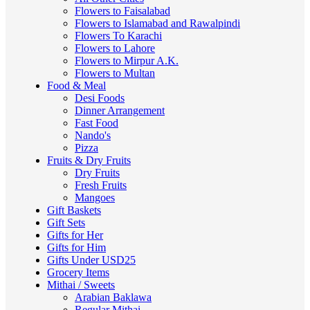
Flowers to Faisalabad
Flowers to Islamabad and Rawalpindi
Flowers To Karachi
Flowers to Lahore
Flowers to Mirpur A.K.
Flowers to Multan
Food & Meal
Desi Foods
Dinner Arrangement
Fast Food
Nando's
Pizza
Fruits & Dry Fruits
Dry Fruits
Fresh Fruits
Mangoes
Gift Baskets
Gift Sets
Gifts for Her
Gifts for Him
Gifts Under USD25
Grocery Items
Mithai / Sweets
Arabian Baklawa
Regular Mithai