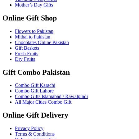
Mother’s Day Gifts
Online Gift Shop
Flowers to Pakistan
Mithai to Pakistan
Chocolates Online Pakistan
Gift Baskets
Fresh Fruits
Dry Fruits
Gift Combo Pakistan
Combo Gift Karachi
Combo Gift Lahore
Combo Gifts Islamabad / Rawalpindi
All Major Cities Combo Gift
Online Gift Delivery
Privacy Policy
Terms & Conditions