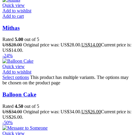
Quick view
Add to wishlist
Add to cart
Mithas
Rated
5.00
out of 5
US$
28.00
Original price was: US$28.00.
US$
14.00
Current price is:
US$14.00.
-24%
Quick view
Add to wishlist
Select options
This product has multiple variants. The options may
be chosen on the product page
Balloon Cake
Rated
4.50
out of 5
US$
34.00
Original price was: US$34.00.
US$
26.00
Current price is:
US$26.00.
-50%
Quick view