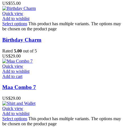
US$
55.00
Quick view
Add to wishlist
Select options
This product has multiple variants. The options may
be chosen on the product page
Birthday Charm
Rated
5.00
out of 5
US$
29.00
Quick view
Add to wishlist
Add to cart
Maa Combo 7
US$
29.00
Quick view
Add to wishlist
Select options
This product has multiple variants. The options may
be chosen on the product page