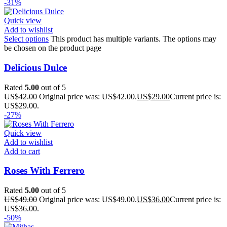
-31%
Quick view
Add to wishlist
Select options
This product has multiple variants. The options may
be chosen on the product page
Delicious Dulce
Rated
5.00
out of 5
US$
42.00
Original price was: US$42.00.
US$
29.00
Current price is:
US$29.00.
-27%
Quick view
Add to wishlist
Add to cart
Roses With Ferrero
Rated
5.00
out of 5
US$
49.00
Original price was: US$49.00.
US$
36.00
Current price is:
US$36.00.
-50%