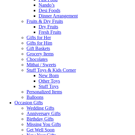
Nando’s
Desi Foods
Dinner Arrangement
Fruits & Dry Fruits
Dry Fruits
Fresh Fruits
Gifts for Her
Gifts for Him
Gift Baskets
Grocery Items
Chocolates
Mithai / Sweets
Stuff Toys & Kids Corner
New Born
Other Toys
Stuff Toys
Personalized Items
Balloons
Occasion Gifts
Wedding Gifts
Anniversary Gifts
Birthday Gifts
Missing You Gifts
Get Well Soon