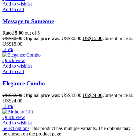
Add to wishlist
Add to cart
Message to Someone
Rated
5.00
out of 5
US$
30.00
Original price was: US$30.00.
US$
15.00
Current price is:
US$15.00.
-25%
Quick view
Add to wishlist
Add to cart
Elegance Combo
US$
32.00
Original price was: US$32.00.
US$
24.00
Current price is:
US$24.00.
-33%
Quick view
Add to wishlist
Select options
This product has multiple variants. The options may
be chosen on the product page