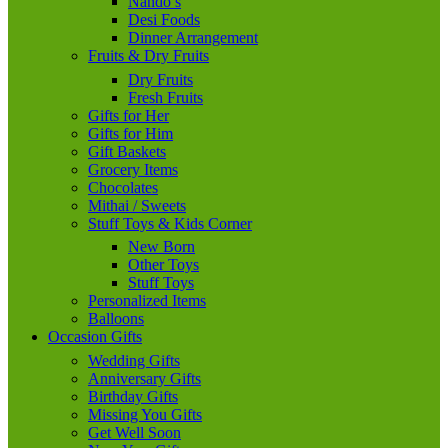
Nando’s
Desi Foods
Dinner Arrangement
Fruits & Dry Fruits
Dry Fruits
Fresh Fruits
Gifts for Her
Gifts for Him
Gift Baskets
Grocery Items
Chocolates
Mithai / Sweets
Stuff Toys & Kids Corner
New Born
Other Toys
Stuff Toys
Personalized Items
Balloons
Occasion Gifts
Wedding Gifts
Anniversary Gifts
Birthday Gifts
Missing You Gifts
Get Well Soon