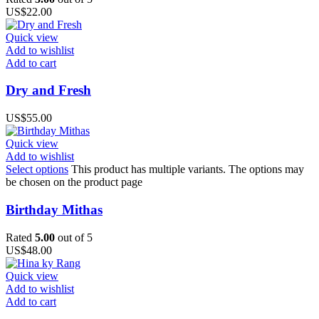
US$
22.00
Quick view
Add to wishlist
Add to cart
Dry and Fresh
US$
55.00
Quick view
Add to wishlist
Select options
This product has multiple variants. The options may
be chosen on the product page
Birthday Mithas
Rated
5.00
out of 5
US$
48.00
Quick view
Add to wishlist
Add to cart