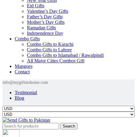
New Year Gifts
Eid Gifts
Valentine’s Day Gifts
Father’s Day Gifts
Mother’s Day Gifts
Ramadan Gifts
Independence Day
Combo Gifts
Combo Gifts to Karachi
Combo Gifts to Lahore
Combo Gifts to Islamabad / Rawalpindi
All Major Cities Combos Gift
Mangoes
Contact
info@mygiftstohome.com
Testimonial
Blog
Search