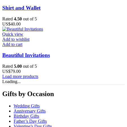
Shirt and Wallet
Rated
4.50
out of 5
US$
40.00
Quick view
Add to wishlist
Add to cart
Beautiful Invitations
Rated
5.00
out of 5
US$
79.00
Load more products
Loading...
Gifts by Occasion
Wedding Gifts
Anniversary Gifts
Birthday Gifts
Father’s Day Gifts
Valentine’s Day Gifts