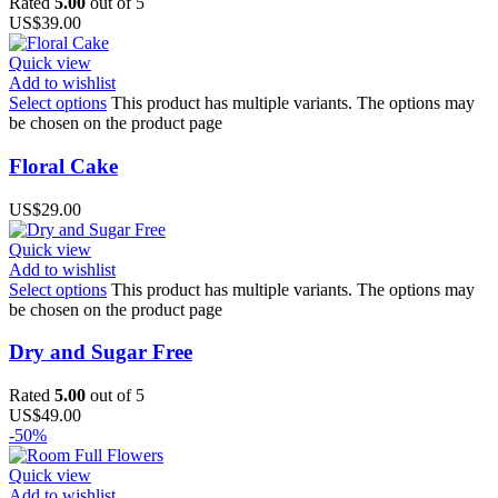
Rated
5.00
out of 5
US$
39.00
Quick view
Add to wishlist
Select options
This product has multiple variants. The options may
be chosen on the product page
Floral Cake
US$
29.00
Quick view
Add to wishlist
Select options
This product has multiple variants. The options may
be chosen on the product page
Dry and Sugar Free
Rated
5.00
out of 5
US$
49.00
-50%
Quick view
Add to wishlist