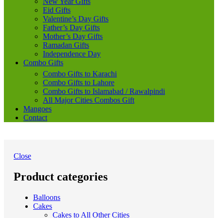
New Year Gifts
Eid Gifts
Valentine’s Day Gifts
Father’s Day Gifts
Mother’s Day Gifts
Ramadan Gifts
Independence Day
Combo Gifts
Combo Gifts to Karachi
Combo Gifts to Lahore
Combo Gifts to Islamabad / Rawalpindi
All Major Cities Combos Gift
Mangoes
Contact
Close
Product categories
Balloons
Cakes
Cakes to All Other Cities