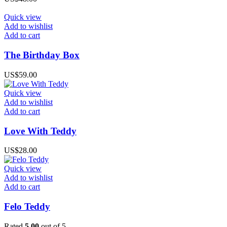
Quick view
Add to wishlist
Add to cart
The Birthday Box
US$
59.00
Quick view
Add to wishlist
Add to cart
Love With Teddy
US$
28.00
Quick view
Add to wishlist
Add to cart
Felo Teddy
Rated
5.00
out of 5