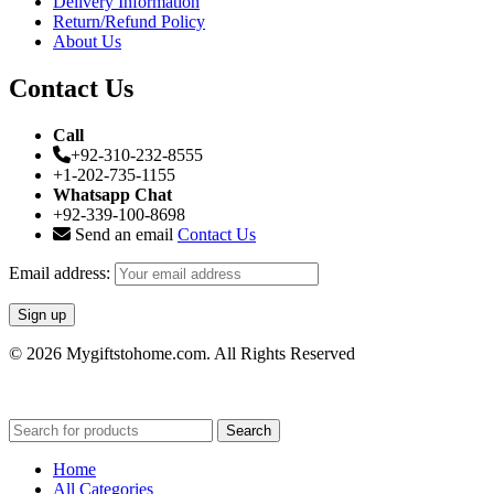
Delivery Information
Return/Refund Policy
About Us
Contact Us
Call
+92-310-232-8555
+1-202-735-1155
Whatsapp Chat
+92-339-100-8698
Send an email
Contact Us
Email address:
© 2026 Mygiftstohome.com. All Rights Reserved
Search
Home
All Categories