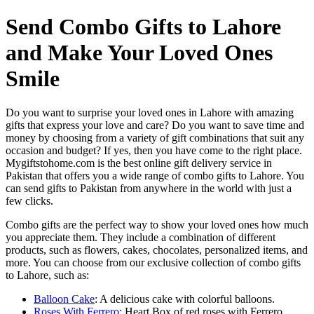
Send Combo Gifts to Lahore
and Make Your Loved Ones
Smile
Do you want to surprise your loved ones in Lahore with amazing
gifts that express your love and care? Do you want to save time and
money by choosing from a variety of gift combinations that suit any
occasion and budget? If yes, then you have come to the right place.
Mygiftstohome.com is the best online gift delivery service in
Pakistan that offers you a wide range of combo gifts to Lahore. You
can send gifts to Pakistan from anywhere in the world with just a
few clicks.
Combo gifts are the perfect way to show your loved ones how much
you appreciate them. They include a combination of different
products, such as flowers, cakes, chocolates, personalized items, and
more. You can choose from our exclusive collection of combo gifts
to Lahore, such as:
Balloon Cake
: A delicious cake with colorful balloons.
Roses With Ferrero
: Heart Box of red roses with Ferrero