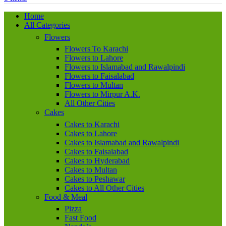
Home
All Categories
Flowers
Flowers To Karachi
Flowers to Lahore
Flowers to Islamabad and Rawalpindi
Flowers to Faisalabad
Flowers to Multan
Flowers to Mirpur A.K.
All Other Cities
Cakes
Cakes to Karachi
Cakes to Lahore
Cakes to Islamabad and Rawalpindi
Cakes to Faisalabad
Cakes to Hyderabad
Cakes to Multan
Cakes to Peshawar
Cakes to All Other Cities
Food & Meal
Pizza
Fast Food