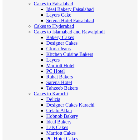
Cakes to Faisalabad
Ideal Bakery Faisalabad
Layers Cake
Serena Hotel Faisalabad
Cakes to Hyderabad
Cakes to Islamabad and Rawalpindi
Bakery Cakes
Designer Cakes
Gloria Jeans
Kitchen Cuisine Bakers
Layers
Marriott Hotel
PC Hotel
Rahat Bakers
Sarena Hotel
Tahzeeb Bakers
Cakes to Karachi
Delizia
Designer Cakes Karachi
Gelato Affair
Hobnob Bakery
Ideal Bakery
Lals Cakes
Marriott Cakes
PC Hotel Cakes