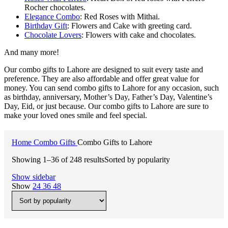
Rocher chocolates.
Elegance Combo
: Red Roses with Mithai.
Birthday Gift
: Flowers and Cake with greeting card.
Chocolate Lovers
: Flowers with cake and chocolates.
And many more!
Our combo gifts to Lahore are designed to suit every taste and
preference. They are also affordable and offer great value for
money. You can send combo gifts to Lahore for any occasion, such
as birthday, anniversary, Mother’s Day, Father’s Day, Valentine’s
Day, Eid, or just because. Our combo gifts to Lahore are sure to
make your loved ones smile and feel special.
Home
Combo Gifts
Combo Gifts to Lahore
Showing 1–36 of 248 results
Sorted by popularity
Show sidebar
Show
24
36
48