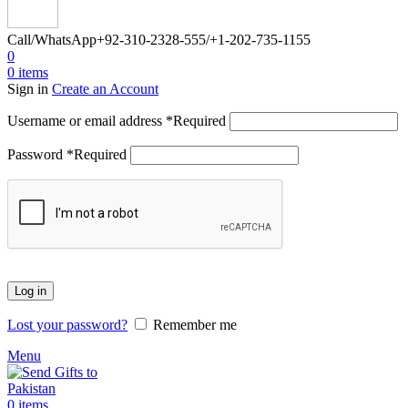
Call/WhatsApp
+92-310-2328-555/+1-202-735-1155
0
0
items
Sign in
Create an Account
Username or email address
*
Required
Password
*
Required
Log in
Lost your password?
Remember me
Menu
0
items