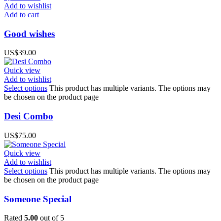
Add to wishlist
Add to cart
Good wishes
US$
39.00
Quick view
Add to wishlist
Select options
This product has multiple variants. The options may
be chosen on the product page
Desi Combo
US$
75.00
Quick view
Add to wishlist
Select options
This product has multiple variants. The options may
be chosen on the product page
Someone Special
Rated
5.00
out of 5