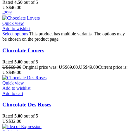
Rated
4.50
out of 5
US$
46.00
-29%
Quick view
Add to wishlist
Select options
This product has multiple variants. The options may
be chosen on the product page
Chocolate Lovers
Rated
5.00
out of 5
US$
69.00
Original price was: US$69.00.
US$
49.00
Current price is:
US$49.00.
Quick view
Add to wishlist
Add to cart
Chocolate Des Roses
Rated
5.00
out of 5
US$
32.00