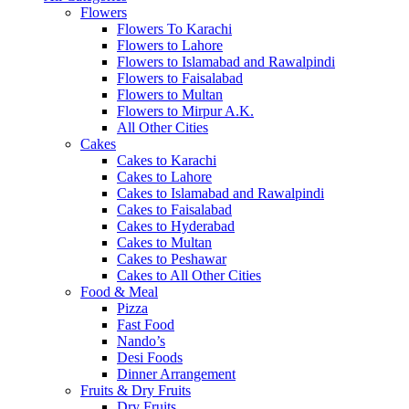
Flowers
Flowers To Karachi
Flowers to Lahore
Flowers to Islamabad and Rawalpindi
Flowers to Faisalabad
Flowers to Multan
Flowers to Mirpur A.K.
All Other Cities
Cakes
Cakes to Karachi
Cakes to Lahore
Cakes to Islamabad and Rawalpindi
Cakes to Faisalabad
Cakes to Hyderabad
Cakes to Multan
Cakes to Peshawar
Cakes to All Other Cities
Food & Meal
Pizza
Fast Food
Nando’s
Desi Foods
Dinner Arrangement
Fruits & Dry Fruits
Dry Fruits