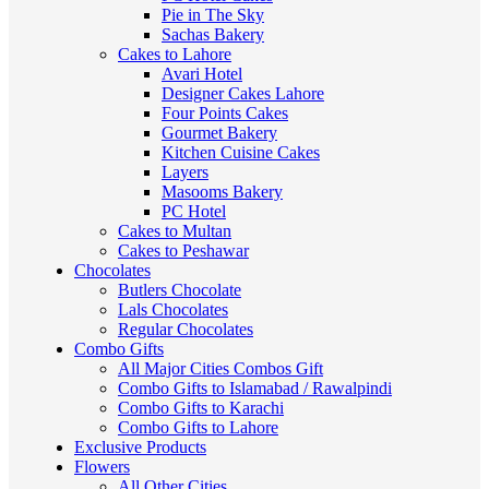
Pie in The Sky
Sachas Bakery
Cakes to Lahore
Avari Hotel
Designer Cakes Lahore
Four Points Cakes
Gourmet Bakery
Kitchen Cuisine Cakes
Layers
Masooms Bakery
PC Hotel
Cakes to Multan
Cakes to Peshawar
Chocolates
Butlers Chocolate
Lals Chocolates
Regular Chocolates
Combo Gifts
All Major Cities Combos Gift
Combo Gifts to Islamabad / Rawalpindi
Combo Gifts to Karachi
Combo Gifts to Lahore
Exclusive Products
Flowers
All Other Cities