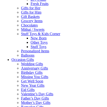
Fresh Fruits
Gifts for Her
Gifts for Him
Gift Baskets
Grocery Items
Chocolates
Mithai / Sweets
Stuff Toys & Kids Corner
New Born
Other Toys
Stuff Toys
Personalized Items
Balloons
Occasion Gifts
Wedding Gifts
Anniversary Gifts
Birthday Gifts
Missing You Gifts
Get Well Soon
New Year Gifts
Eid Gifts
Valentine’s Day Gifts
Father’s Day Gifts
Mother’s Day Gifts
Ramadan Gifts