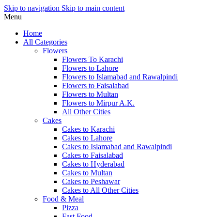
Skip to navigation
Skip to main content
Menu
Home
All Categories
Flowers
Flowers To Karachi
Flowers to Lahore
Flowers to Islamabad and Rawalpindi
Flowers to Faisalabad
Flowers to Multan
Flowers to Mirpur A.K.
All Other Cities
Cakes
Cakes to Karachi
Cakes to Lahore
Cakes to Islamabad and Rawalpindi
Cakes to Faisalabad
Cakes to Hyderabad
Cakes to Multan
Cakes to Peshawar
Cakes to All Other Cities
Food & Meal
Pizza
Fast Food