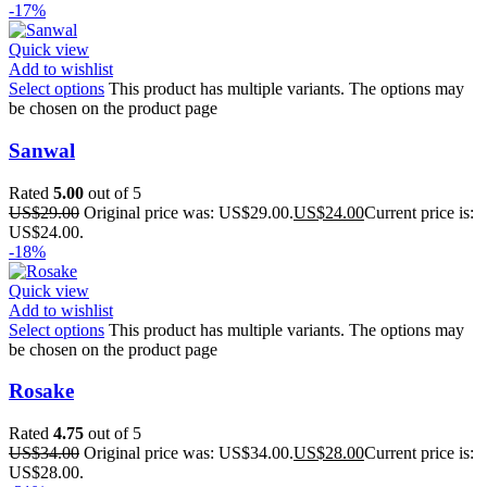
-17%
Quick view
Add to wishlist
Select options
This product has multiple variants. The options may
be chosen on the product page
Sanwal
Rated
5.00
out of 5
US$
29.00
Original price was: US$29.00.
US$
24.00
Current price is:
US$24.00.
-18%
Quick view
Add to wishlist
Select options
This product has multiple variants. The options may
be chosen on the product page
Rosake
Rated
4.75
out of 5
US$
34.00
Original price was: US$34.00.
US$
28.00
Current price is:
US$28.00.