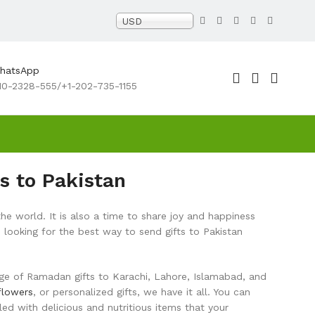
USD
WhatsApp
10-2328-555/+1-202-735-1155
s to Pakistan
he world. It is also a time to share joy and happiness
 looking for the best way to send gifts to Pakistan
range of Ramadan gifts to Karachi, Lahore, Islamabad, and
flowers
, or personalized gifts, we have it all. You can
d with delicious and nutritious items that your