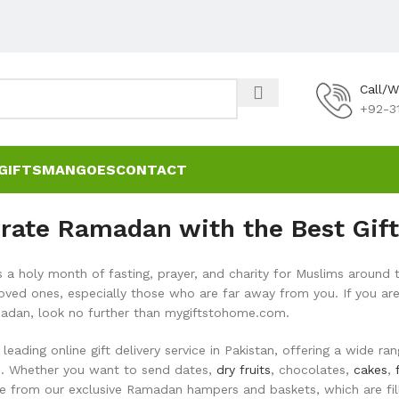
Call/
+92-3
GIFTS
MANGOES
CONTACT
rate Ramadan with the Best Gift
a holy month of fasting, prayer, and charity for Muslims around t
loved ones, especially those who are far away from you. If you are
adan, look no further than mygiftstohome.com.
leading online gift delivery service in Pakistan, offering a wide 
es. Whether you want to send dates,
dry fruits
, chocolates,
cakes
,
e from our exclusive Ramadan hampers and baskets, which are fille