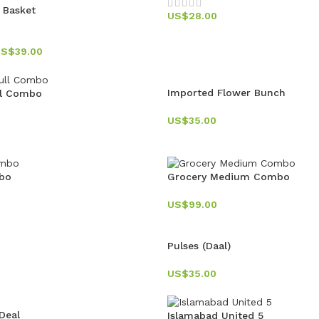
t Basket
US$
28.00
US$
39.00
Imported Flower Bunch
ll Combo
US$
35.00
bo
Grocery Medium Combo
US$
99.00
Pulses (Daal)
US$
35.00
Deal
Islamabad United 5