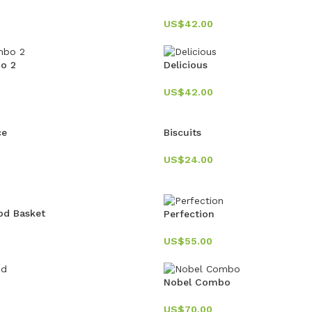
US$
42.00
bo 2
Delicious
US$
42.00
ce
Biscuits
US$
24.00
od Basket
Perfection
US$
55.00
Nobel Combo
US$
70.00