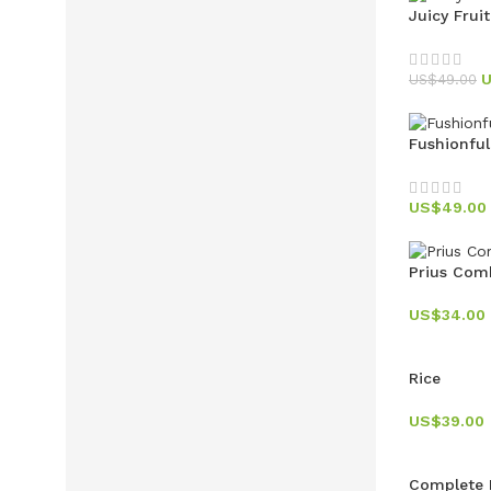
Juicy Frui
US$
49.00
Fushionfu
US$
49.00
Prius Com
US$
34.00
Rice
US$
39.00
Complete 