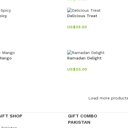
picy
Delicious Treat
US$
39.00
 Mango
Ramadan Delight
US$
55.00
Load more product
GIFT SHOP
GIFT COMBO
PAKISTAN