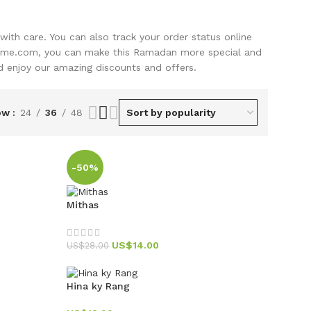
with care. You can also track your order status online
home.com, you can make this Ramadan more special and
nd enjoy our amazing discounts and offers.
ow
24
36
48
-50%
Mithas
US$
14.00
US$
28.00
Hina ky Rang