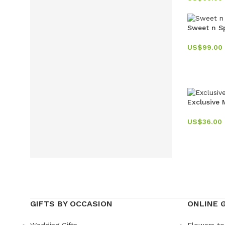
Sweet n S
US$
99.00
Exclusive
US$
36.00
GIFTS BY OCCASION
ONLINE 