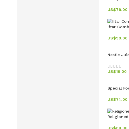
US$
79.00
Iftar Com
US$
99.00
Nestle Jui
US$
19.00
Special Fo
US$
74.00
Religioned
US$
60.00