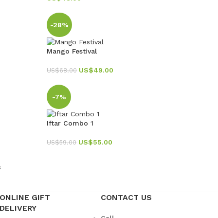
-28%
Mango Festival
US$
49.00
US$
68.00
-7%
Iftar Combo 1
US$
55.00
US$
59.00
s
ONLINE GIFT
CONTACT US
DELIVERY