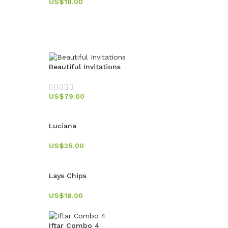
US$
18.00
Beautiful Invitations
US$
79.00
Luciana
US$
35.00
Lays Chips
US$
18.00
Iftar Combo 4