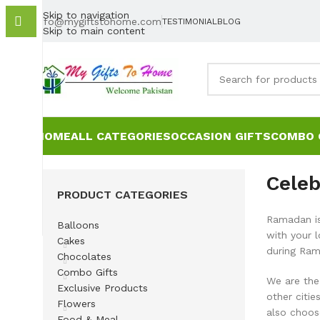
Skip to navigation
info@mygiftstohome.com
TESTIMONIAL
BLOG
Skip to main content
HOME
ALL CATEGORIES
OCCASION GIFTS
COMBO 
Celeb
PRODUCT CATEGORIES
Ramadan is 
Balloons
with your 
Cakes
during Ram
Chocolates
Combo Gifts
We are the 
Exclusive Products
other citi
Flowers
also choos
Food & Meal