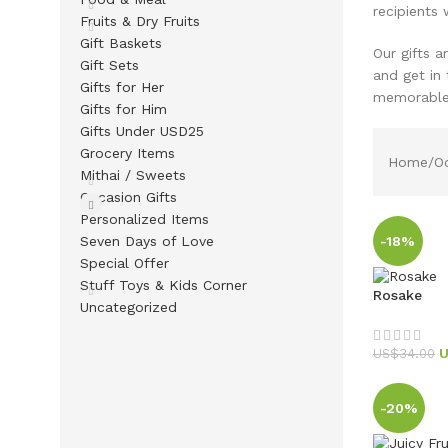
recipients w
Fruits & Dry Fruits
Gift Baskets
Our gifts a
Gift Sets
and get in
Gifts for Her
memorable 
Gifts for Him
Gifts Under USD25
Grocery Items
Home
Oc
Mithai / Sweets
Occasion Gifts
Personalized Items
Seven Days of Love
-18%
Special Offer
Stuff Toys & Kids Corner
Rosake
Uncategorized
US$
34.00
-20%