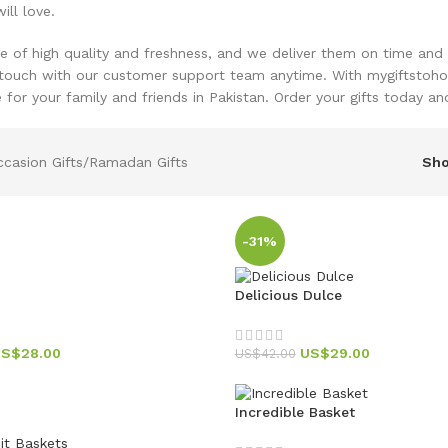
ill love.
re of high quality and freshness, and we deliver them on time and 
 touch with our customer support team anytime. With mygiftsto
for your family and friends in Pakistan. Order your gifts today a
casion Gifts
Ramadan Gifts
Sh
-31%
Delicious Dulce
US$
28.00
US$
29.00
US$
42.00
Incredible Basket