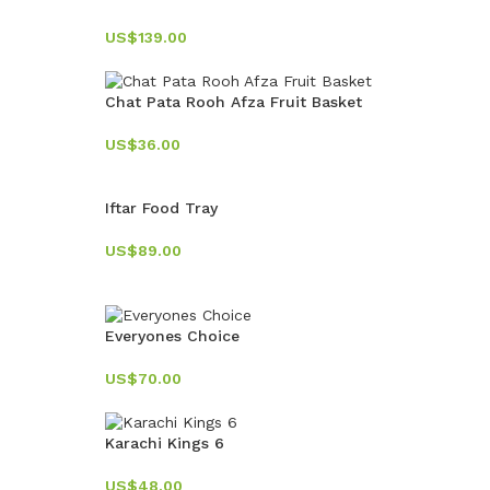
US$
139.00
Chat Pata Rooh Afza Fruit Basket
US$
36.00
Iftar Food Tray
US$
89.00
Everyones Choice
US$
70.00
Karachi Kings 6
US$
48.00