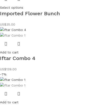
Select options
Imported Flower Bunch
US$
35.00
Add to cart
Iftar Combo 4
US$
139.00
-7%
Add to cart