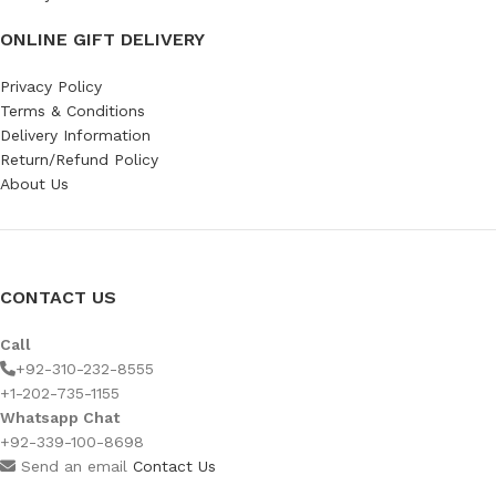
ONLINE GIFT DELIVERY
Privacy Policy
Terms & Conditions
Delivery Information
Return/Refund Policy
About Us
CONTACT US
Call
+92-310-232-8555
+1-202-735-1155
Whatsapp Chat
+92-339-100-8698
Send an email
Contact Us