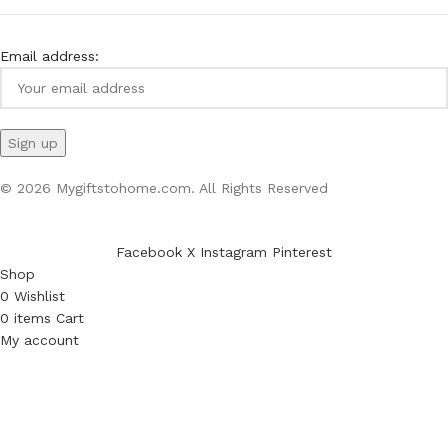
Email address:
© 2026 Mygiftstohome.com. All Rights Reserved
Facebook
X
Instagram
Pinterest
Shop
0
Wishlist
0
items
Cart
My account