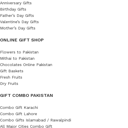
Anniversary Gifts
Birthday Gifts
Father’s Day Gifts
Valentine’s Day Gifts
Mother’s Day Gifts
ONLINE GIFT SHOP
Flowers to Pakistan
Mithai to Pakistan
Chocolates Online Pakistan
Gift Baskets
Fresh Fruits
Dry Fruits
GIFT COMBO PAKISTAN
Combo Gift Karachi
Combo Gift Lahore
Combo Gifts Islamabad / Rawalpindi
All Major Cities Combo Gift