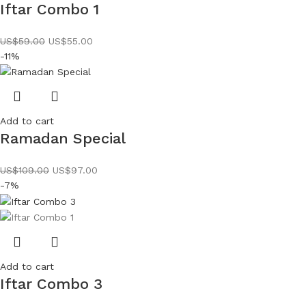
Iftar Combo 1
US$
59.00
US$
55.00
-11%
Add to cart
Ramadan Special
US$
109.00
US$
97.00
-7%
Add to cart
Iftar Combo 3