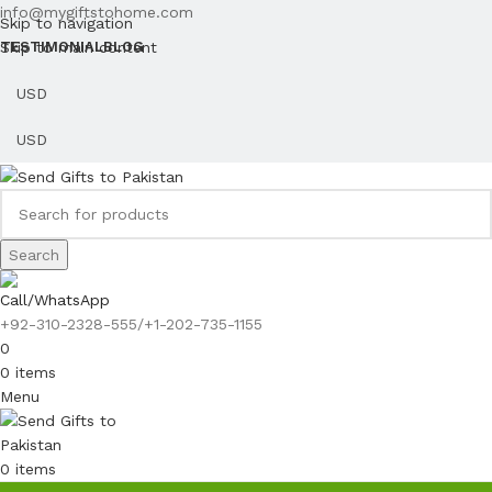
info@mygiftstohome.com
Skip to navigation
Skip to main content
TESTIMONIAL
BLOG
Search
Call/WhatsApp
+92-310-2328-555/+1-202-735-1155
0
0
items
Menu
0
items