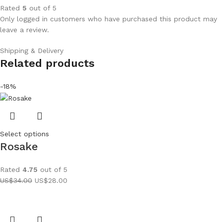
Rated
5
out of 5
Only logged in customers who have purchased this product may
leave a review.
Shipping & Delivery
Related products
-18%
Select options
Rosake
Rated
4.75
out of 5
US$
34.00
US$
28.00