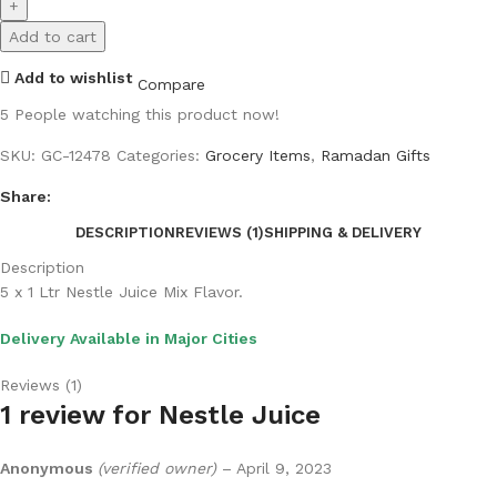
Add to cart
Add to wishlist
Compare
5
People watching this product now!
SKU:
GC-12478
Categories:
Grocery Items
,
Ramadan Gifts
Share:
DESCRIPTION
REVIEWS (1)
SHIPPING & DELIVERY
Description
5 x 1 Ltr Nestle Juice Mix Flavor.
Delivery Available in Major Cities
Reviews (1)
1 review for
Nestle Juice
Anonymous
(verified owner)
–
April 9, 2023