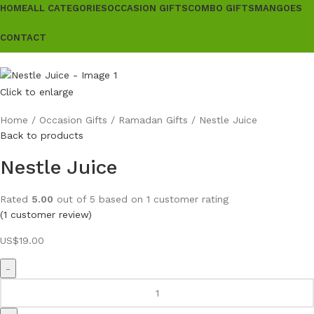
HOME
ALL CATEGORIES
OCCASION GIFTS
COMBO GIFTS
MANGOES
CONTACT
Click to enlarge
Home
Occasion Gifts
Ramadan Gifts
Nestle Juice
Back to products
Nestle Juice
Rated
5.00
out of 5 based on
1
customer rating
(
1
customer review)
US$
19.00