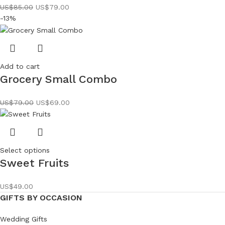
US$
85.00
US$
79.00
-13%
Add to cart
Grocery Small Combo
US$
79.00
US$
69.00
Select options
Sweet Fruits
US$
49.00
GIFTS BY OCCASION
Wedding Gifts