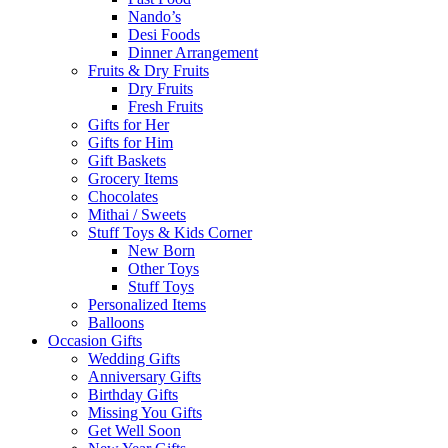
Nando’s
Desi Foods
Dinner Arrangement
Fruits & Dry Fruits
Dry Fruits
Fresh Fruits
Gifts for Her
Gifts for Him
Gift Baskets
Grocery Items
Chocolates
Mithai / Sweets
Stuff Toys & Kids Corner
New Born
Other Toys
Stuff Toys
Personalized Items
Balloons
Occasion Gifts
Wedding Gifts
Anniversary Gifts
Birthday Gifts
Missing You Gifts
Get Well Soon