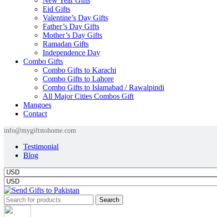
New Year Gifts
Eid Gifts
Valentine’s Day Gifts
Father’s Day Gifts
Mother’s Day Gifts
Ramadan Gifts
Independence Day
Combo Gifts
Combo Gifts to Karachi
Combo Gifts to Lahore
Combo Gifts to Islamabad / Rawalpindi
All Major Cities Combos Gift
Mangoes
Contact
info@mygiftstohome.com
Testimonial
Blog
Search