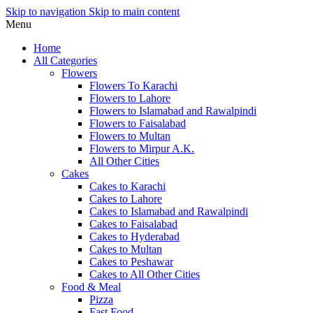
Skip to navigation
Skip to main content
Menu
Home
All Categories
Flowers
Flowers To Karachi
Flowers to Lahore
Flowers to Islamabad and Rawalpindi
Flowers to Faisalabad
Flowers to Multan
Flowers to Mirpur A.K.
All Other Cities
Cakes
Cakes to Karachi
Cakes to Lahore
Cakes to Islamabad and Rawalpindi
Cakes to Faisalabad
Cakes to Hyderabad
Cakes to Multan
Cakes to Peshawar
Cakes to All Other Cities
Food & Meal
Pizza
Fast Food