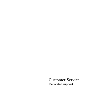
Customer Service
Dedicated support