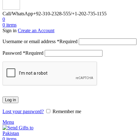
Call/WhatsApp
+92-310-2328-555/+1-202-735-1155
0
0
items
Sign in
Create an Account
Username or email address
*
Required
Password
*
Required
Log in
Lost your password?
Remember me
Menu
0
items