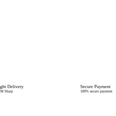
ght Delivery
Secure Payment
AM Sharp
100% secure payment