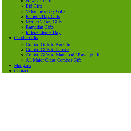
New Year Gifts
Eid Gifts
Valentine’s Day Gifts
Father’s Day Gifts
Mother’s Day Gifts
Ramadan Gifts
Independence Day
Combo Gifts
Combo Gifts to Karachi
Combo Gifts to Lahore
Combo Gifts to Islamabad / Rawalpindi
All Major Cities Combos Gift
Mangoes
Contact