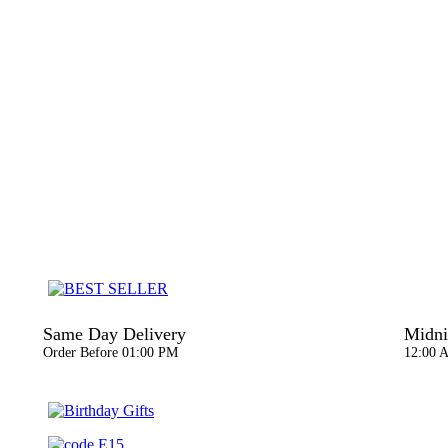
Same Day Delivery
Midni
Order Before 01:00 PM
12:00 