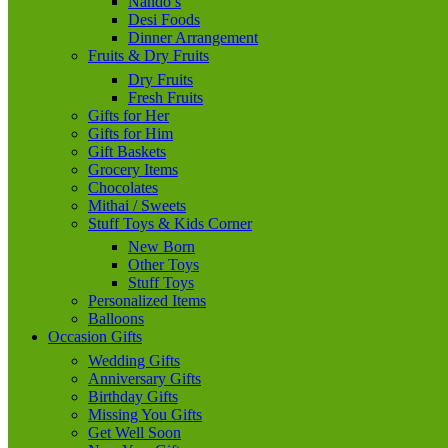
Nando’s
Desi Foods
Dinner Arrangement
Fruits & Dry Fruits
Dry Fruits
Fresh Fruits
Gifts for Her
Gifts for Him
Gift Baskets
Grocery Items
Chocolates
Mithai / Sweets
Stuff Toys & Kids Corner
New Born
Other Toys
Stuff Toys
Personalized Items
Balloons
Occasion Gifts
Wedding Gifts
Anniversary Gifts
Birthday Gifts
Missing You Gifts
Get Well Soon