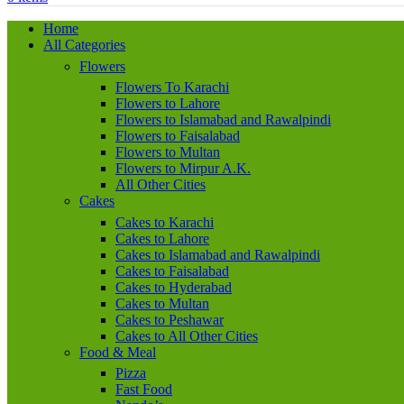
Home
All Categories
Flowers
Flowers To Karachi
Flowers to Lahore
Flowers to Islamabad and Rawalpindi
Flowers to Faisalabad
Flowers to Multan
Flowers to Mirpur A.K.
All Other Cities
Cakes
Cakes to Karachi
Cakes to Lahore
Cakes to Islamabad and Rawalpindi
Cakes to Faisalabad
Cakes to Hyderabad
Cakes to Multan
Cakes to Peshawar
Cakes to All Other Cities
Food & Meal
Pizza
Fast Food