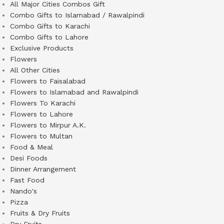
All Major Cities Combos Gift
Combo Gifts to Islamabad / Rawalpindi
Combo Gifts to Karachi
Combo Gifts to Lahore
Exclusive Products
Flowers
All Other Cities
Flowers to Faisalabad
Flowers to Islamabad and Rawalpindi
Flowers To Karachi
Flowers to Lahore
Flowers to Mirpur A.K.
Flowers to Multan
Food & Meal
Desi Foods
Dinner Arrangement
Fast Food
Nando's
Pizza
Fruits & Dry Fruits
Dry Fruits