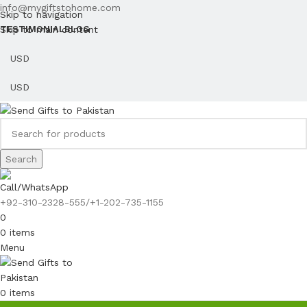
info@mygiftstohome.com
Skip to navigation
Skip to main content
TESTIMONIAL
BLOG
Search
Call/WhatsApp
+92-310-2328-555/+1-202-735-1155
0
0
items
Menu
0
items