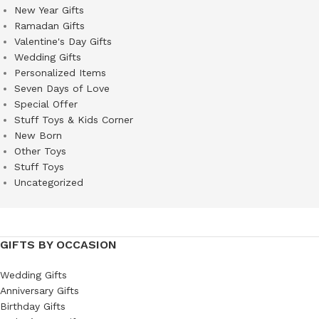
New Year Gifts
Ramadan Gifts
Valentine's Day Gifts
Wedding Gifts
Personalized Items
Seven Days of Love
Special Offer
Stuff Toys & Kids Corner
New Born
Other Toys
Stuff Toys
Uncategorized
GIFTS BY OCCASION
Wedding Gifts
Anniversary Gifts
Birthday Gifts