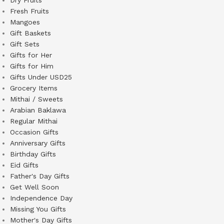
Fresh Fruits
Mangoes
Gift Baskets
Gift Sets
Gifts for Her
Gifts for Him
Gifts Under USD25
Grocery Items
Mithai / Sweets
Arabian Baklawa
Regular Mithai
Occasion Gifts
Anniversary Gifts
Birthday Gifts
Eid Gifts
Father's Day Gifts
Get Well Soon
Independence Day
Missing You Gifts
Mother's Day Gifts