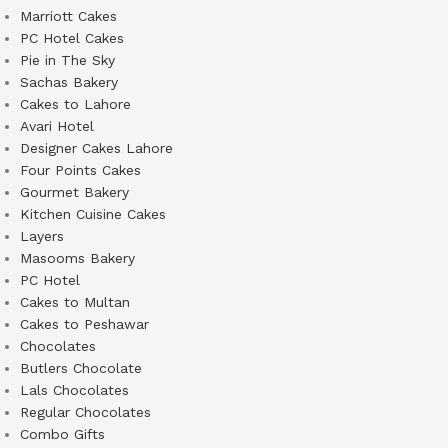
Marriott Cakes
PC Hotel Cakes
Pie in The Sky
Sachas Bakery
Cakes to Lahore
Avari Hotel
Designer Cakes Lahore
Four Points Cakes
Gourmet Bakery
Kitchen Cuisine Cakes
Layers
Masooms Bakery
PC Hotel
Cakes to Multan
Cakes to Peshawar
Chocolates
Butlers Chocolate
Lals Chocolates
Regular Chocolates
Combo Gifts