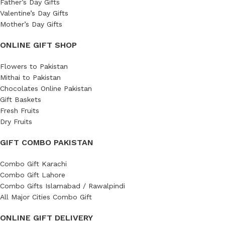
Father’s Day Gifts
Valentine’s Day Gifts
Mother’s Day Gifts
ONLINE GIFT SHOP
Flowers to Pakistan
Mithai to Pakistan
Chocolates Online Pakistan
Gift Baskets
Fresh Fruits
Dry Fruits
GIFT COMBO PAKISTAN
Combo Gift Karachi
Combo Gift Lahore
Combo Gifts Islamabad / Rawalpindi
All Major Cities Combo Gift
ONLINE GIFT DELIVERY