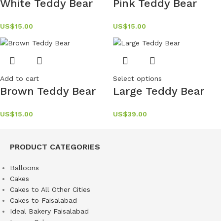
White Teddy Bear
Pink Teddy Bear
US$
15.00
US$
15.00
Add to cart
Select options
Brown Teddy Bear
Large Teddy Bear
US$
15.00
US$
39.00
PRODUCT CATEGORIES
Balloons
Cakes
Cakes to All Other Cities
Cakes to Faisalabad
Ideal Bakery Faisalabad