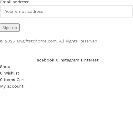
Email address:
© 2026 Mygiftstohome.com. All Rights Reserved
Facebook
X
Instagram
Pinterest
Shop
0
Wishlist
0
items
Cart
My account