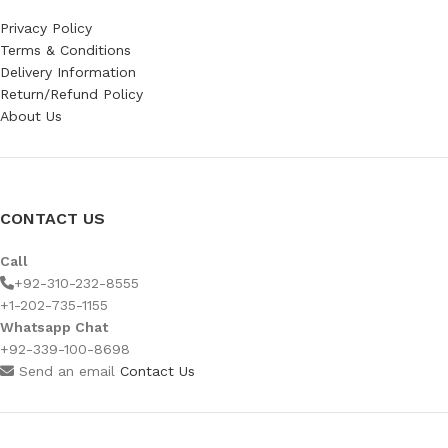
Privacy Policy
Terms & Conditions
Delivery Information
Return/Refund Policy
About Us
CONTACT US
Call
+92-310-232-8555
+1-202-735-1155
Whatsapp Chat
+92-339-100-8698
Send an email
Contact Us