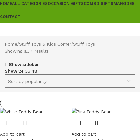
HOME
ALL CATEGORIES
OCCASION GIFTS
COMBO GIFTS
MANGOES
CONTACT
Home
Stuff Toys & Kids Corner
Stuff Toys
Showing all 4 results
Show sidebar
Show
24
36
48
Add to cart
Add to cart