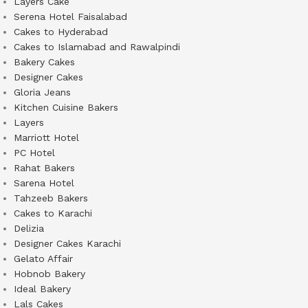
Layers Cake
Serena Hotel Faisalabad
Cakes to Hyderabad
Cakes to Islamabad and Rawalpindi
Bakery Cakes
Designer Cakes
Gloria Jeans
Kitchen Cuisine Bakers
Layers
Marriott Hotel
PC Hotel
Rahat Bakers
Sarena Hotel
Tahzeeb Bakers
Cakes to Karachi
Delizia
Designer Cakes Karachi
Gelato Affair
Hobnob Bakery
Ideal Bakery
Lals Cakes