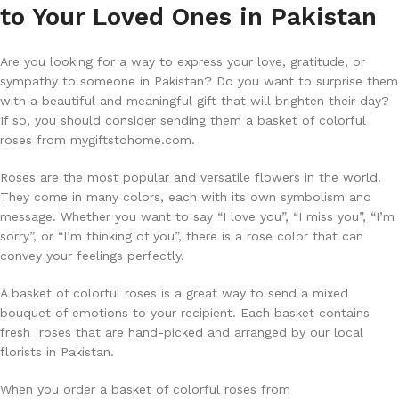
to Your Loved Ones in Pakistan
Are you looking for a way to express your love, gratitude, or
sympathy to someone in Pakistan? Do you want to surprise them
with a beautiful and meaningful gift that will brighten their day?
If so, you should consider sending them a basket of colorful
roses from mygiftstohome.com.
Roses are the most popular and versatile flowers in the world.
They come in many colors, each with its own symbolism and
message. Whether you want to say “I love you”, “I miss you”, “I’m
sorry”, or “I’m thinking of you”, there is a rose color that can
convey your feelings perfectly.
A basket of colorful roses is a great way to send a mixed
bouquet of emotions to your recipient. Each basket contains
fresh roses that are hand-picked and arranged by our local
florists in Pakistan.
When you order a basket of colorful roses from