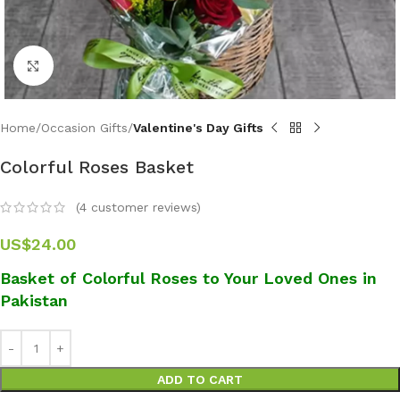
Click to enlarge
Home
Occasion Gifts
Valentine's Day Gifts
Colorful Roses Basket
(
4
customer reviews)
US$
24.00
Basket of Colorful Roses to Your Loved Ones in
Pakistan
ADD TO CART