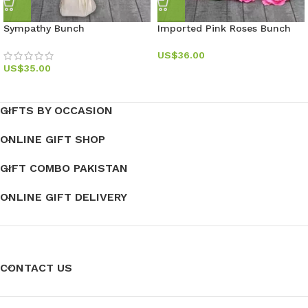
Sympathy Bunch
Imported Pink Roses Bunch
US$
36.00
US$
35.00
GIFTS BY OCCASION
ONLINE GIFT SHOP
GIFT COMBO PAKISTAN
ONLINE GIFT DELIVERY
CONTACT US