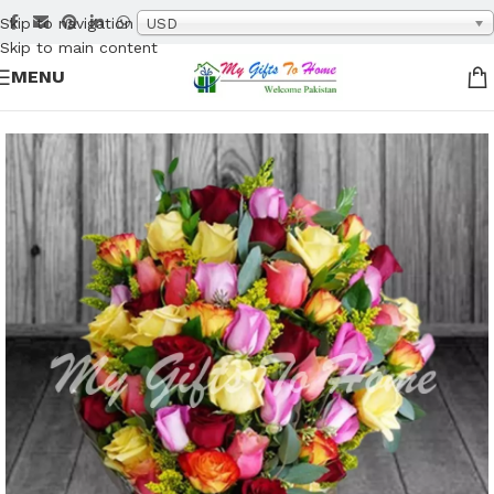
Skip to navigation
USD
Skip to main content
MENU