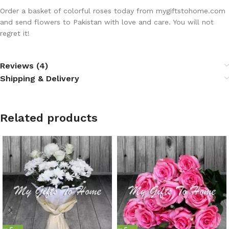
Order a basket of colorful roses today from mygiftstohome.com
and send flowers to Pakistan with love and care. You will not
regret it!
Reviews (4)
Shipping & Delivery
Related products