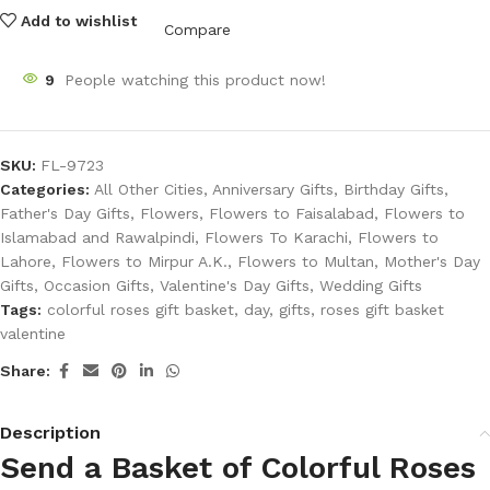
Add to wishlist
Compare
9
People watching this product now!
SKU:
FL-9723
Categories:
All Other Cities
,
Anniversary Gifts
,
Birthday Gifts
,
Father's Day Gifts
,
Flowers
,
Flowers to Faisalabad
,
Flowers to
Islamabad and Rawalpindi
,
Flowers To Karachi
,
Flowers to
Lahore
,
Flowers to Mirpur A.K.
,
Flowers to Multan
,
Mother's Day
Gifts
,
Occasion Gifts
,
Valentine's Day Gifts
,
Wedding Gifts
Tags:
colorful roses gift basket
,
day
,
gifts
,
roses gift basket
valentine
Share:
Description
Send a Basket of Colorful Roses