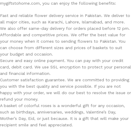
mygiftstohome.com, you can enjoy the following benefits:
Fast and reliable flower delivery service in Pakistan. We deliver to
all major cities, such as Karachi, Lahore, Islamabad, and more.
We also offer same-day delivery for orders placed before 12 pm.
Affordable and competitive prices. We offer the best value for
your money when it comes to sending flowers to Pakistan. You
can choose from different sizes and prices of baskets to suit
your budget and occasion.
Secure and easy online payment. You can pay with your credit
card, debit card. We use SSL encryption to protect your personal
and financial information.
Customer satisfaction guarantee. We are committed to providing
you with the best quality and service possible. If you are not
happy with your order, we will do our best to resolve the issue or
refund your money.
A basket of colorful roses is a wonderful gift for any occasion,
such as birthdays, anniversaries, weddings, Valentine’s Day,
Mother’s Day, Eid, or just because. It is a gift that will make your
recipient smile and feel appreciated.