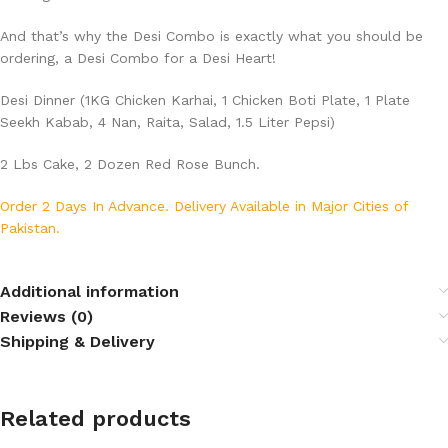
And that’s why the Desi Combo is exactly what you should be
ordering, a Desi Combo for a Desi Heart!
Desi Dinner (1KG Chicken Karhai, 1 Chicken Boti Plate, 1 Plate
Seekh Kabab, 4 Nan, Raita, Salad, 1.5 Liter Pepsi)
2 Lbs Cake, 2 Dozen Red Rose Bunch.
Order 2 Days In Advance. Delivery Available in Major Cities of
Pakistan.
Additional information
Reviews (0)
Shipping & Delivery
Related products