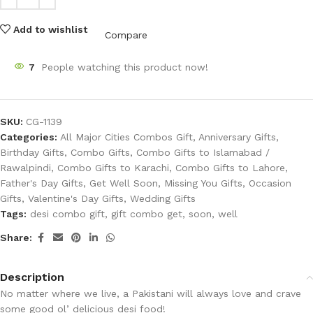
Add to wishlist
Compare
7
People watching this product now!
SKU:
CG-1139
Categories:
All Major Cities Combos Gift
,
Anniversary Gifts
,
Birthday Gifts
,
Combo Gifts
,
Combo Gifts to Islamabad /
Rawalpindi
,
Combo Gifts to Karachi
,
Combo Gifts to Lahore
,
Father's Day Gifts
,
Get Well Soon
,
Missing You Gifts
,
Occasion
Gifts
,
Valentine's Day Gifts
,
Wedding Gifts
Tags:
desi combo gift
,
gift combo get
,
soon
,
well
Share:
Description
No matter where we live, a Pakistani will always love and crave
some good ol’ delicious desi food!