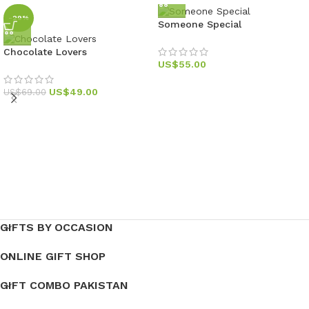
-29%
Someone Special
Chocolate Lovers
US$
55.00
US$
49.00
US$
69.00
GIFTS BY OCCASION
ONLINE GIFT SHOP
GIFT COMBO PAKISTAN