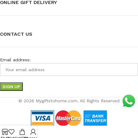
ONLINE GIFT DELIVERY
CONTACT US
Email address:
© 2026 Mygiftstohome.com. All Rights Reserved