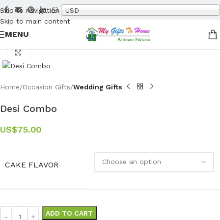
Skip to navigation
USD
Skip to main content
MENU
Click to enlarge
Home
Occasion Gifts
Wedding Gifts
Desi Combo
US$
75.00
CAKE FLAVOR
ADD TO CART