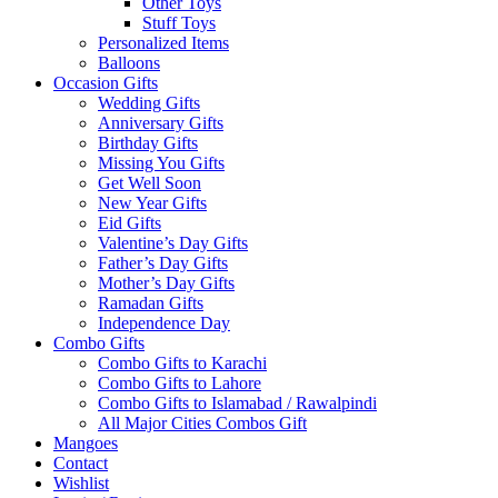
Other Toys
Stuff Toys
Personalized Items
Balloons
Occasion Gifts
Wedding Gifts
Anniversary Gifts
Birthday Gifts
Missing You Gifts
Get Well Soon
New Year Gifts
Eid Gifts
Valentine’s Day Gifts
Father’s Day Gifts
Mother’s Day Gifts
Ramadan Gifts
Independence Day
Combo Gifts
Combo Gifts to Karachi
Combo Gifts to Lahore
Combo Gifts to Islamabad / Rawalpindi
All Major Cities Combos Gift
Mangoes
Contact
Wishlist