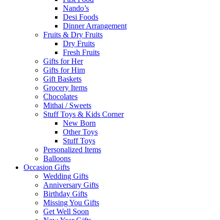
Nando’s
Desi Foods
Dinner Arrangement
Fruits & Dry Fruits
Dry Fruits
Fresh Fruits
Gifts for Her
Gifts for Him
Gift Baskets
Grocery Items
Chocolates
Mithai / Sweets
Stuff Toys & Kids Corner
New Born
Other Toys
Stuff Toys
Personalized Items
Balloons
Occasion Gifts
Wedding Gifts
Anniversary Gifts
Birthday Gifts
Missing You Gifts
Get Well Soon