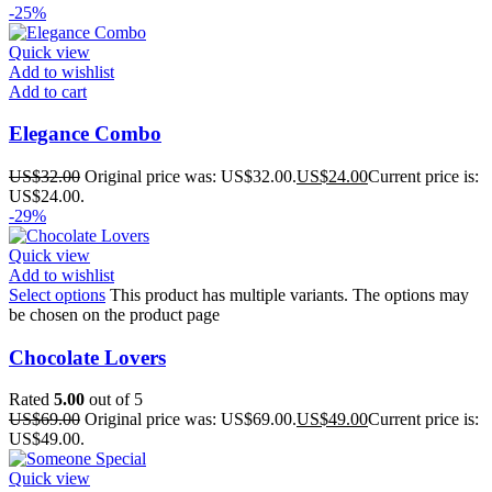
-25%
Quick view
Add to wishlist
Add to cart
Elegance Combo
US$
32.00
Original price was: US$32.00.
US$
24.00
Current price is:
US$24.00.
-29%
Quick view
Add to wishlist
Select options
This product has multiple variants. The options may
be chosen on the product page
Chocolate Lovers
Rated
5.00
out of 5
US$
69.00
Original price was: US$69.00.
US$
49.00
Current price is:
US$49.00.
Quick view