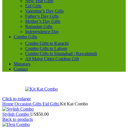
New Year Gifts
Eid Gifts
Valentine’s Day Gifts
Father’s Day Gifts
Mother’s Day Gifts
Ramadan Gifts
Independence Day
Combo Gifts
Combo Gifts to Karachi
Combo Gifts to Lahore
Combo Gifts to Islamabad / Rawalpindi
All Major Cities Combos Gift
Mangoes
Contact
Click to enlarge
Home
Occasion Gifts
Eid Gifts
Kit Kat Combo
Stylish Combo
US$
50.00
Back to products