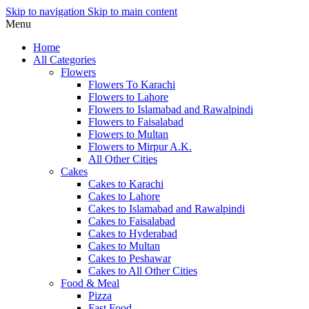
Skip to navigation
Skip to main content
Menu
Home
All Categories
Flowers
Flowers To Karachi
Flowers to Lahore
Flowers to Islamabad and Rawalpindi
Flowers to Faisalabad
Flowers to Multan
Flowers to Mirpur A.K.
All Other Cities
Cakes
Cakes to Karachi
Cakes to Lahore
Cakes to Islamabad and Rawalpindi
Cakes to Faisalabad
Cakes to Hyderabad
Cakes to Multan
Cakes to Peshawar
Cakes to All Other Cities
Food & Meal
Pizza
Fast Food