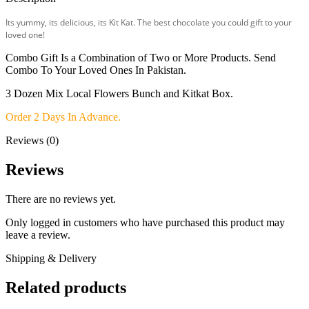
Its yummy, its delicious, its Kit Kat. The best chocolate you could gift to your
loved one!
Combo Gift Is a Combination of Two or More Products. Send
Combo To Your Loved Ones In Pakistan.
3 Dozen Mix Local Flowers Bunch and Kitkat Box.
Order 2 Days In Advance.
Reviews (0)
Reviews
There are no reviews yet.
Only logged in customers who have purchased this product may
leave a review.
Shipping & Delivery
Related products