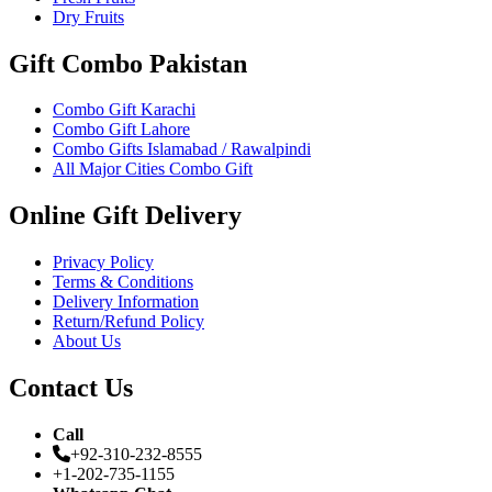
Dry Fruits
Gift Combo Pakistan
Combo Gift Karachi
Combo Gift Lahore
Combo Gifts Islamabad / Rawalpindi
All Major Cities Combo Gift
Online Gift Delivery
Privacy Policy
Terms & Conditions
Delivery Information
Return/Refund Policy
About Us
Contact Us
Call
+92-310-232-8555
+1-202-735-1155