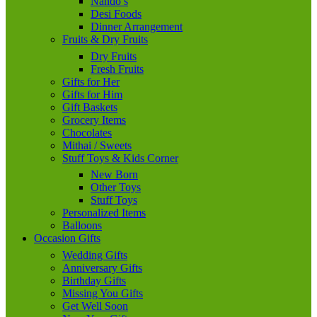
Nando’s
Desi Foods
Dinner Arrangement
Fruits & Dry Fruits
Dry Fruits
Fresh Fruits
Gifts for Her
Gifts for Him
Gift Baskets
Grocery Items
Chocolates
Mithai / Sweets
Stuff Toys & Kids Corner
New Born
Other Toys
Stuff Toys
Personalized Items
Balloons
Occasion Gifts
Wedding Gifts
Anniversary Gifts
Birthday Gifts
Missing You Gifts
Get Well Soon