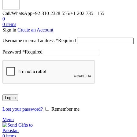
Call/WhatsApp
+92-310-2328-555/+1-202-735-1155
0
0
items
Sign in
Create an Account
Username or email address
*
Required
Password
*
Required
Log in
Lost your password?
Remember me
Menu
0
items