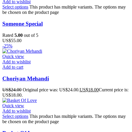
Add to wishlist
Select options
This product has multiple variants. The options may
be chosen on the product page
Someone Special
Rated
5.00
out of 5
US$
55.00
-25%
Quick view
Add to wishlist
Add to cart
Choriyan Mehandi
US$
24.00
Original price was: US$24.00.
US$
18.00
Current price is:
US$18.00.
Quick view
Add to wishlist
Select options
This product has multiple variants. The options may
be chosen on the product page