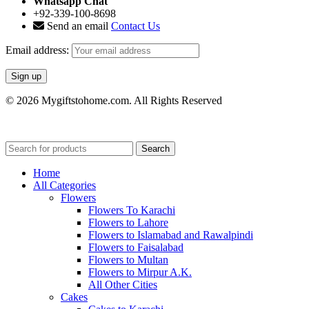
Whatsapp Chat
+92-339-100-8698
Send an email
Contact Us
Email address:
© 2026 Mygiftstohome.com. All Rights Reserved
Search
Home
All Categories
Flowers
Flowers To Karachi
Flowers to Lahore
Flowers to Islamabad and Rawalpindi
Flowers to Faisalabad
Flowers to Multan
Flowers to Mirpur A.K.
All Other Cities
Cakes