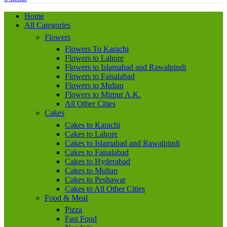
Home
All Categories
Flowers
Flowers To Karachi
Flowers to Lahore
Flowers to Islamabad and Rawalpindi
Flowers to Faisalabad
Flowers to Multan
Flowers to Mirpur A.K.
All Other Cities
Cakes
Cakes to Karachi
Cakes to Lahore
Cakes to Islamabad and Rawalpindi
Cakes to Faisalabad
Cakes to Hyderabad
Cakes to Multan
Cakes to Peshawar
Cakes to All Other Cities
Food & Meal
Pizza
Fast Food