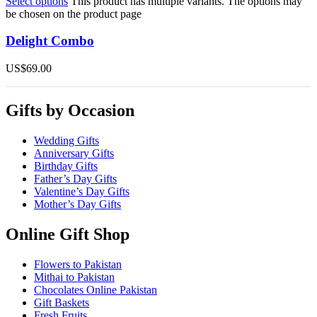
Select options
This product has multiple variants. The options may
be chosen on the product page
Delight Combo
US$
69.00
Gifts by Occasion
Wedding Gifts
Anniversary Gifts
Birthday Gifts
Father’s Day Gifts
Valentine’s Day Gifts
Mother’s Day Gifts
Online Gift Shop
Flowers to Pakistan
Mithai to Pakistan
Chocolates Online Pakistan
Gift Baskets
Fresh Fruits