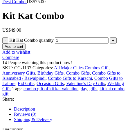
Desi Combo
US$
75.00
Kit Kat Combo
US$
49.00
Kit Kat Combo quantity
Add to cart
Add to wishlist
Compare
14
People watching this product now!
SKU:
CG-1137
Categories:
All Major Cities Combos Gift
,
Anniversary Gifts
,
Birthday Gifts
,
Combo Gifts
,
Combo Gifts to
Islamabad / Rawalpindi
,
Combo Gifts to Karachi
,
Combo Gifts to
Lahore
,
Eid Gifts
,
Occasion Gifts
,
Valentine's Day Gifts
,
Wedding
Gifts
Tags:
combo gift of kit kat valentine
,
day
,
gifts
,
kit kat combo
gift
Share:
Description
Reviews (0)
Shipping & Delivery
Description