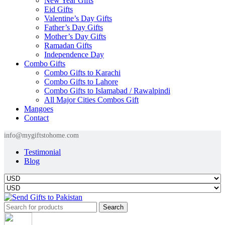
New Year Gifts
Eid Gifts
Valentine’s Day Gifts
Father’s Day Gifts
Mother’s Day Gifts
Ramadan Gifts
Independence Day
Combo Gifts
Combo Gifts to Karachi
Combo Gifts to Lahore
Combo Gifts to Islamabad / Rawalpindi
All Major Cities Combos Gift
Mangoes
Contact
info@mygiftstohome.com
Testimonial
Blog
Search