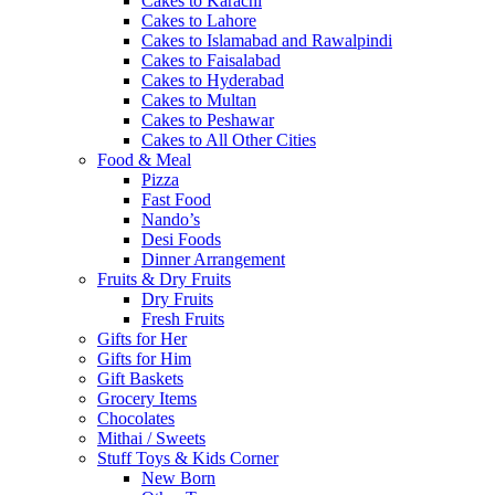
Cakes to Karachi
Cakes to Lahore
Cakes to Islamabad and Rawalpindi
Cakes to Faisalabad
Cakes to Hyderabad
Cakes to Multan
Cakes to Peshawar
Cakes to All Other Cities
Food & Meal
Pizza
Fast Food
Nando’s
Desi Foods
Dinner Arrangement
Fruits & Dry Fruits
Dry Fruits
Fresh Fruits
Gifts for Her
Gifts for Him
Gift Baskets
Grocery Items
Chocolates
Mithai / Sweets
Stuff Toys & Kids Corner
New Born