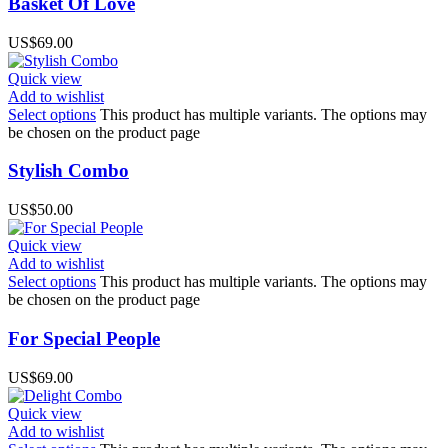
Basket Of Love
US$
69.00
Quick view
Add to wishlist
Select options
This product has multiple variants. The options may
be chosen on the product page
Stylish Combo
US$
50.00
Quick view
Add to wishlist
Select options
This product has multiple variants. The options may
be chosen on the product page
For Special People
US$
69.00
Quick view
Add to wishlist