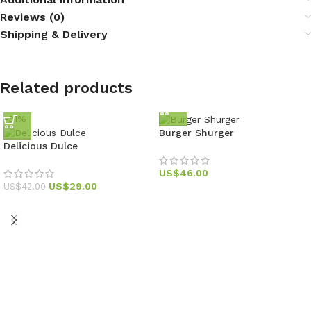
Reviews (0)
Shipping & Delivery
Related products
-31%
Burger Shurger
Delicious Dulce
US$
46.00
US$
29.00
US$
42.00