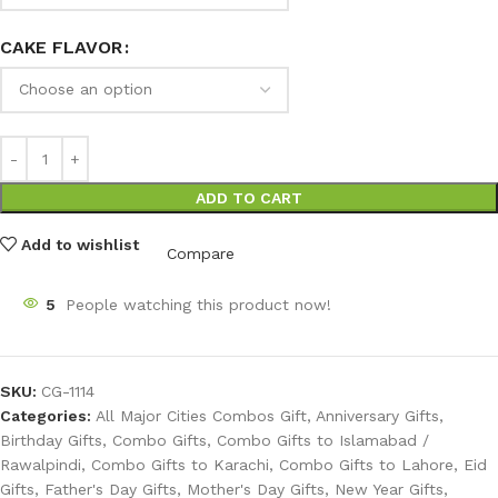
CAKE FLAVOR
ADD TO CART
Add to wishlist
Compare
5
People watching this product now!
SKU:
CG-1114
Categories:
All Major Cities Combos Gift
,
Anniversary Gifts
,
Birthday Gifts
,
Combo Gifts
,
Combo Gifts to Islamabad /
Rawalpindi
,
Combo Gifts to Karachi
,
Combo Gifts to Lahore
,
Eid
Gifts
,
Father's Day Gifts
,
Mother's Day Gifts
,
New Year Gifts
,