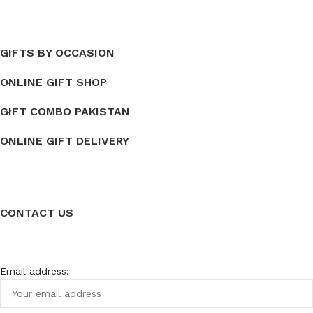
GIFTS BY OCCASION
ONLINE GIFT SHOP
GIFT COMBO PAKISTAN
ONLINE GIFT DELIVERY
CONTACT US
Email address: