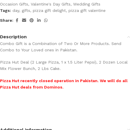
Occasion Gifts
,
Valentine's Day Gifts
,
Wedding Gifts
Tags:
day
,
gifts
,
pizza gift delight
,
pizza gift valentine
Share:
Description
Combo Gift is a Combination of Two Or More Products. Send
Combo to Your Loved ones in Pakistan.
Pizza Hut Deal (2 Large Pizza, 1 x 1.5 Liter Pepsi), 2 Dozen Local
Mix Flower Bunch, 2 Lbs Cake.
Pizza Hut recently closed operation in Pakistan. We will do all
Pizza Hut deals from Dominos.
Additional information