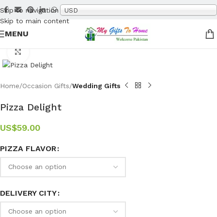
Skip to navigation
USD
Skip to main content
MENU
Click to enlarge
Home
Occasion Gifts
Wedding Gifts
Pizza Delight
US$
59.00
PIZZA FLAVOR
DELIVERY CITY