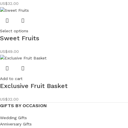
US$
32.00
Select options
Sweet Fruits
US$
49.00
Add to cart
Exclusive Fruit Basket
US$
32.00
GIFTS BY OCCASION
Wedding Gifts
Anniversary Gifts