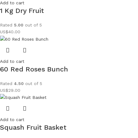
Add to cart
1 Kg Dry Fruit
Rated
5.00
out of 5
US$
40.00
Add to cart
60 Red Roses Bunch
Rated
4.50
out of 5
US$
29.00
Add to cart
Squash Fruit Basket