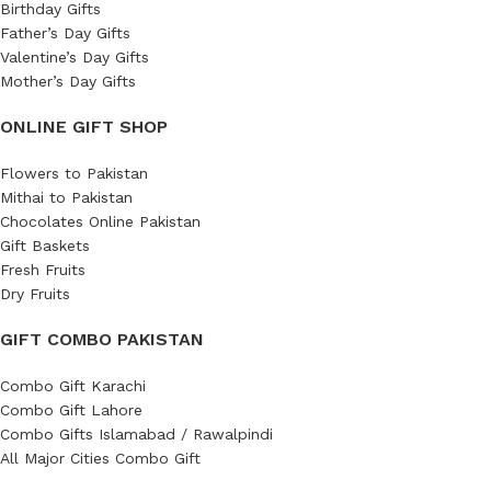
Birthday Gifts
Father’s Day Gifts
Valentine’s Day Gifts
Mother’s Day Gifts
ONLINE GIFT SHOP
Flowers to Pakistan
Mithai to Pakistan
Chocolates Online Pakistan
Gift Baskets
Fresh Fruits
Dry Fruits
GIFT COMBO PAKISTAN
Combo Gift Karachi
Combo Gift Lahore
Combo Gifts Islamabad / Rawalpindi
All Major Cities Combo Gift