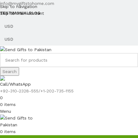
info@mygiftstohome.com
Skip to navigation
Skip to main content
TESTIMONIAL
BLOG
Search
Call/WhatsApp
+92-310-2328-555/+1-202-735-1155
0
0
items
Menu
0
items