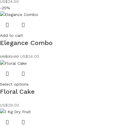
US$
24.00
-25%
Add to cart
Elegance Combo
US$
32.00
US$
24.00
Select options
Floral Cake
US$
29.00