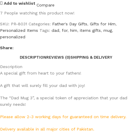
Add to wishlist
Compare
7
People watching this product now!
SKU:
PR-8031
Categories:
Father's Day Gifts
,
Gifts for Him
,
Personalized Items
Tags:
dad
,
for
,
him
,
items gifts
,
mug
,
personalized
Share:
DESCRIPTION
REVIEWS (0)
SHIPPING & DELIVERY
Description
A special gift from heart to your fathers!
A gift that will surely fill your dad with joy!
The “Dad Mug 3”, a special token of appreciation that your dad
surely needs!
Please allow 2-3 working days for guaranteed on time delivery.
Delivery available in all major cities of Pakistan.