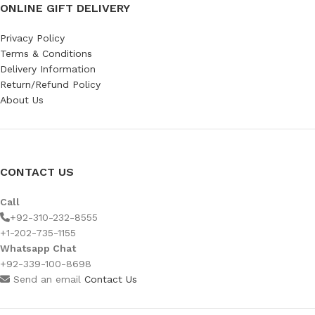
ONLINE GIFT DELIVERY
Privacy Policy
Terms & Conditions
Delivery Information
Return/Refund Policy
About Us
CONTACT US
Call
+92-310-232-8555
+1-202-735-1155
Whatsapp Chat
+92-339-100-8698
Send an email
Contact Us