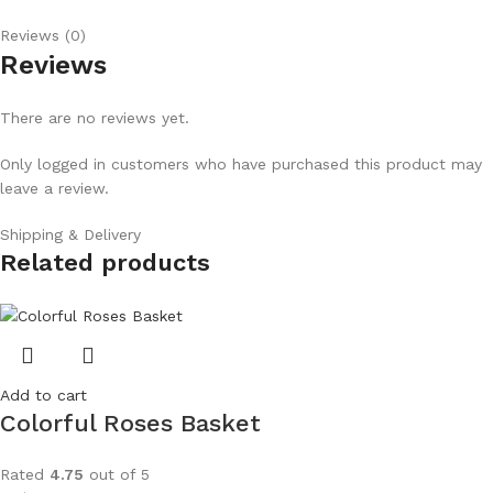
Reviews (0)
Reviews
There are no reviews yet.
Only logged in customers who have purchased this product may
leave a review.
Shipping & Delivery
Related products
Add to cart
Colorful Roses Basket
Rated
4.75
out of 5