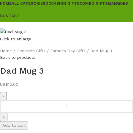
HOME
ALL CATEGORIES
OCCASION GIFTS
COMBO GIFTS
MANGOES
CONTACT
Click to enlarge
Home
Occasion Gifts
Father's Day Gifts
Dad Mug 3
Back to products
Dad Mug 3
US$
12.00
Add to cart