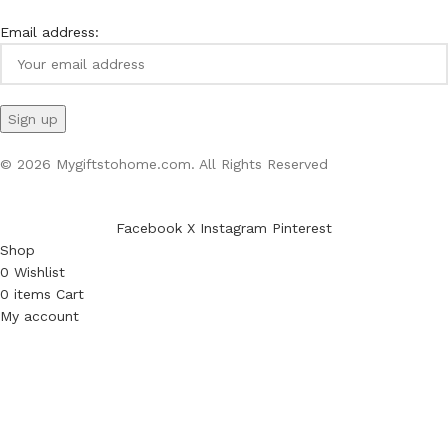
Email address:
© 2026 Mygiftstohome.com. All Rights Reserved
Facebook
X
Instagram
Pinterest
Shop
0
Wishlist
0
items
Cart
My account