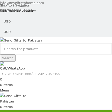
info@mygiftstohome.com
Skip to navigation
Skip to main content
TESTIMONIAL
BLOG
Search
Call/WhatsApp
+92-310-2328-555/+1-202-735-1155
0
0
items
Menu
0
items