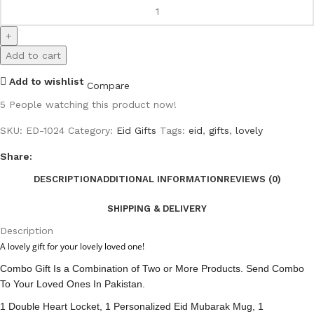
Add to cart
Add to wishlist
Compare
5
People watching this product now!
SKU:
ED-1024
Category:
Eid Gifts
Tags:
eid
,
gifts
,
lovely
Share:
DESCRIPTION
ADDITIONAL INFORMATION
REVIEWS (0)
SHIPPING & DELIVERY
Description
A lovely gift for your lovely loved one!
Combo Gift Is a Combination of Two or More Products. Send Combo
To Your Loved Ones In Pakistan.
1 Double Heart Locket, 1 Personalized Eid Mubarak Mug, 1