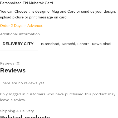
Personalized Eid Mubarak Card.
You can Choose this design of Mug and Card or send us your design;
upload picture or print message on card
Order 2 Days In Advance.
Additional information
DELIVERY CITY
Islamabad
,
Karachi
,
Lahore
,
Rawalpindi
Reviews (0)
Reviews
There are no reviews yet.
Only logged in customers who have purchased this product may
leave a review.
Shipping & Delivery
Related products