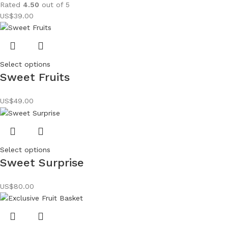
Rated
4.50
out of 5
US$
39.00
Select options
Sweet Fruits
US$
49.00
Select options
Sweet Surprise
US$
80.00