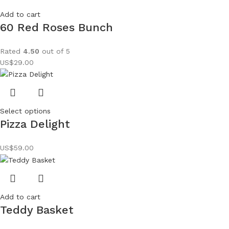
Add to cart
60 Red Roses Bunch
Rated
4.50
out of 5
US$
29.00
Select options
Pizza Delight
US$
59.00
Add to cart
Teddy Basket