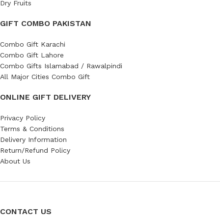
Dry Fruits
GIFT COMBO PAKISTAN
Combo Gift Karachi
Combo Gift Lahore
Combo Gifts Islamabad / Rawalpindi
All Major Cities Combo Gift
ONLINE GIFT DELIVERY
Privacy Policy
Terms & Conditions
Delivery Information
Return/Refund Policy
About Us
CONTACT US