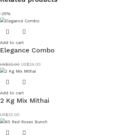
-25%
Add to cart
Elegance Combo
US$
32.00
US$
24.00
Add to cart
2 Kg Mix Mithai
US$
32.00