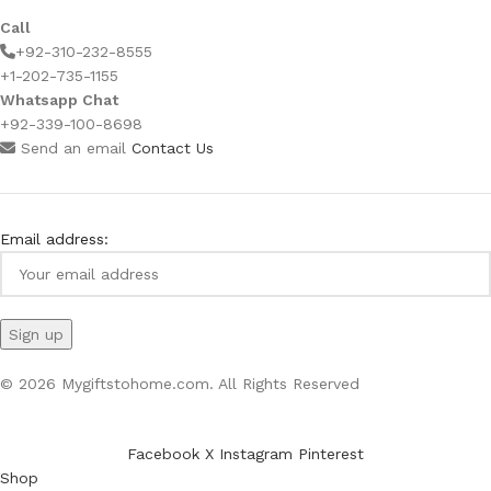
Call
+92-310-232-8555
+1-202-735-1155
Whatsapp Chat
+92-339-100-8698
Send an email
Contact Us
Email address:
© 2026 Mygiftstohome.com. All Rights Reserved
Facebook
X
Instagram
Pinterest
Shop