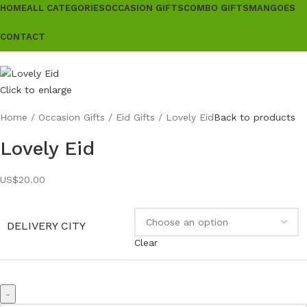
HOME
ALL CATEGORIES
OCCASION GIFTS
COMBO GIFTS
MANGOES
CONTACT
Click to enlarge
Home
Occasion Gifts
Eid Gifts
Lovely Eid
Back to products
Lovely Eid
US$
20.00
DELIVERY CITY
Clear