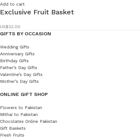
Add to cart
Exclusive Fruit Basket
US$
32.00
GIFTS BY OCCASION
Wedding Gifts
Anniversary Gifts
Birthday Gifts
Father’s Day Gifts
Valentine’s Day Gifts
Mother’s Day Gifts
ONLINE GIFT SHOP
Flowers to Pakistan
Mithai to Pakistan
Chocolates Online Pakistan
Gift Baskets
Fresh Fruits