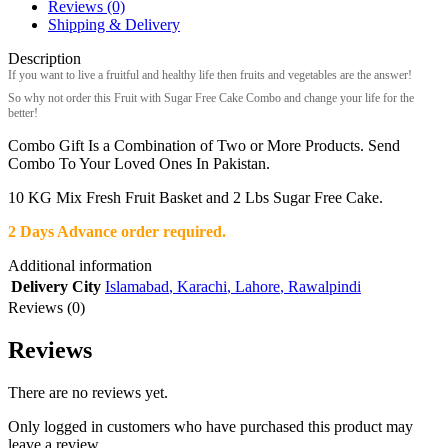
Reviews (0)
Shipping & Delivery
Description
If you want to live a fruitful and healthy life then fruits and vegetables are the answer!
So why not order this Fruit with Sugar Free Cake Combo and change your life for the
better!
Combo Gift Is a Combination of Two or More Products. Send
Combo To Your Loved Ones In Pakistan.
10 KG Mix Fresh Fruit Basket and 2 Lbs Sugar Free Cake.
2 Days Advance order required.
Additional information
Delivery City
Islamabad
,
Karachi
,
Lahore
,
Rawalpindi
Reviews (0)
Reviews
There are no reviews yet.
Only logged in customers who have purchased this product may
leave a review.