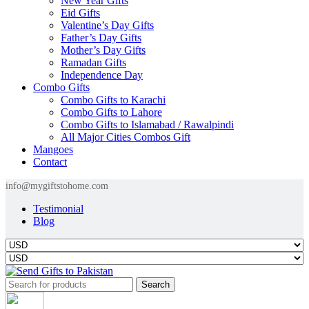
New Year Gifts
Eid Gifts
Valentine’s Day Gifts
Father’s Day Gifts
Mother’s Day Gifts
Ramadan Gifts
Independence Day
Combo Gifts
Combo Gifts to Karachi
Combo Gifts to Lahore
Combo Gifts to Islamabad / Rawalpindi
All Major Cities Combos Gift
Mangoes
Contact
info@mygiftstohome.com
Testimonial
Blog
Search