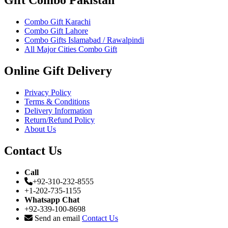
Gift Combo Pakistan
Combo Gift Karachi
Combo Gift Lahore
Combo Gifts Islamabad / Rawalpindi
All Major Cities Combo Gift
Online Gift Delivery
Privacy Policy
Terms & Conditions
Delivery Information
Return/Refund Policy
About Us
Contact Us
Call
+92-310-232-8555
+1-202-735-1155
Whatsapp Chat
+92-339-100-8698
Send an email
Contact Us