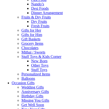
Nando’s
Desi Foods
Dinner Arrangement
Fruits & Dry Fruits
Dry Fruits
Fresh Fruits
Gifts for Her
Gifts for Him
Gift Baskets
Grocery Items
Chocolates
Mithai / Sweets
Stuff Toys & Kids Corner
New Born
Other Toys
Stuff Toys
Personalized Items
Balloons
Occasion Gifts
Wedding Gifts
Anniversary Gifts
Birthday Gifts
Missing You Gifts
Get Well Soon