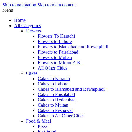
Skip to navigation
Skip to main content
Menu
Home
All Categories
Flowers
Flowers To Karachi
Flowers to Lahore
Flowers to Islamabad and Rawalpindi
Flowers to Faisalabad
Flowers to Multan
Flowers to Mirpur A.K.
All Other Cities
Cakes
Cakes to Karachi
Cakes to Lahore
Cakes to Islamabad and Rawalpindi
Cakes to Faisalabad
Cakes to Hyderabad
Cakes to Multan
Cakes to Peshawar
Cakes to All Other Cities
Food & Meal
Pizza
Fast Food