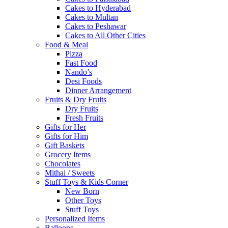
Cakes to Hyderabad
Cakes to Multan
Cakes to Peshawar
Cakes to All Other Cities
Food & Meal
Pizza
Fast Food
Nando’s
Desi Foods
Dinner Arrangement
Fruits & Dry Fruits
Dry Fruits
Fresh Fruits
Gifts for Her
Gifts for Him
Gift Baskets
Grocery Items
Chocolates
Mithai / Sweets
Stuff Toys & Kids Corner
New Born
Other Toys
Stuff Toys
Personalized Items
Balloons