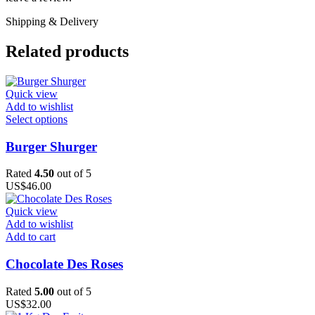
Shipping & Delivery
Related products
Quick view
Add to wishlist
This
Select options
product
has
Burger Shurger
multiple
variants.
Rated
4.50
out of 5
The
US$
46.00
options
may
Quick view
be
Add to wishlist
chosen
Add to cart
on
the
Chocolate Des Roses
product
page
Rated
5.00
out of 5
US$
32.00