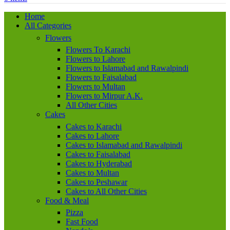
Home
All Categories
Flowers
Flowers To Karachi
Flowers to Lahore
Flowers to Islamabad and Rawalpindi
Flowers to Faisalabad
Flowers to Multan
Flowers to Mirpur A.K.
All Other Cities
Cakes
Cakes to Karachi
Cakes to Lahore
Cakes to Islamabad and Rawalpindi
Cakes to Faisalabad
Cakes to Hyderabad
Cakes to Multan
Cakes to Peshawar
Cakes to All Other Cities
Food & Meal
Pizza
Fast Food