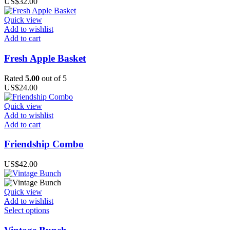
US$
32.00
Quick view
Add to wishlist
Add to cart
Fresh Apple Basket
Rated
5.00
out of 5
US$
24.00
Quick view
Add to wishlist
Add to cart
Friendship Combo
US$
42.00
Quick view
Add to wishlist
This
Select options
product
has