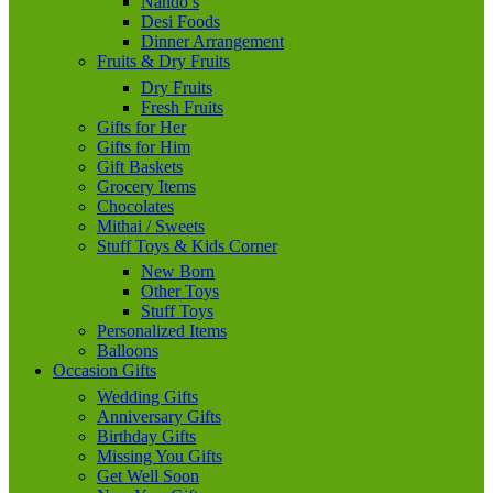
Nando’s
Desi Foods
Dinner Arrangement
Fruits & Dry Fruits
Dry Fruits
Fresh Fruits
Gifts for Her
Gifts for Him
Gift Baskets
Grocery Items
Chocolates
Mithai / Sweets
Stuff Toys & Kids Corner
New Born
Other Toys
Stuff Toys
Personalized Items
Balloons
Occasion Gifts
Wedding Gifts
Anniversary Gifts
Birthday Gifts
Missing You Gifts
Get Well Soon