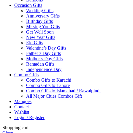
Occasion Gifts
Wedding Gifts
Anniversary Gifts
Birthday Gifts
Missing You Gifts
Get Well Soon
New Year Gifts
Eid Gifts
Valentine’s Day Gifts
Father’s Day Gifts
Mother’s Day Gifts
Ramadan Gifts
Independence Day
Combo Gifts
Combo Gifts to Karachi
Combo Gifts to Lahore
Combo Gifts to Islamabad / Rawalpindi
All Major Cities Combos Gift
Mangoes
Contact
Wishlist
Login / Register
Shopping cart
Close