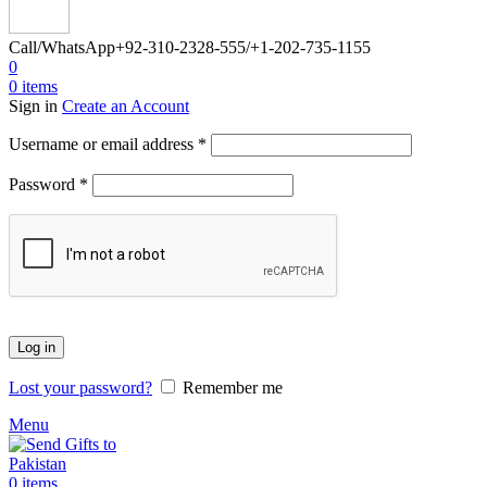
Call/WhatsApp
+92-310-2328-555/+1-202-735-1155
0
0
items
Sign in
Create an Account
Required
Username or email address
*
Required
Password
*
Log in
Lost your password?
Remember me
Menu
0
items