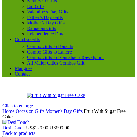
New Year Gifts
Eid Gifts
Valentine’s Day Gifts
Father’s Day Gifts
Mother’s Day Gifts
Ramadan Gifts
Independence Day
Combo Gifts
Combo Gifts to Karachi
Combo Gifts to Lahore
Combo Gifts to Islamabad / Rawalpindi
All Major Cities Combos Gift
Mangoes
Contact
Click to enlarge
Home
Occasion Gifts
Mother's Day Gifts
Fruit With Sugar Free
Cake
Original
Current
Desi Touch
US$
129.00
US$
99.00
price
price
Back to products