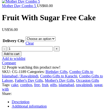
was:
is:
US$129.00.
US$99.00.
Mother Day Combo 5
US$
60.00
Fruit With Sugar Free Cake
US$
56.00
Delivery City
Clear
Fruit
With
Add to cart
Sugar
Add to wishlist
Free
Compare
Cake
12
People watching this product now!
quantity
SKU:
CG-1189
Categories:
Birthday Gifts
,
Combo Gifts to
Islamabad / Rawalpindi
,
Combo Gifts to Karachi
,
Combo Gifts to
Lahore
,
Father's Day Gifts
,
Mother's Day Gifts
,
Occasion Gifts
Tags:
cake
,
combos
,
free
,
fruit
,
gifts
,
islamabad
,
rawalpindi
,
sugar
,
with
Share:
Description
Additional information