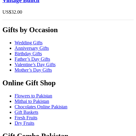
Vintage Bunch
multiple
variants.
US$
32.00
The
options
may
Gifts by Occasion
be
chosen
on
Wedding Gifts
the
Anniversary Gifts
product
Birthday Gifts
page
Father’s Day Gifts
Valentine’s Day Gifts
Mother’s Day Gifts
Online Gift Shop
Flowers to Pakistan
Mithai to Pakistan
Chocolates Online Pakistan
Gift Baskets
Fresh Fruits
Dry Fruits