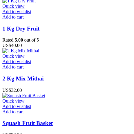
Quick view
Add to wishlist
Add to cart
1 Kg Dry Fruit
Rated
5.00
out of 5
US$
40.00
Quick view
Add to wishlist
Add to cart
2 Kg Mix Mithai
US$
32.00
Quick view
Add to wishlist
Add to cart
Squash Fruit Basket