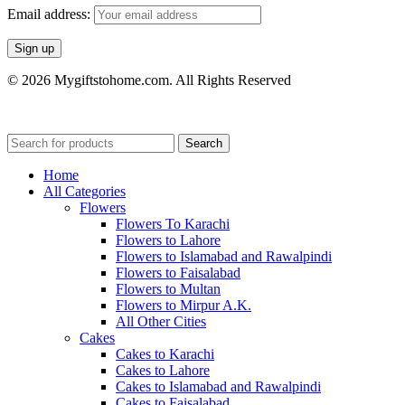
Email address:
© 2026 Mygiftstohome.com. All Rights Reserved
Search
Home
All Categories
Flowers
Flowers To Karachi
Flowers to Lahore
Flowers to Islamabad and Rawalpindi
Flowers to Faisalabad
Flowers to Multan
Flowers to Mirpur A.K.
All Other Cities
Cakes
Cakes to Karachi
Cakes to Lahore
Cakes to Islamabad and Rawalpindi
Cakes to Faisalabad