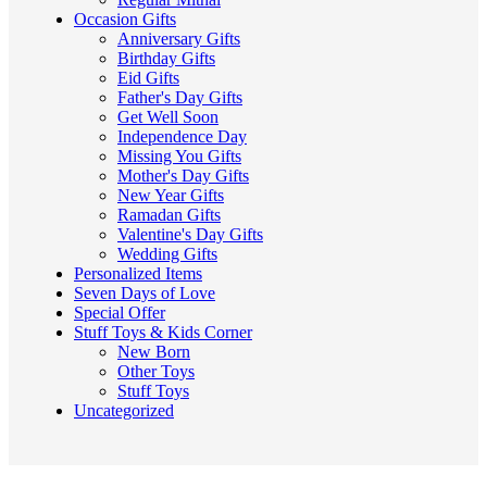
Occasion Gifts
Anniversary Gifts
Birthday Gifts
Eid Gifts
Father's Day Gifts
Get Well Soon
Independence Day
Missing You Gifts
Mother's Day Gifts
New Year Gifts
Ramadan Gifts
Valentine's Day Gifts
Wedding Gifts
Personalized Items
Seven Days of Love
Special Offer
Stuff Toys & Kids Corner
New Born
Other Toys
Stuff Toys
Uncategorized