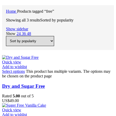
Home
Products tagged “free”
Showing all 3 results
Sorted by popularity
Show sidebar
Show
24
36
48
Quick view
Add to wishlist
Select options
This product has multiple variants. The options may
be chosen on the product page
Dry and Sugar Free
Rated
5.00
out of 5
US$
49.00
Quick view
Add to wishlist