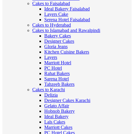
Cakes to Faisalabad
Ideal Bakery Faisalabad
Layers Cake
Serena Hotel Faisalabad
Cakes to Hyderabad
Cakes to Islamabad and Rawalpindi
Bakery Cakes
Designer Cakes
Gloria Jeans
Kitchen Cuisine Bakers
Layers
Marriott Hotel
PC Hotel
Rahat Bakers
Sarena Hotel
Tahzeeb Bakers
Cakes to Karachi
Delizia
Designer Cakes Karachi
Gelato Affair
Hobnob Bakery
Ideal Bakery
Lals Cakes
Marriott Cakes
PC Hotel Cakes