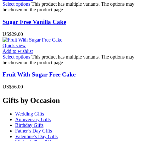
Select options
This product has multiple variants. The options may
be chosen on the product page
Sugar Free Vanilla Cake
US$
29.00
Quick view
Add to wishlist
Select options
This product has multiple variants. The options may
be chosen on the product page
Fruit With Sugar Free Cake
US$
56.00
Gifts by Occasion
Wedding Gifts
Anniversary Gifts
Birthday Gifts
Father’s Day Gifts
Valentine’s Day Gifts