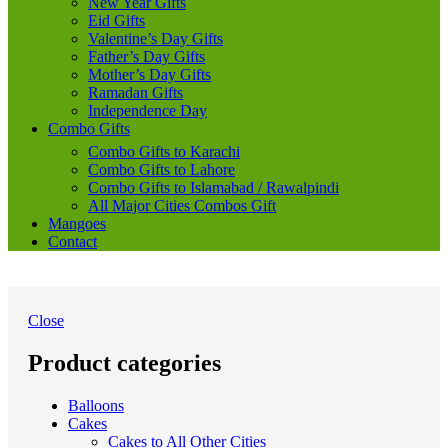
New Year Gifts
Eid Gifts
Valentine’s Day Gifts
Father’s Day Gifts
Mother’s Day Gifts
Ramadan Gifts
Independence Day
Combo Gifts
Combo Gifts to Karachi
Combo Gifts to Lahore
Combo Gifts to Islamabad / Rawalpindi
All Major Cities Combos Gift
Mangoes
Contact
Close
Product categories
Balloons
Cakes
Cakes to All Other Cities