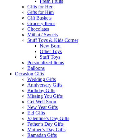
Fresh Fruits
Gifts for Her
Gifts for Him
Gift Baskets
Grocery Items
Chocolates
Mithai / Sweets
Stuff Toys & Kids Corner
New Born
Other Toys
Stuff Toys
Personalized Items
Balloons
Occasion Gifts
Wedding Gifts
Anniversary Gifts
Birthday Gifts
Missing You Gifts
Get Well Soon
New Year Gifts
Eid Gifts
Valentine’s Day Gifts
Father’s Day Gifts
Mother’s Day Gifts
Ramadan Gifts