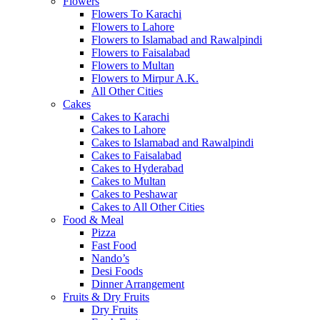
Flowers
Flowers To Karachi
Flowers to Lahore
Flowers to Islamabad and Rawalpindi
Flowers to Faisalabad
Flowers to Multan
Flowers to Mirpur A.K.
All Other Cities
Cakes
Cakes to Karachi
Cakes to Lahore
Cakes to Islamabad and Rawalpindi
Cakes to Faisalabad
Cakes to Hyderabad
Cakes to Multan
Cakes to Peshawar
Cakes to All Other Cities
Food & Meal
Pizza
Fast Food
Nando’s
Desi Foods
Dinner Arrangement
Fruits & Dry Fruits
Dry Fruits