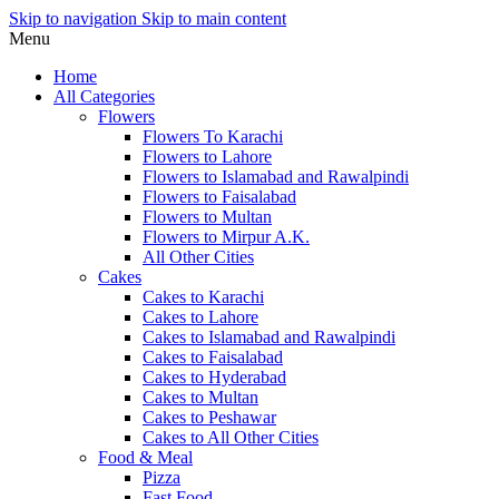
Skip to navigation
Skip to main content
Menu
Home
All Categories
Flowers
Flowers To Karachi
Flowers to Lahore
Flowers to Islamabad and Rawalpindi
Flowers to Faisalabad
Flowers to Multan
Flowers to Mirpur A.K.
All Other Cities
Cakes
Cakes to Karachi
Cakes to Lahore
Cakes to Islamabad and Rawalpindi
Cakes to Faisalabad
Cakes to Hyderabad
Cakes to Multan
Cakes to Peshawar
Cakes to All Other Cities
Food & Meal
Pizza
Fast Food