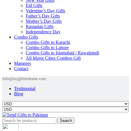
New Year Gifts
Eid Gifts
Valentine’s Day Gifts
Father’s Day Gifts
Mother’s Day Gifts
Ramadan Gifts
Independence Day
Combo Gifts
Combo Gifts to Karachi
Combo Gifts to Lahore
Combo Gifts to Islamabad / Rawalpindi
All Major Cities Combos Gift
Mangoes
Contact
info@mygiftstohome.com
Testimonial
Blog
Search