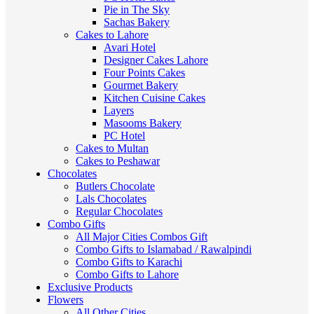
Pie in The Sky
Sachas Bakery
Cakes to Lahore
Avari Hotel
Designer Cakes Lahore
Four Points Cakes
Gourmet Bakery
Kitchen Cuisine Cakes
Layers
Masooms Bakery
PC Hotel
Cakes to Multan
Cakes to Peshawar
Chocolates
Butlers Chocolate
Lals Chocolates
Regular Chocolates
Combo Gifts
All Major Cities Combos Gift
Combo Gifts to Islamabad / Rawalpindi
Combo Gifts to Karachi
Combo Gifts to Lahore
Exclusive Products
Flowers
All Other Cities