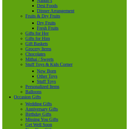
Nando’s
Desi Foods
Dinner Arrangement
Fruits & Dry Fruits
Dry Fruits
Fresh Fruits
Gifts for Her
Gifts for Him
Gift Baskets
Grocery Items
Chocolates
Mithai / Sweets
Stuff Toys & Kids Corner
New Born
Other Toys
Stuff Toys
Personalized Items
Balloons
Occasion Gifts
Wedding Gifts
Anniversary Gifts
Birthday Gifts
Missing You Gifts
Get Well Soon