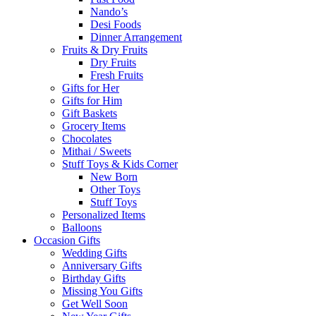
Nando’s
Desi Foods
Dinner Arrangement
Fruits & Dry Fruits
Dry Fruits
Fresh Fruits
Gifts for Her
Gifts for Him
Gift Baskets
Grocery Items
Chocolates
Mithai / Sweets
Stuff Toys & Kids Corner
New Born
Other Toys
Stuff Toys
Personalized Items
Balloons
Occasion Gifts
Wedding Gifts
Anniversary Gifts
Birthday Gifts
Missing You Gifts
Get Well Soon