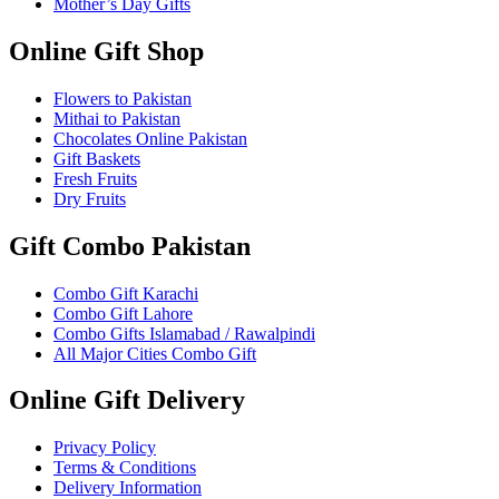
Mother’s Day Gifts
Online Gift Shop
Flowers to Pakistan
Mithai to Pakistan
Chocolates Online Pakistan
Gift Baskets
Fresh Fruits
Dry Fruits
Gift Combo Pakistan
Combo Gift Karachi
Combo Gift Lahore
Combo Gifts Islamabad / Rawalpindi
All Major Cities Combo Gift
Online Gift Delivery
Privacy Policy
Terms & Conditions
Delivery Information