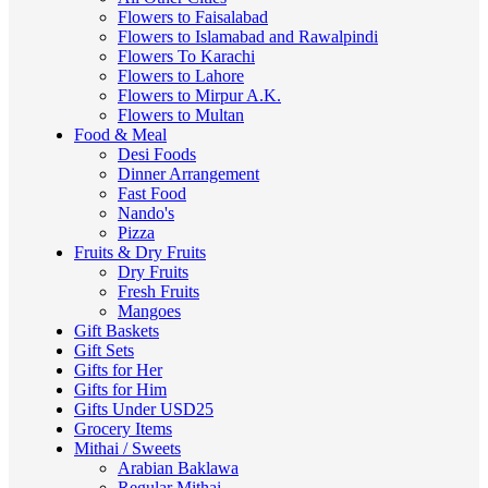
Flowers to Faisalabad
Flowers to Islamabad and Rawalpindi
Flowers To Karachi
Flowers to Lahore
Flowers to Mirpur A.K.
Flowers to Multan
Food & Meal
Desi Foods
Dinner Arrangement
Fast Food
Nando's
Pizza
Fruits & Dry Fruits
Dry Fruits
Fresh Fruits
Mangoes
Gift Baskets
Gift Sets
Gifts for Her
Gifts for Him
Gifts Under USD25
Grocery Items
Mithai / Sweets
Arabian Baklawa
Regular Mithai