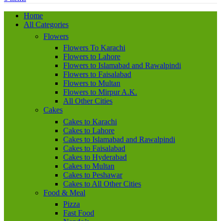
Home
All Categories
Flowers
Flowers To Karachi
Flowers to Lahore
Flowers to Islamabad and Rawalpindi
Flowers to Faisalabad
Flowers to Multan
Flowers to Mirpur A.K.
All Other Cities
Cakes
Cakes to Karachi
Cakes to Lahore
Cakes to Islamabad and Rawalpindi
Cakes to Faisalabad
Cakes to Hyderabad
Cakes to Multan
Cakes to Peshawar
Cakes to All Other Cities
Food & Meal
Pizza
Fast Food