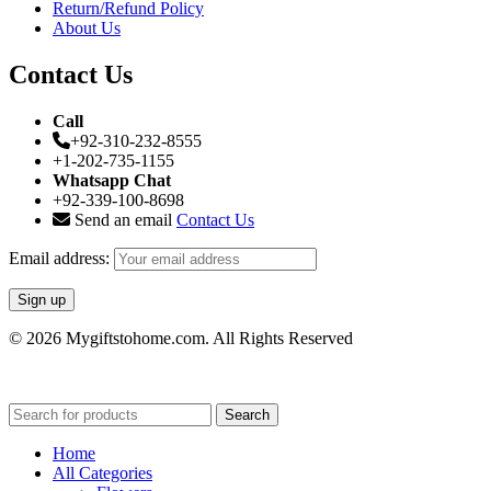
Return/Refund Policy
About Us
Contact Us
Call
+92-310-232-8555
+1-202-735-1155
Whatsapp Chat
+92-339-100-8698
Send an email
Contact Us
Email address:
© 2026 Mygiftstohome.com. All Rights Reserved
Search
Home
All Categories