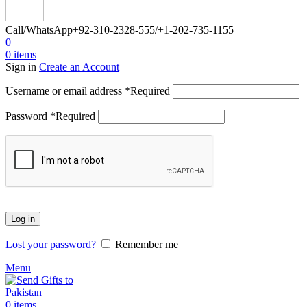
Call/WhatsApp
+92-310-2328-555/+1-202-735-1155
0
0
items
Sign in
Create an Account
Username or email address
*
Required
Password
*
Required
Log in
Lost your password?
Remember me
Menu
0
items