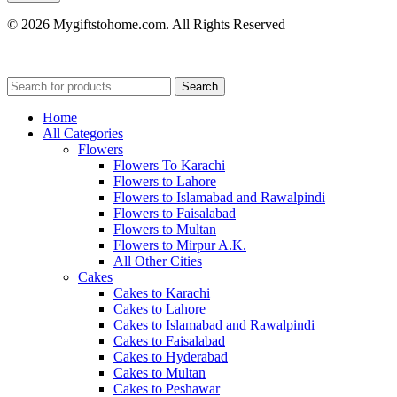
© 2026 Mygiftstohome.com. All Rights Reserved
Search
Home
All Categories
Flowers
Flowers To Karachi
Flowers to Lahore
Flowers to Islamabad and Rawalpindi
Flowers to Faisalabad
Flowers to Multan
Flowers to Mirpur A.K.
All Other Cities
Cakes
Cakes to Karachi
Cakes to Lahore
Cakes to Islamabad and Rawalpindi
Cakes to Faisalabad
Cakes to Hyderabad
Cakes to Multan
Cakes to Peshawar