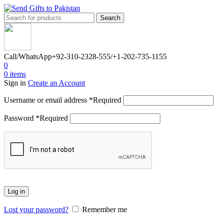
Search
Call/WhatsApp
+92-310-2328-555/+1-202-735-1155
0
0
items
Sign in
Create an Account
Username or email address
*
Required
Password
*
Required
Log in
Lost your password?
Remember me