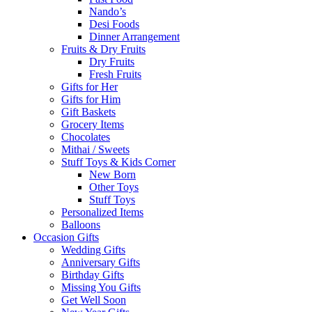
Nando’s
Desi Foods
Dinner Arrangement
Fruits & Dry Fruits
Dry Fruits
Fresh Fruits
Gifts for Her
Gifts for Him
Gift Baskets
Grocery Items
Chocolates
Mithai / Sweets
Stuff Toys & Kids Corner
New Born
Other Toys
Stuff Toys
Personalized Items
Balloons
Occasion Gifts
Wedding Gifts
Anniversary Gifts
Birthday Gifts
Missing You Gifts
Get Well Soon