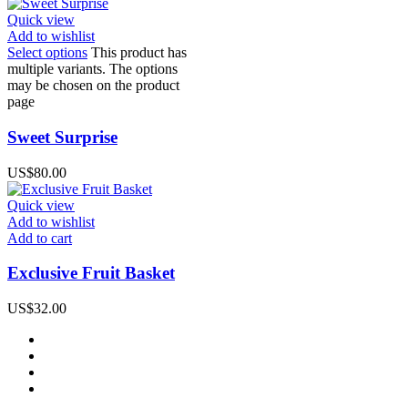
Quick view
Add to wishlist
Select options
This product has
multiple variants. The options
may be chosen on the product
page
Sweet Surprise
US$
80.00
Quick view
Add to wishlist
Add to cart
Exclusive Fruit Basket
US$
32.00