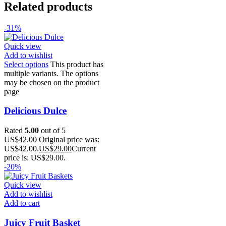
Related products
-31%
Quick view
Add to wishlist
Select options
This product has
multiple variants. The options
may be chosen on the product
page
Delicious Dulce
Rated
5.00
out of 5
US$
42.00
Original price was:
US$42.00.
US$
29.00
Current
price is: US$29.00.
-20%
Quick view
Add to wishlist
Add to cart
Juicy Fruit Basket