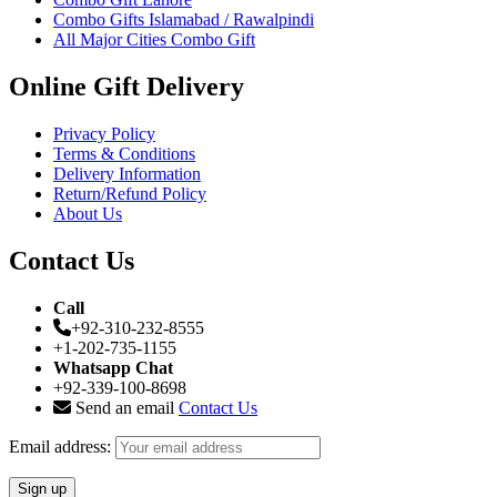
Combo Gifts Islamabad / Rawalpindi
All Major Cities Combo Gift
Online Gift Delivery
Privacy Policy
Terms & Conditions
Delivery Information
Return/Refund Policy
About Us
Contact Us
Call
+92-310-232-8555
+1-202-735-1155
Whatsapp Chat
+92-339-100-8698
Send an email
Contact Us
Email address: