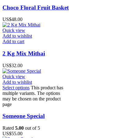
Choco Floral Fruit Basket
US$
48.00
Quick view
Add to wishlist
Add to cart
2 Kg Mix Mithai
US$
32.00
Quick view
Add to wishlist
Select options
This product has
multiple variants. The options
may be chosen on the product
page
Someone Special
Rated
5.00
out of 5
US$
55.00