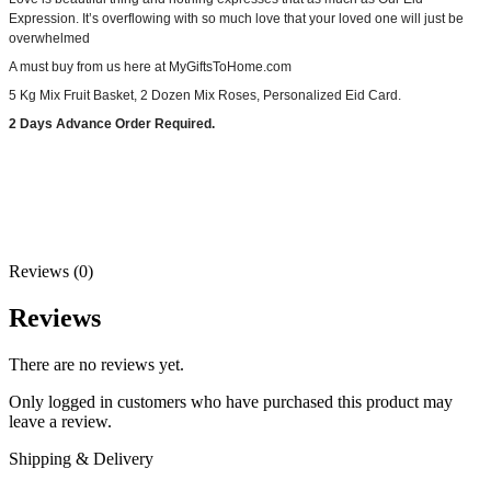
Expression. It’s overflowing with so much love that your loved one will just be
overwhelmed
A must buy from us here at MyGiftsToHome.com
5 Kg Mix Fruit Basket, 2 Dozen Mix Roses, Personalized Eid Card.
2 Days Advance Order Required.
Reviews (0)
Reviews
There are no reviews yet.
Only logged in customers who have purchased this product may
leave a review.
Shipping & Delivery