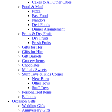
Cakes to All Other Cities
Food & Meal
Pizza
Fast Food
Nando’s
Desi Foods
Dinner Arrangement
Fruits & Dry Fruits
Dry Fruits
Fresh Fruits
Gifts for Her
Gifts for Him
Gift Baskets
Grocery Items
Chocolates
Mithai / Sweets
Stuff Toys & Kids Corner
New Born
Other Toys
Stuff Toys
Personalized Items
Balloons
Occasion Gifts
Wedding Gifts
Anniversary Gifts