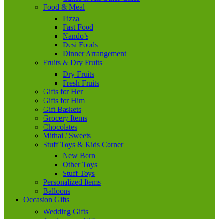
Food & Meal
Pizza
Fast Food
Nando’s
Desi Foods
Dinner Arrangement
Fruits & Dry Fruits
Dry Fruits
Fresh Fruits
Gifts for Her
Gifts for Him
Gift Baskets
Grocery Items
Chocolates
Mithai / Sweets
Stuff Toys & Kids Corner
New Born
Other Toys
Stuff Toys
Personalized Items
Balloons
Occasion Gifts
Wedding Gifts