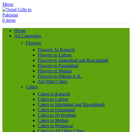
Menu
0
items
Home
All Categories
Flowers
Flowers To Karachi
Flowers to Lahore
Flowers to Islamabad and Rawalpindi
Flowers to Faisalabad
Flowers to Multan
Flowers to Mirpur A.K.
All Other Cities
Cakes
Cakes to Karachi
Cakes to Lahore
Cakes to Islamabad and Rawalpindi
Cakes to Faisalabad
Cakes to Hyderabad
Cakes to Multan
Cakes to Peshawar
Cakes to All Other Cities