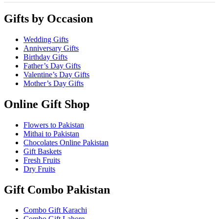
Gifts by Occasion
Wedding Gifts
Anniversary Gifts
Birthday Gifts
Father’s Day Gifts
Valentine’s Day Gifts
Mother’s Day Gifts
Online Gift Shop
Flowers to Pakistan
Mithai to Pakistan
Chocolates Online Pakistan
Gift Baskets
Fresh Fruits
Dry Fruits
Gift Combo Pakistan
Combo Gift Karachi
Combo Gift Lahore