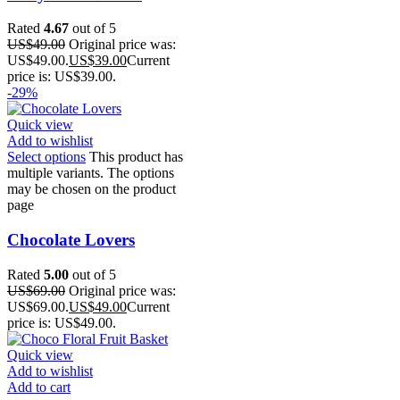
Rated
4.67
out of 5
US$
49.00
Original price was:
US$49.00.
US$
39.00
Current
price is: US$39.00.
-29%
Quick view
Add to wishlist
Select options
This product has
multiple variants. The options
may be chosen on the product
page
Chocolate Lovers
Rated
5.00
out of 5
US$
69.00
Original price was:
US$69.00.
US$
49.00
Current
price is: US$49.00.
Quick view
Add to wishlist
Add to cart