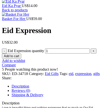
Eid Ka Pyar
US$
14.00
Back to products
Basket For Her
US$
59.00
Eid Expression
US$
32.00
Eid Expression quantity
Add to cart
Add to wishlist
Compare
5
People watching this product now!
SKU:
ED-34718
Category:
Eid Gifts
Tags:
eid
,
expression
,
gifts
Share:
Description
Reviews (0)
Shipping & Delivery
Description
Love is beautiful thing and nothing expresses that as much as Our Eid