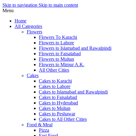
Skip to navigation
Skip to main content
Menu
Home
All Categories
Flowers
Flowers To Karachi
Flowers to Lahore
Flowers to Islamabad and Rawalpindi
Flowers to Faisalabad
Flowers to Multan
Flowers to Mirpur A.K.
All Other Cities
Cakes
Cakes to Karachi
Cakes to Lahore
Cakes to Islamabad and Rawalpindi
Cakes to Faisalabad
Cakes to Hyderabad
Cakes to Multan
Cakes to Peshawar
Cakes to All Other Cities
Food & Meal
Pizza
Fast Food