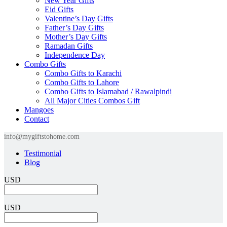
New Year Gifts
Eid Gifts
Valentine’s Day Gifts
Father’s Day Gifts
Mother’s Day Gifts
Ramadan Gifts
Independence Day
Combo Gifts
Combo Gifts to Karachi
Combo Gifts to Lahore
Combo Gifts to Islamabad / Rawalpindi
All Major Cities Combos Gift
Mangoes
Contact
info@mygiftstohome.com
Testimonial
Blog
USD
USD