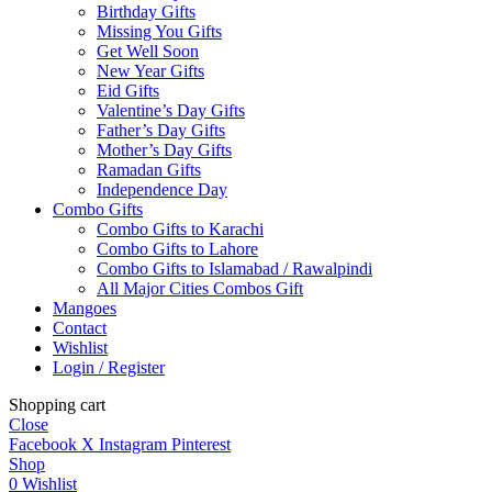
Birthday Gifts
Missing You Gifts
Get Well Soon
New Year Gifts
Eid Gifts
Valentine’s Day Gifts
Father’s Day Gifts
Mother’s Day Gifts
Ramadan Gifts
Independence Day
Combo Gifts
Combo Gifts to Karachi
Combo Gifts to Lahore
Combo Gifts to Islamabad / Rawalpindi
All Major Cities Combos Gift
Mangoes
Contact
Wishlist
Login / Register
Shopping cart
Close
Facebook
X
Instagram
Pinterest
Shop
0
Wishlist