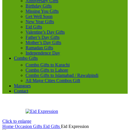
Anniversary Gifts
Birthday Gifts
Missing You Gifts
Get Well Soon
New Year Gifts
Eid Gifts
Valentine’s Day Gifts
Father’s Day Gifts
Mother’s Day Gifts
Ramadan Gifts
Independence Day
Combo Gifts
Combo Gifts to Karachi
Combo Gifts to Lahore
Combo Gifts to Islamabad / Rawalpindi
All Major Cities Combos Gift
Mangoes
Contact
Click to enlarge
Home
Occasion Gifts
Eid Gifts
Eid Expression