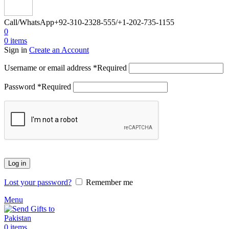
Call/WhatsApp
+92-310-2328-555/+1-202-735-1155
0
0
items
Sign in
Create an Account
Username or email address
*
Required
Password
*
Required
Log in
Lost your password?
Remember me
Menu
0
items