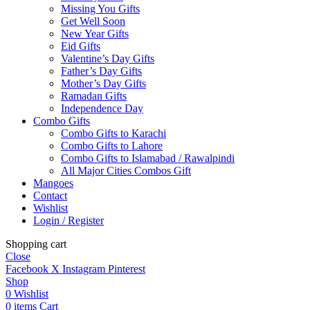
Missing You Gifts
Get Well Soon
New Year Gifts
Eid Gifts
Valentine’s Day Gifts
Father’s Day Gifts
Mother’s Day Gifts
Ramadan Gifts
Independence Day
Combo Gifts
Combo Gifts to Karachi
Combo Gifts to Lahore
Combo Gifts to Islamabad / Rawalpindi
All Major Cities Combos Gift
Mangoes
Contact
Wishlist
Login / Register
Shopping cart
Close
Facebook
X
Instagram
Pinterest
Shop
0
Wishlist
0
items
Cart