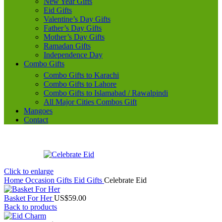
New Year Gifts
Eid Gifts
Valentine’s Day Gifts
Father’s Day Gifts
Mother’s Day Gifts
Ramadan Gifts
Independence Day
Combo Gifts
Combo Gifts to Karachi
Combo Gifts to Lahore
Combo Gifts to Islamabad / Rawalpindi
All Major Cities Combos Gift
Mangoes
Contact
Click to enlarge
Home
Occasion Gifts
Eid Gifts
Celebrate Eid
Basket For Her
US$
59.00
Back to products