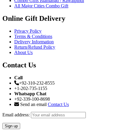
Combo Gifts Islamabad / Rawalpindi
All Major Cities Combo Gift
Online Gift Delivery
Privacy Policy
Terms & Conditions
Delivery Information
Return/Refund Policy
About Us
Contact Us
Call
+92-310-232-8555
+1-202-735-1155
Whatsapp Chat
+92-339-100-8698
Send an email
Contact Us
Email address: