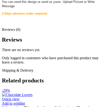
You can send this design or send us yours. Upload Picture or Write
Message.
2 Days advance order required.
Reviews (0)
Reviews
There are no reviews yet.
Only logged in customers who have purchased this product may
leave a review.
Shipping & Delivery
Related products
-29%
Quick view
Add to wishlist