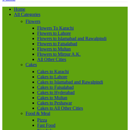
Home
All Categories
Flowers
Flowers To Karachi
Flowers to Lahore
Flowers to Islamabad and Rawalpindi
Flowers to Faisalabad
Flowers to Multan
Flowers to Mirpur A.K.
All Other Cities
Cakes
Cakes to Karachi
Cakes to Lahore
Cakes to Islamabad and Rawalpindi
Cakes to Faisalabad
Cakes to Hyderabad
Cakes to Multan
Cakes to Peshawar
Cakes to All Other Cities
Food & Meal
Pizza
Fast Food