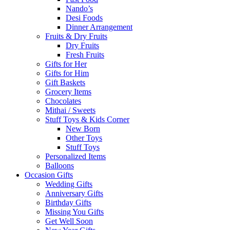
Nando’s
Desi Foods
Dinner Arrangement
Fruits & Dry Fruits
Dry Fruits
Fresh Fruits
Gifts for Her
Gifts for Him
Gift Baskets
Grocery Items
Chocolates
Mithai / Sweets
Stuff Toys & Kids Corner
New Born
Other Toys
Stuff Toys
Personalized Items
Balloons
Occasion Gifts
Wedding Gifts
Anniversary Gifts
Birthday Gifts
Missing You Gifts
Get Well Soon