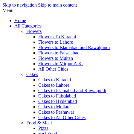
Skip to navigation
Skip to main content
Menu
Home
All Categories
Flowers
Flowers To Karachi
Flowers to Lahore
Flowers to Islamabad and Rawalpindi
Flowers to Faisalabad
Flowers to Multan
Flowers to Mirpur A.K.
All Other Cities
Cakes
Cakes to Karachi
Cakes to Lahore
Cakes to Islamabad and Rawalpindi
Cakes to Faisalabad
Cakes to Hyderabad
Cakes to Multan
Cakes to Peshawar
Cakes to All Other Cities
Food & Meal
Pizza
Fast Food