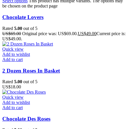
Select options
This product has multiple variants. The options may
be chosen on the product page
Chocolate Lovers
Rated
5.00
out of 5
US$
69.00
Original price was: US$69.00.
US$
49.00
Current price is:
US$49.00.
Quick view
Add to wishlist
Add to cart
2 Dozen Roses In Basket
Rated
5.00
out of 5
US$
18.00
Quick view
Add to wishlist
Add to cart
Chocolate Des Roses