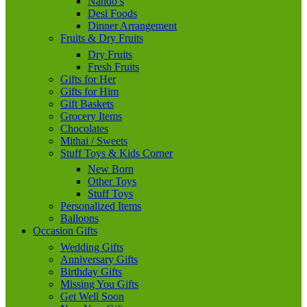
Nando’s
Desi Foods
Dinner Arrangement
Fruits & Dry Fruits
Dry Fruits
Fresh Fruits
Gifts for Her
Gifts for Him
Gift Baskets
Grocery Items
Chocolates
Mithai / Sweets
Stuff Toys & Kids Corner
New Born
Other Toys
Stuff Toys
Personalized Items
Balloons
Occasion Gifts
Wedding Gifts
Anniversary Gifts
Birthday Gifts
Missing You Gifts
Get Well Soon