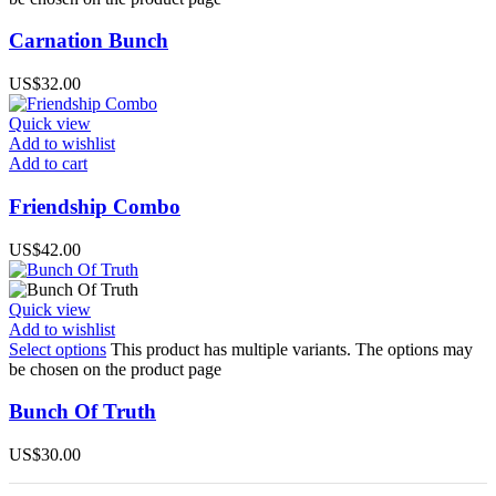
Carnation Bunch
US$
32.00
Quick view
Add to wishlist
Add to cart
Friendship Combo
US$
42.00
Quick view
Add to wishlist
Select options
This product has multiple variants. The options may
be chosen on the product page
Bunch Of Truth
US$
30.00