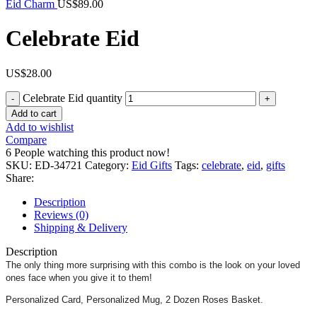
Eid Charm
US$
89.00
Celebrate Eid
US$
28.00
Celebrate Eid quantity
Add to cart
Add to wishlist
Compare
6
People watching this product now!
SKU:
ED-34721
Category:
Eid Gifts
Tags:
celebrate
,
eid
,
gifts
Share:
Description
Reviews (0)
Shipping & Delivery
Description
The only thing more surprising with this combo is the look on your loved
ones face when you give it to them!
Personalized Card, Personalized Mug, 2 Dozen Roses Basket.