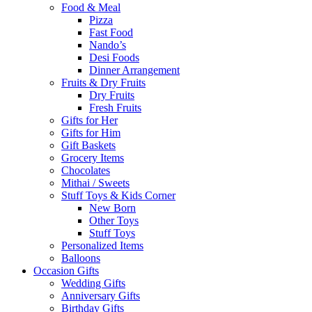
Food & Meal
Pizza
Fast Food
Nando’s
Desi Foods
Dinner Arrangement
Fruits & Dry Fruits
Dry Fruits
Fresh Fruits
Gifts for Her
Gifts for Him
Gift Baskets
Grocery Items
Chocolates
Mithai / Sweets
Stuff Toys & Kids Corner
New Born
Other Toys
Stuff Toys
Personalized Items
Balloons
Occasion Gifts
Wedding Gifts
Anniversary Gifts
Birthday Gifts