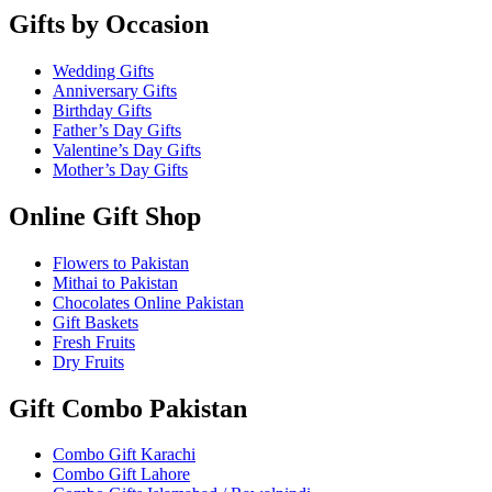
Gifts by Occasion
Wedding Gifts
Anniversary Gifts
Birthday Gifts
Father’s Day Gifts
Valentine’s Day Gifts
Mother’s Day Gifts
Online Gift Shop
Flowers to Pakistan
Mithai to Pakistan
Chocolates Online Pakistan
Gift Baskets
Fresh Fruits
Dry Fruits
Gift Combo Pakistan
Combo Gift Karachi
Combo Gift Lahore