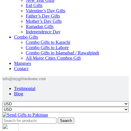
New Year Gifts
Eid Gifts
Valentine’s Day Gifts
Father’s Day Gifts
Mother’s Day Gifts
Ramadan Gifts
Independence Day
Combo Gifts
Combo Gifts to Karachi
Combo Gifts to Lahore
Combo Gifts to Islamabad / Rawalpindi
All Major Cities Combos Gift
Mangoes
Contact
info@mygiftstohome.com
Testimonial
Blog
Search