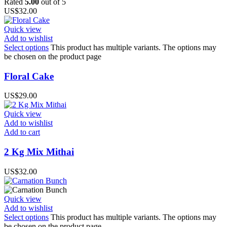
Rated
5.00
out of 5
US$
32.00
Quick view
Add to wishlist
Select options
This product has multiple variants. The options may
be chosen on the product page
Floral Cake
US$
29.00
Quick view
Add to wishlist
Add to cart
2 Kg Mix Mithai
US$
32.00
Quick view
Add to wishlist
Select options
This product has multiple variants. The options may
be chosen on the product page