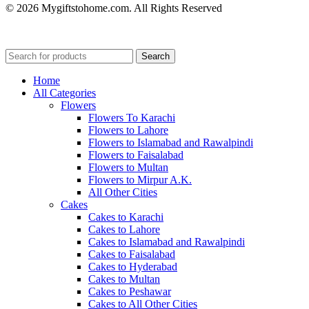
© 2026 Mygiftstohome.com. All Rights Reserved
Search
Home
All Categories
Flowers
Flowers To Karachi
Flowers to Lahore
Flowers to Islamabad and Rawalpindi
Flowers to Faisalabad
Flowers to Multan
Flowers to Mirpur A.K.
All Other Cities
Cakes
Cakes to Karachi
Cakes to Lahore
Cakes to Islamabad and Rawalpindi
Cakes to Faisalabad
Cakes to Hyderabad
Cakes to Multan
Cakes to Peshawar
Cakes to All Other Cities