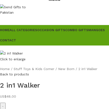
HOME
ALL CATEGORIES
OCCASION GIFTS
COMBO GIFTS
MANGOES
CONTACT
Click to enlarge
Home
Stuff Toys & Kids Corner
New Born
2 in1 Walker
Back to products
2 in1 Walker
US$
48.00