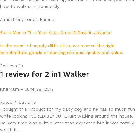
how to walk simultaneously
A must buy for all Parents
For 4 Month To 4 Year Kids.
Order 2 Days in advance.
In the event of supply difficulties, we reserve the right
to substitute goods or packing of equal quality and value.
Reviews (1)
1 review for
2 in1 Walker
Khurram
–
June 29, 2017
Rated
4
out of 5
I bought this Product for my baby boy and he has so much fun
while looking INCREDIBLY CUTE just walking around the house.
Delivery time was a little later than expected but it was totally
worth it!