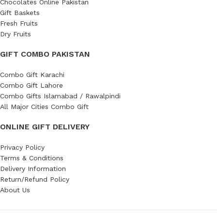
Chocolates Online Pakistan
Gift Baskets
Fresh Fruits
Dry Fruits
GIFT COMBO PAKISTAN
Combo Gift Karachi
Combo Gift Lahore
Combo Gifts Islamabad / Rawalpindi
All Major Cities Combo Gift
ONLINE GIFT DELIVERY
Privacy Policy
Terms & Conditions
Delivery Information
Return/Refund Policy
About Us