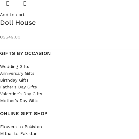
Add to cart
Doll House
US$
49.00
GIFTS BY OCCASION
Wedding Gifts
Anniversary Gifts
Birthday Gifts
Father’s Day Gifts
Valentine’s Day Gifts
Mother’s Day Gifts
ONLINE GIFT SHOP
Flowers to Pakistan
Mithai to Pakistan