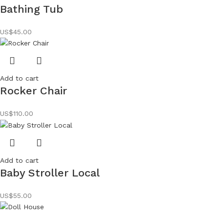
Bathing Tub
US$
45.00
Add to cart
Rocker Chair
US$
110.00
Add to cart
Baby Stroller Local
US$
55.00