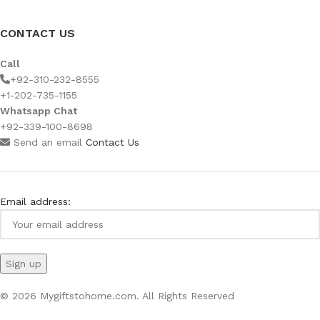
CONTACT US
Call
+92-310-232-8555
+1-202-735-1155
Whatsapp Chat
+92-339-100-8698
Send an email
Contact Us
Email address:
© 2026 Mygiftstohome.com. All Rights Reserved