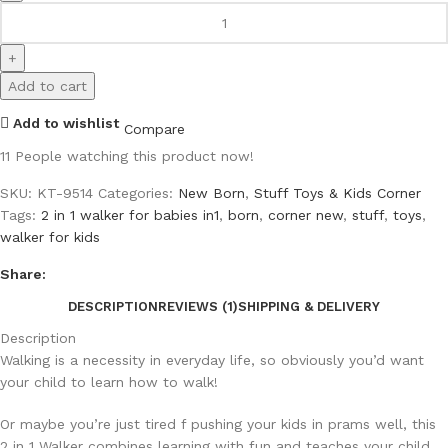
Add to cart
Add to wishlist
Compare
11
People watching this product now!
SKU:
KT-9514
Categories:
New Born
,
Stuff Toys & Kids Corner
Tags:
2 in 1 walker for babies in1
,
born
,
corner new
,
stuff
,
toys
,
walker for kids
Share:
DESCRIPTION
REVIEWS (1)
SHIPPING & DELIVERY
Description
Walking is a necessity in everyday life, so obviously you’d want
your child to learn how to walk!
Or maybe you’re just tired f pushing your kids in prams well, this
2 in 1 Walker combines learning with fun and teaches your child