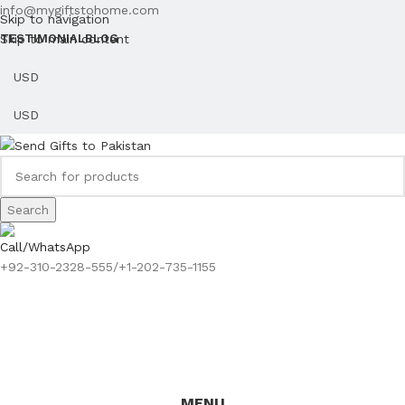
info@mygiftstohome.com
Skip to navigation
Skip to main content
TESTIMONIAL
BLOG
Search
Call/WhatsApp
+92-310-2328-555/+1-202-735-1155
MENU