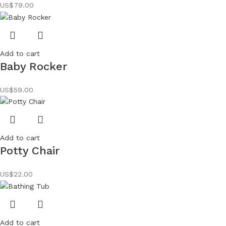
US$
79.00
Add to cart
Baby Rocker
US$
59.00
Add to cart
Potty Chair
US$
22.00
Add to cart