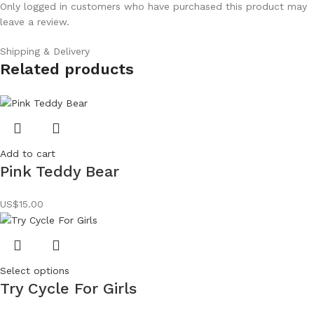
Only logged in customers who have purchased this product may
leave a review.
Shipping & Delivery
Related products
Add to cart
Pink Teddy Bear
US$
15.00
Select options
Try Cycle For Girls