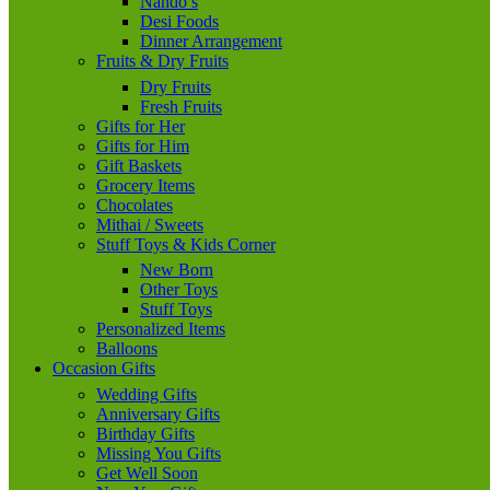
Nando’s
Desi Foods
Dinner Arrangement
Fruits & Dry Fruits
Dry Fruits
Fresh Fruits
Gifts for Her
Gifts for Him
Gift Baskets
Grocery Items
Chocolates
Mithai / Sweets
Stuff Toys & Kids Corner
New Born
Other Toys
Stuff Toys
Personalized Items
Balloons
Occasion Gifts
Wedding Gifts
Anniversary Gifts
Birthday Gifts
Missing You Gifts
Get Well Soon