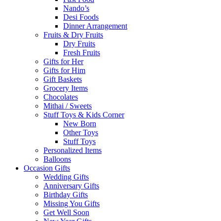
Nando’s
Desi Foods
Dinner Arrangement
Fruits & Dry Fruits
Dry Fruits
Fresh Fruits
Gifts for Her
Gifts for Him
Gift Baskets
Grocery Items
Chocolates
Mithai / Sweets
Stuff Toys & Kids Corner
New Born
Other Toys
Stuff Toys
Personalized Items
Balloons
Occasion Gifts
Wedding Gifts
Anniversary Gifts
Birthday Gifts
Missing You Gifts
Get Well Soon