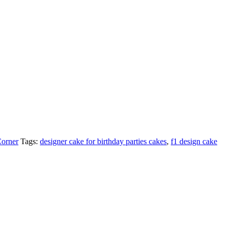
Corner
Tags:
designer cake for birthday parties cakes
,
f1 design cake