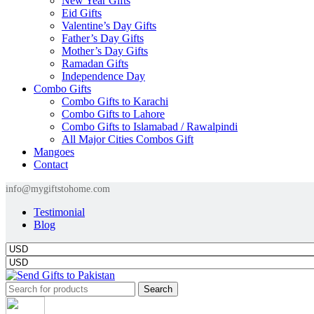
New Year Gifts
Eid Gifts
Valentine’s Day Gifts
Father’s Day Gifts
Mother’s Day Gifts
Ramadan Gifts
Independence Day
Combo Gifts
Combo Gifts to Karachi
Combo Gifts to Lahore
Combo Gifts to Islamabad / Rawalpindi
All Major Cities Combos Gift
Mangoes
Contact
info@mygiftstohome.com
Testimonial
Blog
Search