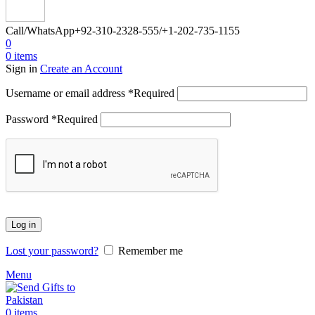
Call/WhatsApp
+92-310-2328-555/+1-202-735-1155
0
0
items
Sign in
Create an Account
Username or email address
*
Required
Password
*
Required
Log in
Lost your password?
Remember me
Menu
0
items