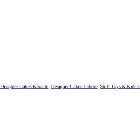
Designer Cakes Karachi
,
Designer Cakes Lahore
,
Stuff Toys & Kids 