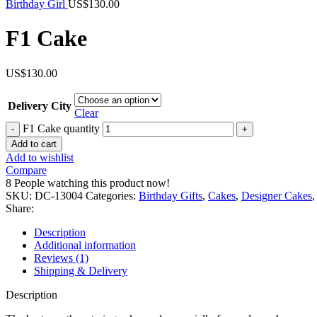
Birthday Girl
US$
130.00
F1 Cake
US$
130.00
Delivery City
Clear
F1 Cake quantity
Add to cart
Add to wishlist
Compare
8
People watching this product now!
SKU:
DC-13004
Categories:
Birthday Gifts
,
Cakes
,
Designer Cakes
,
Share:
Description
Additional information
Reviews (1)
Shipping & Delivery
Description