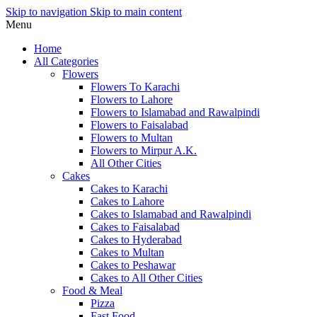
Skip to navigation
Skip to main content
Menu
Home
All Categories
Flowers
Flowers To Karachi
Flowers to Lahore
Flowers to Islamabad and Rawalpindi
Flowers to Faisalabad
Flowers to Multan
Flowers to Mirpur A.K.
All Other Cities
Cakes
Cakes to Karachi
Cakes to Lahore
Cakes to Islamabad and Rawalpindi
Cakes to Faisalabad
Cakes to Hyderabad
Cakes to Multan
Cakes to Peshawar
Cakes to All Other Cities
Food & Meal
Pizza
Fast Food