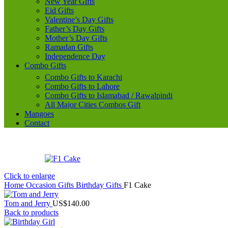
New Year Gifts
Eid Gifts
Valentine’s Day Gifts
Father’s Day Gifts
Mother’s Day Gifts
Ramadan Gifts
Independence Day
Combo Gifts
Combo Gifts to Karachi
Combo Gifts to Lahore
Combo Gifts to Islamabad / Rawalpindi
All Major Cities Combos Gift
Mangoes
Contact
Click to enlarge
Home
Occasion Gifts
Birthday Gifts
F1 Cake
Tom and Jerry
US$
140.00
Back to products