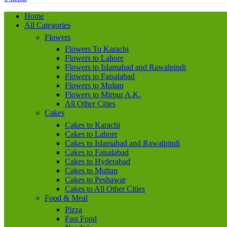
Home
All Categories
Flowers
Flowers To Karachi
Flowers to Lahore
Flowers to Islamabad and Rawalpindi
Flowers to Faisalabad
Flowers to Multan
Flowers to Mirpur A.K.
All Other Cities
Cakes
Cakes to Karachi
Cakes to Lahore
Cakes to Islamabad and Rawalpindi
Cakes to Faisalabad
Cakes to Hyderabad
Cakes to Multan
Cakes to Peshawar
Cakes to All Other Cities
Food & Meal
Pizza
Fast Food