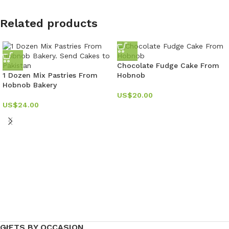
Related products
Chocolate Fudge Cake From
1 Dozen Mix Pastries From
Hobnob
Hobnob Bakery
US$
20.00
US$
24.00
GIFTS BY OCCASION