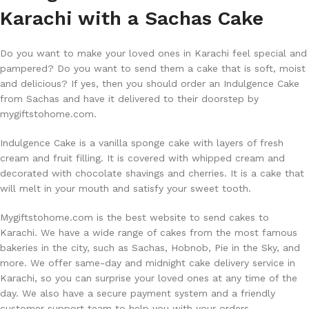
Karachi with a Sachas Cake
Do you want to make your loved ones in Karachi feel special and
pampered? Do you want to send them a cake that is soft, moist
and delicious? If yes, then you should order an Indulgence Cake
from Sachas and have it delivered to their doorstep by
mygiftstohome.com.
Indulgence Cake is a vanilla sponge cake with layers of fresh
cream and fruit filling. It is covered with whipped cream and
decorated with chocolate shavings and cherries. It is a cake that
will melt in your mouth and satisfy your sweet tooth.
Mygiftstohome.com is the best website to send cakes to
Karachi. We have a wide range of cakes from the most famous
bakeries in the city, such as Sachas, Hobnob, Pie in the Sky, and
more. We offer same-day and midnight cake delivery service in
Karachi, so you can surprise your loved ones at any time of the
day. We also have a secure payment system and a friendly
customer support team to help you with your orders.