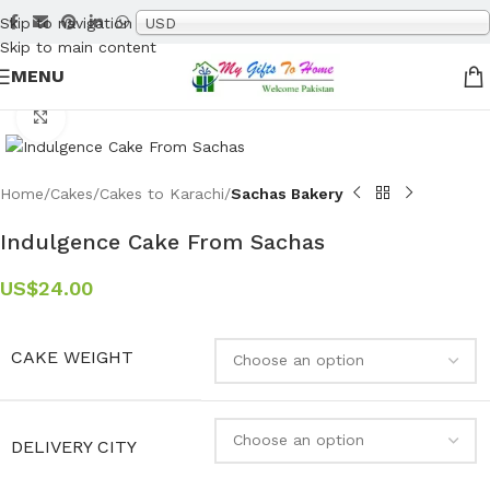
Skip to navigation
USD
Skip to main content
MENU
Click to enlarge
Home
Cakes
Cakes to Karachi
Sachas Bakery
Indulgence Cake From Sachas
US$
24.00
CAKE WEIGHT
DELIVERY CITY