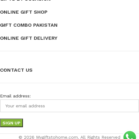
ONLINE GIFT SHOP
GIFT COMBO PAKISTAN
ONLINE GIFT DELIVERY
CONTACT US
Email address:
© 2026 Mygiftstohome.com. All Rights Reserved