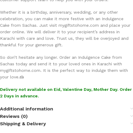
Whether it is a birthday, anniversary, wedding, or any other
celebration, you can make it more festive with an Indulgence
Cake from Sachas. Just visit mygiftstohome.com and place your
order online. We will deliver it to your recipient’s address in
Karachi with care and love. Trust us, they will be overjoyed and
thankful for your generous gift.
So don’t hesitate any longer. Order an Indulgence Cake from
Sachas today and send it to your loved ones in Karachi with
mygiftstohome.com. It is the perfect way to indulge them with
your love.🍰
Delivery not available on Eid, Valentine Day, Mother Day. Order
2 Days in advance.
Additional information
Reviews (0)
Shipping & Delivery