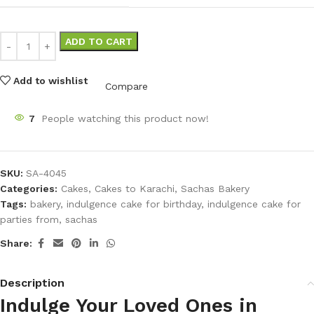
ADD TO CART
Add to wishlist
Compare
7
People watching this product now!
SKU:
SA-4045
Categories:
Cakes
,
Cakes to Karachi
,
Sachas Bakery
Tags:
bakery
,
indulgence cake for birthday
,
indulgence cake for
parties from
,
sachas
Share:
Description
Indulge Your Loved Ones in