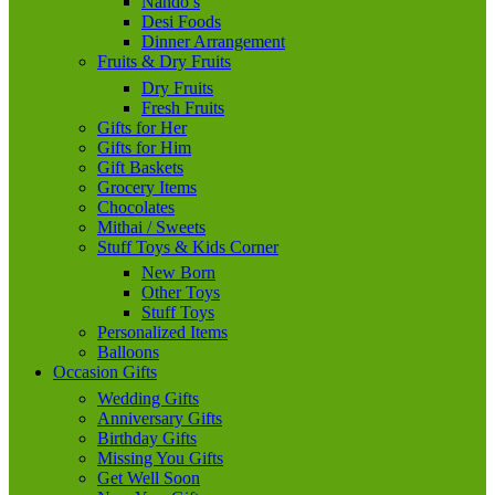
Nando’s
Desi Foods
Dinner Arrangement
Fruits & Dry Fruits
Dry Fruits
Fresh Fruits
Gifts for Her
Gifts for Him
Gift Baskets
Grocery Items
Chocolates
Mithai / Sweets
Stuff Toys & Kids Corner
New Born
Other Toys
Stuff Toys
Personalized Items
Balloons
Occasion Gifts
Wedding Gifts
Anniversary Gifts
Birthday Gifts
Missing You Gifts
Get Well Soon