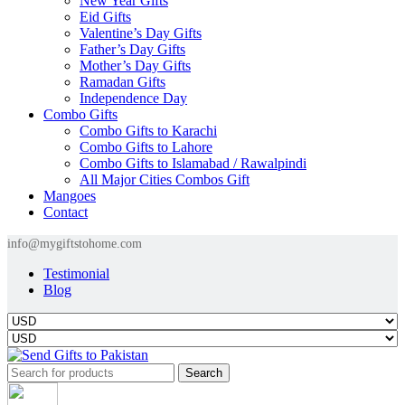
New Year Gifts
Eid Gifts
Valentine’s Day Gifts
Father’s Day Gifts
Mother’s Day Gifts
Ramadan Gifts
Independence Day
Combo Gifts
Combo Gifts to Karachi
Combo Gifts to Lahore
Combo Gifts to Islamabad / Rawalpindi
All Major Cities Combos Gift
Mangoes
Contact
info@mygiftstohome.com
Testimonial
Blog
Search