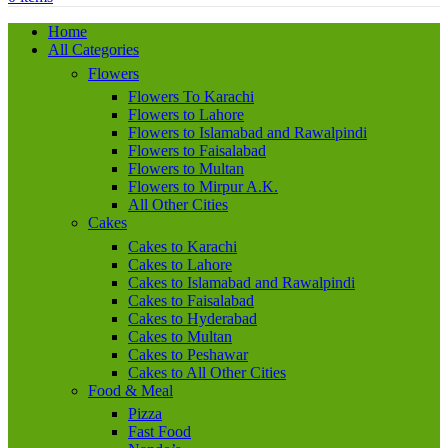
Home
All Categories
Flowers
Flowers To Karachi
Flowers to Lahore
Flowers to Islamabad and Rawalpindi
Flowers to Faisalabad
Flowers to Multan
Flowers to Mirpur A.K.
All Other Cities
Cakes
Cakes to Karachi
Cakes to Lahore
Cakes to Islamabad and Rawalpindi
Cakes to Faisalabad
Cakes to Hyderabad
Cakes to Multan
Cakes to Peshawar
Cakes to All Other Cities
Food & Meal
Pizza
Fast Food