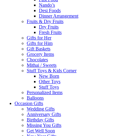
Nando’s
Desi Foods
Dinner Arrangement
Fruits & Dry Fruits
Dry Fruits
Fresh Fruits
Gifts for Her
Gifts for Him
Gift Baskets
Grocery Items
Chocolates
Mithai / Sweets
Stuff Toys & Kids Corner
New Born
Other Toys
Stuff Toys
Personalized Items
Balloons
Occasion Gifts
Wedding Gifts
Anniversary Gifts
Birthday Gifts
Missing You Gifts
Get Well Soon