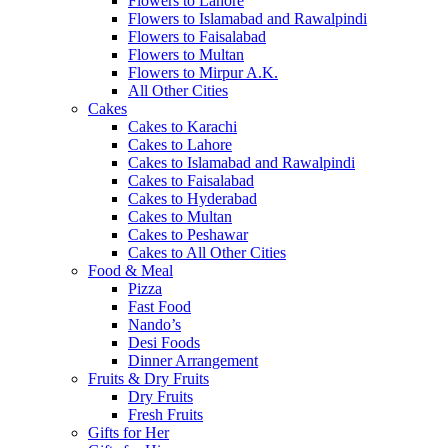
Flowers to Lahore
Flowers to Islamabad and Rawalpindi
Flowers to Faisalabad
Flowers to Multan
Flowers to Mirpur A.K.
All Other Cities
Cakes
Cakes to Karachi
Cakes to Lahore
Cakes to Islamabad and Rawalpindi
Cakes to Faisalabad
Cakes to Hyderabad
Cakes to Multan
Cakes to Peshawar
Cakes to All Other Cities
Food & Meal
Pizza
Fast Food
Nando’s
Desi Foods
Dinner Arrangement
Fruits & Dry Fruits
Dry Fruits
Fresh Fruits
Gifts for Her