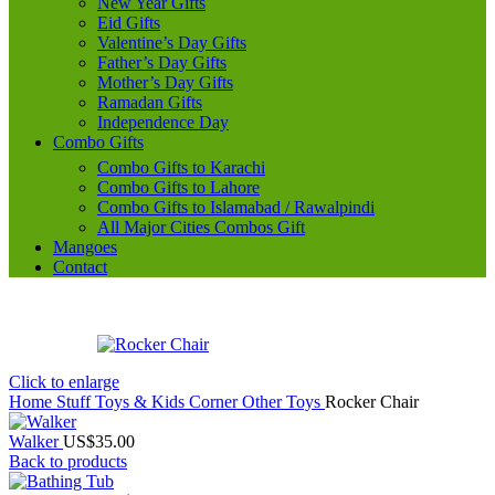
New Year Gifts
Eid Gifts
Valentine’s Day Gifts
Father’s Day Gifts
Mother’s Day Gifts
Ramadan Gifts
Independence Day
Combo Gifts
Combo Gifts to Karachi
Combo Gifts to Lahore
Combo Gifts to Islamabad / Rawalpindi
All Major Cities Combos Gift
Mangoes
Contact
Click to enlarge
Home
Stuff Toys & Kids Corner
Other Toys
Rocker Chair
Walker
US$
35.00
Back to products