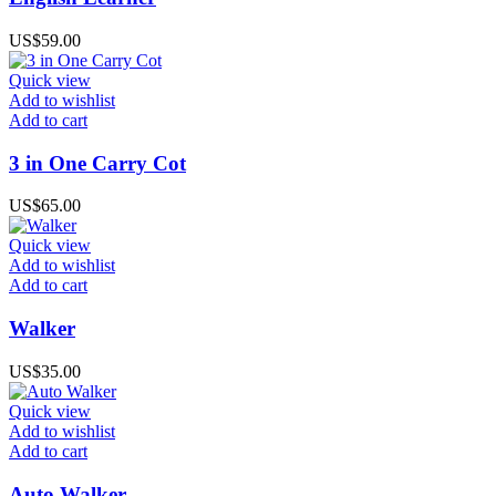
US$
59.00
Quick view
Add to wishlist
Add to cart
3 in One Carry Cot
US$
65.00
Quick view
Add to wishlist
Add to cart
Walker
US$
35.00
Quick view
Add to wishlist
Add to cart
Auto Walker