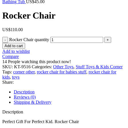
Bathing Tub
US$
45.00
Rocker Chair
US$
110.00
Rocker Chair quantity
Add to cart
Add to wishlist
Compare
14
People watching this product now!
SKU:
KT-9516
Categories:
Other Toys
,
Stuff Toys & Kids Corner
Tags:
corner other
,
rocker chair for babies stuff
,
rocker chair for
kids
,
toys
Share:
Description
Reviews (0)
Shipping & Delivery
Description
Perfect Gift For Perfect Kid. Rocker Chair