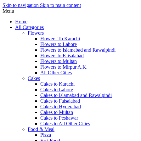
Skip to navigation
Skip to main content
Menu
Home
All Categories
Flowers
Flowers To Karachi
Flowers to Lahore
Flowers to Islamabad and Rawalpindi
Flowers to Faisalabad
Flowers to Multan
Flowers to Mirpur A.K.
All Other Cities
Cakes
Cakes to Karachi
Cakes to Lahore
Cakes to Islamabad and Rawalpindi
Cakes to Faisalabad
Cakes to Hyderabad
Cakes to Multan
Cakes to Peshawar
Cakes to All Other Cities
Food & Meal
Pizza
Fast Food