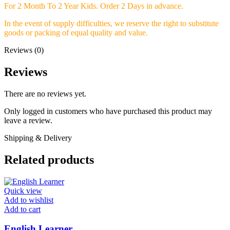
For 2 Month To 2 Year Kids.
Order 2 Days in advance.
In the event of supply difficulties, we reserve the right to substitute
goods or packing of equal quality and value.
Reviews (0)
Reviews
There are no reviews yet.
Only logged in customers who have purchased this product may
leave a review.
Shipping & Delivery
Related products
Quick view
Add to wishlist
Add to cart
English Learner