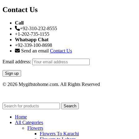
Contact Us
Call
+92-310-232-8555
+1-202-735-1155
Whatsapp Chat
+92-339-100-8698
Send an email
Contact Us
Email address:
© 2026 Mygiftstohome.com. All Rights Reserved
Search
Home
All Categories
Flowers
Flowers To Karachi