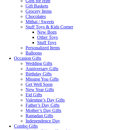
Gifts for Him
Gift Baskets
Grocery Items
Chocolates
Mithai / Sweets
Stuff Toys & Kids Corner
New Born
Other Toys
Stuff Toys
Personalized Items
Balloons
Occasion Gifts
Wedding Gifts
Anniversary Gifts
Birthday Gifts
Missing You Gifts
Get Well Soon
New Year Gifts
Eid Gifts
Valentine’s Day Gifts
Father’s Day Gifts
Mother’s Day Gifts
Ramadan Gifts
Independence Day
Combo Gifts