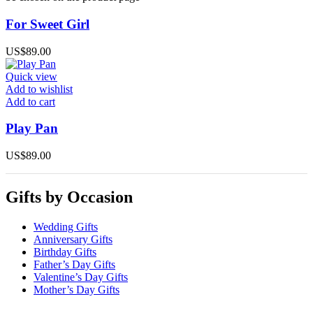
For Sweet Girl
US$
89.00
Quick view
Add to wishlist
Add to cart
Play Pan
US$
89.00
Gifts by Occasion
Wedding Gifts
Anniversary Gifts
Birthday Gifts
Father’s Day Gifts
Valentine’s Day Gifts
Mother’s Day Gifts