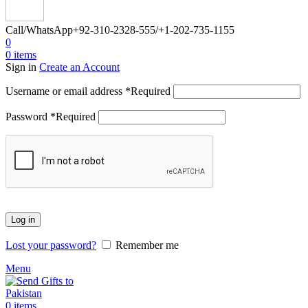
Call/WhatsApp
+92-310-2328-555/+1-202-735-1155
0
0
items
Sign in
Create an Account
Username or email address
*
Required
Password
*
Required
Log in
Lost your password?
Remember me
Menu
0
items