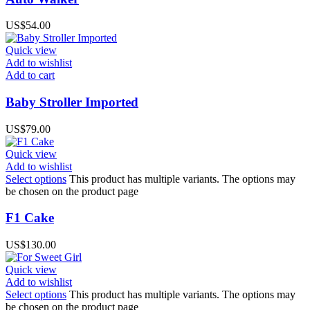
US$
54.00
Quick view
Add to wishlist
Add to cart
Baby Stroller Imported
US$
79.00
Quick view
Add to wishlist
Select options
This product has multiple variants. The options may
be chosen on the product page
F1 Cake
US$
130.00
Quick view
Add to wishlist
Select options
This product has multiple variants. The options may
be chosen on the product page