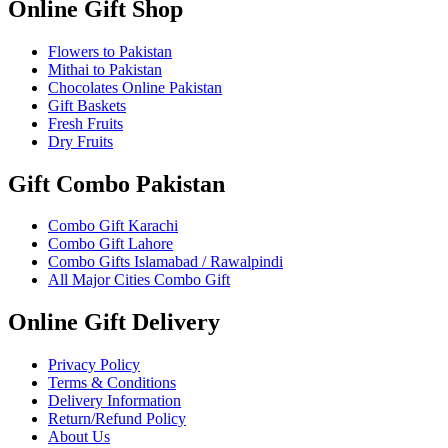
Online Gift Shop
Flowers to Pakistan
Mithai to Pakistan
Chocolates Online Pakistan
Gift Baskets
Fresh Fruits
Dry Fruits
Gift Combo Pakistan
Combo Gift Karachi
Combo Gift Lahore
Combo Gifts Islamabad / Rawalpindi
All Major Cities Combo Gift
Online Gift Delivery
Privacy Policy
Terms & Conditions
Delivery Information
Return/Refund Policy
About Us