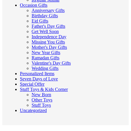
Occasion Gifts
Anniversary Gifts
Birthday Gifts
Eid Gifts
Father's Day Gifts
Get Well Soon
Independence Day
Missing You Gifts
Mother's Day Gifts
New Year Gifts
Ramadan Gifts
Valentine's Day Gifts
Wedding Gifts
Personalized Items
Seven Days of Love
Special Offer
Stuff Toys & Kids Corner
New Born
Other Toys
Stuff Toys
Uncategorized