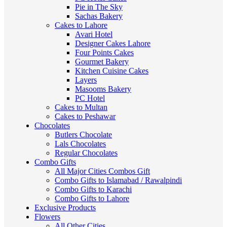
Pie in The Sky
Sachas Bakery
Cakes to Lahore
Avari Hotel
Designer Cakes Lahore
Four Points Cakes
Gourmet Bakery
Kitchen Cuisine Cakes
Layers
Masooms Bakery
PC Hotel
Cakes to Multan
Cakes to Peshawar
Chocolates
Butlers Chocolate
Lals Chocolates
Regular Chocolates
Combo Gifts
All Major Cities Combos Gift
Combo Gifts to Islamabad / Rawalpindi
Combo Gifts to Karachi
Combo Gifts to Lahore
Exclusive Products
Flowers
All Other Cities