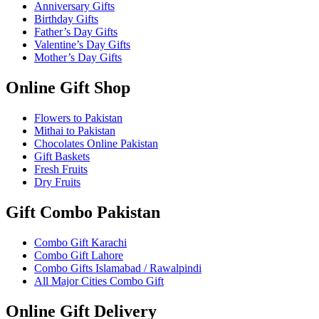
Anniversary Gifts
Birthday Gifts
Father’s Day Gifts
Valentine’s Day Gifts
Mother’s Day Gifts
Online Gift Shop
Flowers to Pakistan
Mithai to Pakistan
Chocolates Online Pakistan
Gift Baskets
Fresh Fruits
Dry Fruits
Gift Combo Pakistan
Combo Gift Karachi
Combo Gift Lahore
Combo Gifts Islamabad / Rawalpindi
All Major Cities Combo Gift
Online Gift Delivery