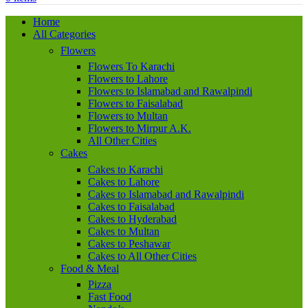
Home
All Categories
Flowers
Flowers To Karachi
Flowers to Lahore
Flowers to Islamabad and Rawalpindi
Flowers to Faisalabad
Flowers to Multan
Flowers to Mirpur A.K.
All Other Cities
Cakes
Cakes to Karachi
Cakes to Lahore
Cakes to Islamabad and Rawalpindi
Cakes to Faisalabad
Cakes to Hyderabad
Cakes to Multan
Cakes to Peshawar
Cakes to All Other Cities
Food & Meal
Pizza
Fast Food