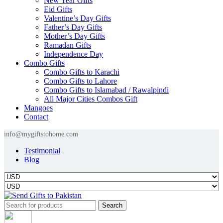
New Year Gifts
Eid Gifts
Valentine’s Day Gifts
Father’s Day Gifts
Mother’s Day Gifts
Ramadan Gifts
Independence Day
Combo Gifts
Combo Gifts to Karachi
Combo Gifts to Lahore
Combo Gifts to Islamabad / Rawalpindi
All Major Cities Combos Gift
Mangoes
Contact
info@mygiftstohome.com
Testimonial
Blog
Search