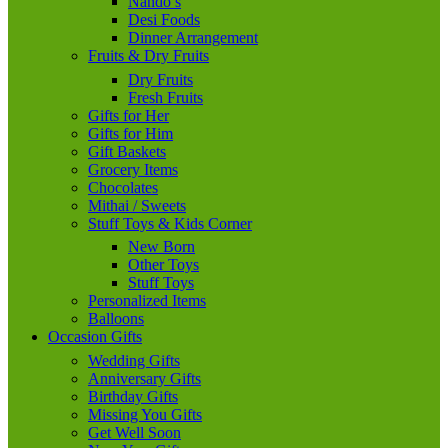
Nando’s
Desi Foods
Dinner Arrangement
Fruits & Dry Fruits
Dry Fruits
Fresh Fruits
Gifts for Her
Gifts for Him
Gift Baskets
Grocery Items
Chocolates
Mithai / Sweets
Stuff Toys & Kids Corner
New Born
Other Toys
Stuff Toys
Personalized Items
Balloons
Occasion Gifts
Wedding Gifts
Anniversary Gifts
Birthday Gifts
Missing You Gifts
Get Well Soon