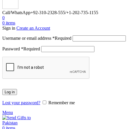
Call/WhatsApp
+92-310-2328-555/+1-202-735-1155
0
0
items
Sign in
Create an Account
Username or email address
*
Required
Password
*
Required
Log in
Lost your password?
Remember me
Menu
0
items