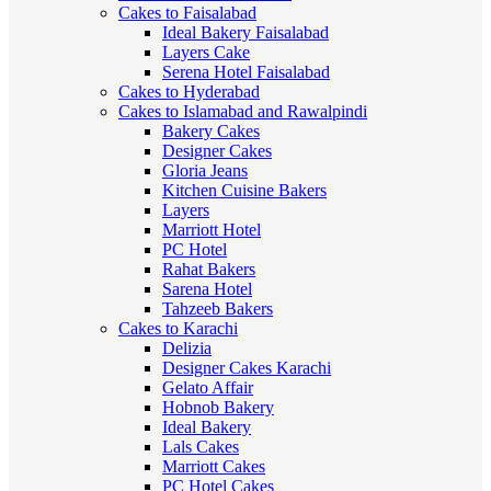
Cakes to Faisalabad
Ideal Bakery Faisalabad
Layers Cake
Serena Hotel Faisalabad
Cakes to Hyderabad
Cakes to Islamabad and Rawalpindi
Bakery Cakes
Designer Cakes
Gloria Jeans
Kitchen Cuisine Bakers
Layers
Marriott Hotel
PC Hotel
Rahat Bakers
Sarena Hotel
Tahzeeb Bakers
Cakes to Karachi
Delizia
Designer Cakes Karachi
Gelato Affair
Hobnob Bakery
Ideal Bakery
Lals Cakes
Marriott Cakes
PC Hotel Cakes