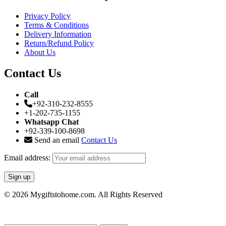
Privacy Policy
Terms & Conditions
Delivery Information
Return/Refund Policy
About Us
Contact Us
Call
+92-310-232-8555
+1-202-735-1155
Whatsapp Chat
+92-339-100-8698
Send an email
Contact Us
Email address:
© 2026 Mygiftstohome.com. All Rights Reserved