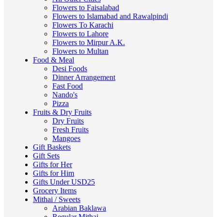
Flowers to Faisalabad
Flowers to Islamabad and Rawalpindi
Flowers To Karachi
Flowers to Lahore
Flowers to Mirpur A.K.
Flowers to Multan
Food & Meal
Desi Foods
Dinner Arrangement
Fast Food
Nando's
Pizza
Fruits & Dry Fruits
Dry Fruits
Fresh Fruits
Mangoes
Gift Baskets
Gift Sets
Gifts for Her
Gifts for Him
Gifts Under USD25
Grocery Items
Mithai / Sweets
Arabian Baklawa
Regular Mithai