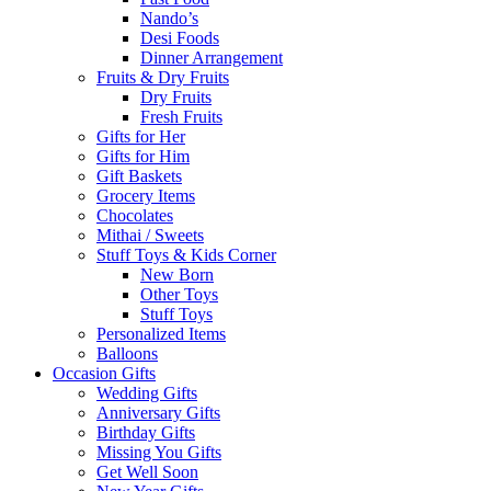
Nando’s
Desi Foods
Dinner Arrangement
Fruits & Dry Fruits
Dry Fruits
Fresh Fruits
Gifts for Her
Gifts for Him
Gift Baskets
Grocery Items
Chocolates
Mithai / Sweets
Stuff Toys & Kids Corner
New Born
Other Toys
Stuff Toys
Personalized Items
Balloons
Occasion Gifts
Wedding Gifts
Anniversary Gifts
Birthday Gifts
Missing You Gifts
Get Well Soon