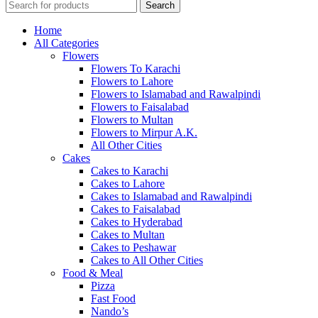
Search
Home
All Categories
Flowers
Flowers To Karachi
Flowers to Lahore
Flowers to Islamabad and Rawalpindi
Flowers to Faisalabad
Flowers to Multan
Flowers to Mirpur A.K.
All Other Cities
Cakes
Cakes to Karachi
Cakes to Lahore
Cakes to Islamabad and Rawalpindi
Cakes to Faisalabad
Cakes to Hyderabad
Cakes to Multan
Cakes to Peshawar
Cakes to All Other Cities
Food & Meal
Pizza
Fast Food
Nando’s