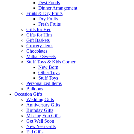
Desi Foods
Dinner Arrangement
Fruits & Dry Fruits
Dry Fruits
Fresh Fruits
Gifts for Her
Gifts for Him
Gift Baskets
Grocery Items
Chocolates
Mithai / Sweets
Stuff Toys & Kids Corner
New Born
Other Toys
Stuff Toys
Personalized Items
Balloons
Occasion Gifts
Wedding Gifts
Anniversary Gifts
Birthday Gifts
Missing You Gifts
Get Well Soon
New Year Gifts
Eid Gifts