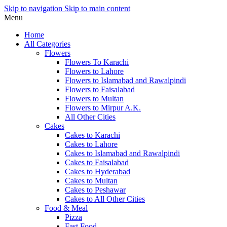
Skip to navigation
Skip to main content
Menu
Home
All Categories
Flowers
Flowers To Karachi
Flowers to Lahore
Flowers to Islamabad and Rawalpindi
Flowers to Faisalabad
Flowers to Multan
Flowers to Mirpur A.K.
All Other Cities
Cakes
Cakes to Karachi
Cakes to Lahore
Cakes to Islamabad and Rawalpindi
Cakes to Faisalabad
Cakes to Hyderabad
Cakes to Multan
Cakes to Peshawar
Cakes to All Other Cities
Food & Meal
Pizza
Fast Food