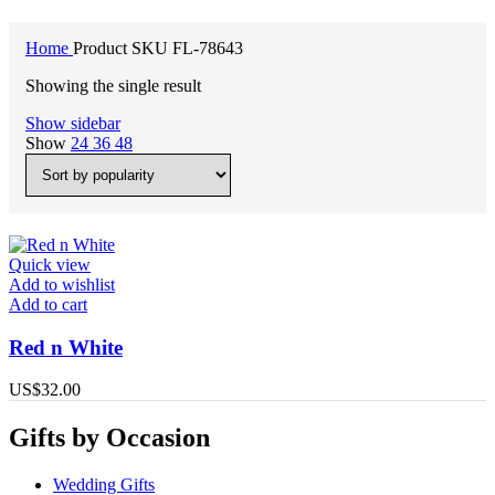
Home
Product SKU
FL-78643
Showing the single result
Show sidebar
Show
24
36
48
Quick view
Add to wishlist
Add to cart
Red n White
US$
32.00
Gifts by Occasion
Wedding Gifts