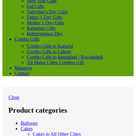
New Year Gifts
Eid Gifts
Valentine’s Day Gifts
Father’s Day Gifts
Mother’s Day Gifts
Ramadan Gifts
Independence Day
Combo Gifts
Combo Gifts to Karachi
Combo Gifts to Lahore
Combo Gifts to Islamabad / Rawalpindi
All Major Cities Combos Gift
Mangoes
Contact
Close
Product categories
Balloons
Cakes
Cakes to All Other Cities