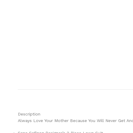
Description
Always Love Your Mother Because You Will Never Get Ano