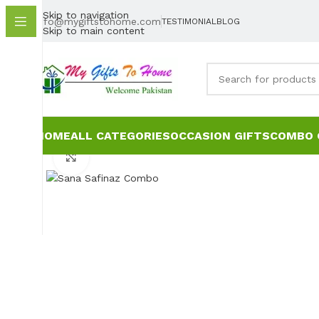
Skip to navigation
info@mygiftstohome.com
TESTIMONIAL
BLOG
Skip to main content
HOME
ALL CATEGORIES
OCCASION GIFTS
COMBO 
Click to enlarge