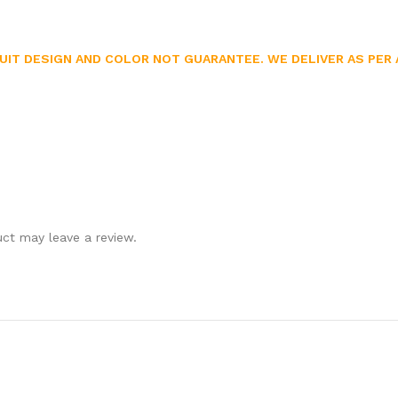
UIT DESIGN AND COLOR NOT GUARANTEE. WE DELIVER AS PER A
ct may leave a review.