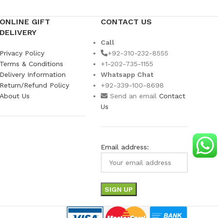
ONLINE GIFT
CONTACT US
DELIVERY
Call
Privacy Policy
+92-310-232-8555
Terms & Conditions
+1-202-735-1155
Delivery Information
Whatsapp Chat
Return/Refund Policy
+92-339-100-8698
About Us
Send an email
Contact
Us
Email address: