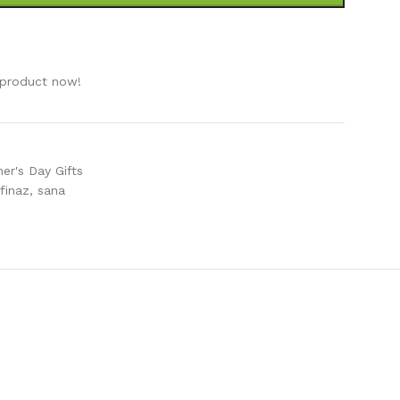
e
 product now!
er's Day Gifts
finaz
,
sana