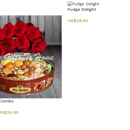
Fudge Delight
US$
29.00
 Combo
US$
24.00