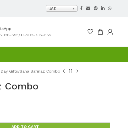
USD
atsApp
2328-555/+1-202-735-1155
 Day Gifts
Sana Safinaz Combo
az Combo
ADD TO CART