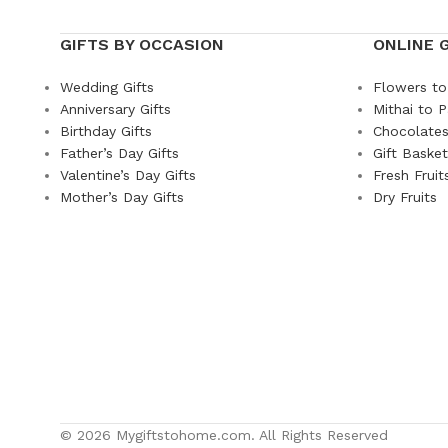
GIFTS BY OCCASION
ONLINE 
Wedding Gifts
Flowers to
Anniversary Gifts
Mithai to P
Birthday Gifts
Chocolates
Father’s Day Gifts
Gift Baske
Valentine’s Day Gifts
Fresh Fruit
Mother’s Day Gifts
Dry Fruits
© 2026 Mygiftstohome.com. All Rights Reserved