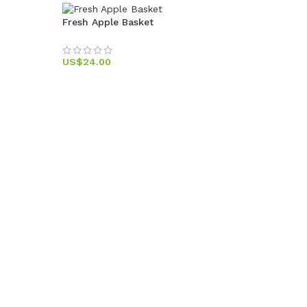
Fresh Apple Basket
US$
24.00
Sweet F
US$
49