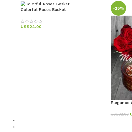
-25%
Colorful Roses Basket
US$
24.00
Elegance
US$
32.00