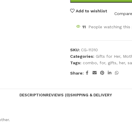
Add to wishlist
Compar
11
People watching this
SKU:
CG-11310
Categories:
Gifts for Her
,
Moth
Tags:
combo
,
for
,
gifts
,
her
,
sa
Share:
DESCRIPTION
REVIEWS (0)
SHIPPING & DELIVERY
ther.