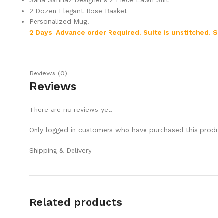
Sana Safinaz Designer’s 2 Piece Lawn Suit
2 Dozen Elegant Rose Basket
Personalized Mug.
2 Days Advance order Required. Suite is unstitched.
S
Reviews (0)
Reviews
There are no reviews yet.
Only logged in customers who have purchased this produ
Shipping & Delivery
Related products