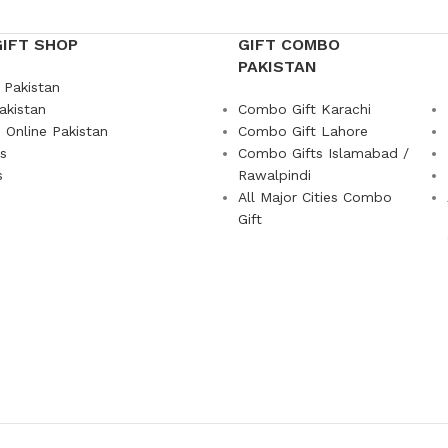
GIFT SHOP
GIFT COMBO
PAKISTAN
 Pakistan
akistan
Combo Gift Karachi
 Online Pakistan
Combo Gift Lahore
ts
Combo Gifts Islamabad /
s
Rawalpindi
All Major Cities Combo
Gift