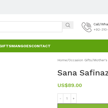
Call/Wh
+92-310-
GIFTS
MANGOES
CONTACT
Home
Occasion Gifts
Mother's
Sana Safin
US$
89.00