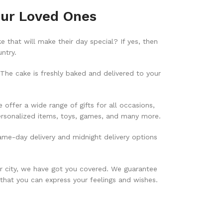
our Loved Ones
 that will make their day special? If yes, then
ntry.
he cake is freshly baked and delivered to your
offer a wide range of gifts for all occasions,
personalized items, toys, games, and many more.
ame-day delivery and midnight delivery options
er city, we have got you covered. We guarantee
 that you can express your feelings and wishes.