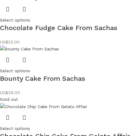
Select options
Chocolate Fudge Cake From Sachas
US$
22.00
Select options
Bounty Cake From Sachas
US$
29.00
Sold out
Select options