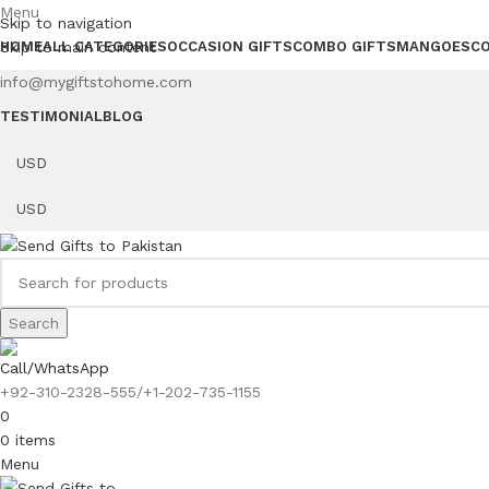
Menu
Skip to navigation
Skip to main content
HOME
ALL CATEGORIES
OCCASION GIFTS
COMBO GIFTS
MANGOES
C
info@mygiftstohome.com
TESTIMONIAL
BLOG
Search
Call/WhatsApp
+92-310-2328-555/+1-202-735-1155
0
0
items
Menu