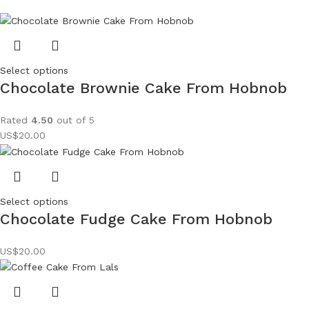
Select options
Chocolate Brownie Cake From Hobnob
Rated
4.50
out of 5
US$
20.00
Select options
Chocolate Fudge Cake From Hobnob
US$
20.00