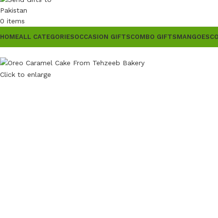
0
items
HOME
ALL CATEGORIES
OCCASION GIFTS
COMBO GIFTS
MANGOES
C
Click to enlarge