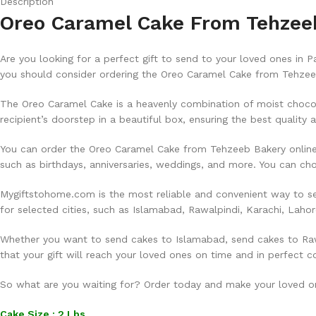
Description
Oreo Caramel Cake From Tehzeeb 
Are you looking for a perfect gift to send to your loved ones in 
you should consider ordering the Oreo Caramel Cake from Tehzeeb
The Oreo Caramel Cake is a heavenly combination of moist chocol
recipient’s doorstep in a beautiful box, ensuring the best quality 
You can order the Oreo Caramel Cake from Tehzeeb Bakery online a
such as birthdays, anniversaries, weddings, and more. You can c
Mygiftstohome.com is the most reliable and convenient way to se
for selected cities, such as Islamabad, Rawalpindi, Karachi, Laho
Whether you want to send cakes to Islamabad, send cakes to Rawa
that your gift will reach your loved ones on time and in perfect c
So what are you waiting for? Order today and make your loved one
Cake Size : 2 Lbs