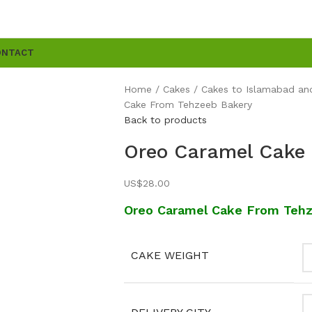
ONTACT
Home
Cakes
Cakes to Islamabad an
Cake From Tehzeeb Bakery
Back to products
Oreo Caramel Cake
US$
28.00
Oreo Caramel Cake From Teh
CAKE WEIGHT