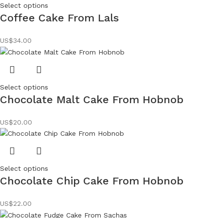
Select options
Coffee Cake From Lals
US$
34.00
Select options
Chocolate Malt Cake From Hobnob
US$
20.00
Select options
Chocolate Chip Cake From Hobnob
US$
22.00