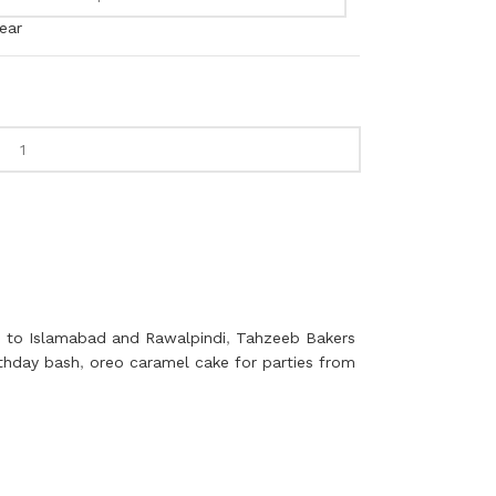
ear
 to Islamabad and Rawalpindi
,
Tahzeeb Bakers
rthday bash
,
oreo caramel cake for parties from