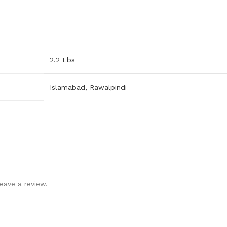
2.2 Lbs
Islamabad
,
Rawalpindi
eave a review.