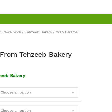
d Rawalpindi
Tahzeeb Bakers
Oreo Caramel
 From Tehzeeb Bakery
zeeb Bakery