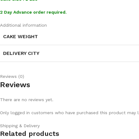
2 Day Advance order required.
Additional information
CAKE WEIGHT
DELIVERY CITY
Reviews (0)
Reviews
There are no reviews yet.
Only logged in customers who have purchased this product may l
Shipping & Delivery
Related products