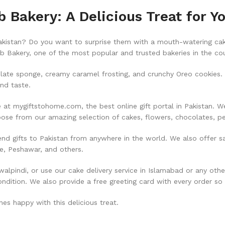
Bakery: A Delicious Treat for Y
Pakistan? Do you want to surprise them with a mouth-watering cake
 Bakery, one of the most popular and trusted bakeries in the cou
ate sponge, creamy caramel frosting, and crunchy Oreo cookies. T
and taste.
t mygiftstohome.com, the best online gift portal in Pakistan. We 
hoose from our amazing selection of cakes, flowers, chocolates, 
nd gifts to Pakistan from anywhere in the world. We also offer s
re, Peshawar, and others.
lpindi, or use our cake delivery service in Islamabad or any oth
ondition. We also provide a free greeting card with every order so
s happy with this delicious treat.