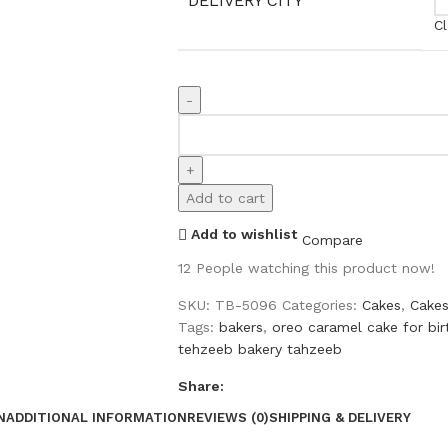
DELIVERY CITY
Cl
Add to cart
Add to wishlist
Compare
12
People watching this product now!
SKU:
TB-5096
Categories:
Cakes
,
Cakes
Tags:
bakers
,
oreo caramel cake for bi
tehzeeb bakery tahzeeb
Share:
N
ADDITIONAL INFORMATION
REVIEWS (0)
SHIPPING & DELIVERY