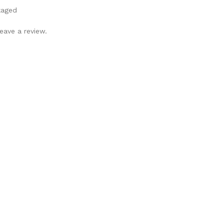
kaged
eave a review.