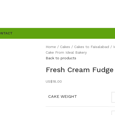
ONTACT
Home
Cakes
Cakes to Faisalabad
Cake From Ideal Bakery
Back to products
Fresh Cream Fudge 
US$
18.00
CAKE WEIGHT