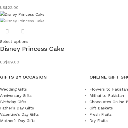
US$
22.00
Select options
Disney Princess Cake
US$
69.00
GIFTS BY OCCASION
ONLINE GIFT SH
Wedding Gifts
Flowers to Pakistan
Anniversary Gifts
Mithai to Pakistan
Birthday Gifts
Chocolates Online P
Father’s Day Gifts
Gift Baskets
Valentine’s Day Gifts
Fresh Fruits
Mother’s Day Gifts
Dry Fruits