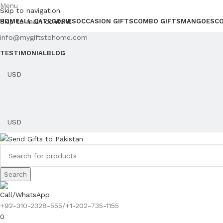
Menu
Skip to navigation
Skip to main content
HOME
ALL CATEGORIES
OCCASION GIFTS
COMBO GIFTS
MANGOES
C
info@mygiftstohome.com
TESTIMONIAL
BLOG
Search
Call/WhatsApp
+92-310-2328-555/+1-202-735-1155
0