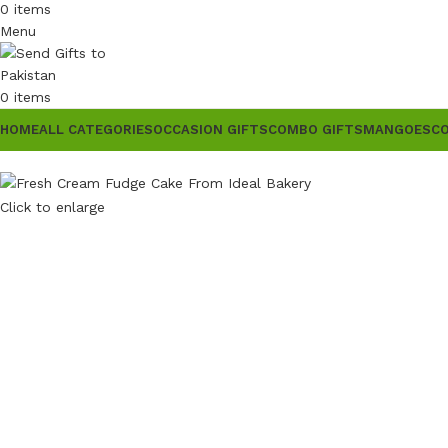
0
items
Menu
0
items
HOME
ALL CATEGORIES
OCCASION GIFTS
COMBO GIFTS
MANGOES
C
Click to enlarge