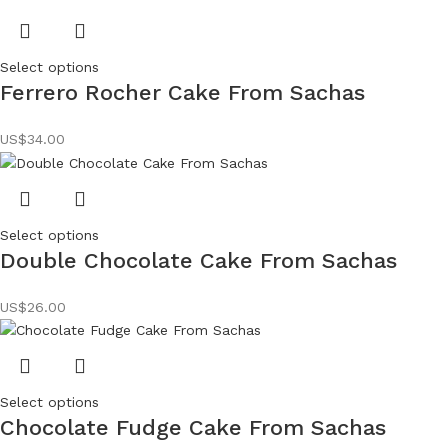
Select options
Ferrero Rocher Cake From Sachas
US$
34.00
Select options
Double Chocolate Cake From Sachas
US$
26.00
Select options
Chocolate Fudge Cake From Sachas