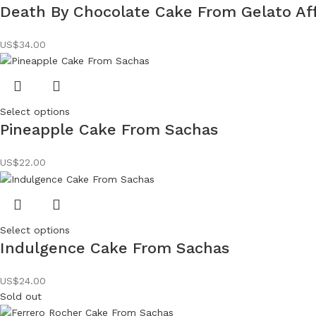
Death By Chocolate Cake From Gelato Aff
US$
34.00
Select options
Pineapple Cake From Sachas
US$
22.00
Select options
Indulgence Cake From Sachas
US$
24.00
Sold out