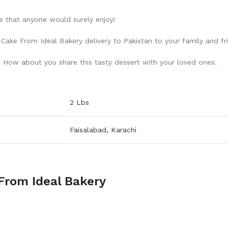
ke that anyone would surely enjoy!
ake From Ideal Bakery delivery to Pakistan to your family and fr
. How about you share this tasty dessert with your loved ones.
2 Lbs
Faisalabad
,
Karachi
From Ideal Bakery