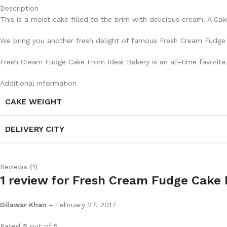
Description
This is a moist cake filled to the brim with delicious cream. A Ca
We bring you another fresh delight of famous Fresh Cream Fudge C
Fresh Cream Fudge Cake From Ideal Bakery is an all-time favorite
Additional information
CAKE WEIGHT
DELIVERY CITY
Reviews (1)
1 review for
Fresh Cream Fudge Cake 
Dilawar Khan
–
February 27, 2017
Rated
5
out of 5