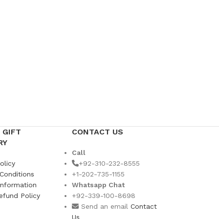
 GIFT
CONTACT US
RY
Call
olicy
+92-310-232-8555
Conditions
+1-202-735-1155
Information
Whatsapp Chat
efund Policy
+92-339-100-8698
s
Send an email
Contact
Us