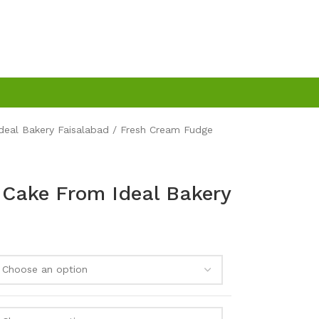
Ideal Bakery Faisalabad
Fresh Cream Fudge
Cake From Ideal Bakery