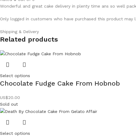
Wonderful and great cake delivery in plenty time ans so well pac
Only logged in customers who have purchased this product may l
Shipping & Delivery
Related products
Select options
Chocolate Fudge Cake From Hobnob
US$
20.00
Sold out
Select options