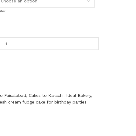
ear
to Faisalabad
,
Cakes to Karachi
,
Ideal Bakery
,
resh cream fudge cake for birthday parties