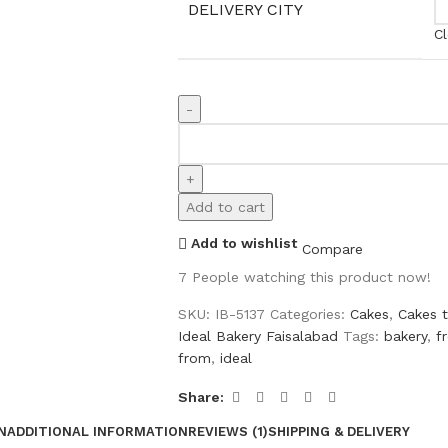
DELIVERY CITY
Cl
Add to cart
Add to wishlist
Compare
7
People watching this product now!
SKU:
IB-5137
Categories:
Cakes
,
Cakes 
Ideal Bakery Faisalabad
Tags:
bakery
,
f
from
,
ideal
Share:
N
ADDITIONAL INFORMATION
REVIEWS (1)
SHIPPING & DELIVERY