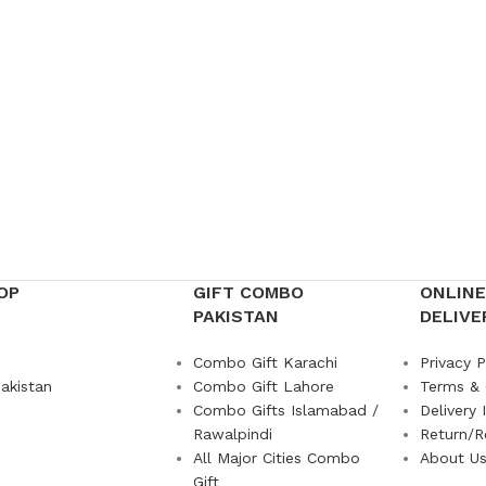
OP
GIFT COMBO
ONLINE
PAKISTAN
DELIVE
Combo Gift Karachi
Privacy P
akistan
Combo Gift Lahore
Terms & 
Combo Gifts Islamabad /
Delivery 
Rawalpindi
Return/R
All Major Cities Combo
About U
Gift