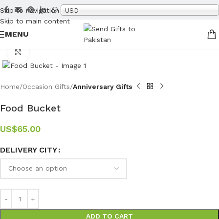
Skip to navigation
USD
Skip to main content
MENU
Click to enlarge
Home
Occasion Gifts
Anniversary Gifts
Food Bucket
US$
65.00
DELIVERY CITY
ADD TO CART