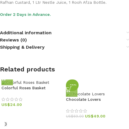
Rafhan Custard, 1 Ltr Nestle Juice, 1 Rooh Afza Bottle.
Order 2 Days in Advance.
Additional information
Reviews (0)
Shipping & Delivery
Related products
-29%
Colorful Roses Basket
Chocolate Lovers
US$
24.00
US$
49.00
US$
69.00