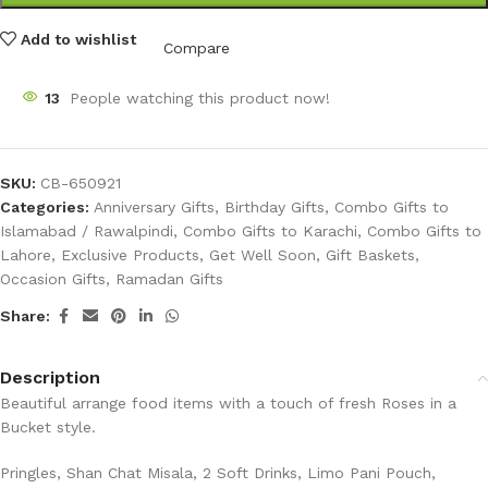
Add to wishlist
Compare
13
People watching this product now!
SKU:
CB-650921
Categories:
Anniversary Gifts
,
Birthday Gifts
,
Combo Gifts to
Islamabad / Rawalpindi
,
Combo Gifts to Karachi
,
Combo Gifts to
Lahore
,
Exclusive Products
,
Get Well Soon
,
Gift Baskets
,
Occasion Gifts
,
Ramadan Gifts
Share:
Description
Beautiful arrange food items with a touch of fresh Roses in a
Bucket style.
Pringles, Shan Chat Misala, 2 Soft Drinks, Limo Pani Pouch,