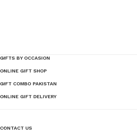
GIFTS BY OCCASION
ONLINE GIFT SHOP
GIFT COMBO PAKISTAN
ONLINE GIFT DELIVERY
CONTACT US