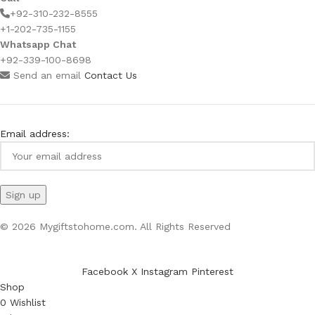
+92-310-232-8555
+1-202-735-1155
Whatsapp Chat
+92-339-100-8698
Send an email
Contact Us
Email address:
© 2026 Mygiftstohome.com. All Rights Reserved
Facebook
X
Instagram
Pinterest
Shop
0
Wishlist