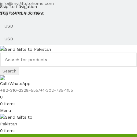
info@mygiftstohome.com
Skip to navigation
Skip to main content
TESTIMONIAL
BLOG
Search
Call/WhatsApp
+92-310-2328-555/+1-202-735-1155
0
0
items
Menu
0
items