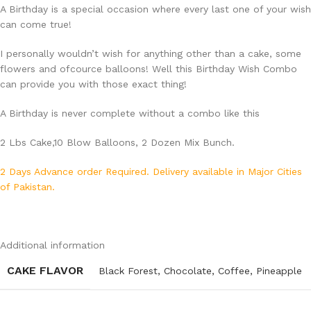
A Birthday is a special occasion where every last one of your wish
can come true!
I personally wouldn’t wish for anything other than a cake, some
flowers and ofcource balloons! Well this Birthday Wish Combo
can provide you with those exact thing!
A Birthday is never complete without a combo like this
2 Lbs Cake,10 Blow Balloons, 2 Dozen Mix Bunch.
2 Days Advance order Required. Delivery available in Major Cities
of Pakistan.
Additional information
CAKE FLAVOR
Black Forest
,
Chocolate
,
Coffee
,
Pineapple