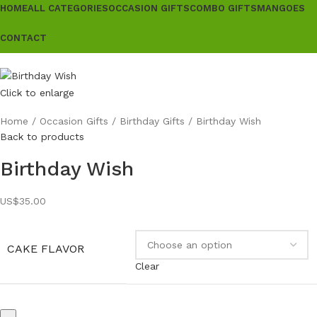
HOME
ALL CATEGORIES
OCCASION GIFTS
COMBO GIFTS
MANGOES
CONTACT
Click to enlarge
Home
Occasion Gifts
Birthday Gifts
Birthday Wish
Back to products
Birthday Wish
US$
35.00
CAKE FLAVOR
Clear