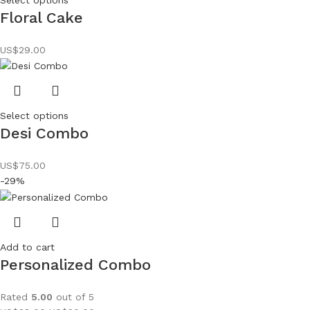
Floral Cake
US$
29.00
Select options
Desi Combo
US$
75.00
-29%
Add to cart
Personalized Combo
Rated
5.00
out of 5