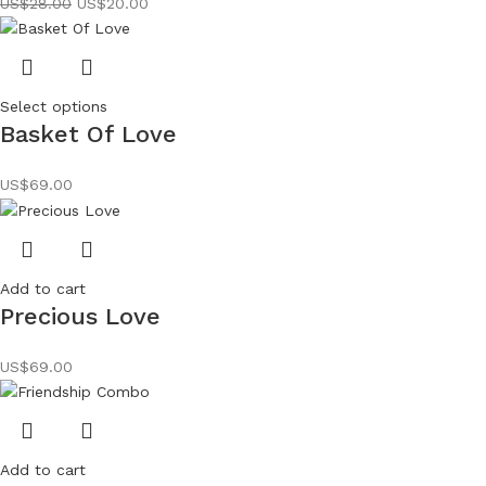
US$
28.00
US$
20.00
Select options
Basket Of Love
US$
69.00
Add to cart
Precious Love
US$
69.00
Add to cart