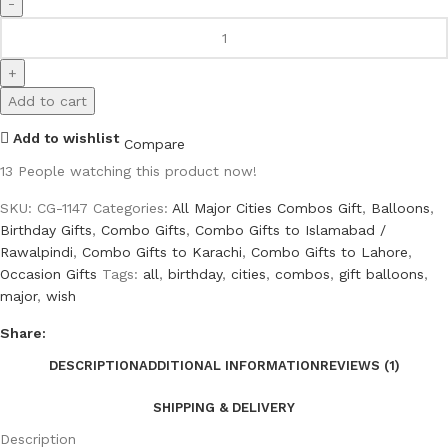
Add to cart
Add to wishlist
Compare
13
People watching this product now!
SKU:
CG-1147
Categories:
All Major Cities Combos Gift
,
Balloons
,
Birthday Gifts
,
Combo Gifts
,
Combo Gifts to Islamabad /
Rawalpindi
,
Combo Gifts to Karachi
,
Combo Gifts to Lahore
,
Occasion Gifts
Tags:
all
,
birthday
,
cities
,
combos
,
gift balloons
,
major
,
wish
Share:
DESCRIPTION
ADDITIONAL INFORMATION
REVIEWS (1)
SHIPPING & DELIVERY
Description