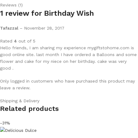
Reviews (1)
1 review for
Birthday Wish
Tafazzal
–
November 28, 2017
Rated
4
out of 5
Hello friends, I am sharing my experience mygiftstohome.com is
good online site. last month I have ordered a Balloons and some
flower and cake for my niece on her birthday. cake was very
good .
Only logged in customers who have purchased this product may
leave a review.
Shipping & Delivery
Related products
-31%