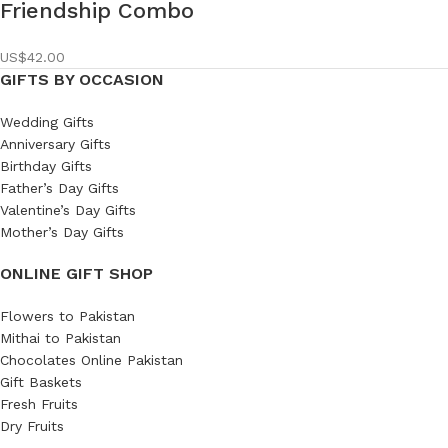
Friendship Combo
US$
42.00
GIFTS BY OCCASION
Wedding Gifts
Anniversary Gifts
Birthday Gifts
Father’s Day Gifts
Valentine’s Day Gifts
Mother’s Day Gifts
ONLINE GIFT SHOP
Flowers to Pakistan
Mithai to Pakistan
Chocolates Online Pakistan
Gift Baskets
Fresh Fruits
Dry Fruits