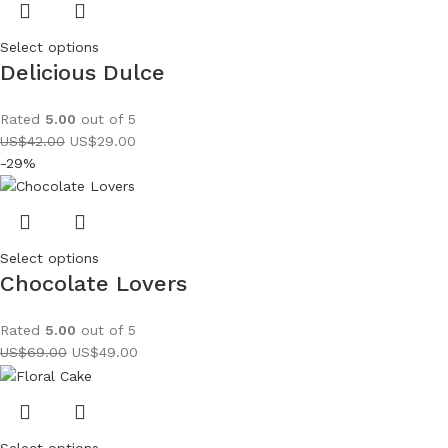
Select options
Delicious Dulce
Rated
5.00
out of 5
US$
42.00
US$
29.00
-29%
Select options
Chocolate Lovers
Rated
5.00
out of 5
US$
69.00
US$
49.00
Select options