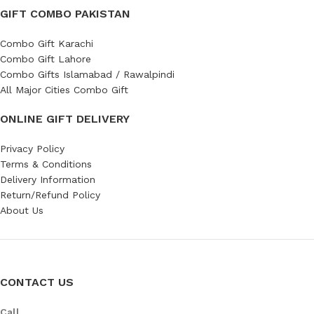
GIFT COMBO PAKISTAN
Combo Gift Karachi
Combo Gift Lahore
Combo Gifts Islamabad / Rawalpindi
All Major Cities Combo Gift
ONLINE GIFT DELIVERY
Privacy Policy
Terms & Conditions
Delivery Information
Return/Refund Policy
About Us
CONTACT US
Call