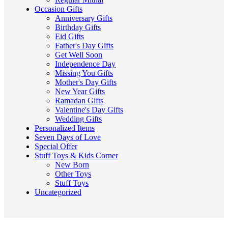
Occasion Gifts
Anniversary Gifts
Birthday Gifts
Eid Gifts
Father's Day Gifts
Get Well Soon
Independence Day
Missing You Gifts
Mother's Day Gifts
New Year Gifts
Ramadan Gifts
Valentine's Day Gifts
Wedding Gifts
Personalized Items
Seven Days of Love
Special Offer
Stuff Toys & Kids Corner
New Born
Other Toys
Stuff Toys
Uncategorized