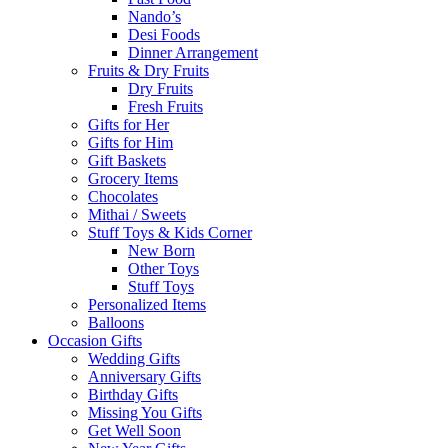
Nando’s
Desi Foods
Dinner Arrangement
Fruits & Dry Fruits
Dry Fruits
Fresh Fruits
Gifts for Her
Gifts for Him
Gift Baskets
Grocery Items
Chocolates
Mithai / Sweets
Stuff Toys & Kids Corner
New Born
Other Toys
Stuff Toys
Personalized Items
Balloons
Occasion Gifts
Wedding Gifts
Anniversary Gifts
Birthday Gifts
Missing You Gifts
Get Well Soon