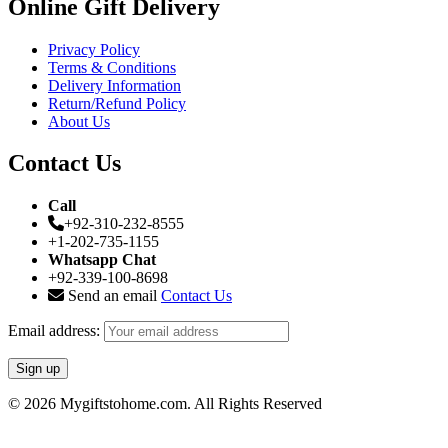
Online Gift Delivery
Privacy Policy
Terms & Conditions
Delivery Information
Return/Refund Policy
About Us
Contact Us
Call
+92-310-232-8555
+1-202-735-1155
Whatsapp Chat
+92-339-100-8698
Send an email
Contact Us
Email address:
© 2026 Mygiftstohome.com. All Rights Reserved