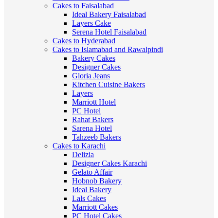
Cakes to Faisalabad
Ideal Bakery Faisalabad
Layers Cake
Serena Hotel Faisalabad
Cakes to Hyderabad
Cakes to Islamabad and Rawalpindi
Bakery Cakes
Designer Cakes
Gloria Jeans
Kitchen Cuisine Bakers
Layers
Marriott Hotel
PC Hotel
Rahat Bakers
Sarena Hotel
Tahzeeb Bakers
Cakes to Karachi
Delizia
Designer Cakes Karachi
Gelato Affair
Hobnob Bakery
Ideal Bakery
Lals Cakes
Marriott Cakes
PC Hotel Cakes