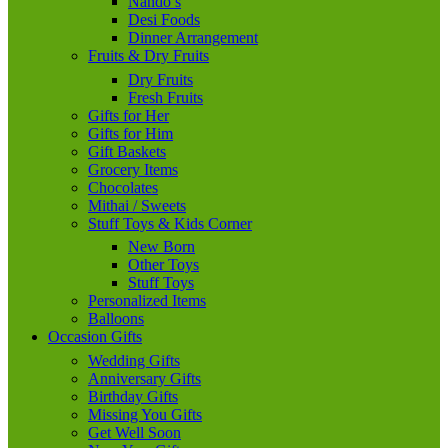
Nando’s
Desi Foods
Dinner Arrangement
Fruits & Dry Fruits
Dry Fruits
Fresh Fruits
Gifts for Her
Gifts for Him
Gift Baskets
Grocery Items
Chocolates
Mithai / Sweets
Stuff Toys & Kids Corner
New Born
Other Toys
Stuff Toys
Personalized Items
Balloons
Occasion Gifts
Wedding Gifts
Anniversary Gifts
Birthday Gifts
Missing You Gifts
Get Well Soon