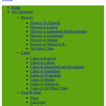
Home
All Categories
Flowers
Flowers To Karachi
Flowers to Lahore
Flowers to Islamabad and Rawalpindi
Flowers to Faisalabad
Flowers to Multan
Flowers to Mirpur A.K.
All Other Cities
Cakes
Cakes to Karachi
Cakes to Lahore
Cakes to Islamabad and Rawalpindi
Cakes to Faisalabad
Cakes to Hyderabad
Cakes to Multan
Cakes to Peshawar
Cakes to All Other Cities
Food & Meal
Pizza
Fast Food