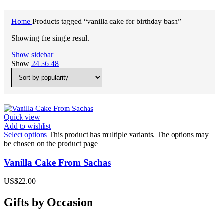
Home
Products tagged “vanilla cake for birthday bash”
Showing the single result
Show sidebar
Show
24
36
48
Quick view
Add to wishlist
Select options
This product has multiple variants. The options may
be chosen on the product page
Vanilla Cake From Sachas
US$
22.00
Gifts by Occasion