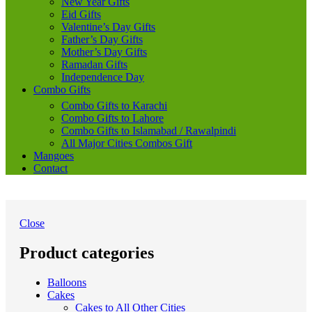
New Year Gifts
Eid Gifts
Valentine’s Day Gifts
Father’s Day Gifts
Mother’s Day Gifts
Ramadan Gifts
Independence Day
Combo Gifts
Combo Gifts to Karachi
Combo Gifts to Lahore
Combo Gifts to Islamabad / Rawalpindi
All Major Cities Combos Gift
Mangoes
Contact
Close
Product categories
Balloons
Cakes
Cakes to All Other Cities