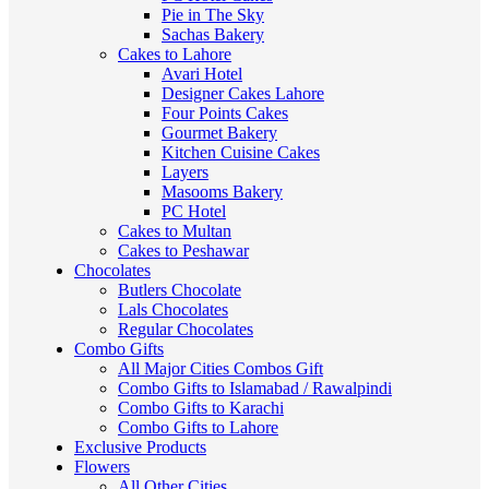
Pie in The Sky
Sachas Bakery
Cakes to Lahore
Avari Hotel
Designer Cakes Lahore
Four Points Cakes
Gourmet Bakery
Kitchen Cuisine Cakes
Layers
Masooms Bakery
PC Hotel
Cakes to Multan
Cakes to Peshawar
Chocolates
Butlers Chocolate
Lals Chocolates
Regular Chocolates
Combo Gifts
All Major Cities Combos Gift
Combo Gifts to Islamabad / Rawalpindi
Combo Gifts to Karachi
Combo Gifts to Lahore
Exclusive Products
Flowers
All Other Cities