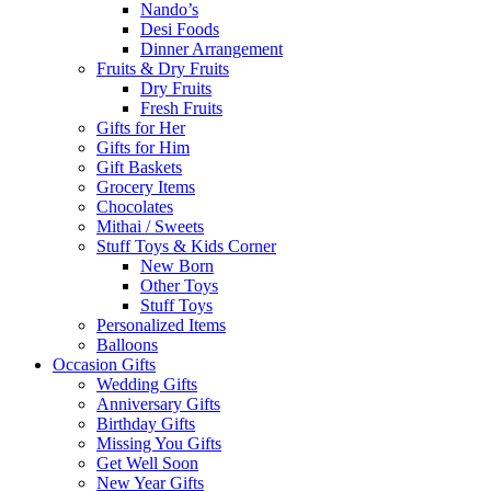
Nando’s
Desi Foods
Dinner Arrangement
Fruits & Dry Fruits
Dry Fruits
Fresh Fruits
Gifts for Her
Gifts for Him
Gift Baskets
Grocery Items
Chocolates
Mithai / Sweets
Stuff Toys & Kids Corner
New Born
Other Toys
Stuff Toys
Personalized Items
Balloons
Occasion Gifts
Wedding Gifts
Anniversary Gifts
Birthday Gifts
Missing You Gifts
Get Well Soon
New Year Gifts