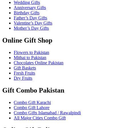
Wedding Gifts
Anniversary Gifts
Birthday Gifts
Father’s Day Gifts
Valentine’s Day Gifts
Mother’s Day Gifts
Online Gift Shop
Flowers to Pakistan
Mithai to Pakistan
Chocolates Online Pakistan
Gift Baskets
Fresh Fruits
Dry Fruits
Gift Combo Pakistan
Combo Gift Karachi
Combo Gift Lahore
Combo Gifts Islamabad / Rawalpindi
All Major Cities Combo Gift