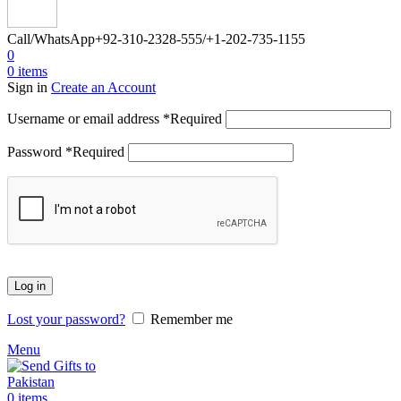
Call/WhatsApp
+92-310-2328-555/+1-202-735-1155
0
0
items
Sign in
Create an Account
Username or email address
*
Required
Password
*
Required
Log in
Lost your password?
Remember me
Menu
0
items