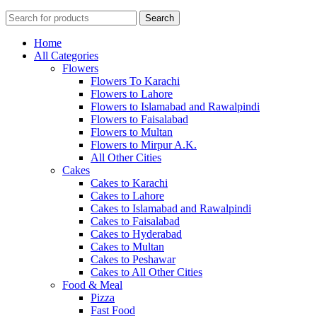
Search
Home
All Categories
Flowers
Flowers To Karachi
Flowers to Lahore
Flowers to Islamabad and Rawalpindi
Flowers to Faisalabad
Flowers to Multan
Flowers to Mirpur A.K.
All Other Cities
Cakes
Cakes to Karachi
Cakes to Lahore
Cakes to Islamabad and Rawalpindi
Cakes to Faisalabad
Cakes to Hyderabad
Cakes to Multan
Cakes to Peshawar
Cakes to All Other Cities
Food & Meal
Pizza
Fast Food