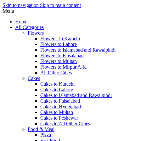
Skip to navigation
Skip to main content
Menu
Home
All Categories
Flowers
Flowers To Karachi
Flowers to Lahore
Flowers to Islamabad and Rawalpindi
Flowers to Faisalabad
Flowers to Multan
Flowers to Mirpur A.K.
All Other Cities
Cakes
Cakes to Karachi
Cakes to Lahore
Cakes to Islamabad and Rawalpindi
Cakes to Faisalabad
Cakes to Hyderabad
Cakes to Multan
Cakes to Peshawar
Cakes to All Other Cities
Food & Meal
Pizza
Fast Food