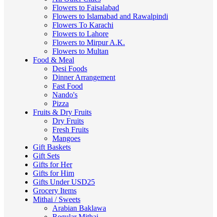
Flowers to Faisalabad
Flowers to Islamabad and Rawalpindi
Flowers To Karachi
Flowers to Lahore
Flowers to Mirpur A.K.
Flowers to Multan
Food & Meal
Desi Foods
Dinner Arrangement
Fast Food
Nando's
Pizza
Fruits & Dry Fruits
Dry Fruits
Fresh Fruits
Mangoes
Gift Baskets
Gift Sets
Gifts for Her
Gifts for Him
Gifts Under USD25
Grocery Items
Mithai / Sweets
Arabian Baklawa
Regular Mithai