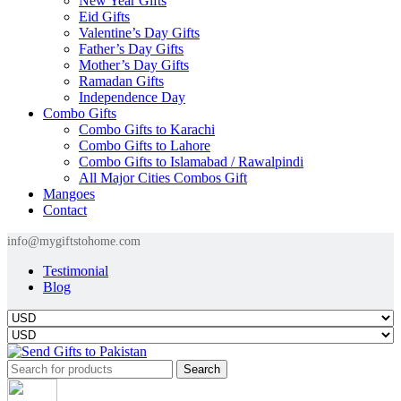
New Year Gifts
Eid Gifts
Valentine’s Day Gifts
Father’s Day Gifts
Mother’s Day Gifts
Ramadan Gifts
Independence Day
Combo Gifts
Combo Gifts to Karachi
Combo Gifts to Lahore
Combo Gifts to Islamabad / Rawalpindi
All Major Cities Combos Gift
Mangoes
Contact
info@mygiftstohome.com
Testimonial
Blog
Search