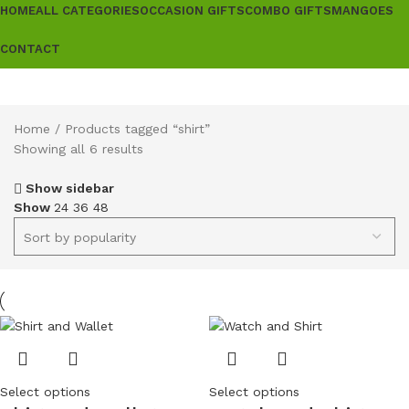
HOME
ALL CATEGORIES
OCCASION GIFTS
COMBO GIFTS
MANGOES
CONTACT
Home
Products tagged “shirt”
Showing all 6 results
Show sidebar
Show
24
36
48
Select options
Select options