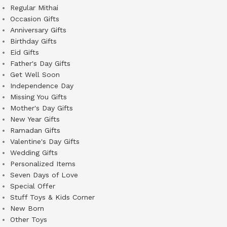
Regular Mithai
Occasion Gifts
Anniversary Gifts
Birthday Gifts
Eid Gifts
Father's Day Gifts
Get Well Soon
Independence Day
Missing You Gifts
Mother's Day Gifts
New Year Gifts
Ramadan Gifts
Valentine's Day Gifts
Wedding Gifts
Personalized Items
Seven Days of Love
Special Offer
Stuff Toys & Kids Corner
New Born
Other Toys