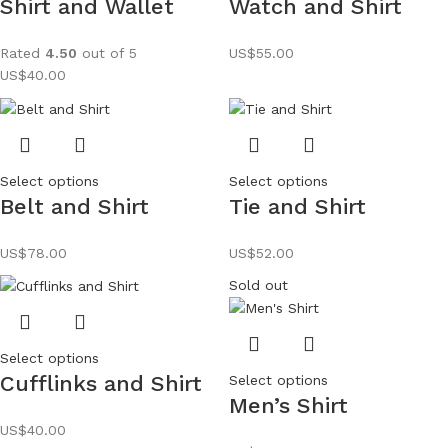
Shirt and Wallet
Watch and Shirt
Rated
4.50
out of 5
US$
55.00
US$
40.00
Select options
Select options
Belt and Shirt
Tie and Shirt
US$
78.00
US$
52.00
Sold out
Select options
Cufflinks and Shirt
Select options
Men’s Shirt
US$
40.00