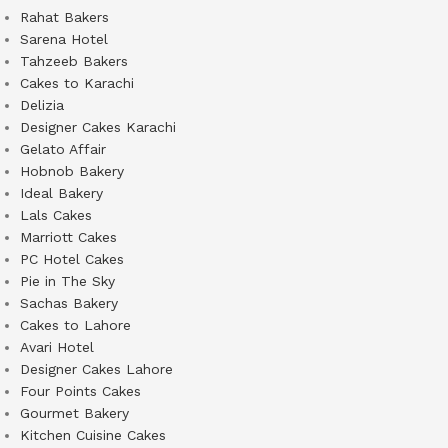
Rahat Bakers
Sarena Hotel
Tahzeeb Bakers
Cakes to Karachi
Delizia
Designer Cakes Karachi
Gelato Affair
Hobnob Bakery
Ideal Bakery
Lals Cakes
Marriott Cakes
PC Hotel Cakes
Pie in The Sky
Sachas Bakery
Cakes to Lahore
Avari Hotel
Designer Cakes Lahore
Four Points Cakes
Gourmet Bakery
Kitchen Cuisine Cakes