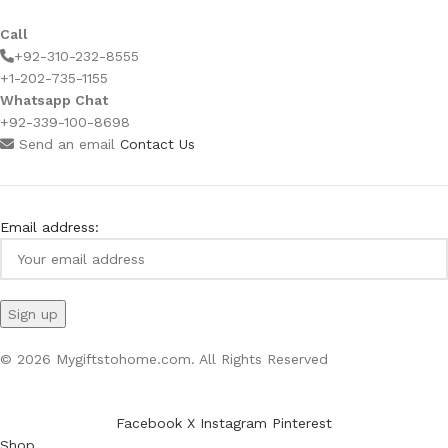
Call
+92-310-232-8555
+1-202-735-1155
Whatsapp Chat
+92-339-100-8698
Send an email
Contact Us
Email address:
© 2026 Mygiftstohome.com. All Rights Reserved
Facebook
X
Instagram
Pinterest
Shop