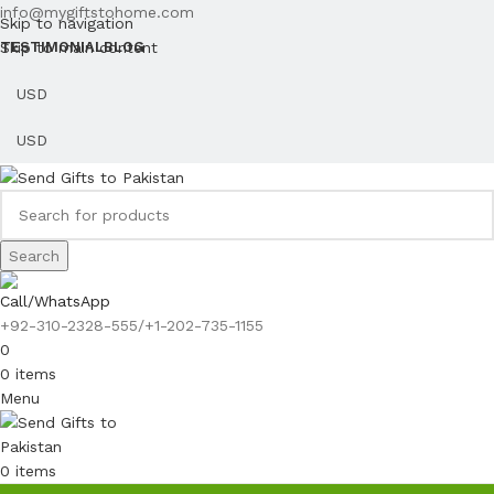
info@mygiftstohome.com
Skip to navigation
Skip to main content
TESTIMONIAL
BLOG
Search
Call/WhatsApp
+92-310-2328-555/+1-202-735-1155
0
0
items
Menu
0
items