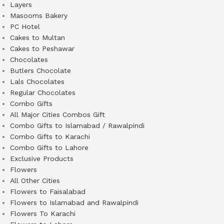
Layers
Masooms Bakery
PC Hotel
Cakes to Multan
Cakes to Peshawar
Chocolates
Butlers Chocolate
Lals Chocolates
Regular Chocolates
Combo Gifts
All Major Cities Combos Gift
Combo Gifts to Islamabad / Rawalpindi
Combo Gifts to Karachi
Combo Gifts to Lahore
Exclusive Products
Flowers
All Other Cities
Flowers to Faisalabad
Flowers to Islamabad and Rawalpindi
Flowers To Karachi