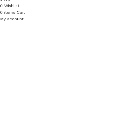
0
Wishlist
0
items
Cart
My account