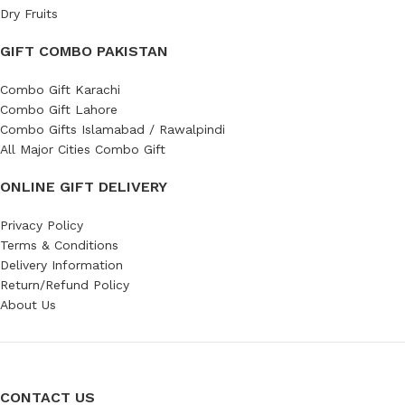
Dry Fruits
GIFT COMBO PAKISTAN
Combo Gift Karachi
Combo Gift Lahore
Combo Gifts Islamabad / Rawalpindi
All Major Cities Combo Gift
ONLINE GIFT DELIVERY
Privacy Policy
Terms & Conditions
Delivery Information
Return/Refund Policy
About Us
CONTACT US