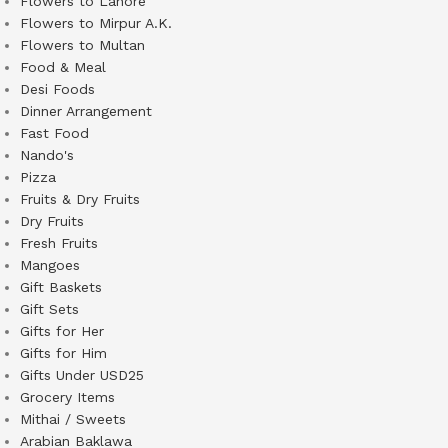
Flowers to Lahore
Flowers to Mirpur A.K.
Flowers to Multan
Food & Meal
Desi Foods
Dinner Arrangement
Fast Food
Nando's
Pizza
Fruits & Dry Fruits
Dry Fruits
Fresh Fruits
Mangoes
Gift Baskets
Gift Sets
Gifts for Her
Gifts for Him
Gifts Under USD25
Grocery Items
Mithai / Sweets
Arabian Baklawa