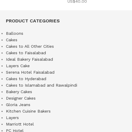
US$
40.00
PRODUCT CATEGORIES
Balloons
Cakes
Cakes to All Other Cities
Cakes to Faisalabad
Ideal Bakery Faisalabad
Layers Cake
Serena Hotel Faisalabad
Cakes to Hyderabad
Cakes to Islamabad and Rawalpindi
Bakery Cakes
Designer Cakes
Gloria Jeans
Kitchen Cuisine Bakers
Layers
Marriott Hotel
PC Hotel