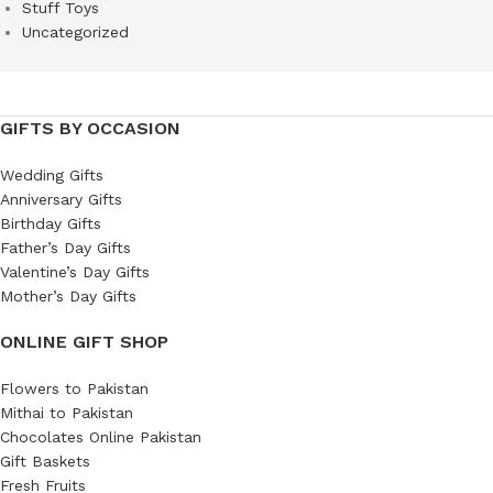
Stuff Toys
Uncategorized
GIFTS BY OCCASION
Wedding Gifts
Anniversary Gifts
Birthday Gifts
Father’s Day Gifts
Valentine’s Day Gifts
Mother’s Day Gifts
ONLINE GIFT SHOP
Flowers to Pakistan
Mithai to Pakistan
Chocolates Online Pakistan
Gift Baskets
Fresh Fruits