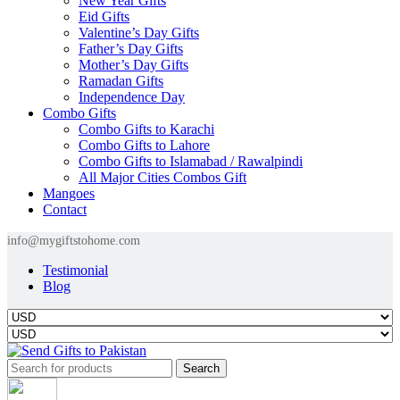
New Year Gifts
Eid Gifts
Valentine’s Day Gifts
Father’s Day Gifts
Mother’s Day Gifts
Ramadan Gifts
Independence Day
Combo Gifts
Combo Gifts to Karachi
Combo Gifts to Lahore
Combo Gifts to Islamabad / Rawalpindi
All Major Cities Combos Gift
Mangoes
Contact
info@mygiftstohome.com
Testimonial
Blog
Search