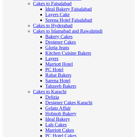
Cakes to Faisalabad
Ideal Bakery Faisalabad
Layers Cake
Serena Hotel Faisalabad
Cakes to Hyderabad
Cakes to Islamabad and Rawalpindi
Bakery Cakes
Designer Cakes
Gloria Jeans
Kitchen Cuisine Bakers
Layers
Marriott Hotel
PC Hotel
Rahat Bakers
Sarena Hotel
Tahzeeb Bakers
Cakes to Karachi
Delizia
Designer Cakes Karachi
Gelato Affair
Hobnob Bakery
Ideal Bakery
Lals Cakes
Marriott Cakes
PC Hotel Cakes