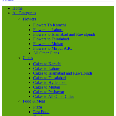
Home
All Categories
Flowers
Flowers To Karachi
Flowers to Lahore
Flowers to Islamabad and Rawalpindi
Flowers to Faisalabad
Flowers to Multan
Flowers to Mirpur A.K.
All Other Cities
Cakes
Cakes to Karachi
Cakes to Lahore
Cakes to Islamabad and Rawalpindi
Cakes to Faisalabad
Cakes to Hyderabad
Cakes to Multan
Cakes to Peshawar
Cakes to All Other Cities
Food & Meal
Pizza
Fast Food