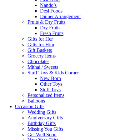
Nando’s
Desi Foods
Dinner Arrangement
Fruits & Dry Fruits
Dry Fruits
Fresh Fruits
Gifts for Her
Gifts for Him
Gift Baskets
Grocery Items
Chocolates
Mithai / Sweets
Stuff Toys & Kids Corner
New Born
Other Toys
Stuff Toys
Personalized Items
Balloons
Occasion Gifts
Wedding Gifts
Anniversary Gifts
Birthday Gifts
Missing You Gifts
Get Well Soon