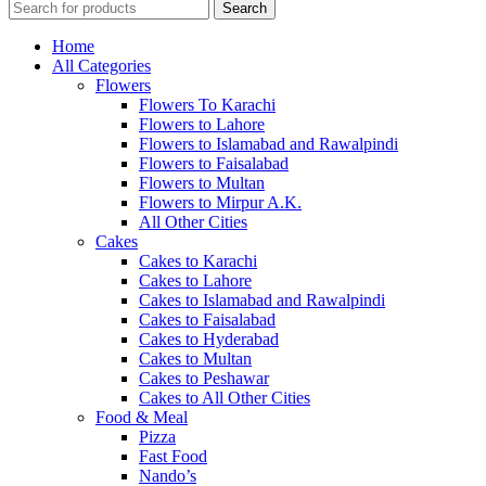
Search
Home
All Categories
Flowers
Flowers To Karachi
Flowers to Lahore
Flowers to Islamabad and Rawalpindi
Flowers to Faisalabad
Flowers to Multan
Flowers to Mirpur A.K.
All Other Cities
Cakes
Cakes to Karachi
Cakes to Lahore
Cakes to Islamabad and Rawalpindi
Cakes to Faisalabad
Cakes to Hyderabad
Cakes to Multan
Cakes to Peshawar
Cakes to All Other Cities
Food & Meal
Pizza
Fast Food
Nando’s