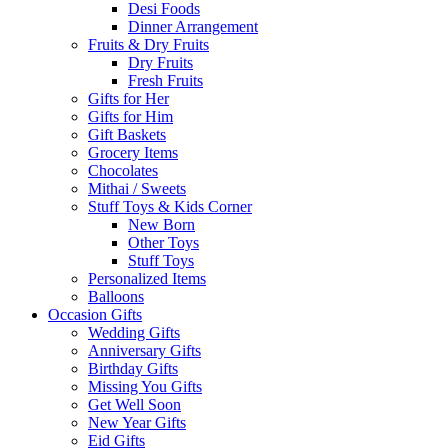
Desi Foods
Dinner Arrangement
Fruits & Dry Fruits
Dry Fruits
Fresh Fruits
Gifts for Her
Gifts for Him
Gift Baskets
Grocery Items
Chocolates
Mithai / Sweets
Stuff Toys & Kids Corner
New Born
Other Toys
Stuff Toys
Personalized Items
Balloons
Occasion Gifts
Wedding Gifts
Anniversary Gifts
Birthday Gifts
Missing You Gifts
Get Well Soon
New Year Gifts
Eid Gifts