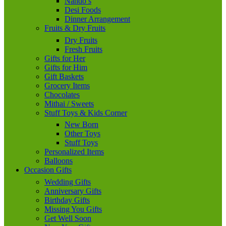
Nando’s
Desi Foods
Dinner Arrangement
Fruits & Dry Fruits
Dry Fruits
Fresh Fruits
Gifts for Her
Gifts for Him
Gift Baskets
Grocery Items
Chocolates
Mithai / Sweets
Stuff Toys & Kids Corner
New Born
Other Toys
Stuff Toys
Personalized Items
Balloons
Occasion Gifts
Wedding Gifts
Anniversary Gifts
Birthday Gifts
Missing You Gifts
Get Well Soon