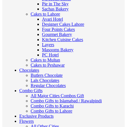
Pie in The Sky
Sachas Bakery
Cakes to Lahore
Avari Hotel
Designer Cakes Lahore
Four Points Cakes
Gourmet Bakery
Kitchen Cuisine Cakes
Layers
Masooms Bakery
PC Hotel
Cakes to Multan
Cakes to Peshawar
Chocolates
Butlers Chocolate
Lals Chocolates
Regular Chocolates
Combo Gifts
All Major Cities Combos Gift
Combo Gifts to Islamabad / Rawalpindi
Combo Gifts to Karachi
Combo Gifts to Lahore
Exclusive Products
Flowers
All Other Cities