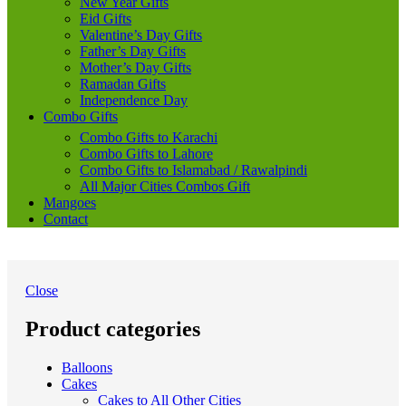
New Year Gifts
Eid Gifts
Valentine’s Day Gifts
Father’s Day Gifts
Mother’s Day Gifts
Ramadan Gifts
Independence Day
Combo Gifts
Combo Gifts to Karachi
Combo Gifts to Lahore
Combo Gifts to Islamabad / Rawalpindi
All Major Cities Combos Gift
Mangoes
Contact
Close
Product categories
Balloons
Cakes
Cakes to All Other Cities