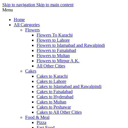
Skip to navigation
Skip to main content
Menu
Home
All Categories
Flowers
Flowers To Karachi
Flowers to Lahore
Flowers to Islamabad and Rawalpindi
Flowers to Faisalabad
Flowers to Multan
Flowers to Mirpur A.K.
All Other Cities
Cakes
Cakes to Karachi
Cakes to Lahore
Cakes to Islamabad and Rawalpindi
Cakes to Faisalabad
Cakes to Hyderabad
Cakes to Multan
Cakes to Peshawar
Cakes to All Other Cities
Food & Meal
Pizza
Fast Food