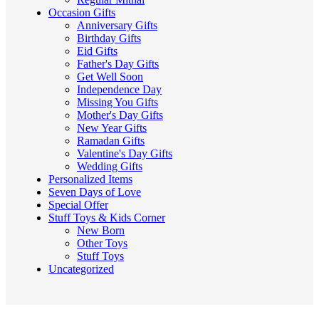
Occasion Gifts
Anniversary Gifts
Birthday Gifts
Eid Gifts
Father's Day Gifts
Get Well Soon
Independence Day
Missing You Gifts
Mother's Day Gifts
New Year Gifts
Ramadan Gifts
Valentine's Day Gifts
Wedding Gifts
Personalized Items
Seven Days of Love
Special Offer
Stuff Toys & Kids Corner
New Born
Other Toys
Stuff Toys
Uncategorized