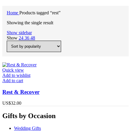
Home
Products tagged “rest”
Showing the single result
Show sidebar
Show
24
36
48
Quick view
Add to wishlist
Add to cart
Rest & Recover
US$
32.00
Gifts by Occasion
Wedding Gifts