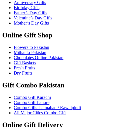
Anniversary Gifts
Birthday Gifts
Father’s Day Gifts
Valentine’s Day Gifts
Mother’s Day Gifts
Online Gift Shop
Flowers to Pakistan
Mithai to Pakistan
Chocolates Online Pakistan
Gift Baskets
Fresh Fruits
Dry Fruits
Gift Combo Pakistan
Combo Gift Karachi
Combo Gift Lahore
Combo Gifts Islamabad / Rawalpindi
All Major Cities Combo Gift
Online Gift Delivery