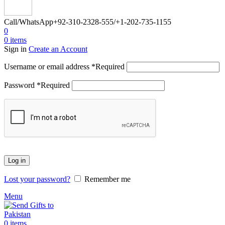
Call/WhatsApp
+92-310-2328-555/+1-202-735-1155
0
0
items
Sign in
Create an Account
Username or email address
*
Required
Password
*
Required
Log in
Lost your password?
Remember me
Menu
0
items