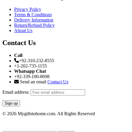
Privacy Policy
Terms & Conditions
Delivery Information
Return/Refund Policy
About Us
Contact Us
Call
+92-310-232-8555
+1-202-735-1155
Whatsapp Chat
+92-339-100-8698
Send an email
Contact Us
Email address:
© 2026 Mygiftstohome.com. All Rights Reserved