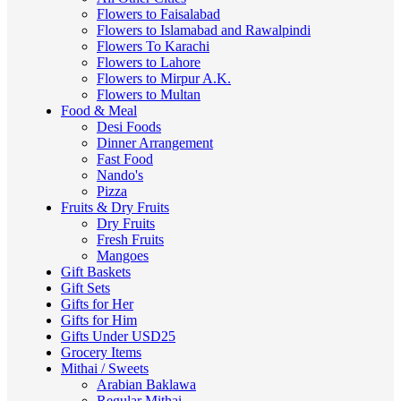
Flowers to Faisalabad
Flowers to Islamabad and Rawalpindi
Flowers To Karachi
Flowers to Lahore
Flowers to Mirpur A.K.
Flowers to Multan
Food & Meal
Desi Foods
Dinner Arrangement
Fast Food
Nando's
Pizza
Fruits & Dry Fruits
Dry Fruits
Fresh Fruits
Mangoes
Gift Baskets
Gift Sets
Gifts for Her
Gifts for Him
Gifts Under USD25
Grocery Items
Mithai / Sweets
Arabian Baklawa
Regular Mithai