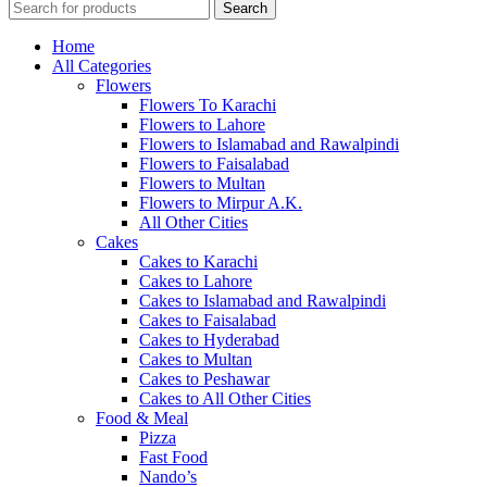
Search
Home
All Categories
Flowers
Flowers To Karachi
Flowers to Lahore
Flowers to Islamabad and Rawalpindi
Flowers to Faisalabad
Flowers to Multan
Flowers to Mirpur A.K.
All Other Cities
Cakes
Cakes to Karachi
Cakes to Lahore
Cakes to Islamabad and Rawalpindi
Cakes to Faisalabad
Cakes to Hyderabad
Cakes to Multan
Cakes to Peshawar
Cakes to All Other Cities
Food & Meal
Pizza
Fast Food
Nando’s