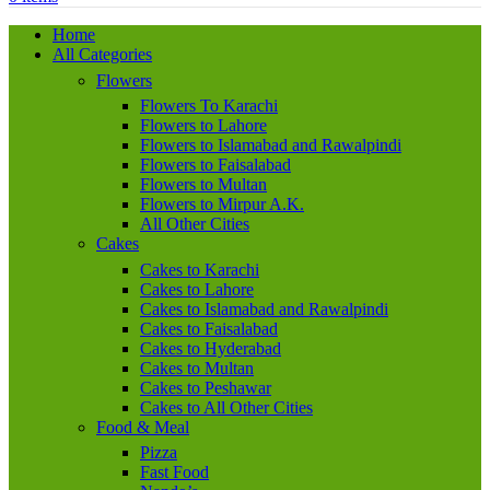
Home
All Categories
Flowers
Flowers To Karachi
Flowers to Lahore
Flowers to Islamabad and Rawalpindi
Flowers to Faisalabad
Flowers to Multan
Flowers to Mirpur A.K.
All Other Cities
Cakes
Cakes to Karachi
Cakes to Lahore
Cakes to Islamabad and Rawalpindi
Cakes to Faisalabad
Cakes to Hyderabad
Cakes to Multan
Cakes to Peshawar
Cakes to All Other Cities
Food & Meal
Pizza
Fast Food