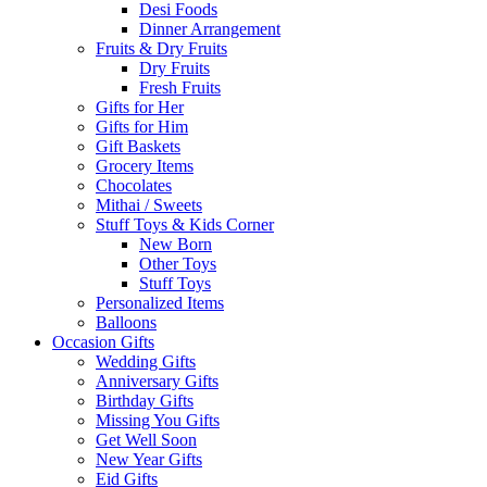
Desi Foods
Dinner Arrangement
Fruits & Dry Fruits
Dry Fruits
Fresh Fruits
Gifts for Her
Gifts for Him
Gift Baskets
Grocery Items
Chocolates
Mithai / Sweets
Stuff Toys & Kids Corner
New Born
Other Toys
Stuff Toys
Personalized Items
Balloons
Occasion Gifts
Wedding Gifts
Anniversary Gifts
Birthday Gifts
Missing You Gifts
Get Well Soon
New Year Gifts
Eid Gifts