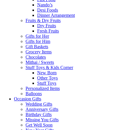
Nando’s
Desi Foods
Dinner Arrangement
Fruits & Dry Fruits
Dry Fruits
Fresh Fruits
Gifts for Her
Gifts for Him
Gift Baskets
Grocery Items
Chocolates
Mithai / Sweets
Stuff Toys & Kids Corner
New Born
Other Toys
Stuff Toys
Personalized Items
Balloons
Occasion Gifts
Wedding Gifts
Anniversary Gifts
Birthday Gifts
Missing You Gifts
Get Well Soon