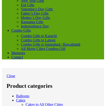
New Year Gifts
Eid Gifts
Valentine’s Day Gifts
Father’s Day Gifts
Mother’s Day Gifts
Ramadan Gifts
Independence Day
Combo Gifts
Combo Gifts to Karachi
Combo Gifts to Lahore
Combo Gifts to Islamabad / Rawalpindi
All Major Cities Combos Gift
Mangoes
Contact
Close
Product categories
Balloons
Cakes
Cakes to All Other Cities