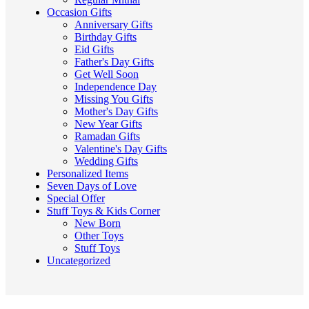
Occasion Gifts
Anniversary Gifts
Birthday Gifts
Eid Gifts
Father's Day Gifts
Get Well Soon
Independence Day
Missing You Gifts
Mother's Day Gifts
New Year Gifts
Ramadan Gifts
Valentine's Day Gifts
Wedding Gifts
Personalized Items
Seven Days of Love
Special Offer
Stuff Toys & Kids Corner
New Born
Other Toys
Stuff Toys
Uncategorized