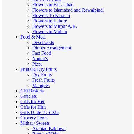
Flowers to Faisalabad
Flowers to Islamabad and Rawalpindi
Flowers To Karachi
Flowers to Lahore
Flowers to Mirpur A.K.
Flowers to Multan
Food & Meal
Desi Foods
Dinner Arrangement
Fast Food
Nando's
Pizza
Fruits & Dry Fruits
Dry Fruits
Fresh Fruits
Mangoes
Gift Baskets
Gift Sets
Gifts for Her
Gifts for Him
Gifts Under USD25
Grocery Items
Mithai / Sweets
Arabian Baklawa
Regular Mithai