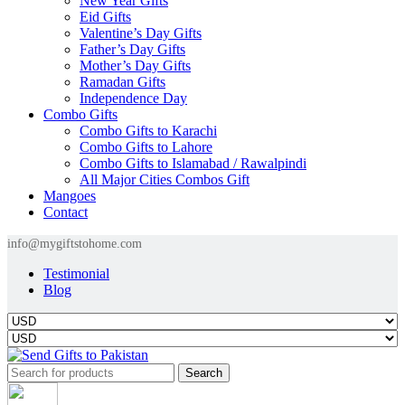
New Year Gifts
Eid Gifts
Valentine’s Day Gifts
Father’s Day Gifts
Mother’s Day Gifts
Ramadan Gifts
Independence Day
Combo Gifts
Combo Gifts to Karachi
Combo Gifts to Lahore
Combo Gifts to Islamabad / Rawalpindi
All Major Cities Combos Gift
Mangoes
Contact
info@mygiftstohome.com
Testimonial
Blog
Search