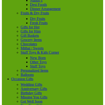
Nando’s
Desi Foods
Dinner Arrangement
Fruits & Dry Fruits
Dry Fruits
Fresh Fruits
Gifts for Her
Gifts for Him
Gift Baskets
Grocery Items
Chocolates
Mithai / Sweets
Stuff Toys & Kids Corner
New Born
Other Toys
Stuff Toys
Personalized Items
Balloons
Occasion Gifts
Wedding Gifts
Anniversary Gifts
Birthday Gifts
Missing You Gifts
Get Well Soon