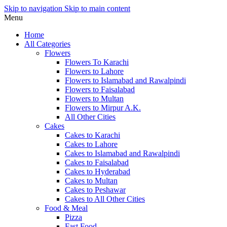
Skip to navigation
Skip to main content
Menu
Home
All Categories
Flowers
Flowers To Karachi
Flowers to Lahore
Flowers to Islamabad and Rawalpindi
Flowers to Faisalabad
Flowers to Multan
Flowers to Mirpur A.K.
All Other Cities
Cakes
Cakes to Karachi
Cakes to Lahore
Cakes to Islamabad and Rawalpindi
Cakes to Faisalabad
Cakes to Hyderabad
Cakes to Multan
Cakes to Peshawar
Cakes to All Other Cities
Food & Meal
Pizza
Fast Food