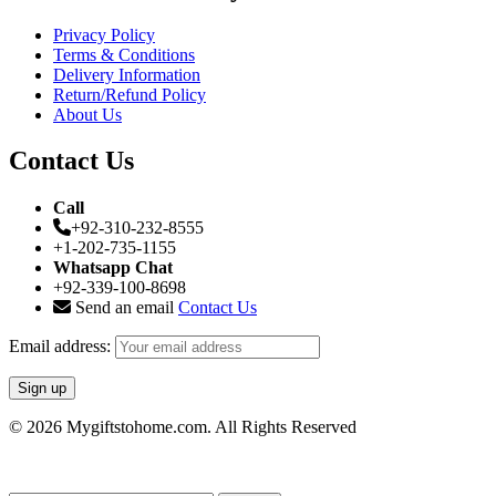
Privacy Policy
Terms & Conditions
Delivery Information
Return/Refund Policy
About Us
Contact Us
Call
+92-310-232-8555
+1-202-735-1155
Whatsapp Chat
+92-339-100-8698
Send an email
Contact Us
Email address:
© 2026 Mygiftstohome.com. All Rights Reserved