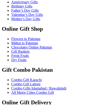
Anniversary Gifts
Birthday Gifts
Father’s Day Gifts
Valentine’s Day Gifts
Mother’s Day Gifts
Online Gift Shop
Flowers to Pakistan
Mithai to Pakistan
Chocolates Online Pakistan
Gift Baskets
Fresh Fruits
Dry Fruits
Gift Combo Pakistan
Combo Gift Karachi
Combo Gift Lahore
Combo Gifts Islamabad / Rawalpindi
All Major Cities Combo Gift
Online Gift Delivery