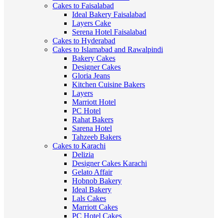
Cakes to Faisalabad
Ideal Bakery Faisalabad
Layers Cake
Serena Hotel Faisalabad
Cakes to Hyderabad
Cakes to Islamabad and Rawalpindi
Bakery Cakes
Designer Cakes
Gloria Jeans
Kitchen Cuisine Bakers
Layers
Marriott Hotel
PC Hotel
Rahat Bakers
Sarena Hotel
Tahzeeb Bakers
Cakes to Karachi
Delizia
Designer Cakes Karachi
Gelato Affair
Hobnob Bakery
Ideal Bakery
Lals Cakes
Marriott Cakes
PC Hotel Cakes