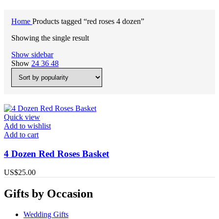
Home
Products tagged “red roses 4 dozen”
Showing the single result
Show sidebar
Show
24
36
48
Quick view
Add to wishlist
Add to cart
4 Dozen Red Roses Basket
US$
25.00
Gifts by Occasion
Wedding Gifts