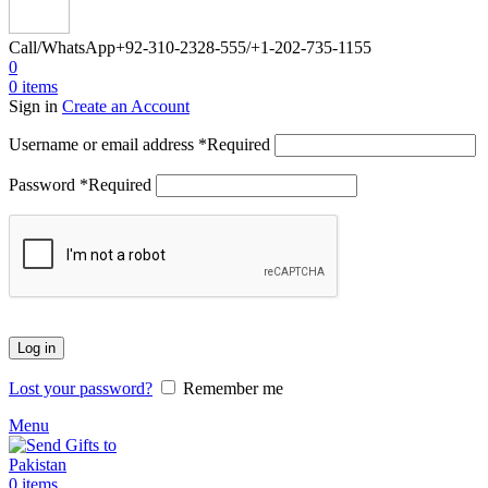
Call/WhatsApp
+92-310-2328-555/+1-202-735-1155
0
0
items
Sign in
Create an Account
Username or email address
*
Required
Password
*
Required
Log in
Lost your password?
Remember me
Menu
0
items