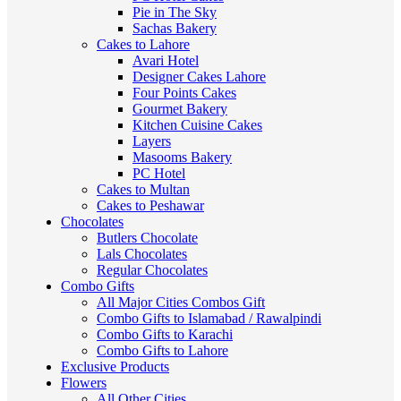
Pie in The Sky
Sachas Bakery
Cakes to Lahore
Avari Hotel
Designer Cakes Lahore
Four Points Cakes
Gourmet Bakery
Kitchen Cuisine Cakes
Layers
Masooms Bakery
PC Hotel
Cakes to Multan
Cakes to Peshawar
Chocolates
Butlers Chocolate
Lals Chocolates
Regular Chocolates
Combo Gifts
All Major Cities Combos Gift
Combo Gifts to Islamabad / Rawalpindi
Combo Gifts to Karachi
Combo Gifts to Lahore
Exclusive Products
Flowers
All Other Cities