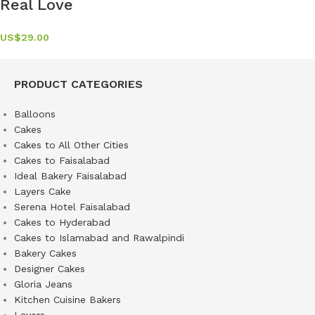
Real Love
US$
29.00
PRODUCT CATEGORIES
Balloons
Cakes
Cakes to All Other Cities
Cakes to Faisalabad
Ideal Bakery Faisalabad
Layers Cake
Serena Hotel Faisalabad
Cakes to Hyderabad
Cakes to Islamabad and Rawalpindi
Bakery Cakes
Designer Cakes
Gloria Jeans
Kitchen Cuisine Bakers