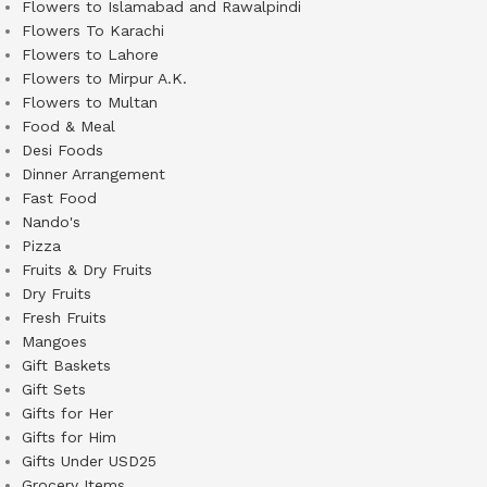
Flowers to Islamabad and Rawalpindi
Flowers To Karachi
Flowers to Lahore
Flowers to Mirpur A.K.
Flowers to Multan
Food & Meal
Desi Foods
Dinner Arrangement
Fast Food
Nando's
Pizza
Fruits & Dry Fruits
Dry Fruits
Fresh Fruits
Mangoes
Gift Baskets
Gift Sets
Gifts for Her
Gifts for Him
Gifts Under USD25
Grocery Items