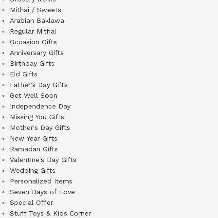
Mithai / Sweets
Arabian Baklawa
Regular Mithai
Occasion Gifts
Anniversary Gifts
Birthday Gifts
Eid Gifts
Father's Day Gifts
Get Well Soon
Independence Day
Missing You Gifts
Mother's Day Gifts
New Year Gifts
Ramadan Gifts
Valentine's Day Gifts
Wedding Gifts
Personalized Items
Seven Days of Love
Special Offer
Stuff Toys & Kids Corner