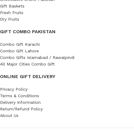
Gift Baskets
Fresh Fruits
Dry Fruits
GIFT COMBO PAKISTAN
Combo Gift Karachi
Combo Gift Lahore
Combo Gifts Islamabad / Rawalpindi
All Major Cities Combo Gift
ONLINE GIFT DELIVERY
Privacy Policy
Terms & Conditions
Delivery Information
Return/Refund Policy
About Us