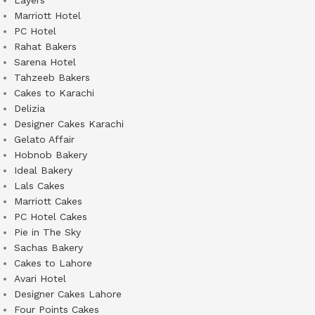
Layers
Marriott Hotel
PC Hotel
Rahat Bakers
Sarena Hotel
Tahzeeb Bakers
Cakes to Karachi
Delizia
Designer Cakes Karachi
Gelato Affair
Hobnob Bakery
Ideal Bakery
Lals Cakes
Marriott Cakes
PC Hotel Cakes
Pie in The Sky
Sachas Bakery
Cakes to Lahore
Avari Hotel
Designer Cakes Lahore
Four Points Cakes