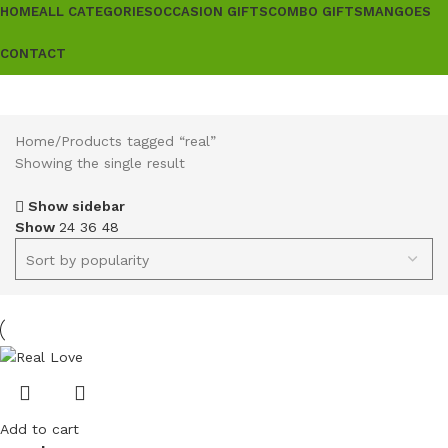
HOME
ALL CATEGORIES
OCCASION GIFTS
COMBO GIFTS
MANGOES
CONTACT
Home
Products tagged “real”
Showing the single result
Show sidebar
Show
24
36
48
Add to cart