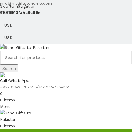
info@mygiftstohome.com
Skip to navigation
Skip to main content
TESTIMONIAL
BLOG
Search
Call/WhatsApp
+92-310-2328-555/+1-202-735-1155
0
0
items
Menu
0
items