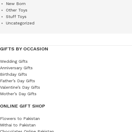
New Born
Other Toys
Stuff Toys
Uncategorized
GIFTS BY OCCASION
Wedding Gifts
Anniversary Gifts
Birthday Gifts
Father’s Day Gifts
Valentine’s Day Gifts
Mother’s Day Gifts
ONLINE GIFT SHOP
Flowers to Pakistan
Mithai to Pakistan
Chocolates Online Pakistan