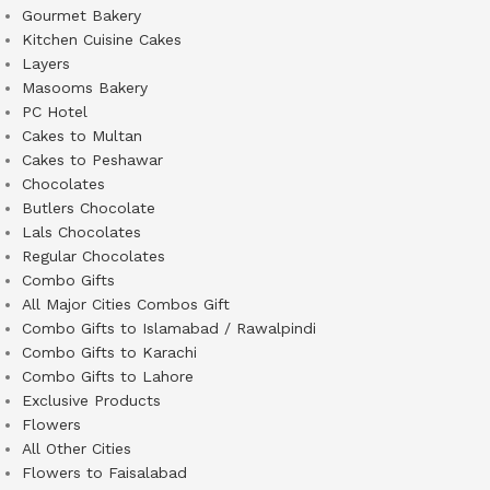
Gourmet Bakery
Kitchen Cuisine Cakes
Layers
Masooms Bakery
PC Hotel
Cakes to Multan
Cakes to Peshawar
Chocolates
Butlers Chocolate
Lals Chocolates
Regular Chocolates
Combo Gifts
All Major Cities Combos Gift
Combo Gifts to Islamabad / Rawalpindi
Combo Gifts to Karachi
Combo Gifts to Lahore
Exclusive Products
Flowers
All Other Cities
Flowers to Faisalabad