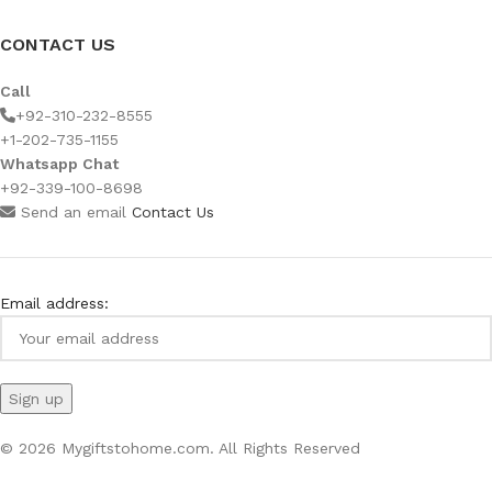
CONTACT US
Call
+92-310-232-8555
+1-202-735-1155
Whatsapp Chat
+92-339-100-8698
Send an email
Contact Us
Email address:
© 2026 Mygiftstohome.com. All Rights Reserved