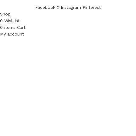
Facebook
X
Instagram
Pinterest
Shop
0
Wishlist
0
items
Cart
My account