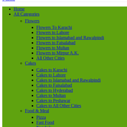
Home
All Categories
Flowers
Flowers To Karachi
Flowers to Lahore
Flowers to Islamabad and Rawalpindi
Flowers to Faisalabad
Flowers to Multan
Flowers to Mirpur A.K.
All Other Cities
Cakes
Cakes to Karachi
Cakes to Lahore
Cakes to Islamabad and Rawalpindi
Cakes to Faisalabad
Cakes to Hyderabad
Cakes to Multan
Cakes to Peshawar
Cakes to All Other Cities
Food & Meal
Pizza
Fast Food