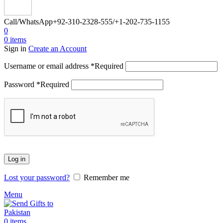
Call/WhatsApp
+92-310-2328-555/+1-202-735-1155
0
0
items
Sign in
Create an Account
Username or email address
*
Required
Password
*
Required
Log in
Lost your password?
Remember me
Menu
0
items