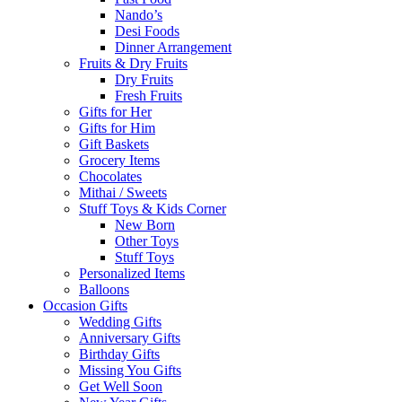
Nando’s
Desi Foods
Dinner Arrangement
Fruits & Dry Fruits
Dry Fruits
Fresh Fruits
Gifts for Her
Gifts for Him
Gift Baskets
Grocery Items
Chocolates
Mithai / Sweets
Stuff Toys & Kids Corner
New Born
Other Toys
Stuff Toys
Personalized Items
Balloons
Occasion Gifts
Wedding Gifts
Anniversary Gifts
Birthday Gifts
Missing You Gifts
Get Well Soon