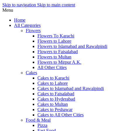
Skip to navigation
Skip to main content
Menu
Home
All Categories
Flowers
Flowers To Karachi
Flowers to Lahore
Flowers to Islamabad and Rawalpindi
Flowers to Faisalabad
Flowers to Multan
Flowers to Mirpur A.K.
All Other Cities
Cakes
Cakes to Karachi
Cakes to Lahore
Cakes to Islamabad and Rawalpindi
Cakes to Faisalabad
Cakes to Hyderabad
Cakes to Multan
Cakes to Peshawar
Cakes to All Other Cities
Food & Meal
Pizza
Fast Food