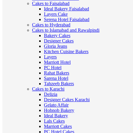
Cakes to Faisalabad
Ideal Bakery Faisalabad
Layers Cake
Serena Hotel Faisalabad
Cakes to Hyderabad
Cakes to Islamabad and Rawalpindi
Bakery Cakes
Designer Cakes
Gloria Jeans
Kitchen Cuisine Bakers
Layers
Marriott Hotel
PC Hotel
Rahat Bakers
Sarena Hotel
Tahzeeb Bakers
Cakes to Karachi
Delizia
Designer Cakes Karachi
Gelato Affair
Hobnob Bakery
Ideal Bakery
Lals Cakes
Marriott Cakes
PC Hotel Cakes