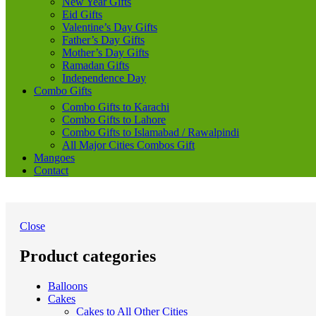
New Year Gifts
Eid Gifts
Valentine’s Day Gifts
Father’s Day Gifts
Mother’s Day Gifts
Ramadan Gifts
Independence Day
Combo Gifts
Combo Gifts to Karachi
Combo Gifts to Lahore
Combo Gifts to Islamabad / Rawalpindi
All Major Cities Combos Gift
Mangoes
Contact
Close
Product categories
Balloons
Cakes
Cakes to All Other Cities