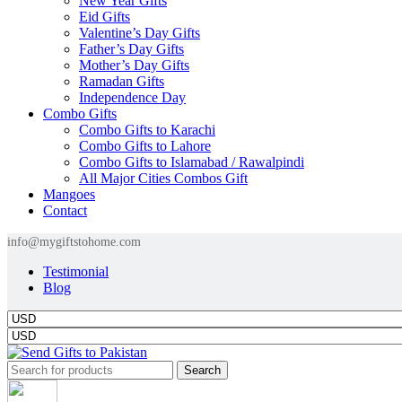
New Year Gifts
Eid Gifts
Valentine’s Day Gifts
Father’s Day Gifts
Mother’s Day Gifts
Ramadan Gifts
Independence Day
Combo Gifts
Combo Gifts to Karachi
Combo Gifts to Lahore
Combo Gifts to Islamabad / Rawalpindi
All Major Cities Combos Gift
Mangoes
Contact
info@mygiftstohome.com
Testimonial
Blog
Search