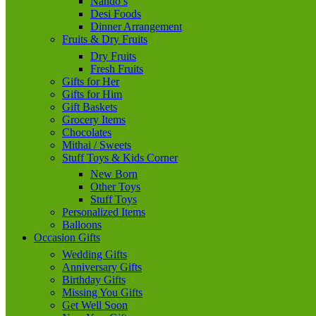
Nando’s
Desi Foods
Dinner Arrangement
Fruits & Dry Fruits
Dry Fruits
Fresh Fruits
Gifts for Her
Gifts for Him
Gift Baskets
Grocery Items
Chocolates
Mithai / Sweets
Stuff Toys & Kids Corner
New Born
Other Toys
Stuff Toys
Personalized Items
Balloons
Occasion Gifts
Wedding Gifts
Anniversary Gifts
Birthday Gifts
Missing You Gifts
Get Well Soon