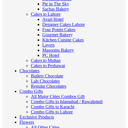
Pie in The Sky
Sachas Bakery
Cakes to Lahore
Avari Hotel
Designer Cakes Lahore
Four Points Cakes
Gourmet Bakery
Kitchen Cuisine Cakes
Layers
Masooms Bakery
PC Hotel
Cakes to Multan
Cakes to Peshawar
Chocolates
Butlers Chocolate
Lals Chocolates
Regular Chocolates
Combo Gifts
All Major Cities Combos Gift
Combo Gifts to Islamabad / Rawalpindi
Combo Gifts to Karachi
Combo Gifts to Lahore
Exclusive Products
Flowers
All Other Cities