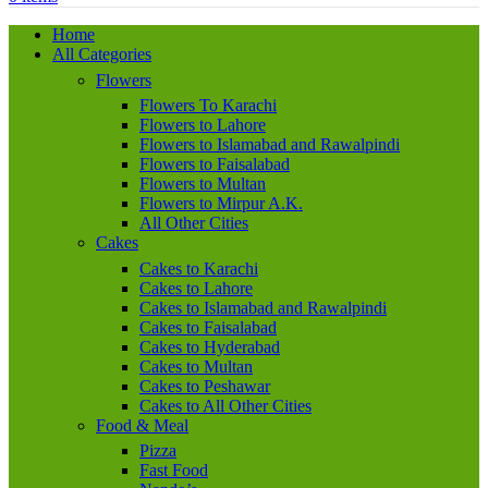
Home
All Categories
Flowers
Flowers To Karachi
Flowers to Lahore
Flowers to Islamabad and Rawalpindi
Flowers to Faisalabad
Flowers to Multan
Flowers to Mirpur A.K.
All Other Cities
Cakes
Cakes to Karachi
Cakes to Lahore
Cakes to Islamabad and Rawalpindi
Cakes to Faisalabad
Cakes to Hyderabad
Cakes to Multan
Cakes to Peshawar
Cakes to All Other Cities
Food & Meal
Pizza
Fast Food