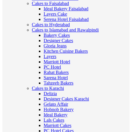
Cakes to Faisalabad
Ideal Bakery Faisalabad
Layers Cake
Serena Hotel Faisalabad
Cakes to Hyderabad
Cakes to Islamabad and Rawalpindi
Bakery Cakes
Designer Cakes
Gloria Jeans
Kitchen Cuisine Bakers
Layers
Marriott Hotel
PC Hotel
Rahat Bakers
Sarena Hotel
Tahzeeb Bakers
Cakes to Karachi
Delizia
Designer Cakes Karachi
Gelato Affair
Hobnob Bakery
Ideal Bakery
Lals Cakes
Marriott Cakes
PC Hotel Cakes