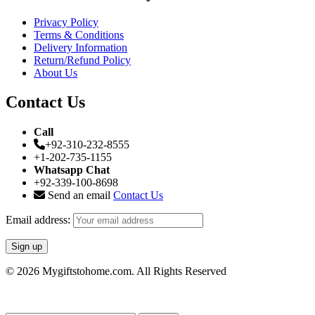
Privacy Policy
Terms & Conditions
Delivery Information
Return/Refund Policy
About Us
Contact Us
Call
+92-310-232-8555
+1-202-735-1155
Whatsapp Chat
+92-339-100-8698
Send an email
Contact Us
Email address:
© 2026 Mygiftstohome.com. All Rights Reserved