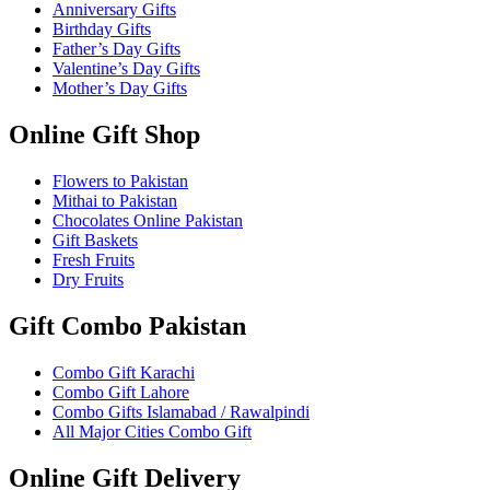
Anniversary Gifts
Birthday Gifts
Father’s Day Gifts
Valentine’s Day Gifts
Mother’s Day Gifts
Online Gift Shop
Flowers to Pakistan
Mithai to Pakistan
Chocolates Online Pakistan
Gift Baskets
Fresh Fruits
Dry Fruits
Gift Combo Pakistan
Combo Gift Karachi
Combo Gift Lahore
Combo Gifts Islamabad / Rawalpindi
All Major Cities Combo Gift
Online Gift Delivery