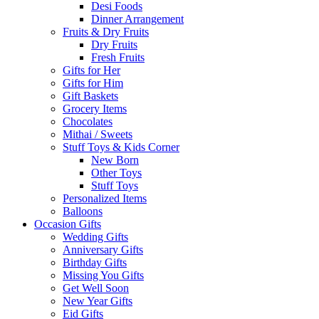
Desi Foods
Dinner Arrangement
Fruits & Dry Fruits
Dry Fruits
Fresh Fruits
Gifts for Her
Gifts for Him
Gift Baskets
Grocery Items
Chocolates
Mithai / Sweets
Stuff Toys & Kids Corner
New Born
Other Toys
Stuff Toys
Personalized Items
Balloons
Occasion Gifts
Wedding Gifts
Anniversary Gifts
Birthday Gifts
Missing You Gifts
Get Well Soon
New Year Gifts
Eid Gifts