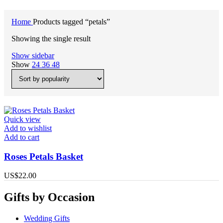
Home
Products tagged “petals”
Showing the single result
Show sidebar
Show
24
36
48
Quick view
Add to wishlist
Add to cart
Roses Petals Basket
US$
22.00
Gifts by Occasion
Wedding Gifts