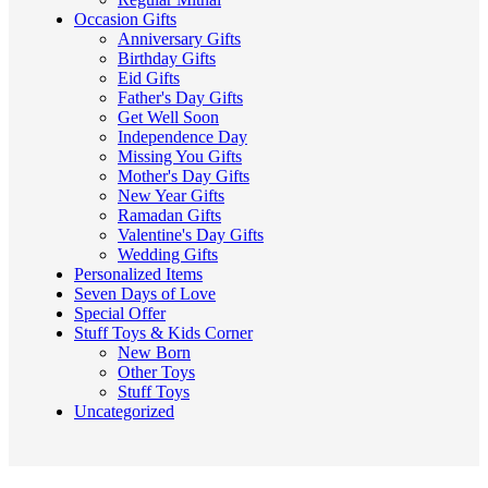
Occasion Gifts
Anniversary Gifts
Birthday Gifts
Eid Gifts
Father's Day Gifts
Get Well Soon
Independence Day
Missing You Gifts
Mother's Day Gifts
New Year Gifts
Ramadan Gifts
Valentine's Day Gifts
Wedding Gifts
Personalized Items
Seven Days of Love
Special Offer
Stuff Toys & Kids Corner
New Born
Other Toys
Stuff Toys
Uncategorized