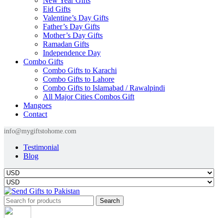
New Year Gifts
Eid Gifts
Valentine’s Day Gifts
Father’s Day Gifts
Mother’s Day Gifts
Ramadan Gifts
Independence Day
Combo Gifts
Combo Gifts to Karachi
Combo Gifts to Lahore
Combo Gifts to Islamabad / Rawalpindi
All Major Cities Combos Gift
Mangoes
Contact
info@mygiftstohome.com
Testimonial
Blog
Search