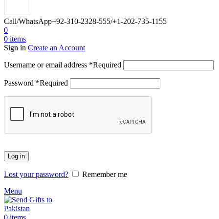
Call/WhatsApp
+92-310-2328-555/+1-202-735-1155
0
0
items
Sign in
Create an Account
Username or email address
*
Required
Password
*
Required
Log in
Lost your password?
Remember me
Menu
0
items