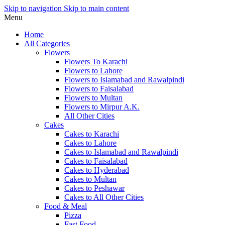
Skip to navigation
Skip to main content
Menu
Home
All Categories
Flowers
Flowers To Karachi
Flowers to Lahore
Flowers to Islamabad and Rawalpindi
Flowers to Faisalabad
Flowers to Multan
Flowers to Mirpur A.K.
All Other Cities
Cakes
Cakes to Karachi
Cakes to Lahore
Cakes to Islamabad and Rawalpindi
Cakes to Faisalabad
Cakes to Hyderabad
Cakes to Multan
Cakes to Peshawar
Cakes to All Other Cities
Food & Meal
Pizza
Fast Food