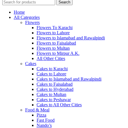
Search
Home
All Categories
Flowers
Flowers To Karachi
Flowers to Lahore
Flowers to Islamabad and Rawalpindi
Flowers to Faisalabad
Flowers to Multan
Flowers to Mirpur A.K.
All Other Cities
Cakes
Cakes to Karachi
Cakes to Lahore
Cakes to Islamabad and Rawalpindi
Cakes to Faisalabad
Cakes to Hyderabad
Cakes to Multan
Cakes to Peshawar
Cakes to All Other Cities
Food & Meal
Pizza
Fast Food
Nando’s