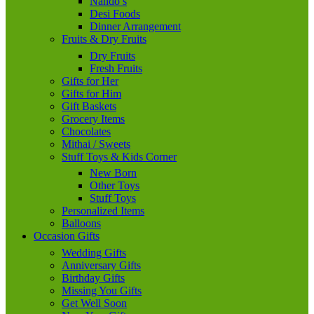
Nando’s
Desi Foods
Dinner Arrangement
Fruits & Dry Fruits
Dry Fruits
Fresh Fruits
Gifts for Her
Gifts for Him
Gift Baskets
Grocery Items
Chocolates
Mithai / Sweets
Stuff Toys & Kids Corner
New Born
Other Toys
Stuff Toys
Personalized Items
Balloons
Occasion Gifts
Wedding Gifts
Anniversary Gifts
Birthday Gifts
Missing You Gifts
Get Well Soon