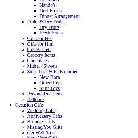
Nando’s
Desi Foods
Dinner Arrangement
Fruits & Dry Fruits
Dry Fruits
Fresh Fruits
Gifts for Her
Gifts for Him
Gift Baskets
Grocery Items
Chocolates
Mithai / Sweets
Stuff Toys & Kids Corner
New Born
Other Toys
Stuff Toys
Personalized Items
Balloons
Occasion Gifts
Wedding Gifts
Anniversary Gifts
Birthday Gifts
Missing You Gifts
Get Well Soon