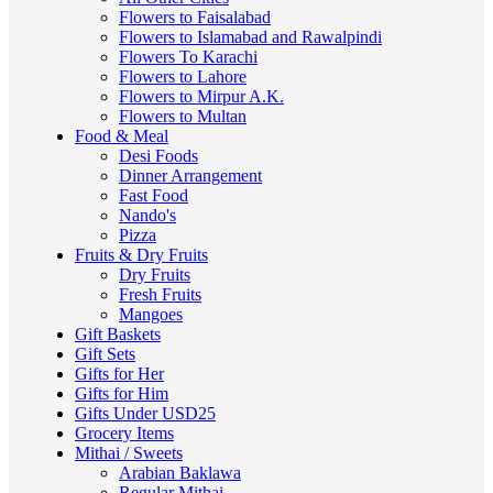
Flowers to Faisalabad
Flowers to Islamabad and Rawalpindi
Flowers To Karachi
Flowers to Lahore
Flowers to Mirpur A.K.
Flowers to Multan
Food & Meal
Desi Foods
Dinner Arrangement
Fast Food
Nando's
Pizza
Fruits & Dry Fruits
Dry Fruits
Fresh Fruits
Mangoes
Gift Baskets
Gift Sets
Gifts for Her
Gifts for Him
Gifts Under USD25
Grocery Items
Mithai / Sweets
Arabian Baklawa
Regular Mithai