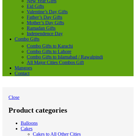
New Year Gifts
Eid Gifts
Valentine’s Day Gifts
Father’s Day Gifts
Mother’s Day Gifts
Ramadan Gifts
Independence Day
Combo Gifts
Combo Gifts to Karachi
Combo Gifts to Lahore
Combo Gifts to Islamabad / Rawalpindi
All Major Cities Combos Gift
Mangoes
Contact
Close
Product categories
Balloons
Cakes
Cakes to All Other Cities