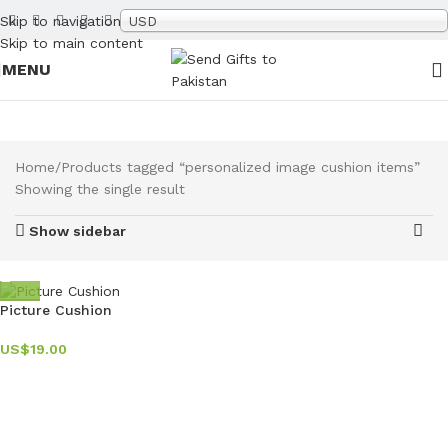
Skip to navigation
USD
Skip to main content
MENU
Home
Products tagged “personalized image cushion items”
Showing the single result
Show sidebar
Picture Cushion
US$
19.00