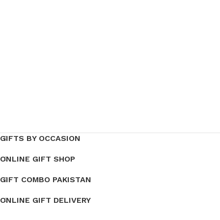
GIFTS BY OCCASION
ONLINE GIFT SHOP
GIFT COMBO PAKISTAN
ONLINE GIFT DELIVERY