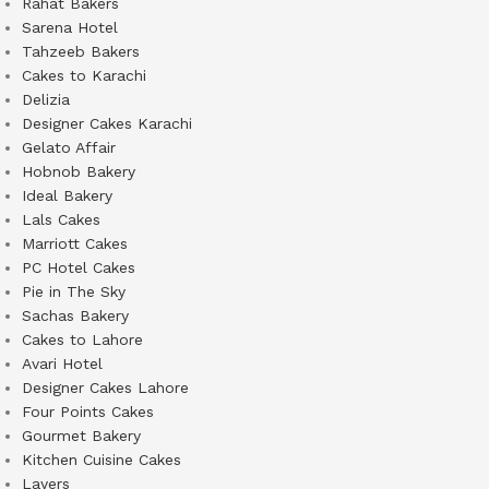
Rahat Bakers
Sarena Hotel
Tahzeeb Bakers
Cakes to Karachi
Delizia
Designer Cakes Karachi
Gelato Affair
Hobnob Bakery
Ideal Bakery
Lals Cakes
Marriott Cakes
PC Hotel Cakes
Pie in The Sky
Sachas Bakery
Cakes to Lahore
Avari Hotel
Designer Cakes Lahore
Four Points Cakes
Gourmet Bakery
Kitchen Cuisine Cakes
Layers