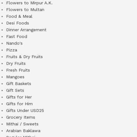
Flowers to Mirpur A.K.
Flowers to Multan
Food & Meal
Desi Foods
Dinner Arrangement
Fast Food
Nando's
Pizza
Fruits & Dry Fruits
Dry Fruits
Fresh Fruits
Mangoes
Gift Baskets
Gift Sets
Gifts for Her
Gifts for Him
Gifts Under USD25
Grocery Items
Mithai / Sweets
Arabian Baklawa