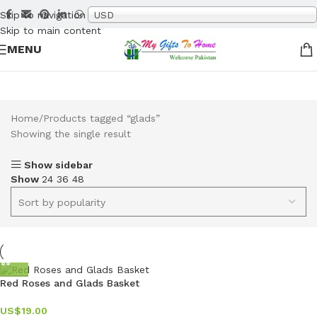
Skip to navigation
USD
Skip to main content
MENU
Home
Products tagged “glads”
Showing the single result
Show sidebar
Show
24
36
48
Red Roses and Glads Basket
US$
19.00