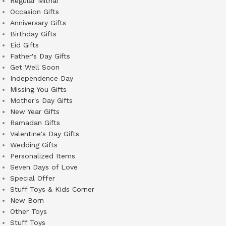
Regular Mithai
Occasion Gifts
Anniversary Gifts
Birthday Gifts
Eid Gifts
Father's Day Gifts
Get Well Soon
Independence Day
Missing You Gifts
Mother's Day Gifts
New Year Gifts
Ramadan Gifts
Valentine's Day Gifts
Wedding Gifts
Personalized Items
Seven Days of Love
Special Offer
Stuff Toys & Kids Corner
New Born
Other Toys
Stuff Toys