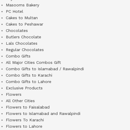
Masooms Bakery
PC Hotel
Cakes to Multan
Cakes to Peshawar
Chocolates
Butlers Chocolate
Lals Chocolates
Regular Chocolates
Combo Gifts
All Major Cities Combos Gift
Combo Gifts to Islamabad / Rawalpindi
Combo Gifts to Karachi
Combo Gifts to Lahore
Exclusive Products
Flowers
All Other Cities
Flowers to Faisalabad
Flowers to Islamabad and Rawalpindi
Flowers To Karachi
Flowers to Lahore