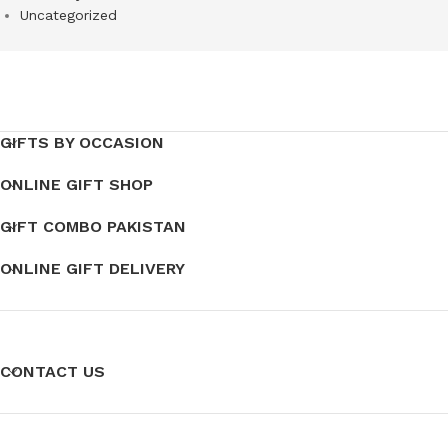
Uncategorized
GIFTS BY OCCASION
ONLINE GIFT SHOP
GIFT COMBO PAKISTAN
ONLINE GIFT DELIVERY
CONTACT US