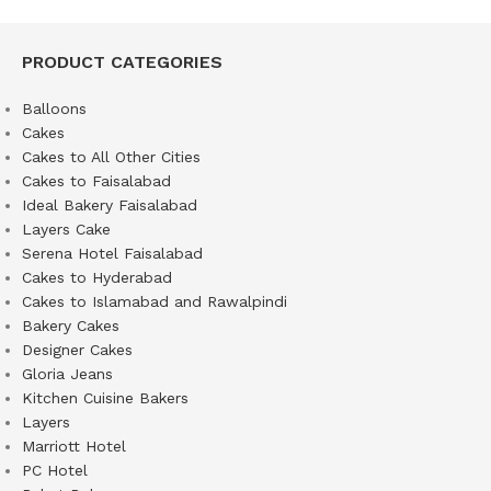
PRODUCT CATEGORIES
Balloons
Cakes
Cakes to All Other Cities
Cakes to Faisalabad
Ideal Bakery Faisalabad
Layers Cake
Serena Hotel Faisalabad
Cakes to Hyderabad
Cakes to Islamabad and Rawalpindi
Bakery Cakes
Designer Cakes
Gloria Jeans
Kitchen Cuisine Bakers
Layers
Marriott Hotel
PC Hotel