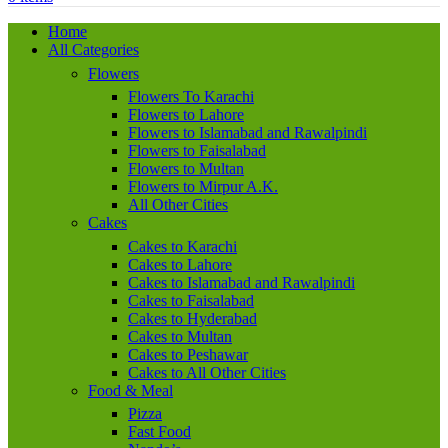
Home
All Categories
Flowers
Flowers To Karachi
Flowers to Lahore
Flowers to Islamabad and Rawalpindi
Flowers to Faisalabad
Flowers to Multan
Flowers to Mirpur A.K.
All Other Cities
Cakes
Cakes to Karachi
Cakes to Lahore
Cakes to Islamabad and Rawalpindi
Cakes to Faisalabad
Cakes to Hyderabad
Cakes to Multan
Cakes to Peshawar
Cakes to All Other Cities
Food & Meal
Pizza
Fast Food