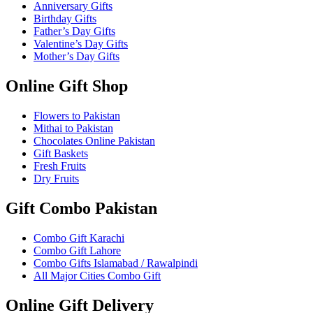
Anniversary Gifts
Birthday Gifts
Father’s Day Gifts
Valentine’s Day Gifts
Mother’s Day Gifts
Online Gift Shop
Flowers to Pakistan
Mithai to Pakistan
Chocolates Online Pakistan
Gift Baskets
Fresh Fruits
Dry Fruits
Gift Combo Pakistan
Combo Gift Karachi
Combo Gift Lahore
Combo Gifts Islamabad / Rawalpindi
All Major Cities Combo Gift
Online Gift Delivery