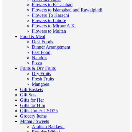
Flowers to Faisalabad
Flowers to Islamabad and Rawalpindi
Flowers To Karachi
Flowers to Lahore
Flowers to Mirpur A.K.
Flowers to Multan
Food & Meal
Desi Foods
Dinner Arrangement
Fast Food
Nando's
Pizza
Fruits & Dry Fruits
Dry Fruits
Fresh Fruits
Mangoes
Gift Baskets
Gift Sets
Gifts for Her
Gifts for Him
Gifts Under USD25
Grocery Items
Mithai / Sweets
Arabian Baklawa
Regular Mithai