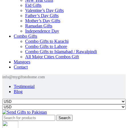
New Year Gifts
Eid Gifts
Valentine’s Day Gifts
Father’s Day Gifts
Mother’s Day Gifts
Ramadan Gifts
Independence Day
Combo Gifts
Combo Gifts to Karachi
Combo Gifts to Lahore
Combo Gifts to Islamabad / Rawalpindi
All Major Cities Combos Gift
Mangoes
Contact
info@mygiftstohome.com
Testimonial
Blog
Search