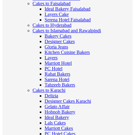
Cakes to Faisalabad
Ideal Bakery Faisalabad
Layers Cake
Serena Hotel Faisalabad
Cakes to Hyderabad
Cakes to Islamabad and Rawalpindi
Bakery Cakes
Designer Cakes
Gloria Jeans
Kitchen Cuisine Bakers
Layers
Marriott Hotel
PC Hotel
Rahat Bakers
Sarena Hotel
Tahzeeb Bakers
Cakes to Karachi
Delizia
Designer Cakes Karachi
Gelato Affair
Hobnob Bakery
Ideal Bakery
Lals Cakes
Marriott Cakes
PC Hotel Cakes