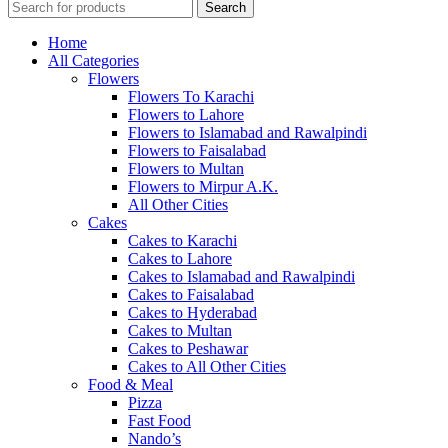
Search
Home
All Categories
Flowers
Flowers To Karachi
Flowers to Lahore
Flowers to Islamabad and Rawalpindi
Flowers to Faisalabad
Flowers to Multan
Flowers to Mirpur A.K.
All Other Cities
Cakes
Cakes to Karachi
Cakes to Lahore
Cakes to Islamabad and Rawalpindi
Cakes to Faisalabad
Cakes to Hyderabad
Cakes to Multan
Cakes to Peshawar
Cakes to All Other Cities
Food & Meal
Pizza
Fast Food
Nando’s