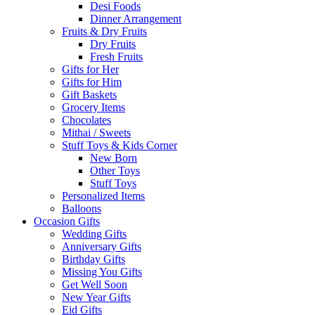
Desi Foods
Dinner Arrangement
Fruits & Dry Fruits
Dry Fruits
Fresh Fruits
Gifts for Her
Gifts for Him
Gift Baskets
Grocery Items
Chocolates
Mithai / Sweets
Stuff Toys & Kids Corner
New Born
Other Toys
Stuff Toys
Personalized Items
Balloons
Occasion Gifts
Wedding Gifts
Anniversary Gifts
Birthday Gifts
Missing You Gifts
Get Well Soon
New Year Gifts
Eid Gifts