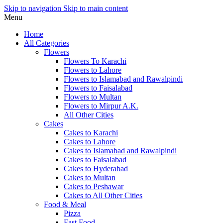
Skip to navigation
Skip to main content
Menu
Home
All Categories
Flowers
Flowers To Karachi
Flowers to Lahore
Flowers to Islamabad and Rawalpindi
Flowers to Faisalabad
Flowers to Multan
Flowers to Mirpur A.K.
All Other Cities
Cakes
Cakes to Karachi
Cakes to Lahore
Cakes to Islamabad and Rawalpindi
Cakes to Faisalabad
Cakes to Hyderabad
Cakes to Multan
Cakes to Peshawar
Cakes to All Other Cities
Food & Meal
Pizza
Fast Food