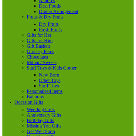
Nando’s
Desi Foods
Dinner Arrangement
Fruits & Dry Fruits
Dry Fruits
Fresh Fruits
Gifts for Her
Gifts for Him
Gift Baskets
Grocery Items
Chocolates
Mithai / Sweets
Stuff Toys & Kids Corner
New Born
Other Toys
Stuff Toys
Personalized Items
Balloons
Occasion Gifts
Wedding Gifts
Anniversary Gifts
Birthday Gifts
Missing You Gifts
Get Well Soon