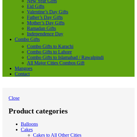
New Year Gifts
Eid Gifts
Valentine’s Day Gifts
Father’s Day Gifts
Mother’s Day Gifts
Ramadan Gifts
Independence Day
Combo Gifts
Combo Gifts to Karachi
Combo Gifts to Lahore
Combo Gifts to Islamabad / Rawalpindi
All Major Cities Combos Gift
Mangoes
Contact
Close
Product categories
Balloons
Cakes
Cakes to All Other Cities