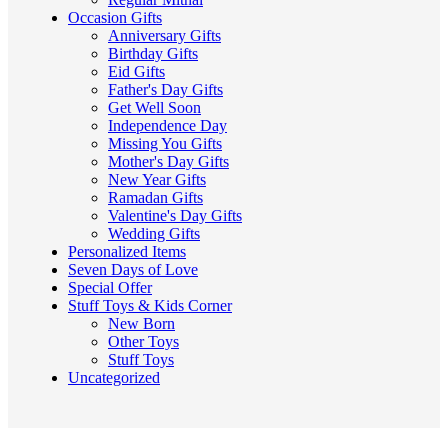
Occasion Gifts
Anniversary Gifts
Birthday Gifts
Eid Gifts
Father's Day Gifts
Get Well Soon
Independence Day
Missing You Gifts
Mother's Day Gifts
New Year Gifts
Ramadan Gifts
Valentine's Day Gifts
Wedding Gifts
Personalized Items
Seven Days of Love
Special Offer
Stuff Toys & Kids Corner
New Born
Other Toys
Stuff Toys
Uncategorized