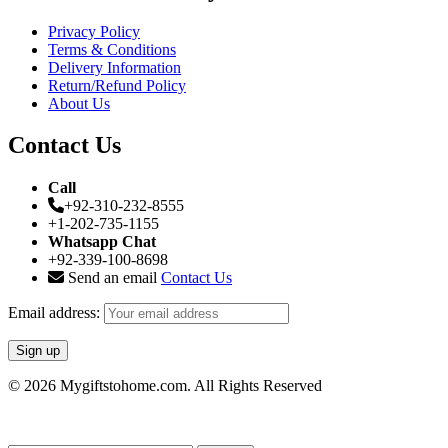
Privacy Policy
Terms & Conditions
Delivery Information
Return/Refund Policy
About Us
Contact Us
Call
+92-310-232-8555
+1-202-735-1155
Whatsapp Chat
+92-339-100-8698
Send an email
Contact Us
Email address:
© 2026 Mygiftstohome.com. All Rights Reserved