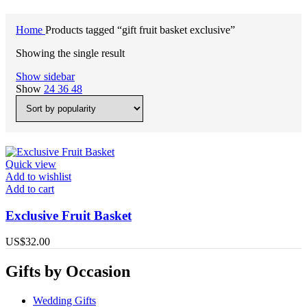
Home
Products tagged “gift fruit basket exclusive”
Showing the single result
Show sidebar
Show
24
36
48
Quick view
Add to wishlist
Add to cart
Exclusive Fruit Basket
US$
32.00
Gifts by Occasion
Wedding Gifts