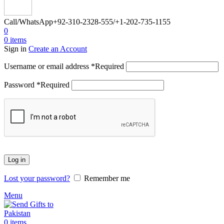
Call/WhatsApp
+92-310-2328-555/+1-202-735-1155
0
0
items
Sign in
Create an Account
Username or email address
*
Required
Password
*
Required
Log in
Lost your password?
Remember me
Menu
0
items