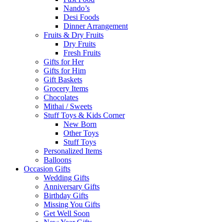
Nando’s
Desi Foods
Dinner Arrangement
Fruits & Dry Fruits
Dry Fruits
Fresh Fruits
Gifts for Her
Gifts for Him
Gift Baskets
Grocery Items
Chocolates
Mithai / Sweets
Stuff Toys & Kids Corner
New Born
Other Toys
Stuff Toys
Personalized Items
Balloons
Occasion Gifts
Wedding Gifts
Anniversary Gifts
Birthday Gifts
Missing You Gifts
Get Well Soon