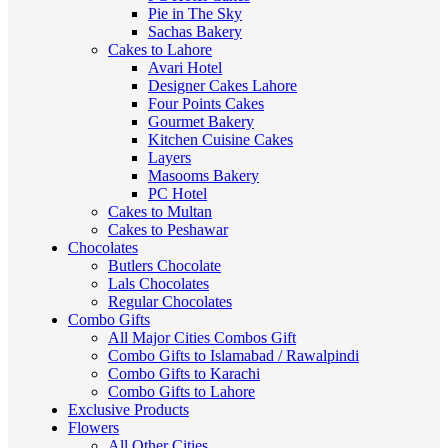
Pie in The Sky
Sachas Bakery
Cakes to Lahore
Avari Hotel
Designer Cakes Lahore
Four Points Cakes
Gourmet Bakery
Kitchen Cuisine Cakes
Layers
Masooms Bakery
PC Hotel
Cakes to Multan
Cakes to Peshawar
Chocolates
Butlers Chocolate
Lals Chocolates
Regular Chocolates
Combo Gifts
All Major Cities Combos Gift
Combo Gifts to Islamabad / Rawalpindi
Combo Gifts to Karachi
Combo Gifts to Lahore
Exclusive Products
Flowers
All Other Cities