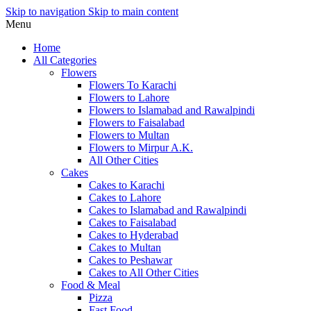
Skip to navigation
Skip to main content
Menu
Home
All Categories
Flowers
Flowers To Karachi
Flowers to Lahore
Flowers to Islamabad and Rawalpindi
Flowers to Faisalabad
Flowers to Multan
Flowers to Mirpur A.K.
All Other Cities
Cakes
Cakes to Karachi
Cakes to Lahore
Cakes to Islamabad and Rawalpindi
Cakes to Faisalabad
Cakes to Hyderabad
Cakes to Multan
Cakes to Peshawar
Cakes to All Other Cities
Food & Meal
Pizza
Fast Food