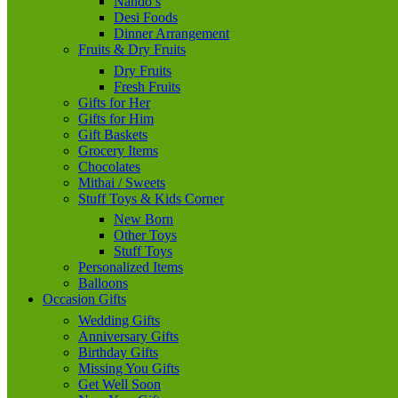
Nando’s
Desi Foods
Dinner Arrangement
Fruits & Dry Fruits
Dry Fruits
Fresh Fruits
Gifts for Her
Gifts for Him
Gift Baskets
Grocery Items
Chocolates
Mithai / Sweets
Stuff Toys & Kids Corner
New Born
Other Toys
Stuff Toys
Personalized Items
Balloons
Occasion Gifts
Wedding Gifts
Anniversary Gifts
Birthday Gifts
Missing You Gifts
Get Well Soon