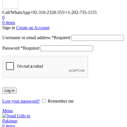
Call/WhatsApp
+92-310-2328-555/+1-202-735-1155
0
0
items
Sign in
Create an Account
Username or email address
*
Required
Password
*
Required
Log in
Lost your password?
Remember me
Menu
0
items