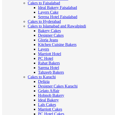
Cakes to Faisalabad
Ideal Bakery Faisalabad
Layers Cake
Serena Hotel Faisalabad
Cakes to Hyderabad
Cakes to Islamabad and Rawalpindi
Bakery Cakes
Designer Cakes
Gloria Jeans
Kitchen Cuisine Bakers
Layers
Marriott Hotel
PC Hotel
Rahat Bakers
Sarena Hotel
Tahzeeb Bakers
Cakes to Karachi
Delizia
Designer Cakes Karachi
Gelato Affair
Hobnob Bakery
Ideal Bakery
Lals Cakes
Marriott Cakes
PC Hotel Cakes