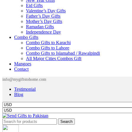
New Year Gifts
Eid Gifts
Valentine’s Day Gifts
Father’s Day Gifts
Mother’s Day Gifts
Ramadan Gifts
Independence Day
Combo Gifts
Combo Gifts to Karachi
Combo Gifts to Lahore
Combo Gifts to Islamabad / Rawalpindi
All Major Cities Combos Gift
Mangoes
Contact
info@mygiftstohome.com
Testimonial
Blog
Search