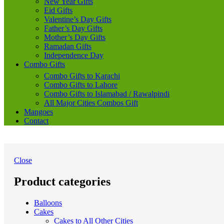
New Year Gifts
Eid Gifts
Valentine’s Day Gifts
Father’s Day Gifts
Mother’s Day Gifts
Ramadan Gifts
Independence Day
Combo Gifts
Combo Gifts to Karachi
Combo Gifts to Lahore
Combo Gifts to Islamabad / Rawalpindi
All Major Cities Combos Gift
Mangoes
Contact
Close
Product categories
Balloons
Cakes
Cakes to All Other Cities