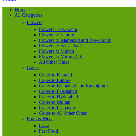
Home
All Categories
Flowers
Flowers To Karachi
Flowers to Lahore
Flowers to Islamabad and Rawalpindi
Flowers to Faisalabad
Flowers to Multan
Flowers to Mirpur A.K.
All Other Cities
Cakes
Cakes to Karachi
Cakes to Lahore
Cakes to Islamabad and Rawalpindi
Cakes to Faisalabad
Cakes to Hyderabad
Cakes to Multan
Cakes to Peshawar
Cakes to All Other Cities
Food & Meal
Pizza
Fast Food