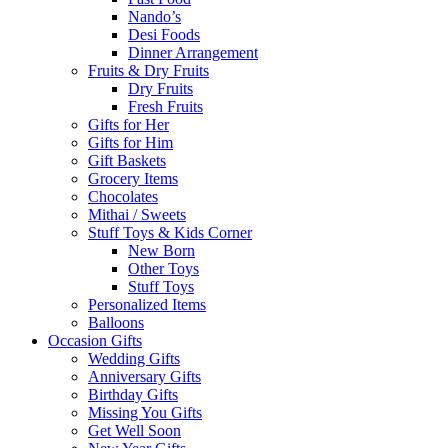
Nando’s
Desi Foods
Dinner Arrangement
Fruits & Dry Fruits
Dry Fruits
Fresh Fruits
Gifts for Her
Gifts for Him
Gift Baskets
Grocery Items
Chocolates
Mithai / Sweets
Stuff Toys & Kids Corner
New Born
Other Toys
Stuff Toys
Personalized Items
Balloons
Occasion Gifts
Wedding Gifts
Anniversary Gifts
Birthday Gifts
Missing You Gifts
Get Well Soon