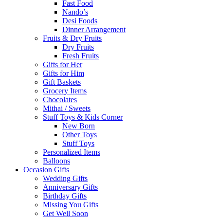
Fast Food
Nando’s
Desi Foods
Dinner Arrangement
Fruits & Dry Fruits
Dry Fruits
Fresh Fruits
Gifts for Her
Gifts for Him
Gift Baskets
Grocery Items
Chocolates
Mithai / Sweets
Stuff Toys & Kids Corner
New Born
Other Toys
Stuff Toys
Personalized Items
Balloons
Occasion Gifts
Wedding Gifts
Anniversary Gifts
Birthday Gifts
Missing You Gifts
Get Well Soon