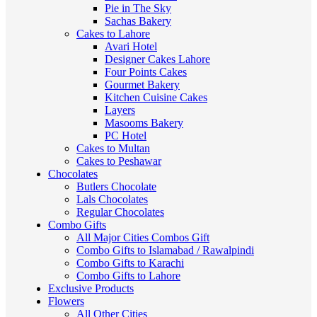
Pie in The Sky
Sachas Bakery
Cakes to Lahore
Avari Hotel
Designer Cakes Lahore
Four Points Cakes
Gourmet Bakery
Kitchen Cuisine Cakes
Layers
Masooms Bakery
PC Hotel
Cakes to Multan
Cakes to Peshawar
Chocolates
Butlers Chocolate
Lals Chocolates
Regular Chocolates
Combo Gifts
All Major Cities Combos Gift
Combo Gifts to Islamabad / Rawalpindi
Combo Gifts to Karachi
Combo Gifts to Lahore
Exclusive Products
Flowers
All Other Cities