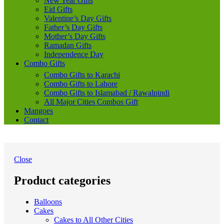
New Year Gifts
Eid Gifts
Valentine’s Day Gifts
Father’s Day Gifts
Mother’s Day Gifts
Ramadan Gifts
Independence Day
Combo Gifts
Combo Gifts to Karachi
Combo Gifts to Lahore
Combo Gifts to Islamabad / Rawalpindi
All Major Cities Combos Gift
Mangoes
Contact
Close
Product categories
Balloons
Cakes
Cakes to All Other Cities