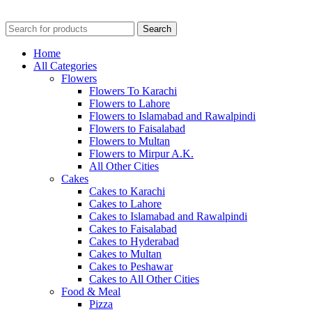
Search
Home
All Categories
Flowers
Flowers To Karachi
Flowers to Lahore
Flowers to Islamabad and Rawalpindi
Flowers to Faisalabad
Flowers to Multan
Flowers to Mirpur A.K.
All Other Cities
Cakes
Cakes to Karachi
Cakes to Lahore
Cakes to Islamabad and Rawalpindi
Cakes to Faisalabad
Cakes to Hyderabad
Cakes to Multan
Cakes to Peshawar
Cakes to All Other Cities
Food & Meal
Pizza