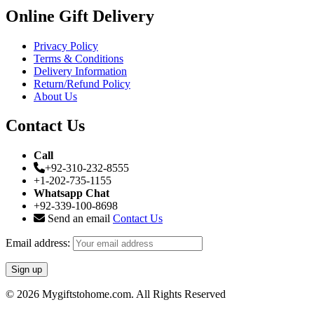
Online Gift Delivery
Privacy Policy
Terms & Conditions
Delivery Information
Return/Refund Policy
About Us
Contact Us
Call
+92-310-232-8555
+1-202-735-1155
Whatsapp Chat
+92-339-100-8698
Send an email
Contact Us
Email address:
© 2026 Mygiftstohome.com. All Rights Reserved