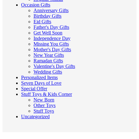
Occasion Gifts
Anniversary Gifts
Birthday Gifts
Eid Gifts
Father's Day Gifts
Get Well Soon
Independence Day
Missing You Gifts
Mother's Day Gifts
New Year Gifts
Ramadan Gifts
Valentine's Day Gifts
Wedding Gifts
Personalized Items
Seven Days of Love
Special Offer
Stuff Toys & Kids Corner
New Born
Other Toys
Stuff Toys
Uncategorized