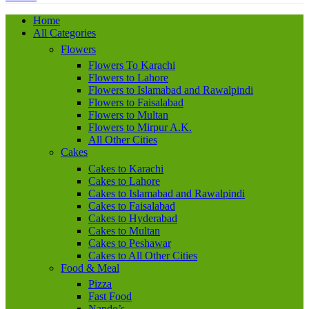
Home
All Categories
Flowers
Flowers To Karachi
Flowers to Lahore
Flowers to Islamabad and Rawalpindi
Flowers to Faisalabad
Flowers to Multan
Flowers to Mirpur A.K.
All Other Cities
Cakes
Cakes to Karachi
Cakes to Lahore
Cakes to Islamabad and Rawalpindi
Cakes to Faisalabad
Cakes to Hyderabad
Cakes to Multan
Cakes to Peshawar
Cakes to All Other Cities
Food & Meal
Pizza
Fast Food
Nando’s