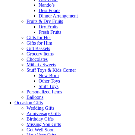
Nando’s
Desi Foods
Dinner Arrangement
Fruits & Dry Fruits
Dry Fruits
Fresh Fruits
Gifts for Her
Gifts for Him
Gift Baskets
Grocery Items
Chocolates
Mithai / Sweets
Stuff Toys & Kids Corner
New Born
Other Toys
Stuff Toys
Personalized Items
Balloons
Occasion Gifts
Wedding Gifts
Anniversary Gifts
Birthday Gifts
Missing You Gifts
Get Well Soon