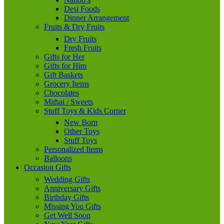
Desi Foods
Dinner Arrangement
Fruits & Dry Fruits
Dry Fruits
Fresh Fruits
Gifts for Her
Gifts for Him
Gift Baskets
Grocery Items
Chocolates
Mithai / Sweets
Stuff Toys & Kids Corner
New Born
Other Toys
Stuff Toys
Personalized Items
Balloons
Occasion Gifts
Wedding Gifts
Anniversary Gifts
Birthday Gifts
Missing You Gifts
Get Well Soon