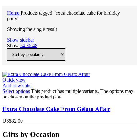
Home
Products tagged “extra chocolate cake for birthday
party”
Showing the single result
Show sidebar
Show
24
36
48
Quick view
Add to wishlist
Select options
This product has multiple variants. The options may
be chosen on the product page
Extra Chocolate Cake From Gelato Affair
US$
32.00
Gifts by Occasion