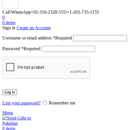
Call/WhatsApp
+92-310-2328-555/+1-202-735-1155
0
0
items
Sign in
Create an Account
Username or email address
*
Required
Password
*
Required
Log in
Lost your password?
Remember me
Menu
0
items