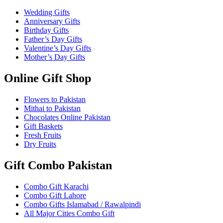
Wedding Gifts
Anniversary Gifts
Birthday Gifts
Father’s Day Gifts
Valentine’s Day Gifts
Mother’s Day Gifts
Online Gift Shop
Flowers to Pakistan
Mithai to Pakistan
Chocolates Online Pakistan
Gift Baskets
Fresh Fruits
Dry Fruits
Gift Combo Pakistan
Combo Gift Karachi
Combo Gift Lahore
Combo Gifts Islamabad / Rawalpindi
All Major Cities Combo Gift