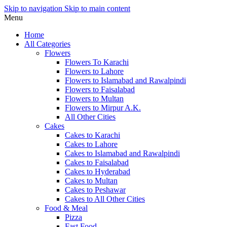
Skip to navigation
Skip to main content
Menu
Home
All Categories
Flowers
Flowers To Karachi
Flowers to Lahore
Flowers to Islamabad and Rawalpindi
Flowers to Faisalabad
Flowers to Multan
Flowers to Mirpur A.K.
All Other Cities
Cakes
Cakes to Karachi
Cakes to Lahore
Cakes to Islamabad and Rawalpindi
Cakes to Faisalabad
Cakes to Hyderabad
Cakes to Multan
Cakes to Peshawar
Cakes to All Other Cities
Food & Meal
Pizza
Fast Food