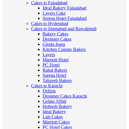
Cakes to Faisalabad
Ideal Bakery Faisalabad
Layers Cake
Serena Hotel Faisalabad
Cakes to Hyderabad
Cakes to Islamabad and Rawalpindi
Bakery Cakes
Designer Cakes
Gloria Jeans
Kitchen Cuisine Bakers
Layers
Marriott Hotel
PC Hotel
Rahat Bakers
Sarena Hotel
Tahzeeb Bakers
Cakes to Karachi
Delizia
Designer Cakes Karachi
Gelato Affair
Hobnob Bakery
Ideal Bakery
Lals Cakes
Marriott Cakes
PC Hotel Cakes