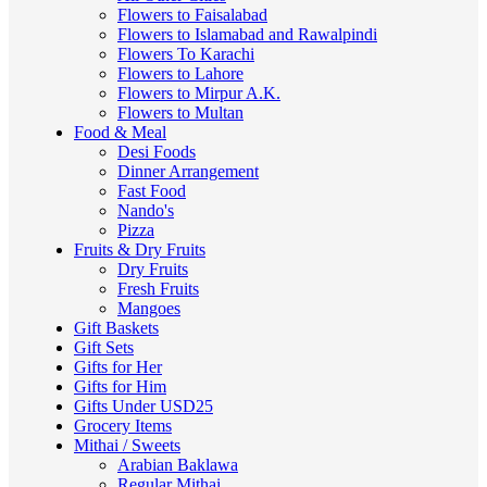
Flowers to Faisalabad
Flowers to Islamabad and Rawalpindi
Flowers To Karachi
Flowers to Lahore
Flowers to Mirpur A.K.
Flowers to Multan
Food & Meal
Desi Foods
Dinner Arrangement
Fast Food
Nando's
Pizza
Fruits & Dry Fruits
Dry Fruits
Fresh Fruits
Mangoes
Gift Baskets
Gift Sets
Gifts for Her
Gifts for Him
Gifts Under USD25
Grocery Items
Mithai / Sweets
Arabian Baklawa
Regular Mithai