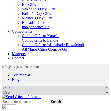
New Year Gifts
Eid Gifts
Valentine’s Day Gifts
Father’s Day Gifts
Mother’s Day Gifts
Ramadan Gifts
Independence Day
Combo Gifts
Combo Gifts to Karachi
Combo Gifts to Lahore
Combo Gifts to Islamabad / Rawalpindi
All Major Cities Combos Gift
Mangoes
Contact
info@mygiftstohome.com
Testimonial
Blog
Search