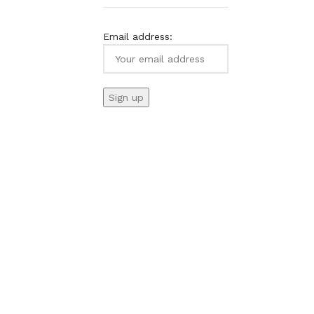
Email address: