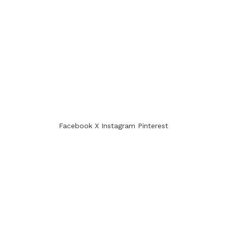
Facebook
X
Instagram
Pinterest