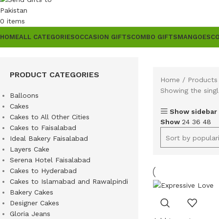
0
items
HOME
ALL CATEGORIES
OCCASION GIFTS
COMBO GIFTS
MANGOES
C
PRODUCT CATEGORIES
Home
Products 
Showing the singl
Balloons
Cakes
Show sidebar
Cakes to All Other Cities
Show
24
36
48
Cakes to Faisalabad
Ideal Bakery Faisalabad
Layers Cake
Serena Hotel Faisalabad
Cakes to Hyderabad
Cakes to Islamabad and Rawalpindi
Bakery Cakes
Designer Cakes
Gloria Jeans