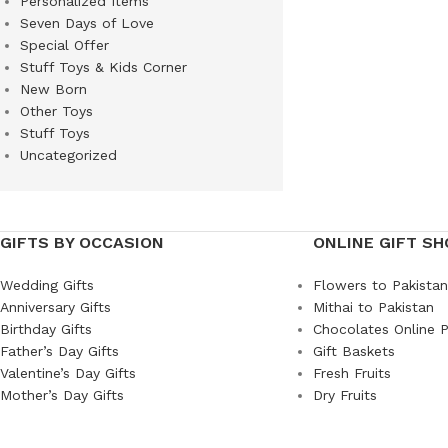
Personalized Items
Seven Days of Love
Special Offer
Stuff Toys & Kids Corner
New Born
Other Toys
Stuff Toys
Uncategorized
GIFTS BY OCCASION
ONLINE GIFT SH
Wedding Gifts
Flowers to Pakistan
Anniversary Gifts
Mithai to Pakistan
Birthday Gifts
Chocolates Online P
Father’s Day Gifts
Gift Baskets
Valentine’s Day Gifts
Fresh Fruits
Mother’s Day Gifts
Dry Fruits