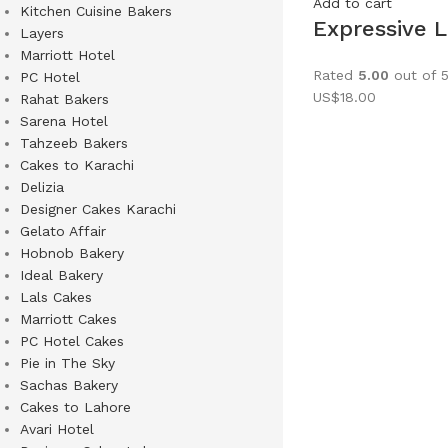
Add to cart
Kitchen Cuisine Bakers
Expressive 
Layers
Marriott Hotel
Rated
5.00
out of 
PC Hotel
US$
18.00
Rahat Bakers
Sarena Hotel
Tahzeeb Bakers
Cakes to Karachi
Delizia
Designer Cakes Karachi
Gelato Affair
Hobnob Bakery
Ideal Bakery
Lals Cakes
Marriott Cakes
PC Hotel Cakes
Pie in The Sky
Sachas Bakery
Cakes to Lahore
Avari Hotel