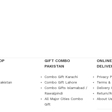
OP
GIFT COMBO
ONLINE
PAKISTAN
DELIVE
Combo Gift Karachi
Privacy P
akistan
Combo Gift Lahore
Terms & 
Combo Gifts Islamabad /
Delivery 
Rawalpindi
Return/R
All Major Cities Combo
About U
Gift