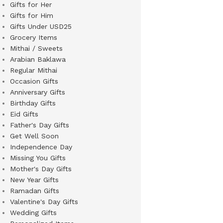
Gifts for Her
Gifts for Him
Gifts Under USD25
Grocery Items
Mithai / Sweets
Arabian Baklawa
Regular Mithai
Occasion Gifts
Anniversary Gifts
Birthday Gifts
Eid Gifts
Father's Day Gifts
Get Well Soon
Independence Day
Missing You Gifts
Mother's Day Gifts
New Year Gifts
Ramadan Gifts
Valentine's Day Gifts
Wedding Gifts