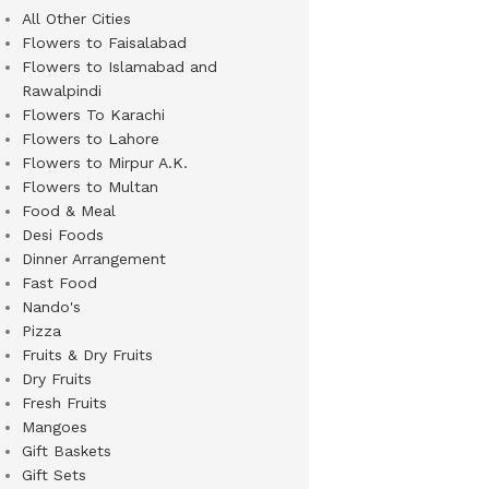
All Other Cities
Flowers to Faisalabad
Flowers to Islamabad and
Rawalpindi
Flowers To Karachi
Flowers to Lahore
Flowers to Mirpur A.K.
Flowers to Multan
Food & Meal
Desi Foods
Dinner Arrangement
Fast Food
Nando's
Pizza
Fruits & Dry Fruits
Dry Fruits
Fresh Fruits
Mangoes
Gift Baskets
Gift Sets