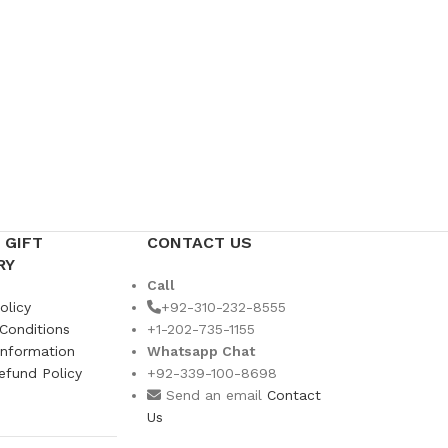
 GIFT
CONTACT US
RY
Call
olicy
+92-310-232-8555
Conditions
+1-202-735-1155
Information
Whatsapp Chat
efund Policy
+92-339-100-8698
s
Send an email
Contact
Us