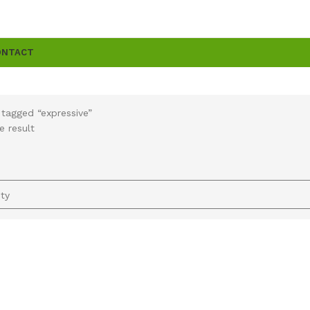
ONTACT
tagged “expressive”
e result