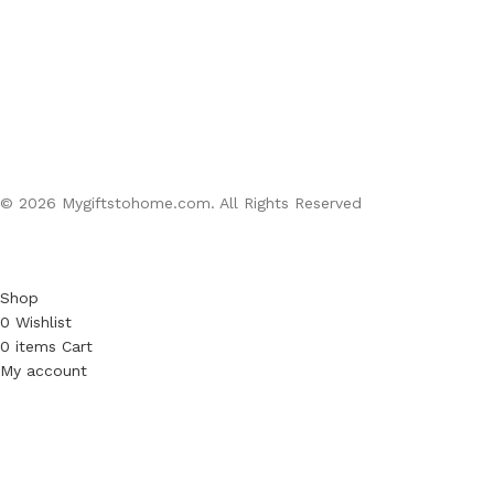
© 2026 Mygiftstohome.com. All Rights Reserved
Shop
0
Wishlist
0
items
Cart
My account