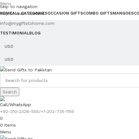
Menu
Skip to navigation
Skip to main content
HOME
ALL CATEGORIES
OCCASION GIFTS
COMBO GIFTS
MANGOES
C
info@mygiftstohome.com
TESTIMONIAL
BLOG
Search
Call/WhatsApp
+92-310-2328-555/+1-202-735-1155
0
0
items
Menu