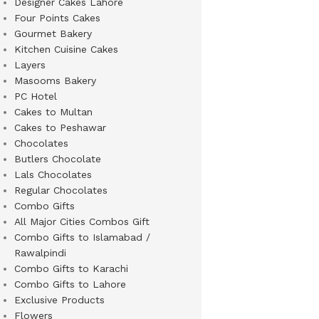
Designer Cakes Lahore
Four Points Cakes
Gourmet Bakery
Kitchen Cuisine Cakes
Layers
Masooms Bakery
PC Hotel
Cakes to Multan
Cakes to Peshawar
Chocolates
Butlers Chocolate
Lals Chocolates
Regular Chocolates
Combo Gifts
All Major Cities Combos Gift
Combo Gifts to Islamabad /
Rawalpindi
Combo Gifts to Karachi
Combo Gifts to Lahore
Exclusive Products
Flowers