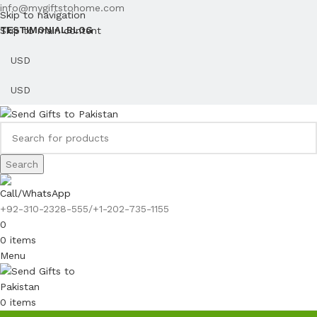
info@mygiftstohome.com
Skip to navigation
Skip to main content
TESTIMONIAL
BLOG
Search
Call/WhatsApp
+92-310-2328-555/+1-202-735-1155
0
0
items
Menu
0
items