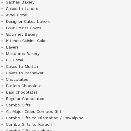
Sachas Bakery
Cakes to Lahore
Avari Hotel
Designer Cakes Lahore
Four Points Cakes
Gourmet Bakery
Kitchen Cuisine Cakes
Layers
Masooms Bakery
PC Hotel
Cakes to Multan
Cakes to Peshawar
Chocolates
Butlers Chocolate
Lals Chocolates
Regular Chocolates
Combo Gifts
All Major Cities Combos Gift
Combo Gifts to Islamabad / Rawalpindi
Combo Gifts to Karachi
Combo Gifts to Lahore