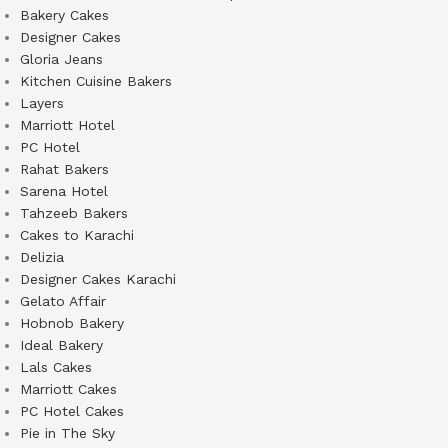
Bakery Cakes
Designer Cakes
Gloria Jeans
Kitchen Cuisine Bakers
Layers
Marriott Hotel
PC Hotel
Rahat Bakers
Sarena Hotel
Tahzeeb Bakers
Cakes to Karachi
Delizia
Designer Cakes Karachi
Gelato Affair
Hobnob Bakery
Ideal Bakery
Lals Cakes
Marriott Cakes
PC Hotel Cakes
Pie in The Sky