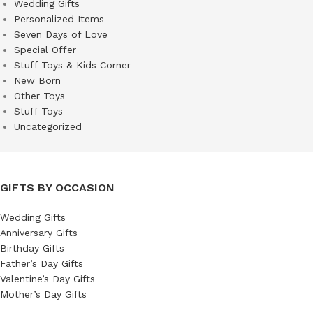
Wedding Gifts
Personalized Items
Seven Days of Love
Special Offer
Stuff Toys & Kids Corner
New Born
Other Toys
Stuff Toys
Uncategorized
GIFTS BY OCCASION
Wedding Gifts
Anniversary Gifts
Birthday Gifts
Father’s Day Gifts
Valentine’s Day Gifts
Mother’s Day Gifts