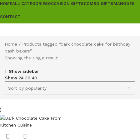
HOME
ALL CATEGORIES
OCCASION GIFTS
COMBO GIFTS
MANGOES
CONTACT
Home
Products tagged “dark chocolate cake for birthday
bash bakers”
Showing the single result
Show sidebar
Show
24
36
48