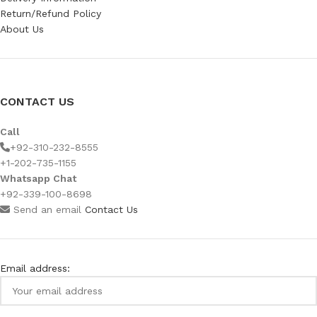
Return/Refund Policy
About Us
CONTACT US
Call
+92-310-232-8555
+1-202-735-1155
Whatsapp Chat
+92-339-100-8698
Send an email
Contact Us
Email address: