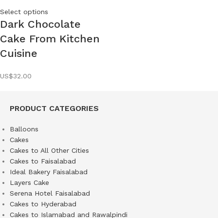
Select options
Dark Chocolate
Cake From Kitchen
Cuisine
US$
32.00
PRODUCT CATEGORIES
Balloons
Cakes
Cakes to All Other Cities
Cakes to Faisalabad
Ideal Bakery Faisalabad
Layers Cake
Serena Hotel Faisalabad
Cakes to Hyderabad
Cakes to Islamabad and Rawalpindi