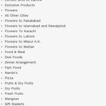
Exclusive Products
Flowers
All Other Cities
Flowers to Faisalabad
Flowers to Islamabad and Rawalpindi
Flowers To Karachi
Flowers to Lahore
Flowers to Mirpur A.K.
Flowers to Multan
Food & Meal
Desi Foods
Dinner Arrangement
Fast Food
Nando's
Pizza
Fruits & Dry Fruits
Dry Fruits
Fresh Fruits
Mangoes
Gift Baskets