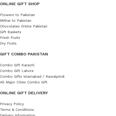
ONLINE GIFT SHOP
Flowers to Pakistan
Mithai to Pakistan
Chocolates Online Pakistan
Gift Baskets
Fresh Fruits
Dry Fruits
GIFT COMBO PAKISTAN
Combo Gift Karachi
Combo Gift Lahore
Combo Gifts Islamabad / Rawalpindi
All Major Cities Combo Gift
ONLINE GIFT DELIVERY
Privacy Policy
Terms & Conditions
Delivery Information