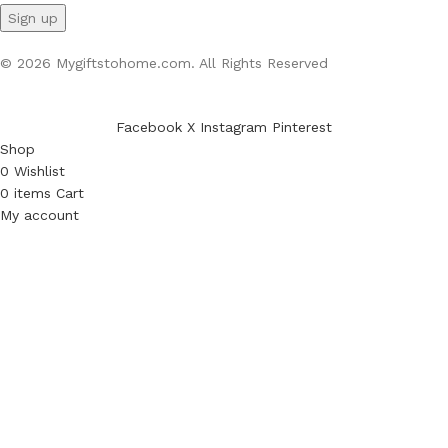
© 2026 Mygiftstohome.com. All Rights Reserved
Facebook
X
Instagram
Pinterest
Shop
0
Wishlist
0
items
Cart
My account