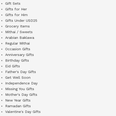
Gift Sets
Gifts for Her
Gifts for Him
Gifts Under USD25
Grocery Items
Mithai / Sweets
Arabian Baklawa
Regular Mithai
Occasion Gifts
Anniversary Gifts
Birthday Gifts
Eid Gifts
Father's Day Gifts
Get Well Soon
Independence Day
Missing You Gifts
Mother's Day Gifts
New Year Gifts
Ramadan Gifts
Valentine's Day Gifts