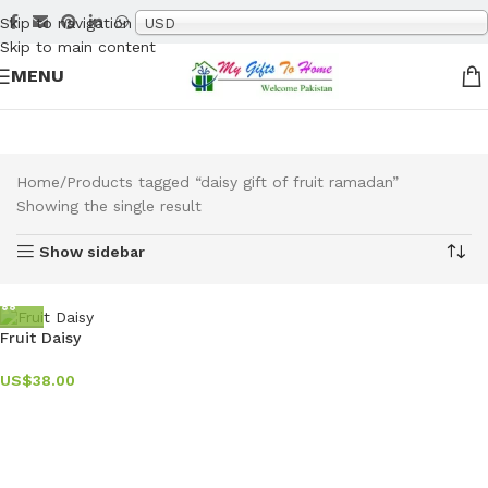
Skip to navigation
USD
Skip to main content
MENU
Home
Products tagged “daisy gift of fruit ramadan”
Showing the single result
Show sidebar
Fruit Daisy
US$
38.00