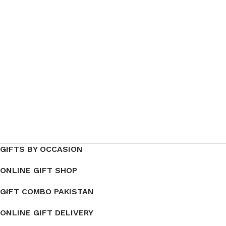
GIFTS BY OCCASION
ONLINE GIFT SHOP
GIFT COMBO PAKISTAN
ONLINE GIFT DELIVERY