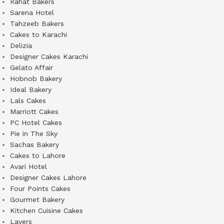
Rahat Bakers
Sarena Hotel
Tahzeeb Bakers
Cakes to Karachi
Delizia
Designer Cakes Karachi
Gelato Affair
Hobnob Bakery
Ideal Bakery
Lals Cakes
Marriott Cakes
PC Hotel Cakes
Pie in The Sky
Sachas Bakery
Cakes to Lahore
Avari Hotel
Designer Cakes Lahore
Four Points Cakes
Gourmet Bakery
Kitchen Cuisine Cakes
Layers