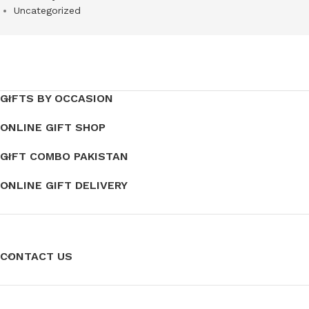
Uncategorized
GIFTS BY OCCASION
ONLINE GIFT SHOP
GIFT COMBO PAKISTAN
ONLINE GIFT DELIVERY
CONTACT US