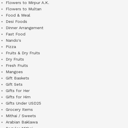
Flowers to Mirpur A.K.
Flowers to Multan
Food & Meal
Desi Foods
Dinner Arrangement
Fast Food
Nando's
Pizza
Fruits & Dry Fruits
Dry Fruits
Fresh Fruits
Mangoes
Gift Baskets
Gift Sets
Gifts for Her
Gifts for Him
Gifts Under USD25
Grocery Items
Mithai / Sweets
Arabian Baklawa