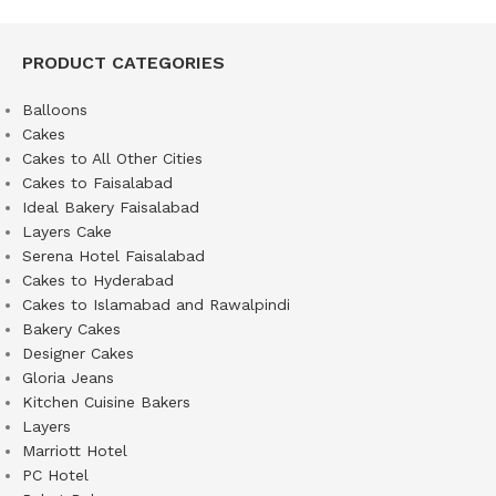
PRODUCT CATEGORIES
Balloons
Cakes
Cakes to All Other Cities
Cakes to Faisalabad
Ideal Bakery Faisalabad
Layers Cake
Serena Hotel Faisalabad
Cakes to Hyderabad
Cakes to Islamabad and Rawalpindi
Bakery Cakes
Designer Cakes
Gloria Jeans
Kitchen Cuisine Bakers
Layers
Marriott Hotel
PC Hotel