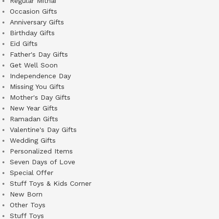
Regular Mithai
Occasion Gifts
Anniversary Gifts
Birthday Gifts
Eid Gifts
Father's Day Gifts
Get Well Soon
Independence Day
Missing You Gifts
Mother's Day Gifts
New Year Gifts
Ramadan Gifts
Valentine's Day Gifts
Wedding Gifts
Personalized Items
Seven Days of Love
Special Offer
Stuff Toys & Kids Corner
New Born
Other Toys
Stuff Toys