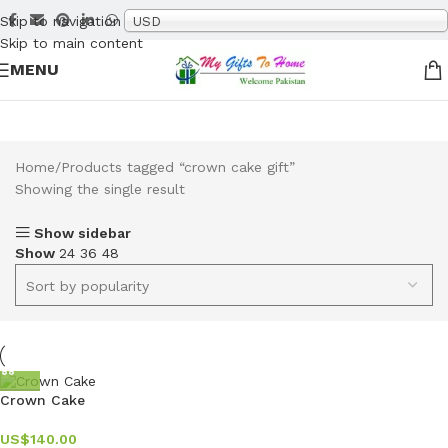
Skip to navigation
USD
Skip to main content
MENU
Home
Products tagged “crown cake gift”
Showing the single result
Show sidebar
Show
24
36
48
Crown Cake
US$
140.00