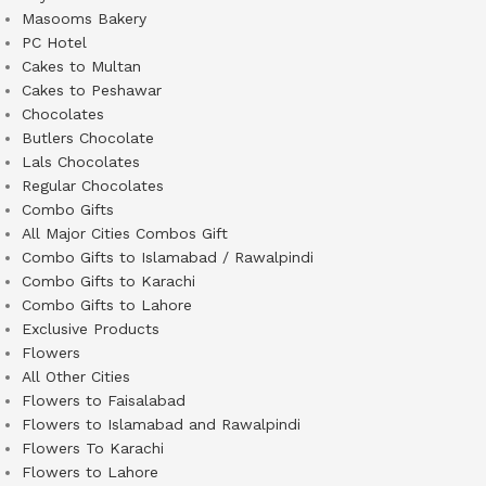
Masooms Bakery
PC Hotel
Cakes to Multan
Cakes to Peshawar
Chocolates
Butlers Chocolate
Lals Chocolates
Regular Chocolates
Combo Gifts
All Major Cities Combos Gift
Combo Gifts to Islamabad / Rawalpindi
Combo Gifts to Karachi
Combo Gifts to Lahore
Exclusive Products
Flowers
All Other Cities
Flowers to Faisalabad
Flowers to Islamabad and Rawalpindi
Flowers To Karachi
Flowers to Lahore