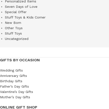
Personalized Items
Seven Days of Love
Special Offer
Stuff Toys & Kids Corner
New Born
Other Toys
Stuff Toys
Uncategorized
GIFTS BY OCCASION
Wedding Gifts
Anniversary Gifts
Birthday Gifts
Father’s Day Gifts
Valentine’s Day Gifts
Mother’s Day Gifts
ONLINE GIFT SHOP