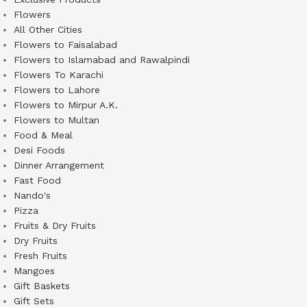
Flowers
All Other Cities
Flowers to Faisalabad
Flowers to Islamabad and Rawalpindi
Flowers To Karachi
Flowers to Lahore
Flowers to Mirpur A.K.
Flowers to Multan
Food & Meal
Desi Foods
Dinner Arrangement
Fast Food
Nando's
Pizza
Fruits & Dry Fruits
Dry Fruits
Fresh Fruits
Mangoes
Gift Baskets
Gift Sets