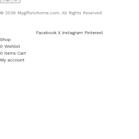
© 2026 Mygiftstohome.com. All Rights Reserved
Facebook
X
Instagram
Pinterest
Shop
0
Wishlist
0
items
Cart
My account