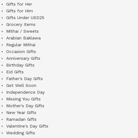
Gifts for Her
Gifts for Him
Gifts Under USD25
Grocery Items
Mithai / Sweets
Arabian Baklawa
Regular Mithai
Occasion Gifts
Anniversary Gifts
Birthday Gifts
Eid Gifts
Father's Day Gifts
Get Well Soon
Independence Day
Missing You Gifts
Mother's Day Gifts
New Year Gifts
Ramadan Gifts
Valentine's Day Gifts
Wedding Gifts