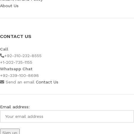
About Us
CONTACT US
Call
+92-310-232-8555
+1-202-735-1155
Whatsapp Chat
+92-339-100-8698
Send an email
Contact Us
Email address: