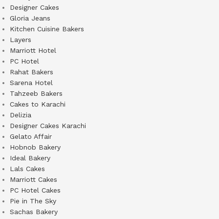
Designer Cakes
Gloria Jeans
Kitchen Cuisine Bakers
Layers
Marriott Hotel
PC Hotel
Rahat Bakers
Sarena Hotel
Tahzeeb Bakers
Cakes to Karachi
Delizia
Designer Cakes Karachi
Gelato Affair
Hobnob Bakery
Ideal Bakery
Lals Cakes
Marriott Cakes
PC Hotel Cakes
Pie in The Sky
Sachas Bakery