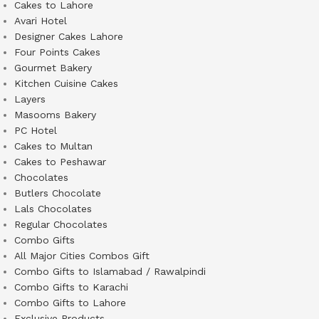
Cakes to Lahore
Avari Hotel
Designer Cakes Lahore
Four Points Cakes
Gourmet Bakery
Kitchen Cuisine Cakes
Layers
Masooms Bakery
PC Hotel
Cakes to Multan
Cakes to Peshawar
Chocolates
Butlers Chocolate
Lals Chocolates
Regular Chocolates
Combo Gifts
All Major Cities Combos Gift
Combo Gifts to Islamabad / Rawalpindi
Combo Gifts to Karachi
Combo Gifts to Lahore
Exclusive Products