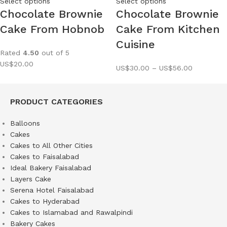
Select options
Select options
Chocolate Brownie
Chocolate Brownie
Cake From Hobnob
Cake From Kitchen
Cuisine
Rated
4.50
out of 5
US$
20.00
US$
30.00
–
US$
56.00
PRODUCT CATEGORIES
Balloons
Cakes
Cakes to All Other Cities
Cakes to Faisalabad
Ideal Bakery Faisalabad
Layers Cake
Serena Hotel Faisalabad
Cakes to Hyderabad
Cakes to Islamabad and Rawalpindi
Bakery Cakes