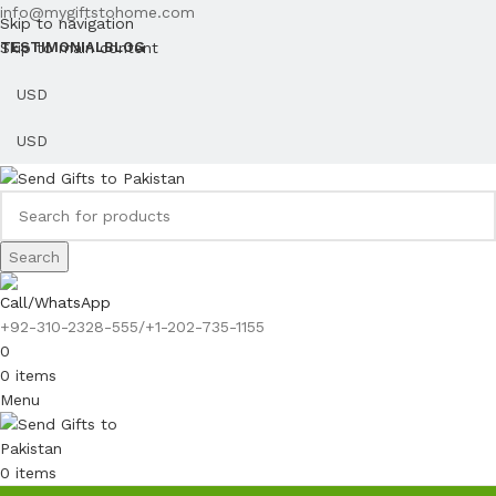
info@mygiftstohome.com
Skip to navigation
Skip to main content
TESTIMONIAL
BLOG
Search
Call/WhatsApp
+92-310-2328-555/+1-202-735-1155
0
0
items
Menu
0
items