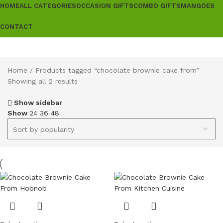
HOME
ALL CATEGORIES
OCCASION GIFTS
COMBO GIFTS
MANGOES
CONTACT
Home
Products tagged “chocolate brownie cake from”
Showing all 2 results
Show sidebar
Show
24
36
48