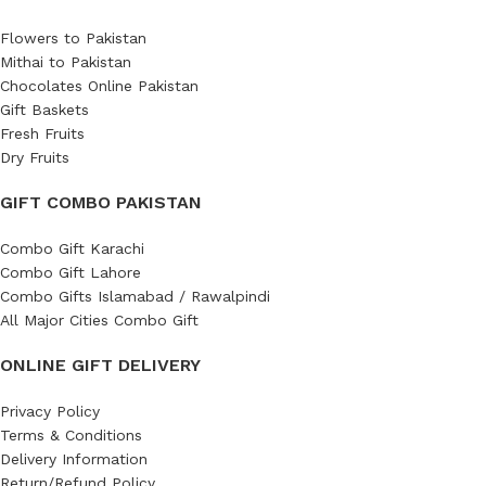
Flowers to Pakistan
Mithai to Pakistan
Chocolates Online Pakistan
Gift Baskets
Fresh Fruits
Dry Fruits
GIFT COMBO PAKISTAN
Combo Gift Karachi
Combo Gift Lahore
Combo Gifts Islamabad / Rawalpindi
All Major Cities Combo Gift
ONLINE GIFT DELIVERY
Privacy Policy
Terms & Conditions
Delivery Information
Return/Refund Policy