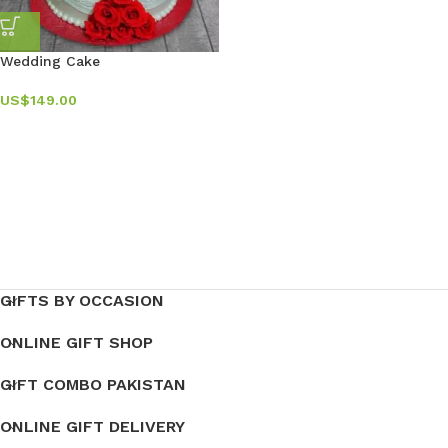
Wedding Cake
US$
149.00
GIFTS BY OCCASION
ONLINE GIFT SHOP
GIFT COMBO PAKISTAN
ONLINE GIFT DELIVERY