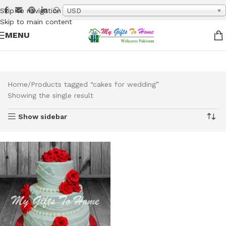
Skip to navigation
USD
Skip to main content
MENU
Home
Products tagged “cakes for wedding”
Showing the single result
Show sidebar