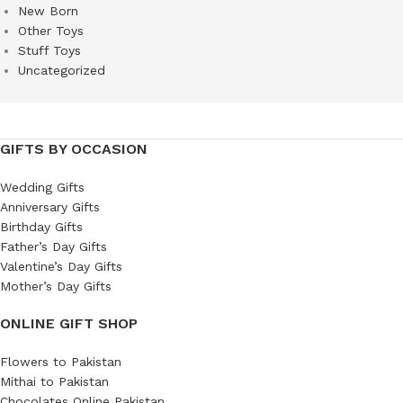
New Born
Other Toys
Stuff Toys
Uncategorized
GIFTS BY OCCASION
Wedding Gifts
Anniversary Gifts
Birthday Gifts
Father’s Day Gifts
Valentine’s Day Gifts
Mother’s Day Gifts
ONLINE GIFT SHOP
Flowers to Pakistan
Mithai to Pakistan
Chocolates Online Pakistan