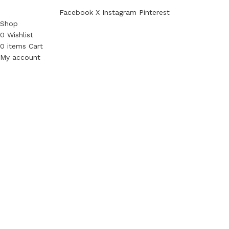
Facebook
X
Instagram
Pinterest
Shop
0
Wishlist
0
items
Cart
My account