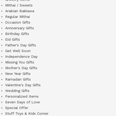
Mithai / Sweets
Arabian Baklawa
Regular Mithai
Occasion Gifts
Anniversary Gifts
Birthday Gifts
Eid Gifts
Father's Day Gifts
Get Well Soon
Independence Day
Missing You Gifts
Mother's Day Gifts
New Year Gifts
Ramadan Gifts
Valentine's Day Gifts
Wedding Gifts
Personalized Items
Seven Days of Love
Special Offer
Stuff Toys & Kids Corner