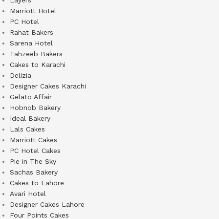
Layers
Marriott Hotel
PC Hotel
Rahat Bakers
Sarena Hotel
Tahzeeb Bakers
Cakes to Karachi
Delizia
Designer Cakes Karachi
Gelato Affair
Hobnob Bakery
Ideal Bakery
Lals Cakes
Marriott Cakes
PC Hotel Cakes
Pie in The Sky
Sachas Bakery
Cakes to Lahore
Avari Hotel
Designer Cakes Lahore
Four Points Cakes