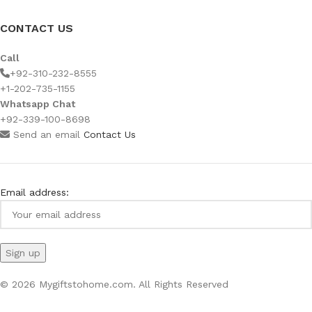
CONTACT US
Call
+92-310-232-8555
+1-202-735-1155
Whatsapp Chat
+92-339-100-8698
Send an email
Contact Us
Email address:
© 2026 Mygiftstohome.com. All Rights Reserved