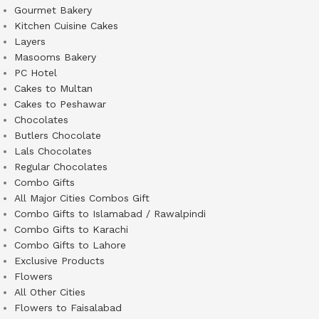
Gourmet Bakery
Kitchen Cuisine Cakes
Layers
Masooms Bakery
PC Hotel
Cakes to Multan
Cakes to Peshawar
Chocolates
Butlers Chocolate
Lals Chocolates
Regular Chocolates
Combo Gifts
All Major Cities Combos Gift
Combo Gifts to Islamabad / Rawalpindi
Combo Gifts to Karachi
Combo Gifts to Lahore
Exclusive Products
Flowers
All Other Cities
Flowers to Faisalabad