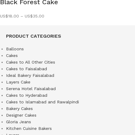
Black Forest Cake
US$
18.00
–
US$
35.00
PRODUCT CATEGORIES
Balloons
Cakes
Cakes to All Other Cities
Cakes to Faisalabad
Ideal Bakery Faisalabad
Layers Cake
Serena Hotel Faisalabad
Cakes to Hyderabad
Cakes to Islamabad and Rawalpindi
Bakery Cakes
Designer Cakes
Gloria Jeans
Kitchen Cuisine Bakers