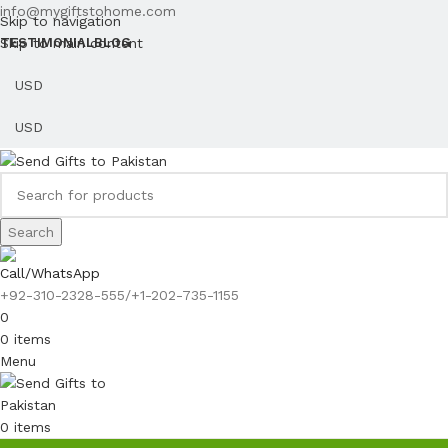
info@mygiftstohome.com
Skip to navigation
Skip to main content
TESTIMONIAL
BLOG
Search
Call/WhatsApp
+92-310-2328-555/+1-202-735-1155
0
0
items
Menu
0
items