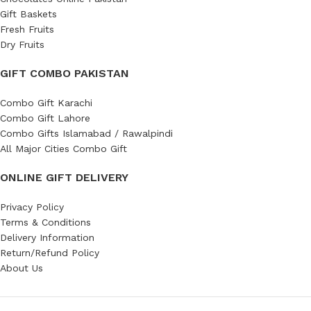
Gift Baskets
Fresh Fruits
Dry Fruits
GIFT COMBO PAKISTAN
Combo Gift Karachi
Combo Gift Lahore
Combo Gifts Islamabad / Rawalpindi
All Major Cities Combo Gift
ONLINE GIFT DELIVERY
Privacy Policy
Terms & Conditions
Delivery Information
Return/Refund Policy
About Us