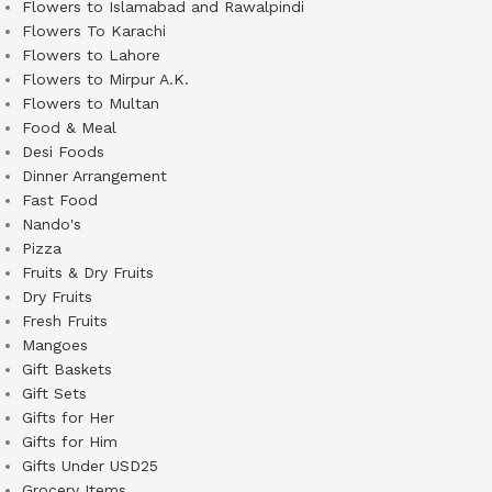
Flowers to Islamabad and Rawalpindi
Flowers To Karachi
Flowers to Lahore
Flowers to Mirpur A.K.
Flowers to Multan
Food & Meal
Desi Foods
Dinner Arrangement
Fast Food
Nando's
Pizza
Fruits & Dry Fruits
Dry Fruits
Fresh Fruits
Mangoes
Gift Baskets
Gift Sets
Gifts for Her
Gifts for Him
Gifts Under USD25
Grocery Items