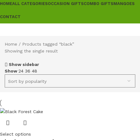
HOME
ALL CATEGORIES
OCCASION GIFTS
COMBO GIFTS
MANGOES
CONTACT
Home
Products tagged “black”
Showing the single result
Show sidebar
Show
24
36
48
Select options