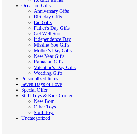
Occasion Gifts
Anniversary Gifts
Birthday Gifts
Eid Gifts
Father's Day Gifts
Get Well Soon
Independence Day
Missing You Gifts
Mother's Day Gifts
New Year Gifts
Ramadan Gifts
Valentine's Day Gifts
Wedding Gifts
Personalized Items
Seven Days of Love
Special Offer
Stuff Toys & Kids Corner
New Born
Other Toys
Stuff Toys
Uncategorized