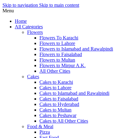
Skip to navigation
Skip to main content
Menu
Home
All Categories
Flowers
Flowers To Karachi
Flowers to Lahore
Flowers to Islamabad and Rawalpindi
Flowers to Faisalabad
Flowers to Multan
Flowers to Mirpur A.K.
All Other Cities
Cakes
Cakes to Karachi
Cakes to Lahore
Cakes to Islamabad and Rawalpindi
Cakes to Faisalabad
Cakes to Hyderabad
Cakes to Multan
Cakes to Peshawar
Cakes to All Other Cities
Food & Meal
Pizza
Fast Food