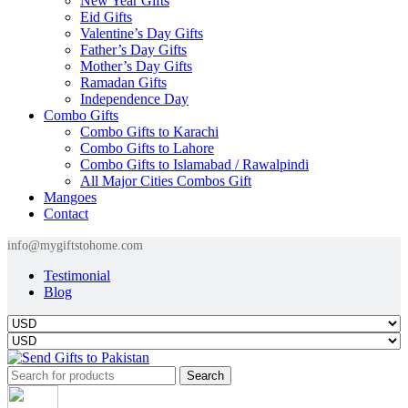
New Year Gifts
Eid Gifts
Valentine’s Day Gifts
Father’s Day Gifts
Mother’s Day Gifts
Ramadan Gifts
Independence Day
Combo Gifts
Combo Gifts to Karachi
Combo Gifts to Lahore
Combo Gifts to Islamabad / Rawalpindi
All Major Cities Combos Gift
Mangoes
Contact
info@mygiftstohome.com
Testimonial
Blog
Search