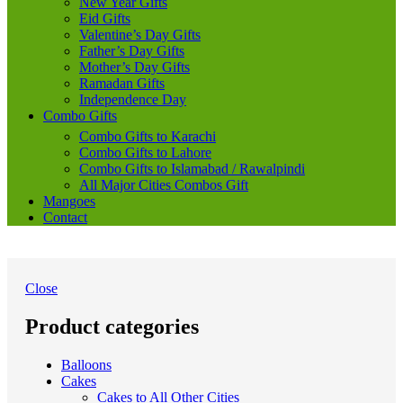
New Year Gifts
Eid Gifts
Valentine’s Day Gifts
Father’s Day Gifts
Mother’s Day Gifts
Ramadan Gifts
Independence Day
Combo Gifts
Combo Gifts to Karachi
Combo Gifts to Lahore
Combo Gifts to Islamabad / Rawalpindi
All Major Cities Combos Gift
Mangoes
Contact
Close
Product categories
Balloons
Cakes
Cakes to All Other Cities