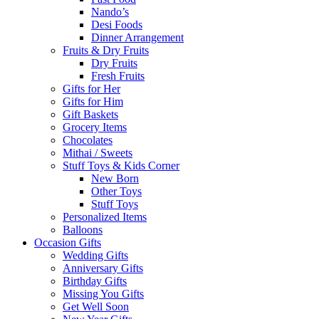
Nando’s
Desi Foods
Dinner Arrangement
Fruits & Dry Fruits
Dry Fruits
Fresh Fruits
Gifts for Her
Gifts for Him
Gift Baskets
Grocery Items
Chocolates
Mithai / Sweets
Stuff Toys & Kids Corner
New Born
Other Toys
Stuff Toys
Personalized Items
Balloons
Occasion Gifts
Wedding Gifts
Anniversary Gifts
Birthday Gifts
Missing You Gifts
Get Well Soon