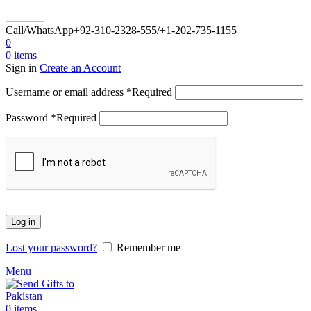
Call/WhatsApp
+92-310-2328-555/+1-202-735-1155
0
0
items
Sign in
Create an Account
Username or email address
*
Required
Password
*
Required
Log in
Lost your password?
Remember me
Menu
0
items