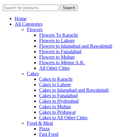
Search
Home
All Categories
Flowers
Flowers To Karachi
Flowers to Lahore
Flowers to Islamabad and Rawalpindi
Flowers to Faisalabad
Flowers to Multan
Flowers to Mirpur A.K.
All Other Cities
Cakes
Cakes to Karachi
Cakes to Lahore
Cakes to Islamabad and Rawalpindi
Cakes to Faisalabad
Cakes to Hyderabad
Cakes to Multan
Cakes to Peshawar
Cakes to All Other Cities
Food & Meal
Pizza
Fast Food