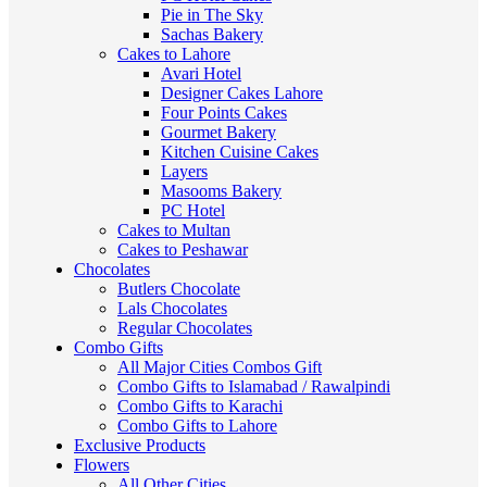
Pie in The Sky
Sachas Bakery
Cakes to Lahore
Avari Hotel
Designer Cakes Lahore
Four Points Cakes
Gourmet Bakery
Kitchen Cuisine Cakes
Layers
Masooms Bakery
PC Hotel
Cakes to Multan
Cakes to Peshawar
Chocolates
Butlers Chocolate
Lals Chocolates
Regular Chocolates
Combo Gifts
All Major Cities Combos Gift
Combo Gifts to Islamabad / Rawalpindi
Combo Gifts to Karachi
Combo Gifts to Lahore
Exclusive Products
Flowers
All Other Cities