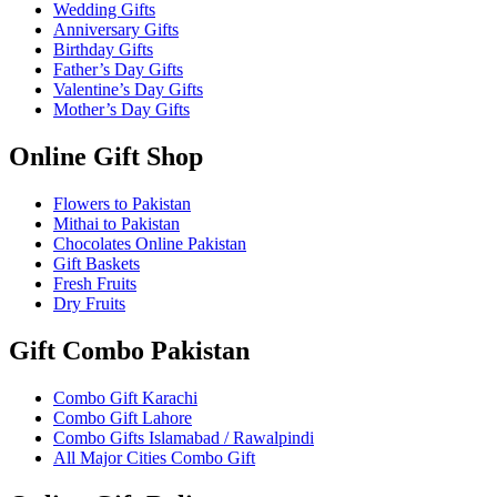
Wedding Gifts
Anniversary Gifts
Birthday Gifts
Father’s Day Gifts
Valentine’s Day Gifts
Mother’s Day Gifts
Online Gift Shop
Flowers to Pakistan
Mithai to Pakistan
Chocolates Online Pakistan
Gift Baskets
Fresh Fruits
Dry Fruits
Gift Combo Pakistan
Combo Gift Karachi
Combo Gift Lahore
Combo Gifts Islamabad / Rawalpindi
All Major Cities Combo Gift