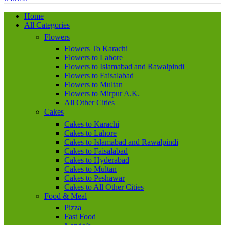
Home
All Categories
Flowers
Flowers To Karachi
Flowers to Lahore
Flowers to Islamabad and Rawalpindi
Flowers to Faisalabad
Flowers to Multan
Flowers to Mirpur A.K.
All Other Cities
Cakes
Cakes to Karachi
Cakes to Lahore
Cakes to Islamabad and Rawalpindi
Cakes to Faisalabad
Cakes to Hyderabad
Cakes to Multan
Cakes to Peshawar
Cakes to All Other Cities
Food & Meal
Pizza
Fast Food