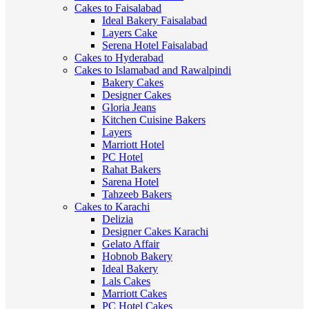
Cakes to Faisalabad
Ideal Bakery Faisalabad
Layers Cake
Serena Hotel Faisalabad
Cakes to Hyderabad
Cakes to Islamabad and Rawalpindi
Bakery Cakes
Designer Cakes
Gloria Jeans
Kitchen Cuisine Bakers
Layers
Marriott Hotel
PC Hotel
Rahat Bakers
Sarena Hotel
Tahzeeb Bakers
Cakes to Karachi
Delizia
Designer Cakes Karachi
Gelato Affair
Hobnob Bakery
Ideal Bakery
Lals Cakes
Marriott Cakes
PC Hotel Cakes