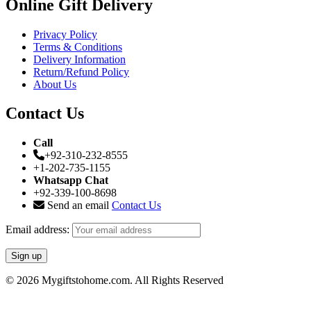
Online Gift Delivery
Privacy Policy
Terms & Conditions
Delivery Information
Return/Refund Policy
About Us
Contact Us
Call
+92-310-232-8555
+1-202-735-1155
Whatsapp Chat
+92-339-100-8698
Send an email
Contact Us
Email address:
© 2026 Mygiftstohome.com. All Rights Reserved