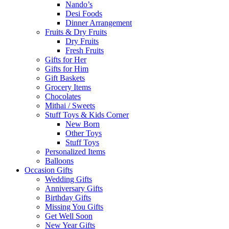
Nando’s
Desi Foods
Dinner Arrangement
Fruits & Dry Fruits
Dry Fruits
Fresh Fruits
Gifts for Her
Gifts for Him
Gift Baskets
Grocery Items
Chocolates
Mithai / Sweets
Stuff Toys & Kids Corner
New Born
Other Toys
Stuff Toys
Personalized Items
Balloons
Occasion Gifts
Wedding Gifts
Anniversary Gifts
Birthday Gifts
Missing You Gifts
Get Well Soon
New Year Gifts