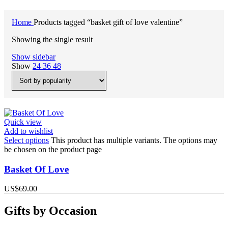
Home
Products tagged “basket gift of love valentine”
Showing the single result
Show sidebar
Show
24
36
48
Quick view
Add to wishlist
Select options
This product has multiple variants. The options may
be chosen on the product page
Basket Of Love
US$
69.00
Gifts by Occasion