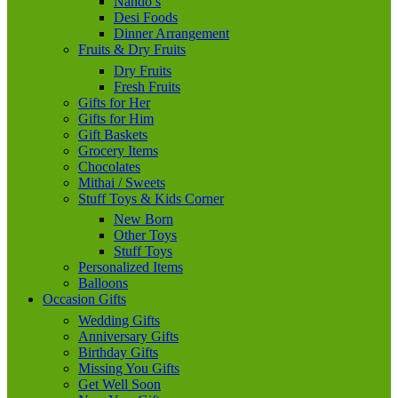
Nando’s
Desi Foods
Dinner Arrangement
Fruits & Dry Fruits
Dry Fruits
Fresh Fruits
Gifts for Her
Gifts for Him
Gift Baskets
Grocery Items
Chocolates
Mithai / Sweets
Stuff Toys & Kids Corner
New Born
Other Toys
Stuff Toys
Personalized Items
Balloons
Occasion Gifts
Wedding Gifts
Anniversary Gifts
Birthday Gifts
Missing You Gifts
Get Well Soon