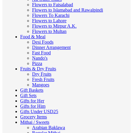
Flowers to Faisalabad
Flowers to Islamabad and Rawalpindi
Flowers To Karachi
Flowers to Lahore
Flowers to Mirpur A.K.
Flowers to Multan
Food & Meal
Desi Foods
Dinner Arrangement
Fast Food
Nando's
Pizza
Fruits & Dry Fruits
Dry Fruits
Fresh Fruits
Mangoes
Gift Baskets
Gift Sets
Gifts for Her
Gifts for Him
Gifts Under USD25
Grocery Items
Mithai / Sweets
Arabian Baklawa
Regular Mithai