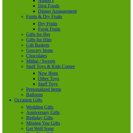
Nando’s
Desi Foods
Dinner Arrangement
Fruits & Dry Fruits
Dry Fruits
Fresh Fruits
Gifts for Her
Gifts for Him
Gift Baskets
Grocery Items
Chocolates
Mithai / Sweets
Stuff Toys & Kids Corner
New Born
Other Toys
Stuff Toys
Personalized Items
Balloons
Occasion Gifts
Wedding Gifts
Anniversary Gifts
Birthday Gifts
Missing You Gifts
Get Well Soon