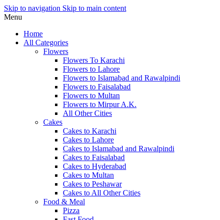
Skip to navigation
Skip to main content
Menu
Home
All Categories
Flowers
Flowers To Karachi
Flowers to Lahore
Flowers to Islamabad and Rawalpindi
Flowers to Faisalabad
Flowers to Multan
Flowers to Mirpur A.K.
All Other Cities
Cakes
Cakes to Karachi
Cakes to Lahore
Cakes to Islamabad and Rawalpindi
Cakes to Faisalabad
Cakes to Hyderabad
Cakes to Multan
Cakes to Peshawar
Cakes to All Other Cities
Food & Meal
Pizza
Fast Food