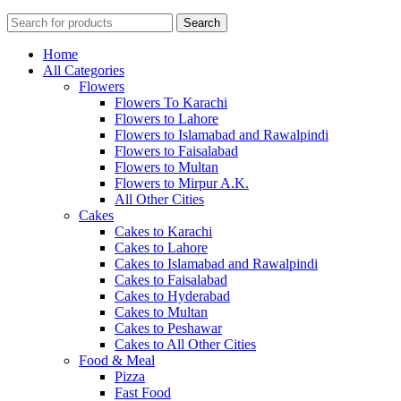
Search
Home
All Categories
Flowers
Flowers To Karachi
Flowers to Lahore
Flowers to Islamabad and Rawalpindi
Flowers to Faisalabad
Flowers to Multan
Flowers to Mirpur A.K.
All Other Cities
Cakes
Cakes to Karachi
Cakes to Lahore
Cakes to Islamabad and Rawalpindi
Cakes to Faisalabad
Cakes to Hyderabad
Cakes to Multan
Cakes to Peshawar
Cakes to All Other Cities
Food & Meal
Pizza
Fast Food