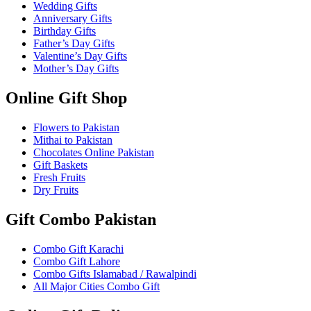
Wedding Gifts
Anniversary Gifts
Birthday Gifts
Father’s Day Gifts
Valentine’s Day Gifts
Mother’s Day Gifts
Online Gift Shop
Flowers to Pakistan
Mithai to Pakistan
Chocolates Online Pakistan
Gift Baskets
Fresh Fruits
Dry Fruits
Gift Combo Pakistan
Combo Gift Karachi
Combo Gift Lahore
Combo Gifts Islamabad / Rawalpindi
All Major Cities Combo Gift