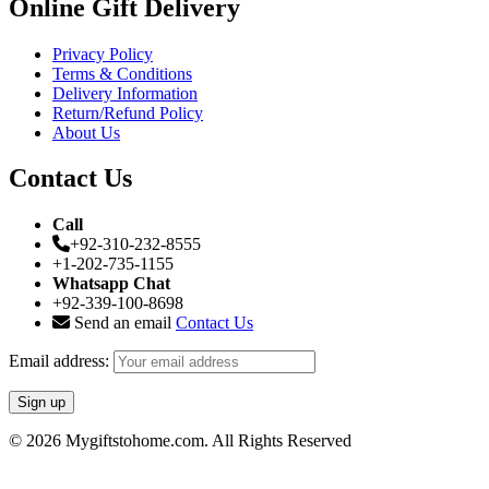
Online Gift Delivery
Privacy Policy
Terms & Conditions
Delivery Information
Return/Refund Policy
About Us
Contact Us
Call
+92-310-232-8555
+1-202-735-1155
Whatsapp Chat
+92-339-100-8698
Send an email
Contact Us
Email address:
© 2026 Mygiftstohome.com. All Rights Reserved