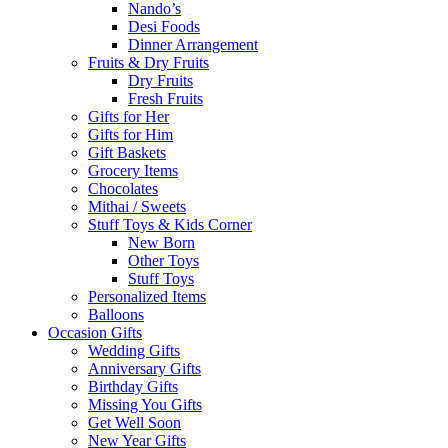
Nando’s
Desi Foods
Dinner Arrangement
Fruits & Dry Fruits
Dry Fruits
Fresh Fruits
Gifts for Her
Gifts for Him
Gift Baskets
Grocery Items
Chocolates
Mithai / Sweets
Stuff Toys & Kids Corner
New Born
Other Toys
Stuff Toys
Personalized Items
Balloons
Occasion Gifts
Wedding Gifts
Anniversary Gifts
Birthday Gifts
Missing You Gifts
Get Well Soon
New Year Gifts