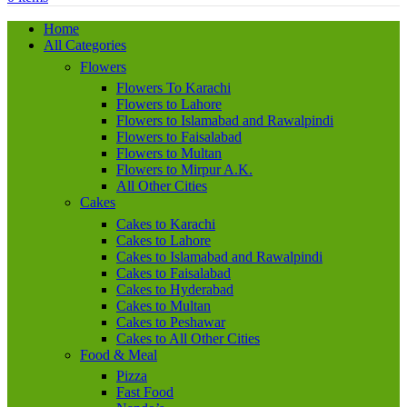
Home
All Categories
Flowers
Flowers To Karachi
Flowers to Lahore
Flowers to Islamabad and Rawalpindi
Flowers to Faisalabad
Flowers to Multan
Flowers to Mirpur A.K.
All Other Cities
Cakes
Cakes to Karachi
Cakes to Lahore
Cakes to Islamabad and Rawalpindi
Cakes to Faisalabad
Cakes to Hyderabad
Cakes to Multan
Cakes to Peshawar
Cakes to All Other Cities
Food & Meal
Pizza
Fast Food