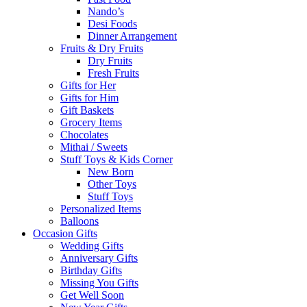
Nando’s
Desi Foods
Dinner Arrangement
Fruits & Dry Fruits
Dry Fruits
Fresh Fruits
Gifts for Her
Gifts for Him
Gift Baskets
Grocery Items
Chocolates
Mithai / Sweets
Stuff Toys & Kids Corner
New Born
Other Toys
Stuff Toys
Personalized Items
Balloons
Occasion Gifts
Wedding Gifts
Anniversary Gifts
Birthday Gifts
Missing You Gifts
Get Well Soon