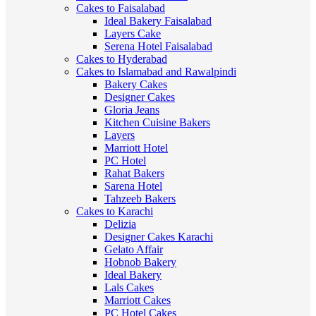
Cakes to Faisalabad
Ideal Bakery Faisalabad
Layers Cake
Serena Hotel Faisalabad
Cakes to Hyderabad
Cakes to Islamabad and Rawalpindi
Bakery Cakes
Designer Cakes
Gloria Jeans
Kitchen Cuisine Bakers
Layers
Marriott Hotel
PC Hotel
Rahat Bakers
Sarena Hotel
Tahzeeb Bakers
Cakes to Karachi
Delizia
Designer Cakes Karachi
Gelato Affair
Hobnob Bakery
Ideal Bakery
Lals Cakes
Marriott Cakes
PC Hotel Cakes