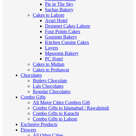
Pie in The Sky
Sachas Bakery
Cakes to Lahore
Avari Hotel
Designer Cakes Lahore
Four Points Cakes
Gourmet Bakery
Kitchen Cuisine Cakes
Layers
Masooms Bakery
PC Hotel
Cakes to Multan
Cakes to Peshawar
Chocolates
Butlers Chocolate
Lals Chocolates
Regular Chocolates
Combo Gifts
All Major Cities Combos Gift
Combo Gifts to Islamabad / Rawalpindi
Combo Gifts to Karachi
Combo Gifts to Lahore
Exclusive Products
Flowers
All Other Cities