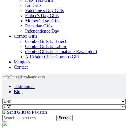
New Year Gifts
Eid Gifts
Valentine’s Day Gifts
Father’s Day Gifts
Mother’s Day Gifts
Ramadan Gifts
Independence Day
Combo Gifts
Combo Gifts to Karachi
Combo Gifts to Lahore
Combo Gifts to Islamabad / Rawalpindi
All Major Cities Combos Gift
Mangoes
Contact
info@mygiftstohome.com
Testimonial
Blog
Search