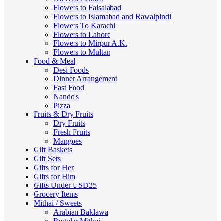
Flowers to Faisalabad
Flowers to Islamabad and Rawalpindi
Flowers To Karachi
Flowers to Lahore
Flowers to Mirpur A.K.
Flowers to Multan
Food & Meal
Desi Foods
Dinner Arrangement
Fast Food
Nando's
Pizza
Fruits & Dry Fruits
Dry Fruits
Fresh Fruits
Mangoes
Gift Baskets
Gift Sets
Gifts for Her
Gifts for Him
Gifts Under USD25
Grocery Items
Mithai / Sweets
Arabian Baklawa
Regular Mithai