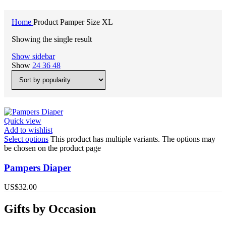
Home
Product Pamper Size
XL
Showing the single result
Show sidebar
Show
24
36
48
Quick view
Add to wishlist
Select options
This product has multiple variants. The options may
be chosen on the product page
Pampers Diaper
US$
32.00
Gifts by Occasion