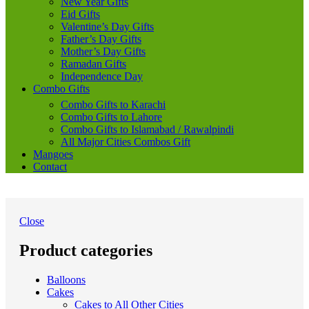
New Year Gifts
Eid Gifts
Valentine’s Day Gifts
Father’s Day Gifts
Mother’s Day Gifts
Ramadan Gifts
Independence Day
Combo Gifts
Combo Gifts to Karachi
Combo Gifts to Lahore
Combo Gifts to Islamabad / Rawalpindi
All Major Cities Combos Gift
Mangoes
Contact
Close
Product categories
Balloons
Cakes
Cakes to All Other Cities