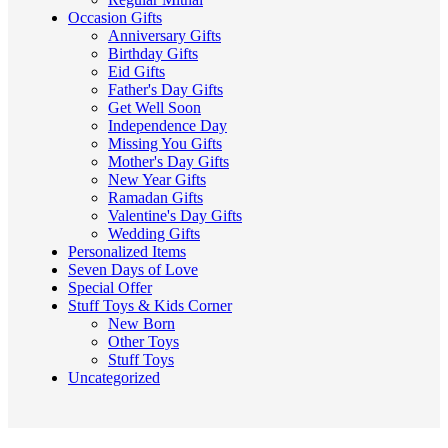
Occasion Gifts
Anniversary Gifts
Birthday Gifts
Eid Gifts
Father's Day Gifts
Get Well Soon
Independence Day
Missing You Gifts
Mother's Day Gifts
New Year Gifts
Ramadan Gifts
Valentine's Day Gifts
Wedding Gifts
Personalized Items
Seven Days of Love
Special Offer
Stuff Toys & Kids Corner
New Born
Other Toys
Stuff Toys
Uncategorized