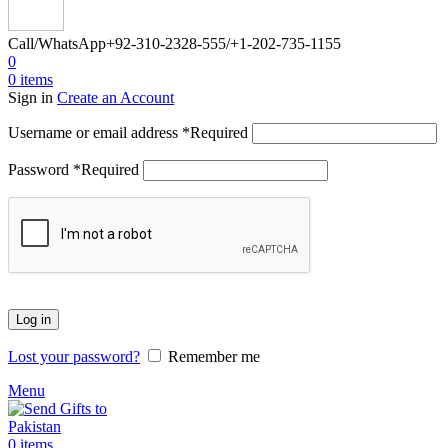
Call/WhatsApp
+92-310-2328-555/+1-202-735-1155
0
0
items
Sign in
Create an Account
Username or email address
*
Required
Password
*
Required
Log in
Lost your password?
Remember me
Menu
0
items